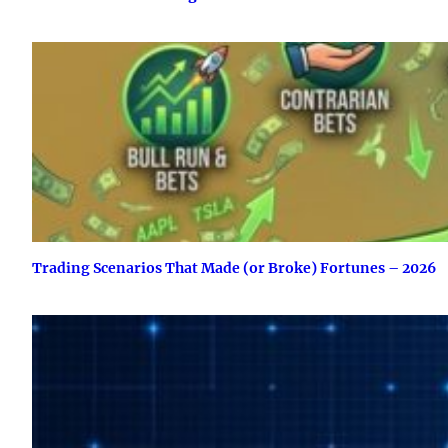
Trading Scenarios That Made (or Broke) Fortunes – 2026