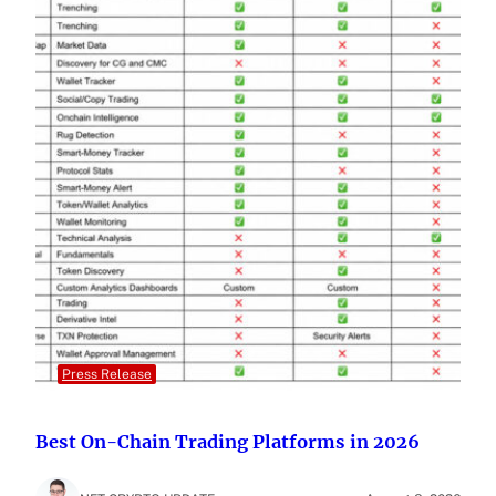
Press Release
Best On-Chain Trading Platforms in 2026