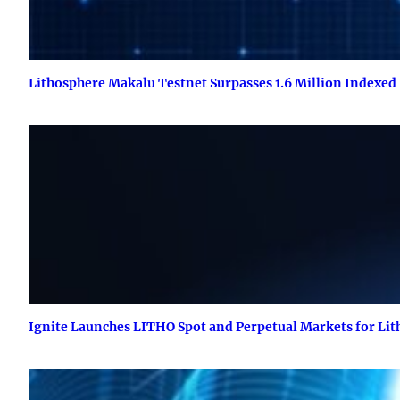
Lithosphere Makalu Testnet Surpasses 1.6 Million Indexed
Ignite Launches LITHO Spot and Perpetual Markets for Li