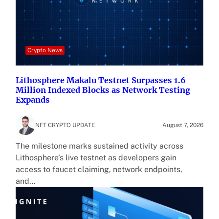
Crypto News
Lithosphere Makalu Testnet Surpasses 1.6
Million Indexed Blocks as Network Testing
Expands
NFT CRYPTO UPDATE
August 7, 2026
The milestone marks sustained activity across
Lithosphere’s live testnet as developers gain
access to faucet claiming, network endpoints,
and…