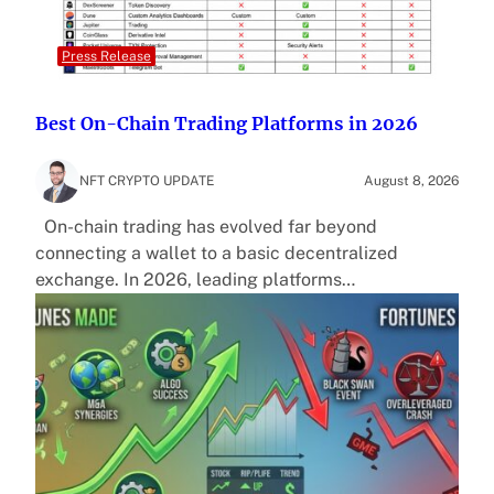
Press Release
Best On-Chain Trading Platforms in 2026
NFT CRYPTO UPDATE
August 8, 2026
On-chain trading has evolved far beyond
connecting a wallet to a basic decentralized
exchange. In 2026, leading platforms…