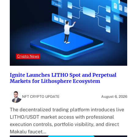
Crypto News
Ignite Launches LITHO Spot and Perpetual
Markets for Lithosphere Ecosystem
NFT CRYPTO UPDATE
August 6, 2026
The decentralized trading platform introduces live
LITHO/USDT market access with professional
execution controls, portfolio visibility, and direct
Makalu faucet…