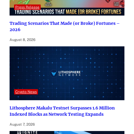
Press Release
Trading Scenarios That Made (or Broke) Fortunes –
2026
August 8, 2026
Crypto News
Lithosphere Makalu Testnet Surpasses 1.6 Million
Indexed Blocks as Network Testing Expands
August 7, 2026