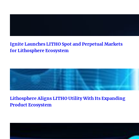
Ignite Launches LITHO Spot and Perpetual Markets
for Lithosphere Ecosystem
Lithosphere Aligns LITHO Utility With Its Expanding
Product Ecosystem