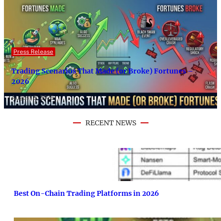
Press Release
Trading Scenarios That Made (or Broke) Fortunes –
2026
August 8, 2026
RECENT NEWS
Best On-Chain Trading Platforms in 2026