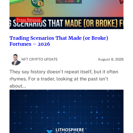
Press Release
Trading Scenarios That Made (or Broke)
Fortunes – 2026
NFT CRYPTO UPDATE
August 8, 2026
They say history doesn’t repeat itself, but it often
rhymes. For a trader, looking at the past isn’t
about…