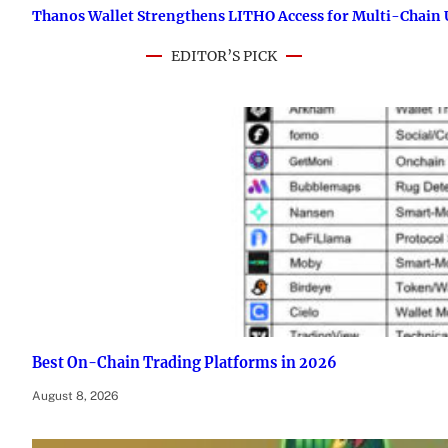
Thanos Wallet Strengthens LITHO Access for Multi-Chain 
EDITOR’S PICK
Best On-Chain Trading Platforms in 2026
August 8, 2026