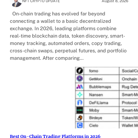
NFT CRYPTO UPDATE
August 8, 2026
On-chain trading has evolved far beyond
connecting a wallet to a basic decentralized
exchange. In 2026, leading platforms combine
real-time blockchain data, token discovery, smart-
money tracking, automated orders, copy trading,
cross-chain swaps, perpetual futures, and portfolio
management. After comparing…
Best On-Chain Trading Platforms in 2026