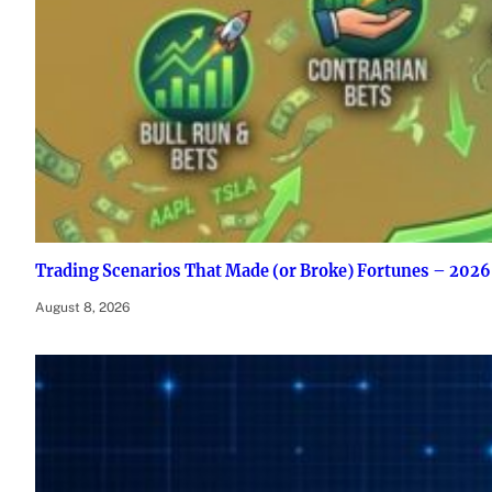
Trading Scenarios That Made (or Broke) Fortunes – 2026
August 8, 2026