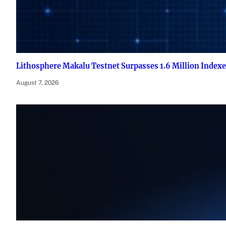
Lithosphere Makalu Testnet Surpasses 1.6 Million Index
August 7, 2026