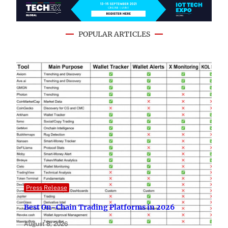
POPULAR ARTICLES
Press Release
Best On-Chain Trading Platforms in 2026
August 8, 2026