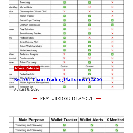
Press Release
Best On-Chain Trading Platforms in 2026
August 8, 2026
FEATURED GRID LAYOUT