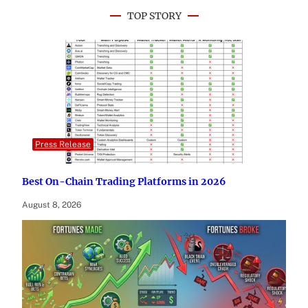
TOP STORY
Press Release
Best On-Chain Trading Platforms in 2026
August 8, 2026