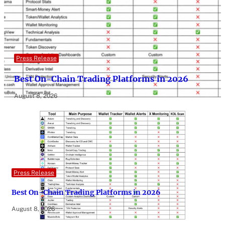
Press Release
Best On-Chain Trading Platforms in 2026
August 8, 2026
Press Release
Best On-Chain Trading Platforms in 2026
August 8, 2026