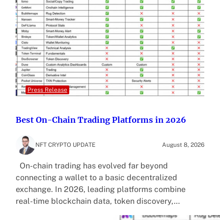
Press Release
Best On-Chain Trading Platforms in 2026
NFT CRYPTO UPDATE
August 8, 2026
On-chain trading has evolved far beyond
connecting a wallet to a basic decentralized
exchange. In 2026, leading platforms combine
real-time blockchain data, token discovery,…