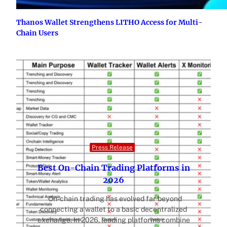
Thanos Wallet Strengthens LITHO Access for Multi-
Chain Users
Press Release
Best On-Chain Trading Platforms in
2026
On-chain trading has evolved far beyond
connecting a wallet to a basic decentralized
exchange. In 2026, leading platforms combine