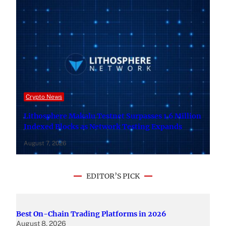
Crypto News
Lithosphere Makalu Testnet Surpasses 1.6 Million
Indexed Blocks as Network Testing Expands
August 7, 2026
EDITOR’S PICK
Best On-Chain Trading Platforms in 2026
August 8, 2026