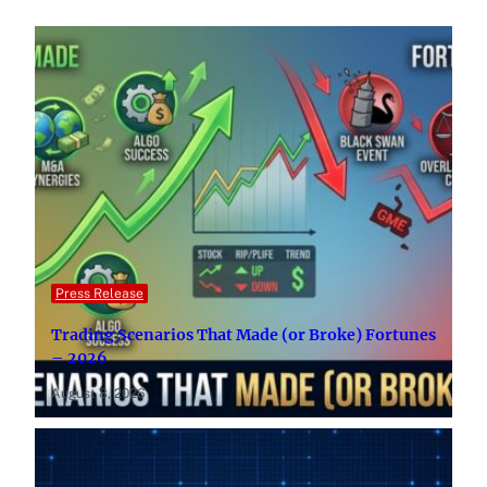
Press Release
Trading Scenarios That Made (or Broke) Fortunes
– 2026
August 8, 2026