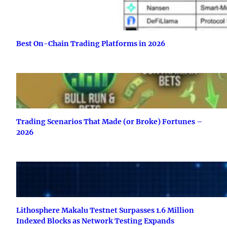
Best On-Chain Trading Platforms in 2026
Trading Scenarios That Made (or Broke) Fortunes –
2026
Lithosphere Makalu Testnet Surpasses 1.6 Million
Indexed Blocks as Network Testing Expands