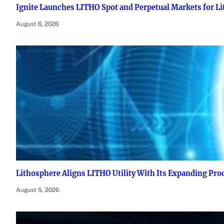
Ignite Launches LITHO Spot and Perpetual Markets for L
August 6, 2026
Lithosphere Aligns LITHO Utility With Its Expanding Pr
August 5, 2026