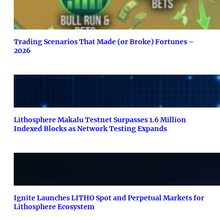
Trading Scenarios That Made (or Broke) Fortunes –
2026
Lithosphere Makalu Testnet Surpasses 1.6 Million
Indexed Blocks as Network Testing Expands
Ignite Launches LITHO Spot and Perpetual Markets for
Lithosphere Ecosystem