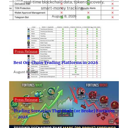
real-time blockchain data, token discovery,
smart-money tracking,…
August 8, 2026
Press Release
Best On-Chain Trading Platforms in 2026
August 8, 2026
Press Release
Trading Scenarios That Made (or Broke) Fortunes
– 2026
August 8, 2026