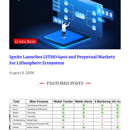
Crypto News
Ignite Launches LITHO Spot and Perpetual Markets
for Lithosphere Ecosystem
August 6, 2026
FEATURED POSTS