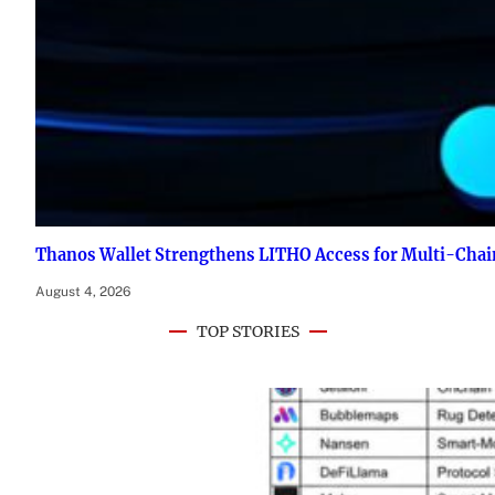
Thanos Wallet Strengthens LITHO Access for Multi-Chai
August 4, 2026
TOP STORIES