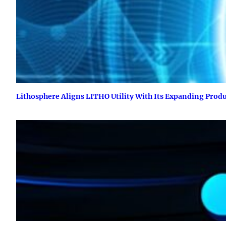
Lithosphere Aligns LITHO Utility With Its Expanding Prod