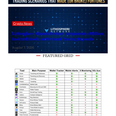
Crypto News
Lithosphere Makalu Testnet Surpasses 1.6 Million
Indexed Blocks as Network Testing Expands
August 7, 2026
FEATURED GRID