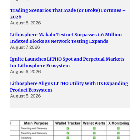
Trading Scenarios That Made (or Broke) Fortunes –
2026
August 8, 2026
Lithosphere Makalu Testnet Surpasses 1.6 Million
Indexed Blocks as Network Testing Expands
August 7, 2026
Ignite Launches LITHO Spot and Perpetual Markets
for Lithosphere Ecosystem
August 6, 2026
Lithosphere Aligns LITHO Utility With Its Expanding
Product Ecosystem
August 5, 2026