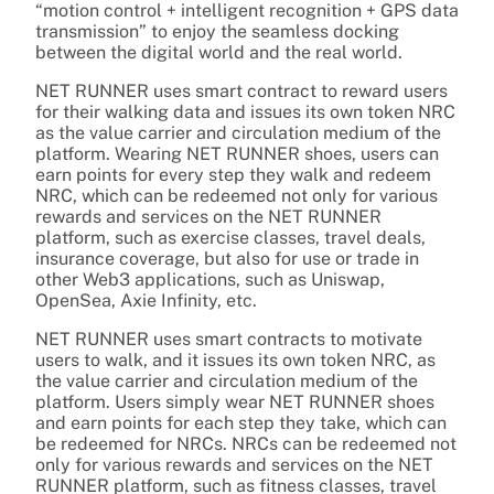
“motion control + intelligent recognition + GPS data
transmission” to enjoy the seamless docking
between the digital world and the real world.
NET RUNNER uses smart contract to reward users
for their walking data and issues its own token NRC
as the value carrier and circulation medium of the
platform. Wearing NET RUNNER shoes, users can
earn points for every step they walk and redeem
NRC, which can be redeemed not only for various
rewards and services on the NET RUNNER
platform, such as exercise classes, travel deals,
insurance coverage, but also for use or trade in
other Web3 applications, such as Uniswap,
OpenSea, Axie Infinity, etc.
NET RUNNER uses smart contracts to motivate
users to walk, and it issues its own token NRC, as
the value carrier and circulation medium of the
platform. Users simply wear NET RUNNER shoes
and earn points for each step they take, which can
be redeemed for NRCs. NRCs can be redeemed not
only for various rewards and services on the NET
RUNNER platform, such as fitness classes, travel