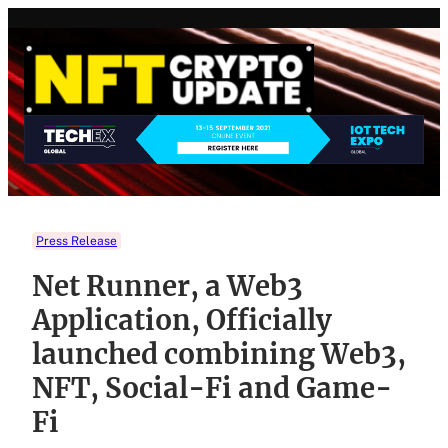
Skip
to
content
Press Release
Net Runner, a Web3
Application, Officially
launched combining Web3,
NFT, Social-Fi and Game-
Fi