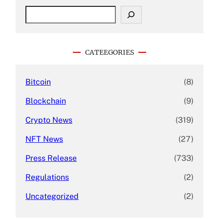
S
e
a
r
c
CATEEGORIES
h
Bitcoin
(8)
Blockchain
(9)
Crypto News
(319)
NFT News
(27)
Press Release
(733)
Regulations
(2)
Uncategorized
(2)