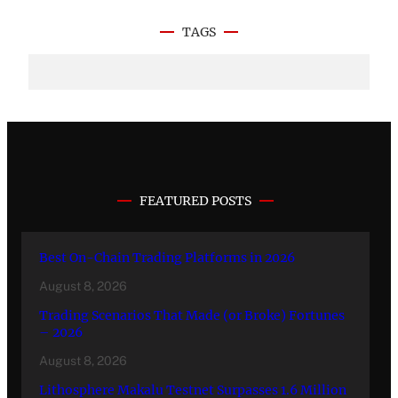
TAGS
FEATURED POSTS
Best On-Chain Trading Platforms in 2026
August 8, 2026
Trading Scenarios That Made (or Broke) Fortunes
– 2026
August 8, 2026
Lithosphere Makalu Testnet Surpasses 1.6 Million