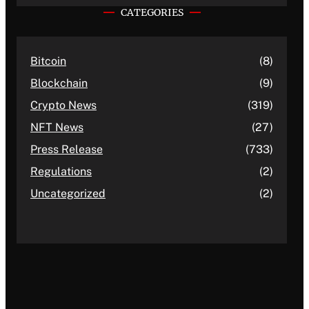
CATEGORIES
Bitcoin
(8)
Blockchain
(9)
Crypto News
(319)
NFT News
(27)
Press Release
(733)
Regulations
(2)
Uncategorized
(2)