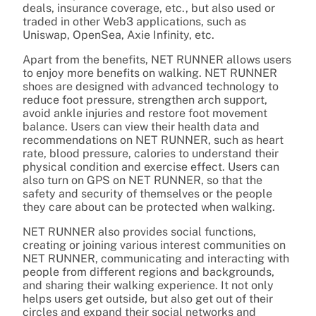
deals, insurance coverage, etc., but also used or
traded in other Web3 applications, such as
Uniswap, OpenSea, Axie Infinity, etc.
Apart from the benefits, NET RUNNER allows users
to enjoy more benefits on walking. NET RUNNER
shoes are designed with advanced technology to
reduce foot pressure, strengthen arch support,
avoid ankle injuries and restore foot movement
balance. Users can view their health data and
recommendations on NET RUNNER, such as heart
rate, blood pressure, calories to understand their
physical condition and exercise effect. Users can
also turn on GPS on NET RUNNER, so that the
safety and security of themselves or the people
they care about can be protected when walking.
NET RUNNER also provides social functions,
creating or joining various interest communities on
NET RUNNER, communicating and interacting with
people from different regions and backgrounds,
and sharing their walking experience. It not only
helps users get outside, but also get out of their
circles and expand their social networks and