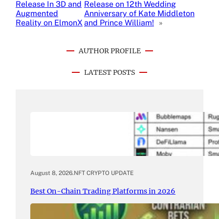
Release In 3D and
Release on 12th Wedding
Augmented
Anniversary of Kate Middleton
Reality on ElmonX
and Prince William!
»
AUTHOR PROFILE
LATEST POSTS
August 8, 2026
.
NFT CRYPTO UPDATE
Best On-Chain Trading Platforms in 2026