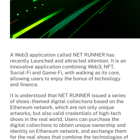
A Web3 application called NET RUNNER has
recently Launched and attracted attention. It is an
innovative application combining Web3, NFT,
Social-Fi and Game-Fi, with walking as its core,
allowing users to enjoy the bonus of technology
and finance.
It is understood that NET RUNNER issued a series
of shoes-themed digital collections based on the
Ethereum network, which are not only unique
artworks, but also valid credentials of high-tech
shoes in the real world. Users can purchase the
digital collections to obtain unique ownership and
identity on Ethereum network, and exchange them
for the real shoes that combine the technologies of