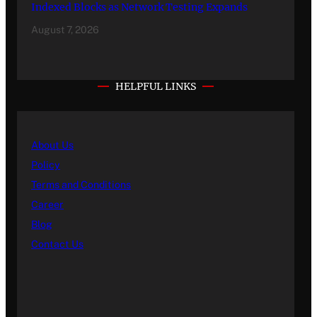
Indexed Blocks as Network Testing Expands
August 7, 2026
HELPFUL LINKS
About Us
Policy
Terms and Conditions
Career
Blog
Contact Us