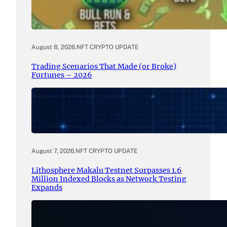
August 8, 2026
.
NFT CRYPTO UPDATE
Trading Scenarios That Made (or Broke)
Fortunes – 2026
August 7, 2026
.
NFT CRYPTO UPDATE
Lithosphere Makalu Testnet Surpasses 1.6
Million Indexed Blocks as Network Testing
Expands