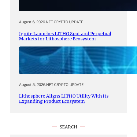
August 6, 2026
.
NFT CRYPTO UPDATE
Ignite Launches LITHO Spot and Perpetual
Markets for Lithosphere Ecosystem
August 5, 2026
.
NFT CRYPTO UPDATE
Lithosphere Aligns LITHO Utility With Its
Expanding Product Ecosystem
SEARCH