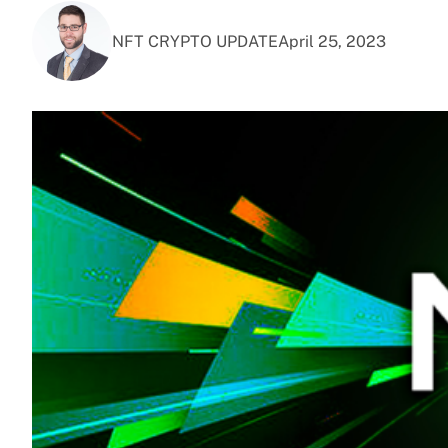
NFT CRYPTO UPDATE
April 25, 2023