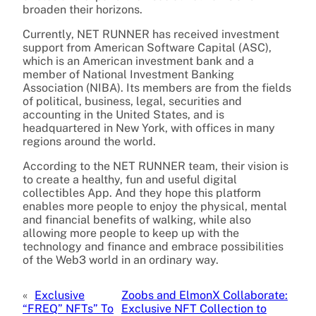
broaden their horizons.
Currently, NET RUNNER has received investment
support from American Software Capital (ASC),
which is an American investment bank and a
member of National Investment Banking
Association (NIBA). Its members are from the fields
of political, business, legal, securities and
accounting in the United States, and is
headquartered in New York, with offices in many
regions around the world.
According to the NET RUNNER team, their vision is
to create a healthy, fun and useful digital
collectibles App. And they hope this platform
enables more people to enjoy the physical, mental
and financial benefits of walking, while also
allowing more people to keep up with the
technology and finance and embrace possibilities
of the Web3 world in an ordinary way.
«
Exclusive
Zoobs and ElmonX Collaborate:
“FREQ” NFTs” To
Exclusive NFT Collection to