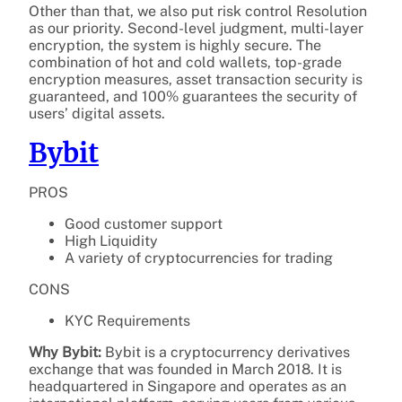
Other than that, we also put risk control Resolution
as our priority. Second-level judgment, multi-layer
encryption, the system is highly secure. The
combination of hot and cold wallets, top-grade
encryption measures, asset transaction security is
guaranteed, and 100% guarantees the security of
users’ digital assets.
Bybit
PROS
Good customer support
High Liquidity
A variety of cryptocurrencies for trading
CONS
KYC Requirements
Why Bybit:
Bybit is a cryptocurrency derivatives
exchange that was founded in March 2018. It is
headquartered in Singapore and operates as an