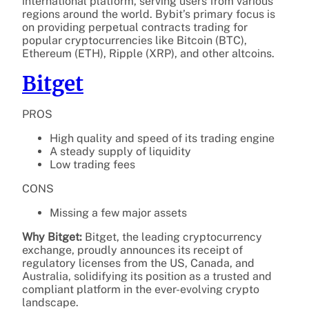
international platform, serving users from various
regions around the world. Bybit’s primary focus is
on providing perpetual contracts trading for
popular cryptocurrencies like Bitcoin (BTC),
Ethereum (ETH), Ripple (XRP), and other altcoins.
Bitget
PROS
High quality and speed of its trading engine
A steady supply of liquidity
Low trading fees
CONS
Missing a few major assets
Why Bitget:
Bitget, the leading cryptocurrency
exchange, proudly announces its receipt of
regulatory licenses from the US, Canada, and
Australia, solidifying its position as a trusted and
compliant platform in the ever-evolving crypto
landscape.