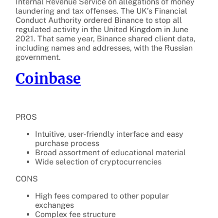
Internal Revenue Service on allegations of money
laundering and tax offenses. The UK’s Financial
Conduct Authority ordered Binance to stop all
regulated activity in the United Kingdom in June
2021. That same year, Binance shared client data,
including names and addresses, with the Russian
government.
Coinbase
PROS
Intuitive, user-friendly interface and easy
purchase process
Broad assortment of educational material
Wide selection of cryptocurrencies
CONS
High fees compared to other popular
exchanges
Complex fee structure