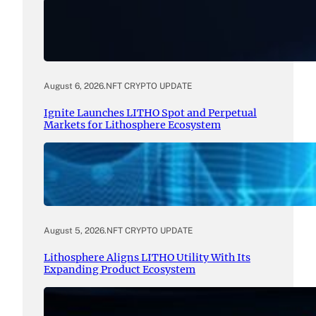
August 6, 2026
.
NFT CRYPTO UPDATE
Ignite Launches LITHO Spot and Perpetual
Markets for Lithosphere Ecosystem
August 5, 2026
.
NFT CRYPTO UPDATE
Lithosphere Aligns LITHO Utility With Its
Expanding Product Ecosystem