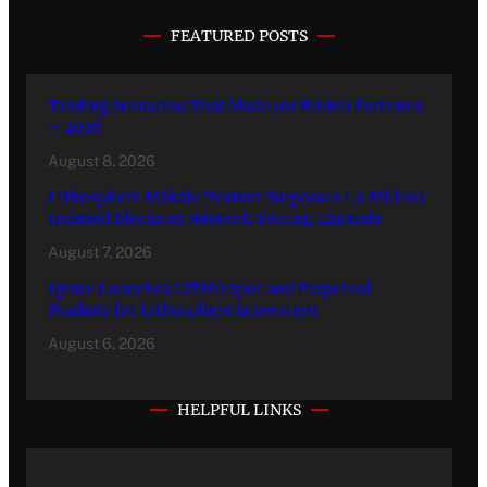
FEATURED POSTS
Trading Scenarios That Made (or Broke) Fortunes
– 2026
August 8, 2026
Lithosphere Makalu Testnet Surpasses 1.6 Million
Indexed Blocks as Network Testing Expands
August 7, 2026
Ignite Launches LITHO Spot and Perpetual
Markets for Lithosphere Ecosystem
August 6, 2026
HELPFUL LINKS