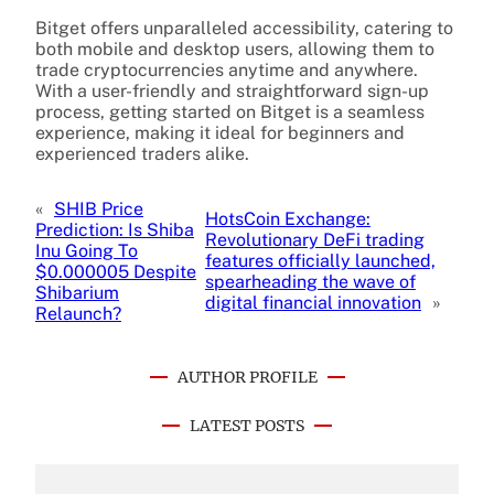
Bitget offers unparalleled accessibility, catering to
both mobile and desktop users, allowing them to
trade cryptocurrencies anytime and anywhere.
With a user-friendly and straightforward sign-up
process, getting started on Bitget is a seamless
experience, making it ideal for beginners and
experienced traders alike.
«
SHIB Price
HotsCoin Exchange:
Prediction: Is Shiba
Revolutionary DeFi trading
Inu Going To
features officially launched,
$0.000005 Despite
spearheading the wave of
Shibarium
digital financial innovation
»
Relaunch?
AUTHOR PROFILE
LATEST POSTS