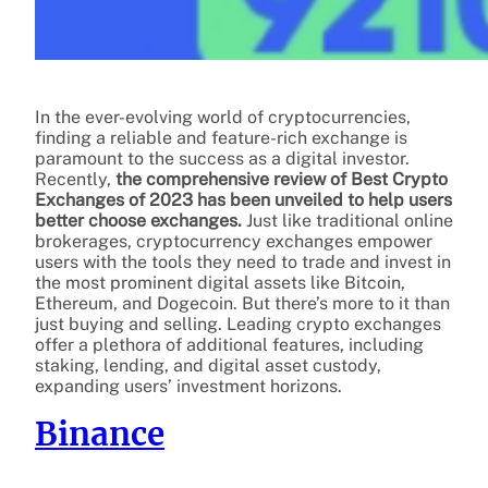
In the ever-evolving world of cryptocurrencies,
finding a reliable and feature-rich exchange is
paramount to the success as a digital investor.
Recently,
the comprehensive review of Best Crypto
Exchanges of 2023 has been unveiled to help users
better choose exchanges.
Just like traditional online
brokerages, cryptocurrency exchanges empower
users with the tools they need to trade and invest in
the most prominent digital assets like Bitcoin,
Ethereum, and Dogecoin. But there’s more to it than
just buying and selling. Leading crypto exchanges
offer a plethora of additional features, including
staking, lending, and digital asset custody,
expanding users’ investment horizons.
Binance