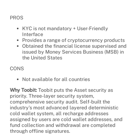
PROS
KYC is not mandatory + User-Friendly
Interface
Provides a range of cryptocurrency products
Obtained the financial license supervised and
issued by Money Services Business (MSB) in
the United States
CONS
Not available for all countries
Why Toobit:
Toobit puts the Asset security as
priority. Three-layer security system,
comprehensive security audit. Self-built the
industry’s most advanced layered deterministic
cold wallet system, all recharge addresses
assigned by users are cold wallet addresses, and
fund collection and withdrawal are completed
through offline signatures.