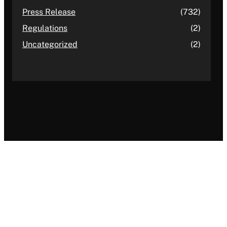
Press Release
(732)
Regulations
(2)
Uncategorized
(2)