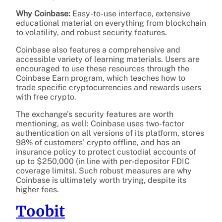
Why Coinbase:
Easy-to-use interface, extensive
educational material on everything from blockchain
to volatility, and robust security features.
Coinbase also features a comprehensive and
accessible variety of learning materials. Users are
encouraged to use these resources through the
Coinbase Earn program, which teaches how to
trade specific cryptocurrencies and rewards users
with free crypto.
The exchange’s security features are worth
mentioning, as well: Coinbase uses two-factor
authentication on all versions of its platform, stores
98% of customers’ crypto offline, and has an
insurance policy to protect custodial accounts of
up to $250,000 (in line with per-depositor FDIC
coverage limits). Such robust measures are why
Coinbase is ultimately worth trying, despite its
higher fees.
Toobit