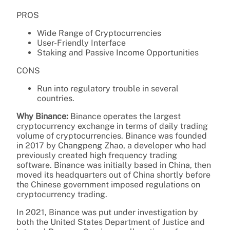
PROS
Wide Range of Cryptocurrencies
User-Friendly Interface
Staking and Passive Income Opportunities
CONS
Run into regulatory trouble in several
countries.
Why Binance:
Binance operates the largest
cryptocurrency exchange in terms of daily trading
volume of cryptocurrencies. Binance was founded
in 2017 by Changpeng Zhao, a developer who had
previously created high frequency trading
software. Binance was initially based in China, then
moved its headquarters out of China shortly before
the Chinese government imposed regulations on
cryptocurrency trading.
In 2021, Binance was put under investigation by
both the United States Department of Justice and