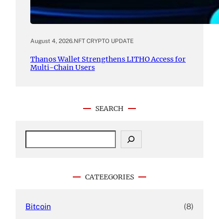
August 4, 2026
.
NFT CRYPTO UPDATE
Thanos Wallet Strengthens LITHO Access for
Multi-Chain Users
SEARCH
S
e
a
r
c
CATEEGORIES
h
Bitcoin
(8)