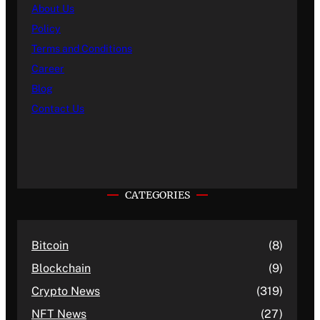
About Us
Policy
Terms and Conditions
Career
Blog
Contact Us
CATEGORIES
Bitcoin
(8)
Blockchain
(9)
Crypto News
(319)
NFT News
(27)