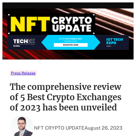
Skip
to
content
Press Release
The comprehensive review
of 5 Best Crypto Exchanges
of 2023 has been unveiled
NFT CRYPTO UPDATE
August 26, 2023