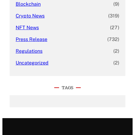
Blockchain
(9)
Crypto News
(319)
NFT News
(27)
Press Release
(732)
Regulations
(2)
Uncategorized
(2)
TAGS