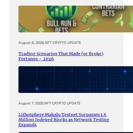
August 8, 2026
.
NFT CRYPTO UPDATE
Trading Scenarios That Made (or Broke)
Fortunes – 2026
August 7, 2026
.
NFT CRYPTO UPDATE
Lithosphere Makalu Testnet Surpasses 1.6
Million Indexed Blocks as Network Testing
Expands