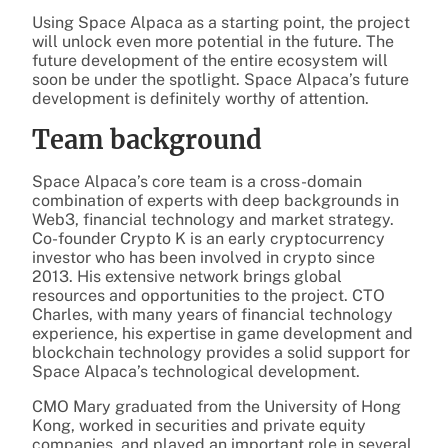
Using Space Alpaca as a starting point, the project
will unlock even more potential in the future. The
future development of the entire ecosystem will
soon be under the spotlight. Space Alpaca’s future
development is definitely worthy of attention.
Team background
Space Alpaca’s core team is a cross-domain
combination of experts with deep backgrounds in
Web3, financial technology and market strategy.
Co-founder Crypto K is an early cryptocurrency
investor who has been involved in crypto since
2013. His extensive network brings global
resources and opportunities to the project. CTO
Charles, with many years of financial technology
experience, his expertise in game development and
blockchain technology provides a solid support for
Space Alpaca’s technological development.
CMO Mary graduated from the University of Hong
Kong, worked in securities and private equity
companies, and played an important role in several