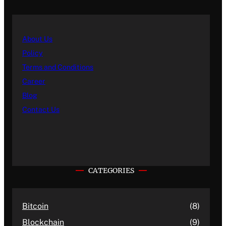
About Us
Policy
Terms and Conditions
Career
Blog
Contact Us
CATEGORIES
Bitcoin
(8)
Blockchain
(9)