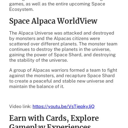
games, as well as the entire upcoming Space
Ecosystem.
Space Alpaca WorldView
The Alpaca Universe was attacked and destroyed
by monsters and the Alpacas citizens were
scattered over different planets. The monster team
continues to destroy the planets in the universe,
gaining the power of Space Shard, and destroying
the stability of the universe.
A group of Alpacas warriors formed a team to fight
against the monsters, and recapture Space Shard
to create a peaceful and stable new universe and
maintain the balance of it.
Video link:
https://youtu.be/VsTjepkyJjQ
Earn with Cards, Explore
Gameplay Experiences