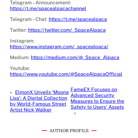
Telegram – Announcement:
https://t.me/spacealpacachannel
Telegram – Chat:
https://t.me/spacealpaca
Twitter:
https://twitter.com/_SpaceAlpaca
Instagram:
https://www.instagram.com/_spacealpaca/
Medium:
https://medium.com/@_Space_Alpaca
Youtube:
https://www.youtube.com/@SpaceAlpacaOfficial
FameEX Focuses on
«
ElmonX Unveils ‘Moona
Advanced Security
Lisa’: A Digital Collection
Measures to Ensure the
by World-Famous Street
Safety to Users’ Assets
Artist Nick Walker
»
AUTHOR PROFILE