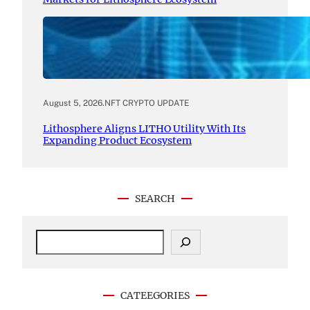
August 5, 2026
.
NFT CRYPTO UPDATE
Lithosphere Aligns LITHO Utility With Its
Expanding Product Ecosystem
SEARCH
S
e
a
r
c
CATEEGORIES
h