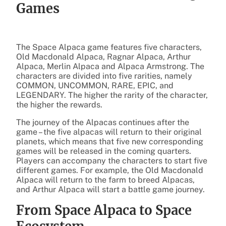
Games
The Space Alpaca game features five characters,
Old Macdonald Alpaca, Ragnar Alpaca, Arthur
Alpaca, Merlin Alpaca and Alpaca Armstrong. The
characters are divided into five rarities, namely
COMMON, UNCOMMON, RARE, EPIC, and
LEGENDARY. The higher the rarity of the character,
the higher the rewards.
The journey of the Alpacas continues after the
game – the five alpacas will return to their original
planets, which means that five new corresponding
games will be released in the coming quarters.
Players can accompany the characters to start five
different games. For example, the Old Macdonald
Alpaca will return to the farm to breed Alpacas,
and Arthur Alpaca will start a battle game journey.
From Space Alpaca to Space