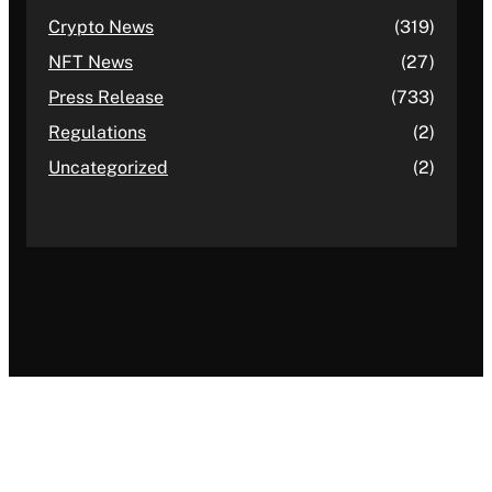
Crypto News
(319)
NFT News
(27)
Press Release
(733)
Regulations
(2)
Uncategorized
(2)