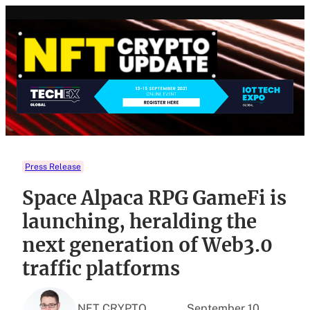
Skip
to
content
Press Release
Space Alpaca RPG GameFi is
launching, heralding the
next generation of Web3.0
traffic platforms
NFT CRYPTO
September 10,