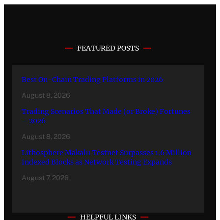
FEATURED POSTS
Best On-Chain Trading Platforms in 2026
August 8, 2026
Trading Scenarios That Made (or Broke) Fortunes
– 2026
August 8, 2026
Lithosphere Makalu Testnet Surpasses 1.6 Million
Indexed Blocks as Network Testing Expands
August 7, 2026
HELPFUL LINKS