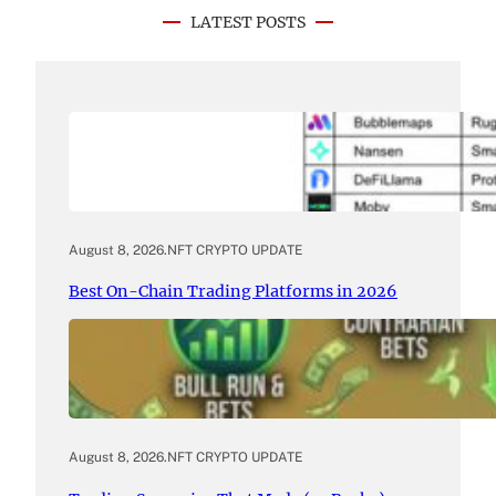
LATEST POSTS
August 8, 2026
.
NFT CRYPTO UPDATE
Best On-Chain Trading Platforms in 2026
August 8, 2026
.
NFT CRYPTO UPDATE