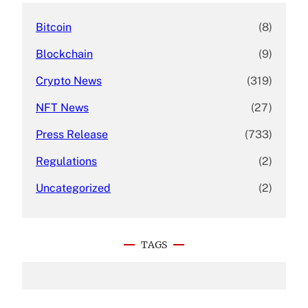
Bitcoin
(8)
Blockchain
(9)
Crypto News
(319)
NFT News
(27)
Press Release
(733)
Regulations
(2)
Uncategorized
(2)
TAGS