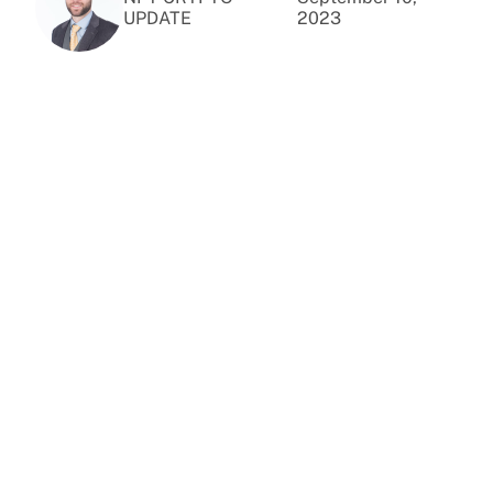
UPDATE
2023