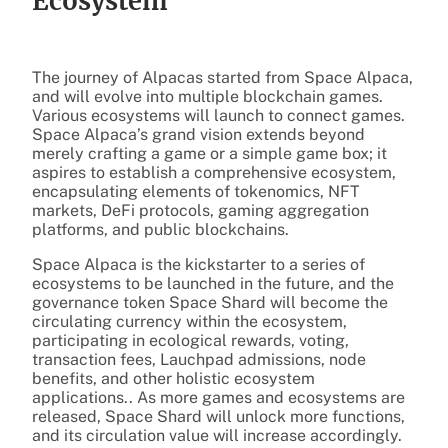
Ecosystem
The journey of Alpacas started from Space Alpaca,
and will evolve into multiple blockchain games.
Various ecosystems will launch to connect games.
Space Alpaca’s grand vision extends beyond
merely crafting a game or a simple game box; it
aspires to establish a comprehensive ecosystem,
encapsulating elements of tokenomics, NFT
markets, DeFi protocols, gaming aggregation
platforms, and public blockchains.
Space Alpaca is the kickstarter to a series of
ecosystems to be launched in the future, and the
governance token Space Shard will become the
circulating currency within the ecosystem,
participating in ecological rewards, voting,
transaction fees, Lauchpad admissions, node
benefits, and other holistic ecosystem
applications.. As more games and ecosystems are
released, Space Shard will unlock more functions,
and its circulation value will increase accordingly.