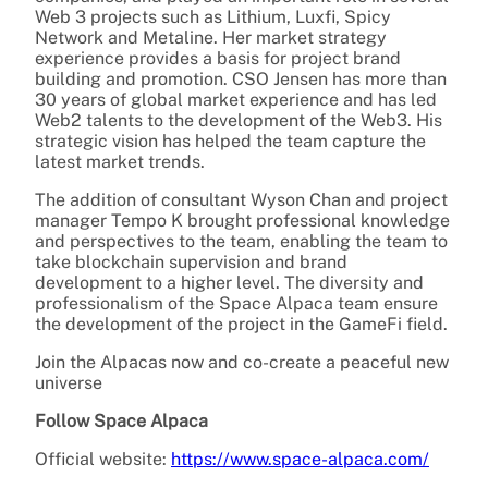
Web 3 projects such as Lithium, Luxfi, Spicy
Network and Metaline. Her market strategy
experience provides a basis for project brand
building and promotion. CSO Jensen has more than
30 years of global market experience and has led
Web2 talents to the development of the Web3. His
strategic vision has helped the team capture the
latest market trends.
The addition of consultant Wyson Chan and project
manager Tempo K brought professional knowledge
and perspectives to the team, enabling the team to
take blockchain supervision and brand
development to a higher level. The diversity and
professionalism of the Space Alpaca team ensure
the development of the project in the GameFi field.
Join the Alpacas now and co-create a peaceful new
universe
Follow Space Alpaca
Official website:
https://www.space-alpaca.com/