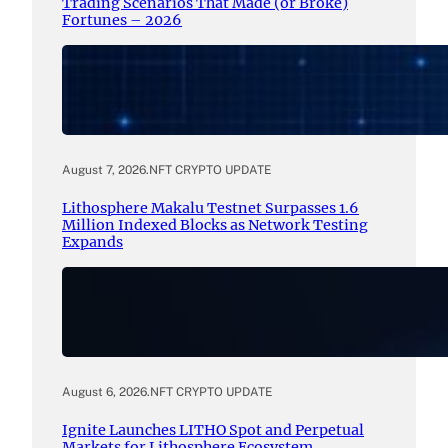
Trading Scenarios That Made (or Broke)
Fortunes – 2026
August 7, 2026
.
NFT CRYPTO UPDATE
Lithosphere Makalu Testnet Surpasses 1.6
Million Indexed Blocks as Network Testing
Expands
August 6, 2026
.
NFT CRYPTO UPDATE
Ignite Launches LITHO Spot and Perpetual
Markets for Lithosphere Ecosystem