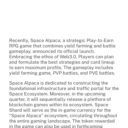
Recently, Space Alpaca, a strategic Play-to-Earn
RPG game that combines yield farming and battle
gameplay, announced its official launch.
Embracing the ethos of Web3.0, Players can plan
and formulate the best strategies and card lineup
to earn maximum profits. The gameplay includes
yield farming game, PVP battles, and PVE battles.
Space Alpaca is dedicated to constructing the
foundational infrastructure and traffic portal for the
Space Ecosystem. Moreover, in the upcoming
quarter, it will sequentially release a plethora of
blockchain games within its ecosystem. Space
Shard will serve as the in-game currency for the
“Space Alpaca” ecosystem, circulating throughout
the entire gaming landscape. The token rewarded
in the game can also be used in forthcoming