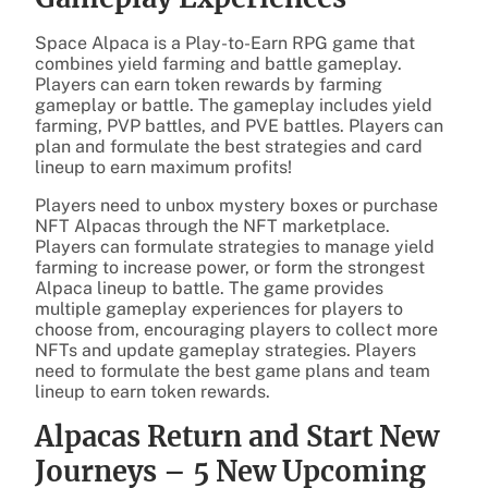
Space Alpaca is a Play-to-Earn RPG game that
combines yield farming and battle gameplay.
Players can earn token rewards by farming
gameplay or battle. The gameplay includes yield
farming, PVP battles, and PVE battles. Players can
plan and formulate the best strategies and card
lineup to earn maximum profits!
Players need to unbox mystery boxes or purchase
NFT Alpacas through the NFT marketplace.
Players can formulate strategies to manage yield
farming to increase power, or form the strongest
Alpaca lineup to battle. The game provides
multiple gameplay experiences for players to
choose from, encouraging players to collect more
NFTs and update gameplay strategies. Players
need to formulate the best game plans and team
lineup to earn token rewards.
Alpacas Return and Start New
Journeys – 5 New Upcoming