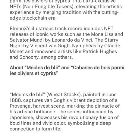
parmi les oliviers et cyprès” into ultra-exclusive
NFTs (Non-Fungible Tokens), elevating the artistic
experience by merging tradition with the cutting-
edge blockchain era.
ElmonX’s illustrious track record includes NFT
releases of iconic works such as the Mona Lisa and
Salvator Mundi by Leonardo da Vinci, The Starry
Night by Vincent van Gogh, Nymphéas by Claude
Monet and renowned artists like Patrick Hughes
and Schoony, among others.
About “Meules de blé” and “Cabanes de bois parmi
les oliviers et cyprès”
“Meules de blé” (Wheat Stacks), painted in June
1888, captures van Gogh’s vibrant depiction of a
Provençal harvest scene, marking the pinnacle of
his artistic brilliance. The series, influenced by
Japonisme, showcases his revolutionary fusion of
bold lines and vivid color, symbolizing a deep
connection to farm life.