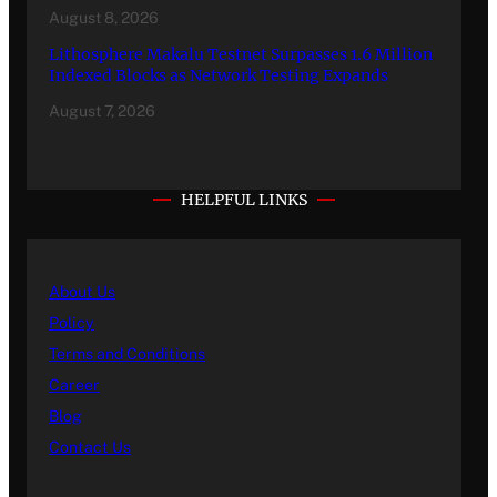
August 8, 2026
Lithosphere Makalu Testnet Surpasses 1.6 Million
Indexed Blocks as Network Testing Expands
August 7, 2026
HELPFUL LINKS
About Us
Policy
Terms and Conditions
Career
Blog
Contact Us