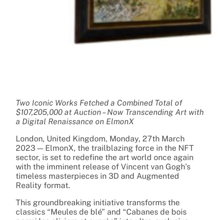
Two Iconic Works Fetched a Combined Total of
$107,205,000 at Auction – Now Transcending Art with
a Digital Renaissance on ElmonX
London, United Kingdom, Monday, 27th March
2023 — ElmonX, the trailblazing force in the NFT
sector, is set to redefine the art world once again
with the imminent release of Vincent van Gogh’s
timeless masterpieces in 3D and Augmented
Reality format.
This groundbreaking initiative transforms the
classics “Meules de blé” and “Cabanes de bois