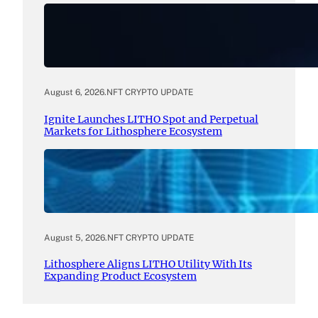
August 6, 2026
.
NFT CRYPTO UPDATE
Ignite Launches LITHO Spot and Perpetual
Markets for Lithosphere Ecosystem
August 5, 2026
.
NFT CRYPTO UPDATE
Lithosphere Aligns LITHO Utility With Its
Expanding Product Ecosystem