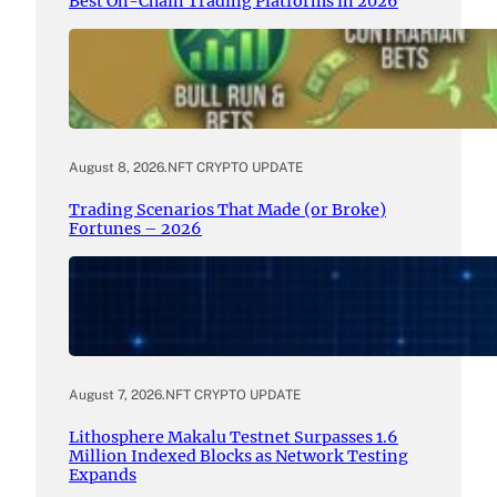
Best On-Chain Trading Platforms in 2026
August 8, 2026
.
NFT CRYPTO UPDATE
Trading Scenarios That Made (or Broke)
Fortunes – 2026
August 7, 2026
.
NFT CRYPTO UPDATE
Lithosphere Makalu Testnet Surpasses 1.6
Million Indexed Blocks as Network Testing
Expands