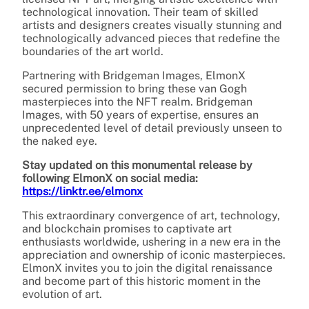
technological innovation. Their team of skilled
artists and designers creates visually stunning and
technologically advanced pieces that redefine the
boundaries of the art world.
Partnering with Bridgeman Images, ElmonX
secured permission to bring these van Gogh
masterpieces into the NFT realm. Bridgeman
Images, with 50 years of expertise, ensures an
unprecedented level of detail previously unseen to
the naked eye.
Stay updated on this monumental release by
following ElmonX on social media:
https://linktr.ee/elmonx
This extraordinary convergence of art, technology,
and blockchain promises to captivate art
enthusiasts worldwide, ushering in a new era in the
appreciation and ownership of iconic masterpieces.
ElmonX invites you to join the digital renaissance
and become part of this historic moment in the
evolution of art.