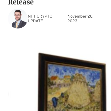
Release
NFT CRYPTO
November 26,
UPDATE
2023