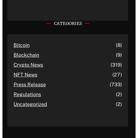
CATEGORIES
Bitcoin
(8)
Blockchain
(9)
Crypto News
(319)
NFT News
(27)
Press Release
(733)
Regulations
(2)
Uncategorized
(2)