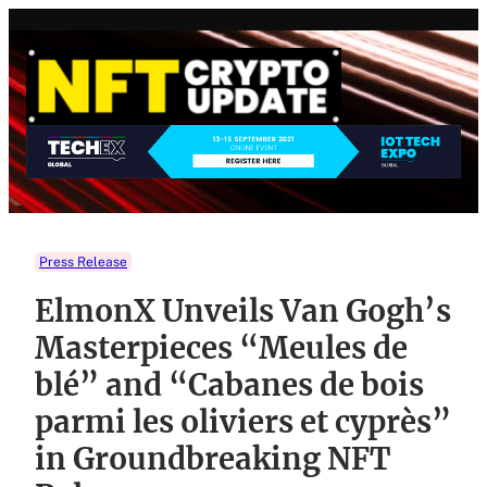
Skip
to
content
Press Release
ElmonX Unveils Van Gogh’s
Masterpieces “Meules de
blé” and “Cabanes de bois
parmi les oliviers et cyprès”
in Groundbreaking NFT