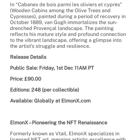
In “Cabanes de bois parmi les oliviers et cyprès”
(Wooden Cabins among the Olive Trees and
Cypresses), painted during a period of recovery in
October 1889, van Gogh immortalizes the sun-
drenched Provençal landscape. The painting
reflects his mature style and profound connection
to the vibrant landscape, offering a glimpse into
the artist’s struggle and resilience.
Release Details
Public Sale: Friday, 1st Dec 11AM PT
Price: £90.00
Editions: 248 (per collectible)
Available: Globally at ElmonX.com
ElmonX – Pioneering the NFT Renaissance
Formerly known as Vtail, ElmonX specializes in
licensed NFT art, merging artistic excellence with