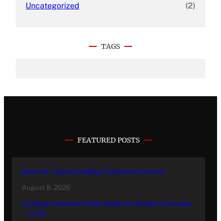
Uncategorized
(2)
TAGS
FEATURED POSTS
Best On-Chain Trading Platforms in 2026
August 8, 2026
Trading Scenarios That Made (or Broke) Fortunes
– 2026