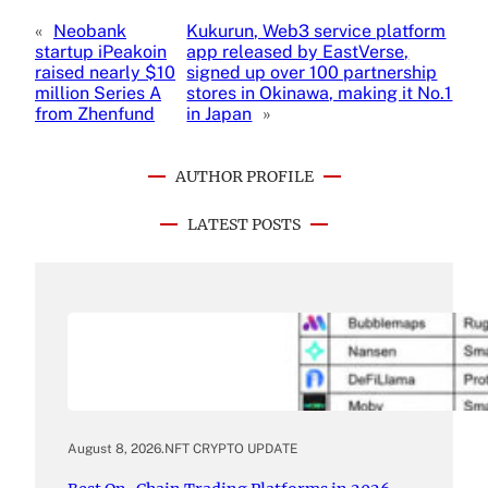
«
Neobank
Kukurun, Web3 service platform
startup iPeakoin
app released by EastVerse,
raised nearly $10
signed up over 100 partnership
million Series A
stores in Okinawa, making it No.1
from Zhenfund
in Japan
»
AUTHOR PROFILE
LATEST POSTS
August 8, 2026
.
NFT CRYPTO UPDATE