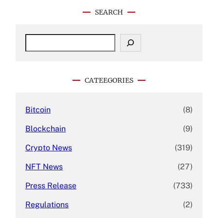
SEARCH
S
e
a
r
c
CATEEGORIES
h
Bitcoin
(8)
Blockchain
(9)
Crypto News
(319)
NFT News
(27)
Press Release
(733)
Regulations
(2)