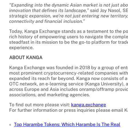
“Expanding into the dynamic Asian market is not just abo
innovation that defines its landscape,”
said Joy Nasol, S
strategic expansion, we’re not just entering new territor
connectivity and financial inclusion.”
Today, Kanga Exchange stands as a testament to the powe
rich history of empowering users to navigate the compl
steadfast in its mission to be the go-to platform for tr
experience.
ABOUT KANGA
Kanga Exchange was founded in 2018 by a group of entre
most prominent cryptocurrency-related companies with 
expanded its reach far beyond. Kanga now consists of a
OTC network, an e-learning service (Kanga University), 
across Europe and Asia includes onramp/offramp provi
associations, and marketing agencies.
To find out more please visit:
kanga.exchange
For further information or press inquiries please email 
«
Top Harambe Tokens: Which Harambe Is The Real