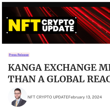
Skip
to
content
Press Release
KANGA EXCHANGE M
THAN A GLOBAL REA
NFT CRYPTO UPDATE
February 13, 2024