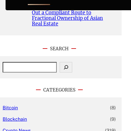
Publishes Whitepaper and
Launches Official Website, Setting
Out a Compliant Route to
Fractional Ownership of Asian
Real Estate
SEARCH
S
e
a
r
c
CATEEGORIES
h
Bitcoin
(8)
Blockchain
(9)
Crypto News
(319)