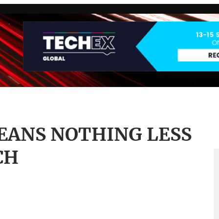
EANS NOTHING LESS
CH