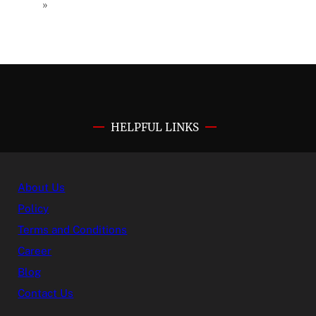
»
HELPFUL LINKS
About Us
Policy
Terms and Conditions
Career
Blog
Contact Us