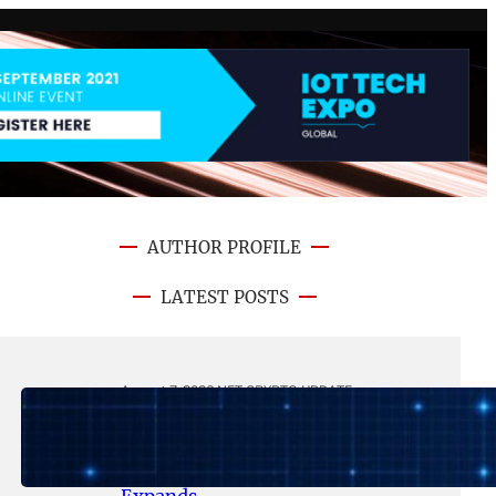
AUTHOR PROFILE
LATEST POSTS
August 7, 2026
.
NFT CRYPTO UPDATE
Lithosphere Makalu Testnet
Surpasses 1.6 Million Indexed
Blocks as Network Testing