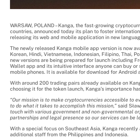
WARSAW, POLAND – Kanga, the fast-growing cryptocurre
countries, announced today its plan to foster internati
releasing its web and mobile application in new languag
The newly released Kanga mobile app version is now avai
Korean, Hindi, Vietnamese, Indonesian, Filipino, Thai, 
new versions are being prepared for launch including F
Wallet app and its intuitive interface anyone can buy or
mobile phones. It is available for download for Android 
With around 200 trading pairs already available on Kang
choosing it for the token launch, Kanga’s importance has
“Our mission is to make cryptocurrencies accessible to 
to do what it takes to accomplish this mission,”
said Sław
touch with various government and non-governmental org
partnerships and legal presence so our services can be l
With a special focus on Southeast Asia, Kanga recently
additional staff from the Philippines and Indonesia.