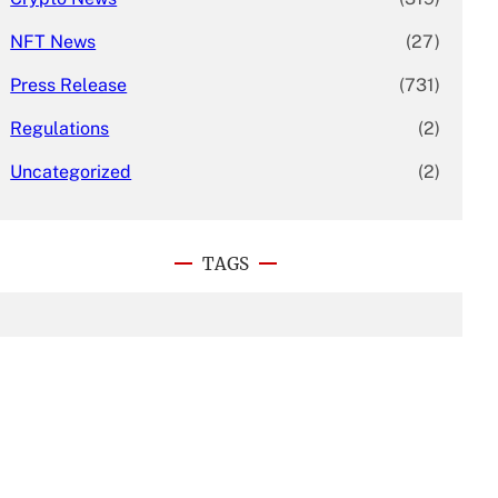
NFT News
(27)
Press Release
(731)
Regulations
(2)
Uncategorized
(2)
TAGS