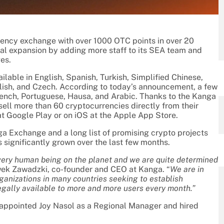
ncy exchange with over 1000 OTC points in over 20
onal expansion by adding more staff to its SEA team and
es.
lable in English, Spanish, Turkish, Simplified Chinese,
Polish, and Czech. According to today’s announcement, a few
rench, Portuguese, Hausa, and Arabic. Thanks to the Kanga
 sell more than 60 cryptocurrencies directly from their
at Google Play or on iOS at the Apple App Store.
a Exchange and a long list of promising crypto projects
 significantly grown over the last few months.
every human being on the planet and we are quite determined
ek Zawadzki, co-founder and CEO at Kanga. “
We are in
anizations in many countries seeking to establish
egally available to more and more users every month.”
 appointed Joy Nasol as a Regional Manager and hired