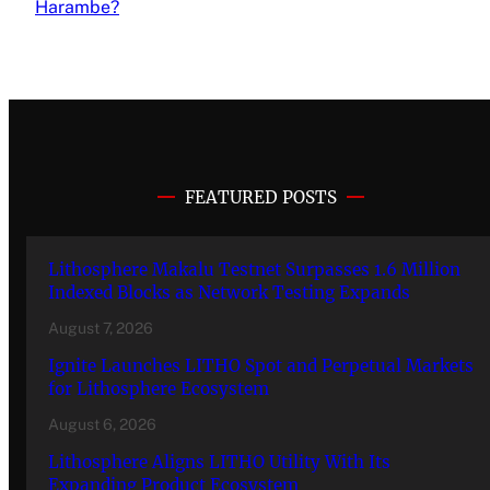
Harambe?
FEATURED POSTS
Lithosphere Makalu Testnet Surpasses 1.6 Million
Indexed Blocks as Network Testing Expands
August 7, 2026
Ignite Launches LITHO Spot and Perpetual Markets
for Lithosphere Ecosystem
August 6, 2026
Lithosphere Aligns LITHO Utility With Its
Expanding Product Ecosystem