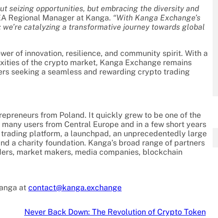
ut seizing opportunities, but embracing the diversity and
EA Regional Manager at Kanga.
“With Kanga Exchange’s
y; we’re catalyzing a transformative journey towards global
r of innovation, resilience, and community spirit. With a
exities of the crypto market, Kanga Exchange remains
aders seeking a seamless and rewarding crypto trading
preneurs from Poland. It quickly grew to be one of the
many users from Central Europe and in a few short years
 trading platform, a launchpad, an unprecedentedly large
and a charity foundation. Kanga’s broad range of partners
ders, market makers, media companies, blockchain
Kanga at
contact@kanga.exchange
Never Back Down: The Revolution of Crypto Token