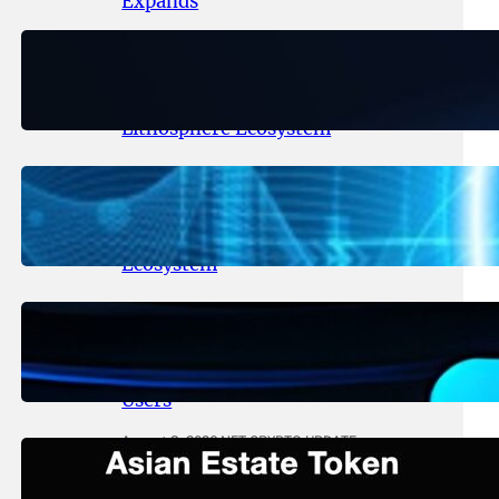
Expands
August 6, 2026
.
NFT CRYPTO UPDATE
Ignite Launches LITHO Spot and
Perpetual Markets for
Lithosphere Ecosystem
August 5, 2026
.
NFT CRYPTO UPDATE
Lithosphere Aligns LITHO Utility
With Its Expanding Product
Ecosystem
August 4, 2026
.
NFT CRYPTO UPDATE
Thanos Wallet Strengthens
LITHO Access for Multi-Chain
Users
August 3, 2026
.
NFT CRYPTO UPDATE
Asian Estate Token ($AET)