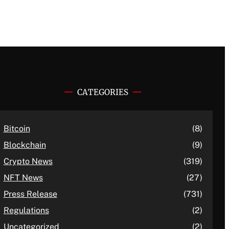
CATEGORIES
Bitcoin
(8)
Blockchain
(9)
Crypto News
(319)
NFT News
(27)
Press Release
(731)
Regulations
(2)
Uncategorized
(2)