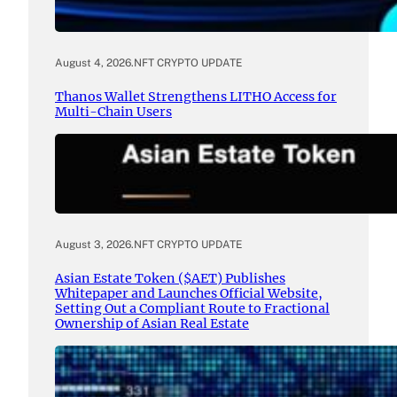
August 4, 2026
.
NFT CRYPTO UPDATE
Thanos Wallet Strengthens LITHO Access for
Multi-Chain Users
August 3, 2026
.
NFT CRYPTO UPDATE
Asian Estate Token ($AET) Publishes
Whitepaper and Launches Official Website,
Setting Out a Compliant Route to Fractional
Ownership of Asian Real Estate