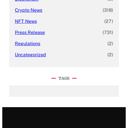
Crypto News
(318)
NFT News
(27)
Press Release
(731)
Regulations
(2)
Uncategorized
(2)
TAGS