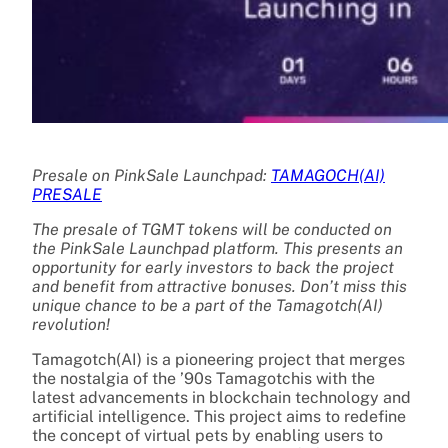
Presale on PinkSale Launchpad:
TAMAGOCH(AI)
PRESALE
The presale of TGMT tokens will be conducted on
the PinkSale Launchpad platform. This presents an
opportunity for early investors to back the project
and benefit from attractive bonuses. Don’t miss this
unique chance to be a part of the Tamagotch(AI)
revolution!
Tamagotch(AI) is a pioneering project that merges
the nostalgia of the ’90s Tamagotchis with the
latest advancements in blockchain technology and
artificial intelligence. This project aims to redefine
the concept of virtual pets by enabling users to