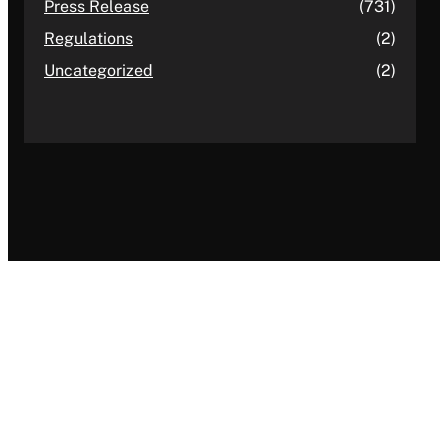
Press Release
(731)
Regulations
(2)
Uncategorized
(2)