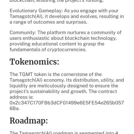
blockchain, ensuring the project’s funding.
Evolutionary Gameplay: As you engage with your
Tamagotch(AI), it develops and evolves, resulting in
a range of outcomes and surprises.
Community: The platform nurtures a community of
users enthusiastic about blockchain technology,
providing educational content to grasp the
fundamentals of cryptocurrencies.
Tokenomics:
The TGMT token is the cornerstone of the
Tamagotch(AI) economy. Its distribution, utility, and
liquidity are meticulously designed to ensure the
project’s sustainability and growth. The contract
address is:
0x2c347C170FBb3dCF01499e6E5FE54e265b057
6Ba.
Roadmap:
The Tamagotch(AI) roadmap is segmented into 4