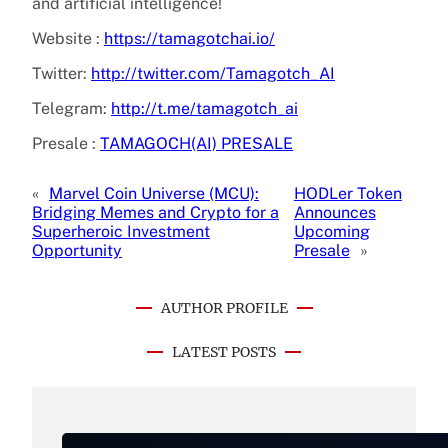
and artificial intelligence!
Website :
https://tamagotchai.io/
Twitter:
http://twitter.com/Tamagotch_AI
Telegram:
http://t.me/tamagotch_ai
Presale :
TAMAGOCH(AI) PRESALE
«
Marvel Coin Universe (MCU):
HODLer Token
Bridging Memes and Crypto for a
Announces
Superheroic Investment
Upcoming
Opportunity
Presale
»
AUTHOR PROFILE
LATEST POSTS