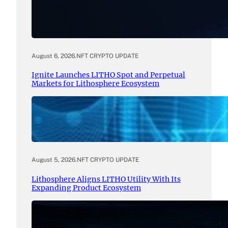
August 6, 2026
.
NFT CRYPTO UPDATE
Ignite Launches LITHO Spot and Perpetual
Markets for Lithosphere Ecosystem
August 5, 2026
.
NFT CRYPTO UPDATE
Lithosphere Aligns LITHO Utility With Its
Expanding Product Ecosystem