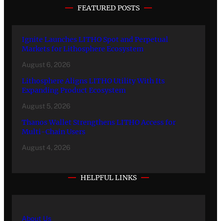
FEATURED POSTS
Ignite Launches LITHO Spot and Perpetual
Markets for Lithosphere Ecosystem
August 6, 2026
Lithosphere Aligns LITHO Utility With Its
Expanding Product Ecosystem
August 5, 2026
Thanos Wallet Strengthens LITHO Access for
Multi-Chain Users
August 4, 2026
HELPFUL LINKS
About Us