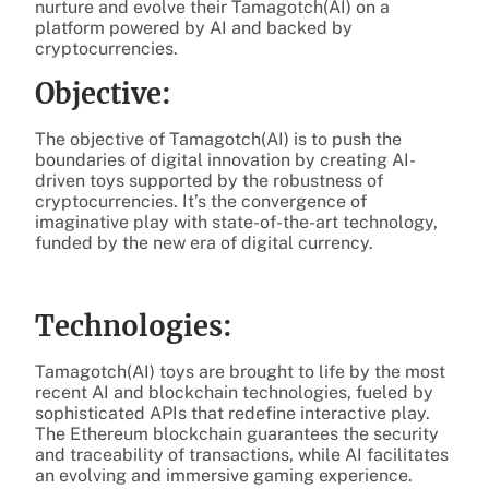
nurture and evolve their Tamagotch(AI) on a
platform powered by AI and backed by
cryptocurrencies.
Objective:
The objective of Tamagotch(AI) is to push the
boundaries of digital innovation by creating AI-
driven toys supported by the robustness of
cryptocurrencies. It’s the convergence of
imaginative play with state-of-the-art technology,
funded by the new era of digital currency.
Technologies:
Tamagotch(AI) toys are brought to life by the most
recent AI and blockchain technologies, fueled by
sophisticated APIs that redefine interactive play.
The Ethereum blockchain guarantees the security
and traceability of transactions, while AI facilitates
an evolving and immersive gaming experience.