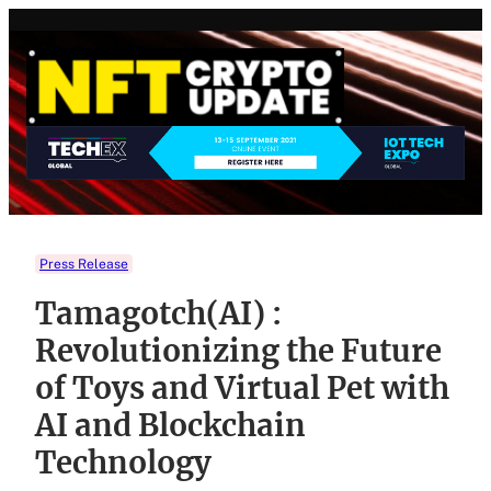
Skip
to
content
Press Release
Tamagotch(AI) :
Revolutionizing the Future
of Toys and Virtual Pet with
AI and Blockchain
Technology