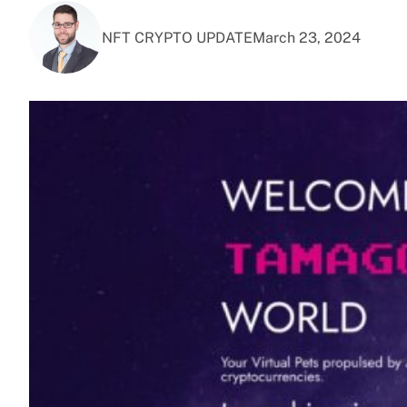
NFT CRYPTO UPDATE
March 23, 2024