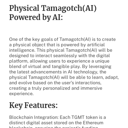
Physical Tamagotch(AI)
Powered by AI:
One of the key goals of Tamagotch(AI) is to create
a physical object that is powered by artificial
intelligence. This physical Tamagotch(AI) will be
designed to interact seamlessly with the digital
platform, allowing users to experience a unique
blend of virtual and tangible play. By leveraging
the latest advancements in AI technology, the
physical Tamagotch(AI) will be able to learn, adapt,
and evolve based on the user’s interactions,
creating a truly personalized and immersive
experience.
Key Features:
Blockchain Integration: Each TGMT token is a
distinct digital asset stored on the Ethereum