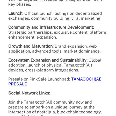
key phases:
Launch:
Official launch, listings on decentralized
exchanges, community building, viral marketing.
Community and Infrastructure Development:
Strategic partnerships, exclusive content, platform
enhancement, expansion.
Growth and Maturation:
Brand expansion, web
application, advanced tools, market dominance.
Ecosystem Expansion and Sustainability:
Global
adoption, launch of physical Tamagotch(AI)
devices, cross-platform integrations.
Presale on PinkSale Launchpad:
TAMAGOCH(AI)
PRESALE
Social Network Links:
Join the Tamagotch(AI) community now and
prepare to embark on a unique journey at the
intersection of nostalgia, blockchain technology,