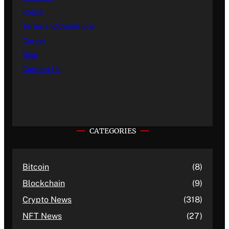
Policy
Terms and Conditions
Career
Blog
Contact Us
CATEGORIES
Bitcoin
(8)
Blockchain
(9)
Crypto News
(318)
NFT News
(27)