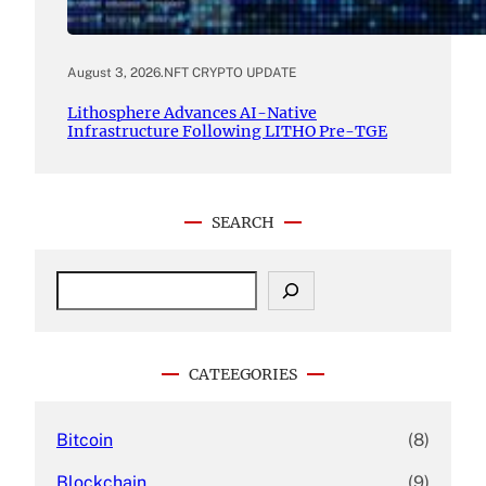
August 3, 2026
.
NFT CRYPTO UPDATE
Lithosphere Advances AI-Native
Infrastructure Following LITHO Pre-TGE
SEARCH
S
e
a
r
c
CATEEGORIES
h
Bitcoin
(8)
Blockchain
(9)