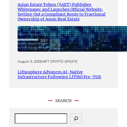
Asian Estate Token ($AET) Publishes
Whitepaper and Launches Official Website,
Setting Out a Compliant Route to Fractional
Ownership of Asian Real Estate
August 3, 2026
.
NFT CRYPTO UPDATE
Lithosphere Advances AI-Native
Infrastructure Following LITHO Pre-TGE
SEARCH
S
e
a