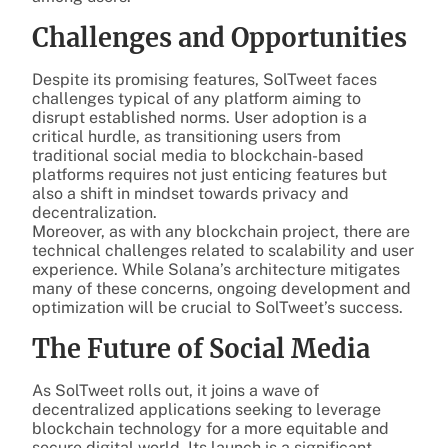
Challenges and Opportunities
Despite its promising features, SolTweet faces
challenges typical of any platform aiming to
disrupt established norms. User adoption is a
critical hurdle, as transitioning users from
traditional social media to blockchain-based
platforms requires not just enticing features but
also a shift in mindset towards privacy and
decentralization.
Moreover, as with any blockchain project, there are
technical challenges related to scalability and user
experience. While Solana’s architecture mitigates
many of these concerns, ongoing development and
optimization will be crucial to SolTweet’s success.
The Future of Social Media
As SolTweet rolls out, it joins a wave of
decentralized applications seeking to leverage
blockchain technology for a more equitable and
secure digital world. Its launch is a significant