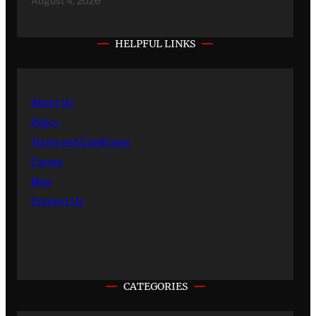
August 4, 2026
HELPFUL LINKS
About Us
Policy
Terms and Conditions
Career
Blog
Contact Us
CATEGORIES