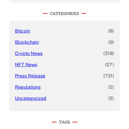
r
c
CATEEGORIES
h
Bitcoin
(8)
Blockchain
(9)
Crypto News
(318)
NFT News
(27)
Press Release
(731)
Regulations
(2)
Uncategorized
(2)
TAGS