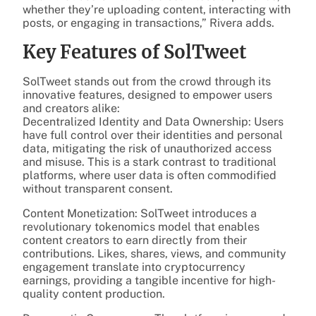
whether they’re uploading content, interacting with
posts, or engaging in transactions,” Rivera adds.
Key Features of SolTweet
SolTweet stands out from the crowd through its
innovative features, designed to empower users
and creators alike:
Decentralized Identity and Data Ownership: Users
have full control over their identities and personal
data, mitigating the risk of unauthorized access
and misuse. This is a stark contrast to traditional
platforms, where user data is often commodified
without transparent consent.
Content Monetization: SolTweet introduces a
revolutionary tokenomics model that enables
content creators to earn directly from their
contributions. Likes, shares, views, and community
engagement translate into cryptocurrency
earnings, providing a tangible incentive for high-
quality content production.