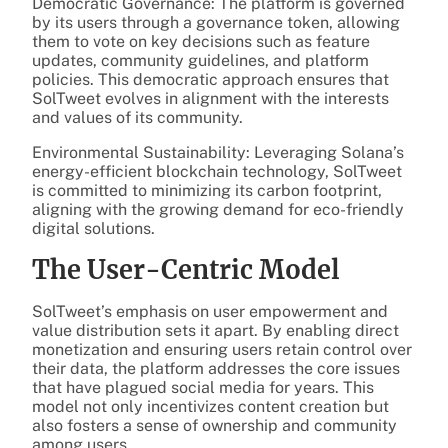
Democratic Governance: The platform is governed
by its users through a governance token, allowing
them to vote on key decisions such as feature
updates, community guidelines, and platform
policies. This democratic approach ensures that
SolTweet evolves in alignment with the interests
and values of its community.
Environmental Sustainability: Leveraging Solana’s
energy-efficient blockchain technology, SolTweet
is committed to minimizing its carbon footprint,
aligning with the growing demand for eco-friendly
digital solutions.
The User-Centric Model
SolTweet’s emphasis on user empowerment and
value distribution sets it apart. By enabling direct
monetization and ensuring users retain control over
their data, the platform addresses the core issues
that have plagued social media for years. This
model not only incentivizes content creation but
also fosters a sense of ownership and community
among users.