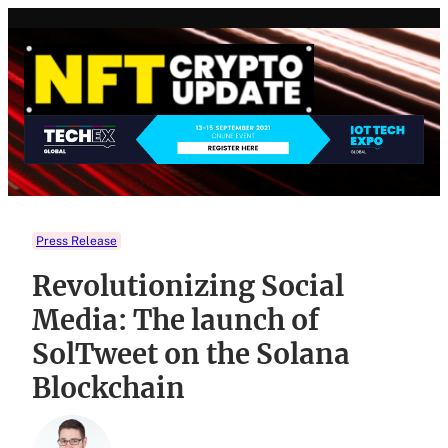
Skip
to
content
Press Release
Revolutionizing Social
Media: The launch of
SolTweet on the Solana
Blockchain