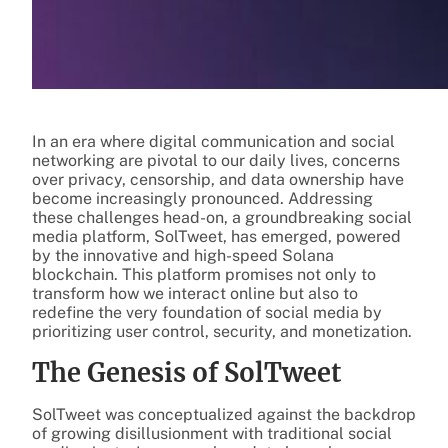
In an era where digital communication and social
networking are pivotal to our daily lives, concerns
over privacy, censorship, and data ownership have
become increasingly pronounced. Addressing
these challenges head-on, a groundbreaking social
media platform, SolTweet, has emerged, powered
by the innovative and high-speed Solana
blockchain. This platform promises not only to
transform how we interact online but also to
redefine the very foundation of social media by
prioritizing user control, security, and monetization.
The Genesis of SolTweet
SolTweet was conceptualized against the backdrop
of growing disillusionment with traditional social