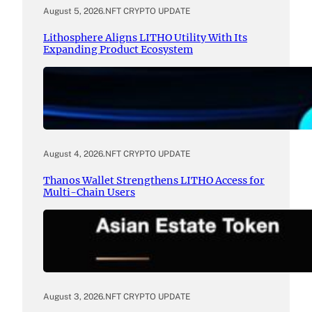
August 5, 2026
.
NFT CRYPTO UPDATE
Lithosphere Aligns LITHO Utility With Its
Expanding Product Ecosystem
August 4, 2026
.
NFT CRYPTO UPDATE
Thanos Wallet Strengthens LITHO Access for
Multi-Chain Users
August 3, 2026
.
NFT CRYPTO UPDATE