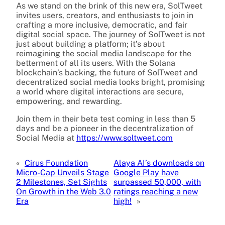
As we stand on the brink of this new era, SolTweet
invites users, creators, and enthusiasts to join in
crafting a more inclusive, democratic, and fair
digital social space. The journey of SolTweet is not
just about building a platform; it’s about
reimagining the social media landscape for the
betterment of all its users. With the Solana
blockchain’s backing, the future of SolTweet and
decentralized social media looks bright, promising
a world where digital interactions are secure,
empowering, and rewarding.
Join them in their beta test coming in less than 5
days and be a pioneer in the decentralization of
Social Media at
https://www.soltweet.com
«
Cirus Foundation
Alaya AI’s downloads on
Micro-Cap Unveils Stage
Google Play have
2 Milestones, Set Sights
surpassed 50,000, with
On Growth in the Web 3.0
ratings reaching a new
Era
high!
»