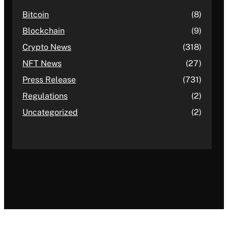
Bitcoin
(8)
Blockchain
(9)
Crypto News
(318)
NFT News
(27)
Press Release
(731)
Regulations
(2)
Uncategorized
(2)