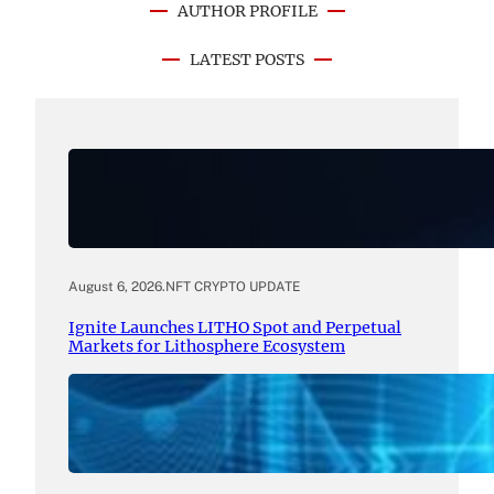
AUTHOR PROFILE
LATEST POSTS
August 6, 2026
.
NFT CRYPTO UPDATE
Ignite Launches LITHO Spot and Perpetual
Markets for Lithosphere Ecosystem