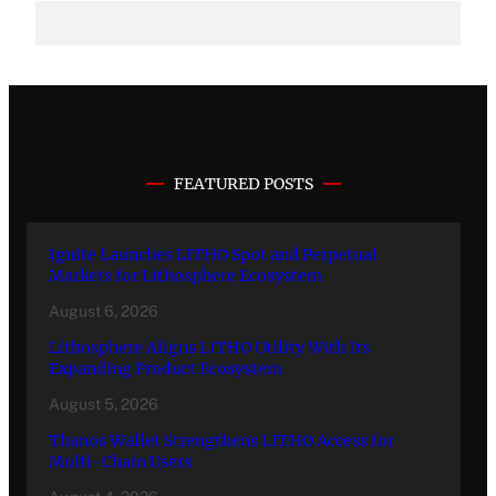
FEATURED POSTS
Ignite Launches LITHO Spot and Perpetual
Markets for Lithosphere Ecosystem
August 6, 2026
Lithosphere Aligns LITHO Utility With Its
Expanding Product Ecosystem
August 5, 2026
Thanos Wallet Strengthens LITHO Access for
Multi-Chain Users