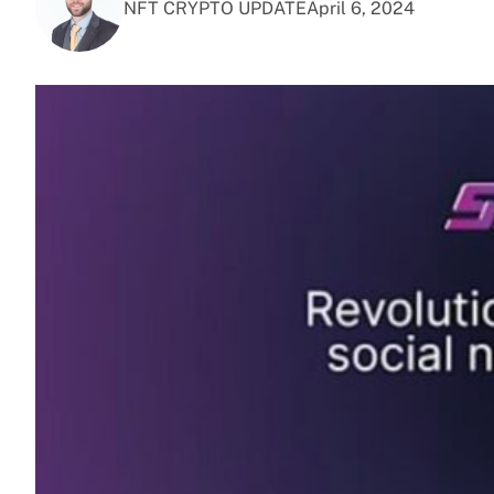
NFT CRYPTO UPDATE
April 6, 2024