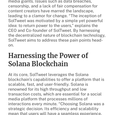
media giants. Issues such as data breaches,
censorship, and a lack of fair compensation for
content creators have marred the landscape,
leading to a clamor for change. “The inception of
SolTweet was motivated by a simple yet powerful
idea: to return power to the users,” explains the
CEO and Co-founder of SolTweet. By harnessing
the decentralized nature of blockchain technology,
SolTweet aims to address these pain points head-
on.
Harnessing the Power of
Solana Blockchain
At its core, SolTweet leverages the Solana
blockchain’s capabilities to offer a platform that is
scalable, fast, and user-friendly. Solana is
renowned for its high throughput and low
transaction costs, which are essential for a social
media platform that processes millions of
interactions every minute. “Choosing Solana was a
strategic decision. Its efficiency and scalability
mean that users will have a seamless experience,