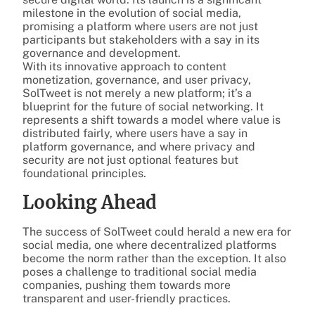
milestone in the evolution of social media,
promising a platform where users are not just
participants but stakeholders with a say in its
governance and development.
With its innovative approach to content
monetization, governance, and user privacy,
SolTweet is not merely a new platform; it’s a
blueprint for the future of social networking. It
represents a shift towards a model where value is
distributed fairly, where users have a say in
platform governance, and where privacy and
security are not just optional features but
foundational principles.
Looking Ahead
The success of SolTweet could herald a new era for
social media, one where decentralized platforms
become the norm rather than the exception. It also
poses a challenge to traditional social media
companies, pushing them towards more
transparent and user-friendly practices.