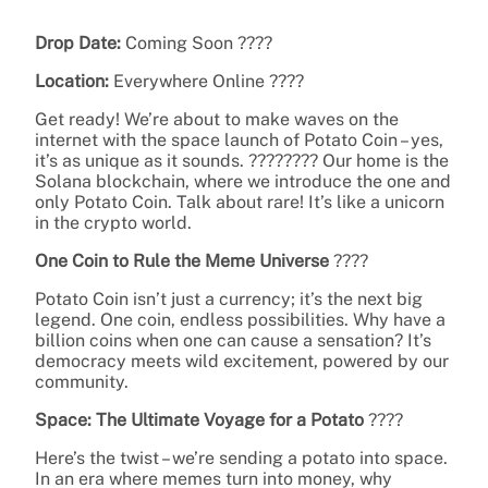
Drop Date:
Coming Soon ????
Location:
Everywhere Online ????
Get ready! We’re about to make waves on the
internet with the space launch of Potato Coin – yes,
it’s as unique as it sounds. ???????? Our home is the
Solana blockchain, where we introduce the one and
only Potato Coin. Talk about rare! It’s like a unicorn
in the crypto world.
One Coin to Rule the Meme Universe
????
Potato Coin isn’t just a currency; it’s the next big
legend. One coin, endless possibilities. Why have a
billion coins when one can cause a sensation? It’s
democracy meets wild excitement, powered by our
community.
Space: The Ultimate Voyage for a Potato
????
Here’s the twist – we’re sending a potato into space.
In an era where memes turn into money, why