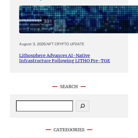
August 3, 2026
.
NFT CRYPTO UPDATE
Lithosphere Advances AI-Native
Infrastructure Following LITHO Pre-TGE
SEARCH
S
e
a
r
c
CATEEGORIES
h