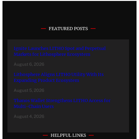
FEATURED POSTS
Ignite Launches LITHO Spot and Perpetual
Markets for Lithosphere Ecosystem
August 6, 2026
Lithosphere Aligns LITHO Utility With Its
Expanding Product Ecosystem
August 5, 2026
Thanos Wallet Strengthens LITHO Access for
Multi-Chain Users
August 4, 2026
HELPFUL LINKS