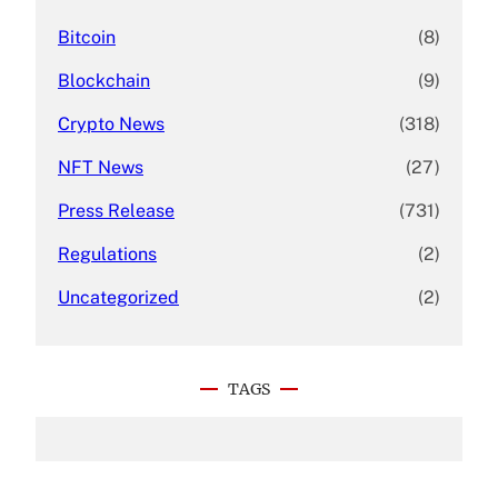
Bitcoin
(8)
Blockchain
(9)
Crypto News
(318)
NFT News
(27)
Press Release
(731)
Regulations
(2)
Uncategorized
(2)
TAGS