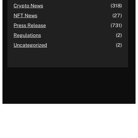
Crypto News
(318)
NFT News
(27)
Press Release
(731)
Regulations
(2)
Uncategorized
(2)