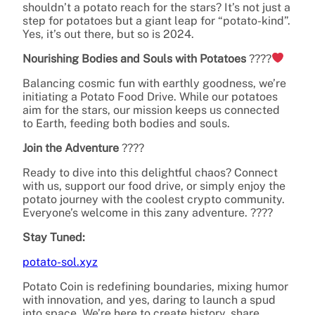
shouldn’t a potato reach for the stars? It’s not just a
step for potatoes but a giant leap for “potato-kind”.
Yes, it’s out there, but so is 2024.
Nourishing Bodies and Souls with Potatoes
????
Balancing cosmic fun with earthly goodness, we’re
initiating a Potato Food Drive. While our potatoes
aim for the stars, our mission keeps us connected
to Earth, feeding both bodies and souls.
Join the Adventure
????
Ready to dive into this delightful chaos? Connect
with us, support our food drive, or simply enjoy the
potato journey with the coolest crypto community.
Everyone’s welcome in this zany adventure. ????
Stay Tuned:
potato-sol.xyz
Potato Coin is redefining boundaries, mixing humor
with innovation, and yes, daring to launch a spud
into space. We’re here to create history, share