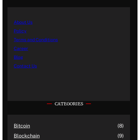
About Us
Policy
Terms and Conditions
Career
Blog
Contact Us
CATEGORIES
Bitcoin
(8)
Blockchain
(9)