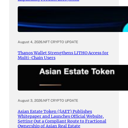
August 4, 2026
.
NFT CRYPTO UPDATE
Thanos Wallet Strengthens LITHO Access for
Multi-Chain Users
August 3, 2026
.
NFT CRYPTO UPDATE
Asian Estate Token ($AET) Publishes
Whitepaper and Launches Official Website,
Setting Out a Compliant Route to Fractional
Ownership of Asian Real Estate