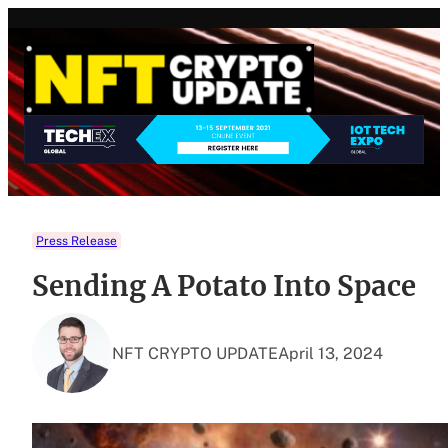
Skip
to
content
Press Release
Sending A Potato Into Space
NFT CRYPTO UPDATE
April 13, 2024