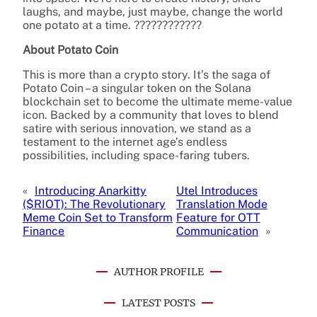
laughs, and maybe, just maybe, change the world
one potato at a time. ????????????
About Potato Coin
This is more than a crypto story. It’s the saga of
Potato Coin – a singular token on the Solana
blockchain set to become the ultimate meme-value
icon. Backed by a community that loves to blend
satire with serious innovation, we stand as a
testament to the internet age’s endless
possibilities, including space-faring tubers.
«
Introducing Anarkitty
Utel Introduces
($RIOT): The Revolutionary
Translation Mode
Meme Coin Set to Transform
Feature for OTT
Finance
Communication
»
AUTHOR PROFILE
LATEST POSTS