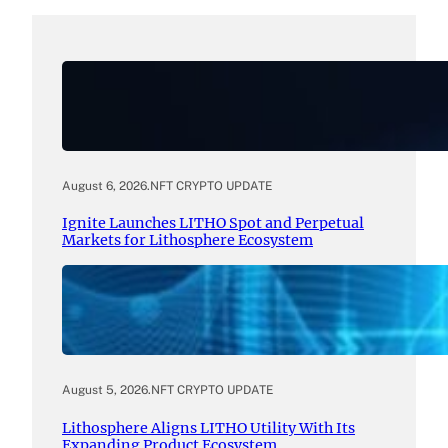
August 6, 2026
.
NFT CRYPTO UPDATE
Ignite Launches LITHO Spot and Perpetual
Markets for Lithosphere Ecosystem
August 5, 2026
.
NFT CRYPTO UPDATE
Lithosphere Aligns LITHO Utility With Its
Expanding Product Ecosystem