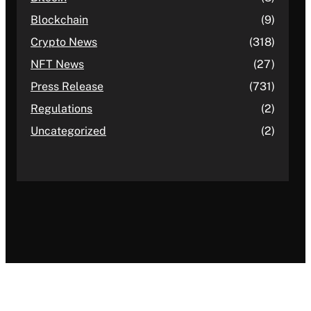
Blockchain
(9)
Crypto News
(318)
NFT News
(27)
Press Release
(731)
Regulations
(2)
Uncategorized
(2)