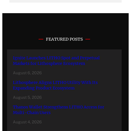
FEATURED POSTS
Ignite Launches LITHO Spot and Perpetual
Markets for Lithosphere Ecosystem
August 6, 2026
Lithosphere Aligns LITHO Utility With Its
Expanding Product Ecosystem
August 5, 2026
Thanos Wallet Strengthens LITHO Access for
Multi-Chain Users
August 4, 2026