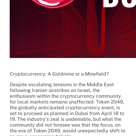
Cryptocurrency: A Goldmine or a Minefield?
Despite escalating tensions in the Middle East
following Iranian airstrikes on Israel, the
enthusiasm within the cryptocurrency community
for local markets remains unaffected. Token 2049,
the globally anticipated cryptocurrency event, is
set to proceed as planned in Dubai from April 18 to
19. The industry’s zeal is undeniable, but what the
community did not foresee was that the focus, on
the eve of Token 2049, would unexpectedly shift to