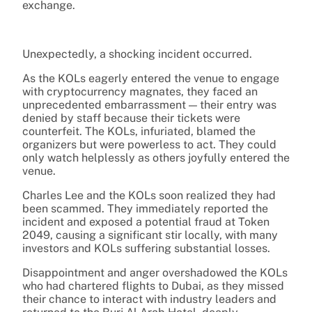
exchange.
Unexpectedly, a shocking incident occurred.
As the KOLs eagerly entered the venue to engage
with cryptocurrency magnates, they faced an
unprecedented embarrassment — their entry was
denied by staff because their tickets were
counterfeit. The KOLs, infuriated, blamed the
organizers but were powerless to act. They could
only watch helplessly as others joyfully entered the
venue.
Charles Lee and the KOLs soon realized they had
been scammed. They immediately reported the
incident and exposed a potential fraud at Token
2049, causing a significant stir locally, with many
investors and KOLs suffering substantial losses.
Disappointment and anger overshadowed the KOLs
who had chartered flights to Dubai, as they missed
their chance to interact with industry leaders and