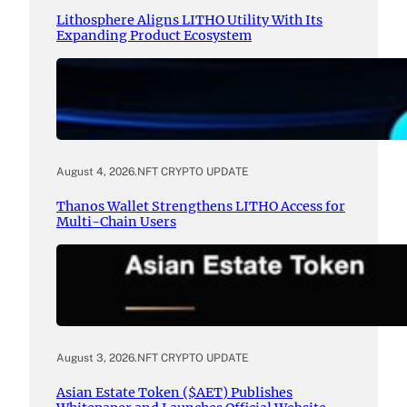
Lithosphere Aligns LITHO Utility With Its
Expanding Product Ecosystem
August 4, 2026
.
NFT CRYPTO UPDATE
Thanos Wallet Strengthens LITHO Access for
Multi-Chain Users
August 3, 2026
.
NFT CRYPTO UPDATE
Asian Estate Token ($AET) Publishes