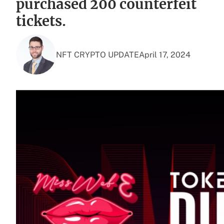
purchased 200 counterfeit
tickets.
NFT CRYPTO UPDATE
April 17, 2024