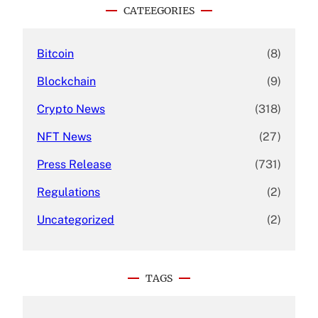
c
CATEEGORIES
h
Bitcoin
(8)
Blockchain
(9)
Crypto News
(318)
NFT News
(27)
Press Release
(731)
Regulations
(2)
Uncategorized
(2)
TAGS