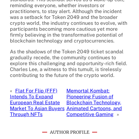
reminding everyone, whether investors or
practitioners, to stay alert. Although the incident
was a setback for Token 2049 and the broader
crypto world, the industry continues to evolve, with
participants becoming more cautious yet more
firmly believing in the transformative potential of
blockchain technology and cryptocurrencies.
As the shadows of the Token 2049 ticket scandal
gradually recede, the community continues to
explore this challenging and opportunity-rich field.
Charles Lee, a witness to this tumult, is tirelessly
contributing to the future of the crypto world.
«
Flat For Flip (FFF)
Memortal Kombat:
Intends To Expand
Pioneering Fusion of
European Real Estate
Blockchain Technology,
Market To Asian Buyers
Animated Cartoons, and
Through NFTs
Competitive Gaming
»
AUTHOR PROFILE