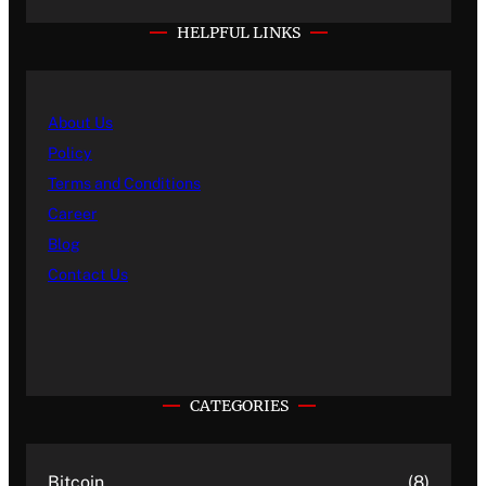
HELPFUL LINKS
About Us
Policy
Terms and Conditions
Career
Blog
Contact Us
CATEGORIES
Bitcoin
(8)