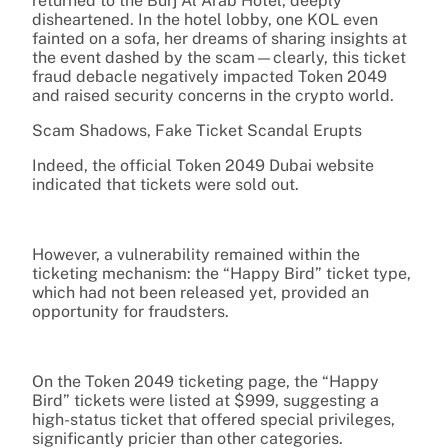
returned to the Burj Al Arab Hotel, deeply
disheartened. In the hotel lobby, one KOL even
fainted on a sofa, her dreams of sharing insights at
the event dashed by the scam—clearly, this ticket
fraud debacle negatively impacted Token 2049
and raised security concerns in the crypto world.
Scam Shadows, Fake Ticket Scandal Erupts
Indeed, the official Token 2049 Dubai website
indicated that tickets were sold out.
However, a vulnerability remained within the
ticketing mechanism: the “Happy Bird” ticket type,
which had not been released yet, provided an
opportunity for fraudsters.
On the Token 2049 ticketing page, the “Happy
Bird” tickets were listed at $999, suggesting a
high-status ticket that offered special privileges,
significantly pricier than other categories.