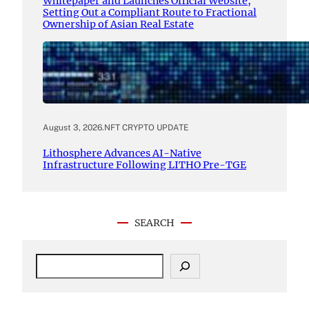
Whitepaper and Launches Official Website,
Setting Out a Compliant Route to Fractional
Ownership of Asian Real Estate
August 3, 2026
.
NFT CRYPTO UPDATE
Lithosphere Advances AI-Native
Infrastructure Following LITHO Pre-TGE
SEARCH
S
e
a
r