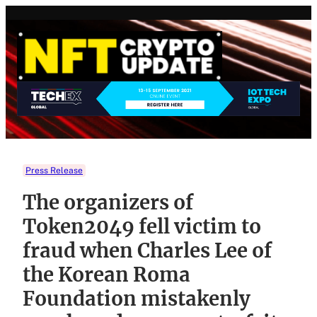
Skip
to
content
Press Release
The organizers of
Token2049 fell victim to
fraud when Charles Lee of
the Korean Roma
Foundation mistakenly