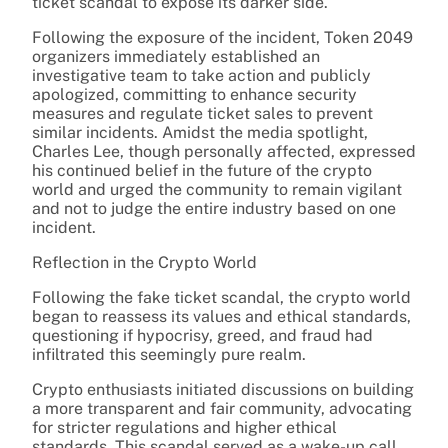
ticket scandal to expose its darker side.
Following the exposure of the incident, Token 2049
organizers immediately established an
investigative team to take action and publicly
apologized, committing to enhance security
measures and regulate ticket sales to prevent
similar incidents. Amidst the media spotlight,
Charles Lee, though personally affected, expressed
his continued belief in the future of the crypto
world and urged the community to remain vigilant
and not to judge the entire industry based on one
incident.
Reflection in the Crypto World
Following the fake ticket scandal, the crypto world
began to reassess its values and ethical standards,
questioning if hypocrisy, greed, and fraud had
infiltrated this seemingly pure realm.
Crypto enthusiasts initiated discussions on building
a more transparent and fair community, advocating
for stricter regulations and higher ethical
standards. This scandal served as a wake-up call,