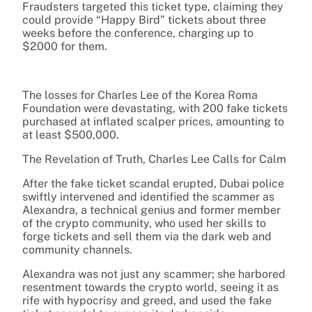
Fraudsters targeted this ticket type, claiming they
could provide “Happy Bird” tickets about three
weeks before the conference, charging up to
$2000 for them.
The losses for Charles Lee of the Korea Roma
Foundation were devastating, with 200 fake tickets
purchased at inflated scalper prices, amounting to
at least $500,000.
The Revelation of Truth, Charles Lee Calls for Calm
After the fake ticket scandal erupted, Dubai police
swiftly intervened and identified the scammer as
Alexandra, a technical genius and former member
of the crypto community, who used her skills to
forge tickets and sell them via the dark web and
community channels.
Alexandra was not just any scammer; she harbored
resentment towards the crypto world, seeing it as
rife with hypocrisy and greed, and used the fake