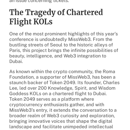
an issue concerning tickets.
The Tragedy of Chartered
Flight KOLs
One of the most prominent highlights of this year’s
conference is undoubtedly MissWeb3. From the
bustling streets of Seoul to the historic alleys of
Paris, this project brings the infinite possibilities of
beauty, intelligence, and Web3 integration to
Dubai.
As known within the crypto community, the Roma
Foundation, a supporter of MissWeb3, has been a
staunch backer of Token 2049. Its founder, Charles
Lee, led over 200 Knowledge, Spirit, and Wisdom
Goddess KOLs on a chartered flight to Dubai.
Token 2049 serves as a platform where
cryptocurrency enthusiasts gather, and with
MissWeb3’s entry, it extends the conversation to a
broader realm of Web3 curiosity and exploration,
bringing innovative voices that shape the digital
landscape and facilitate unimpeded intellectual