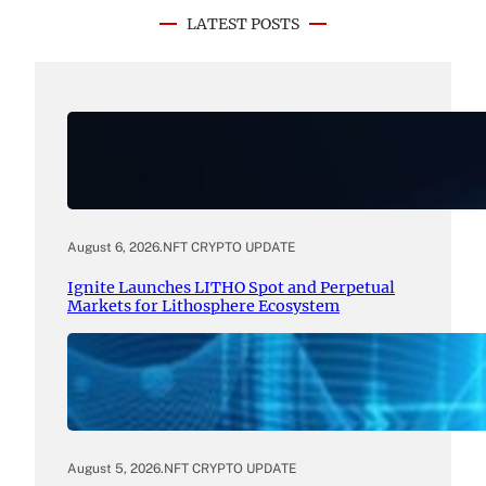
LATEST POSTS
August 6, 2026
.
NFT CRYPTO UPDATE
Ignite Launches LITHO Spot and Perpetual
Markets for Lithosphere Ecosystem
August 5, 2026
.
NFT CRYPTO UPDATE