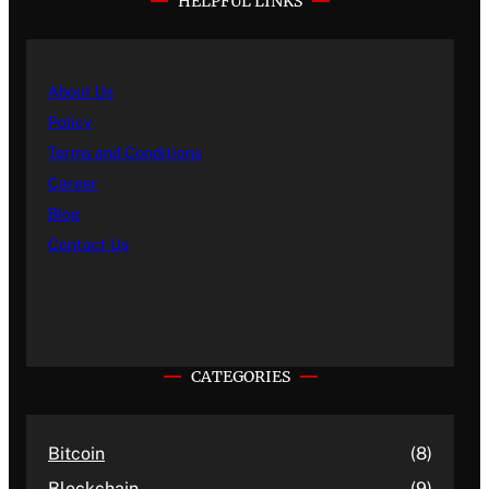
HELPFUL LINKS
About Us
Policy
Terms and Conditions
Career
Blog
Contact Us
CATEGORIES
Bitcoin
(8)
Blockchain
(9)