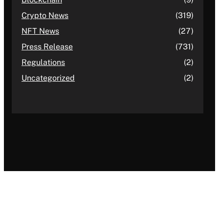
Crypto News
(319)
NFT News
(27)
Press Release
(731)
Regulations
(2)
Uncategorized
(2)