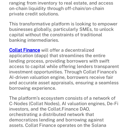
ranging from inventory to real estate, and access
on-chain liquidity through off-chain/on-chain
private credit solutions.
This transformative platform is looking to empower
businesses globally, particularly SMEs, to unlock
capital without the constraints of traditional
banking intermediaries.
Collat Finance
will offer a decentralized
application (dapp) that streamlines the entire
lending process, providing borrowers with swift
access to capital while offering lenders transparent
investment opportunities. Through Collat Finance’s
AI-driven valuation engine, borrowers receive fair
and accurate asset appraisals, ensuring a seamless
borrowing experience.
The platform’s ecosystem consists of a network of
C-Nodes (Collat Nodes), AI valuation engines, De-Fi
investors, and the Collat.Finance DAO,
orchestrating a distributed network that
democratizes lending and borrowing against
assets. Collat Finance operates on the Solana