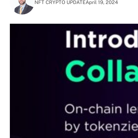
NFT CRYPTO UPDATE
April 19, 2024