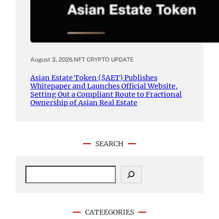
August 3, 2026
.
NFT CRYPTO UPDATE
Asian Estate Token ($AET) Publishes
Whitepaper and Launches Official Website,
Setting Out a Compliant Route to Fractional
Ownership of Asian Real Estate
SEARCH
S
e
a
r
c
CATEEGORIES
h