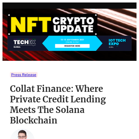
Skip
to
content
Press Release
Collat Finance: Where
Private Credit Lending
Meets The Solana
Blockchain