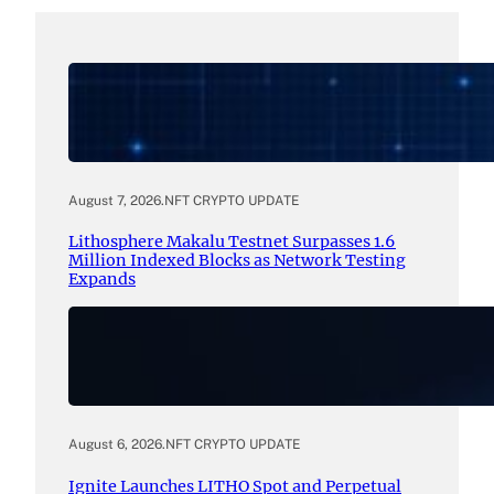
August 7, 2026
.
NFT CRYPTO UPDATE
Lithosphere Makalu Testnet Surpasses 1.6
Million Indexed Blocks as Network Testing
Expands
August 6, 2026
.
NFT CRYPTO UPDATE
Ignite Launches LITHO Spot and Perpetual