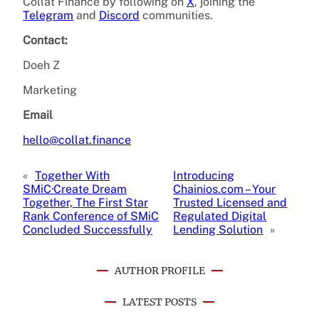
Collat Finance by following on
X
, joining the
Telegram
and
Discord
communities.
Contact:
Doeh Z
Marketing
Email
hello@collat.finance
«
Together With
Introducing
SMiC·Create Dream
Chainios.com – Your
Together, The First Star
Trusted Licensed and
Rank Conference of SMiC
Regulated Digital
Concluded Successfully
Lending Solution
»
AUTHOR PROFILE
LATEST POSTS