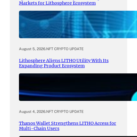
Markets for Lithosphere Ecosystem
August 5, 2026
.
NFT CRYPTO UPDATE
Lithosphere Aligns LITHO Utility With Its
Expanding Product Ecosystem
August 4, 2026
.
NFT CRYPTO UPDATE
Thanos Wallet Strengthens LITHO Access for
Multi-Chain Users