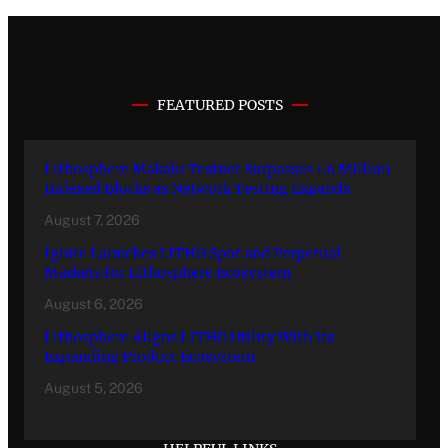
FEATURED POSTS
Lithosphere Makalu Testnet Surpasses 1.6 Million
Indexed Blocks as Network Testing Expands
August 7, 2026
Ignite Launches LITHO Spot and Perpetual
Markets for Lithosphere Ecosystem
August 6, 2026
Lithosphere Aligns LITHO Utility With Its
Expanding Product Ecosystem
August 5, 2026