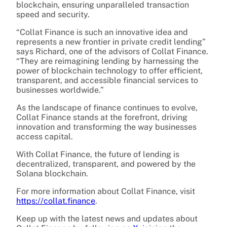
blockchain, ensuring unparalleled transaction
speed and security.
“Collat Finance is such an innovative idea and
represents a new frontier in private credit lending”
says Richard, one of the advisors of Collat Finance.
“They are reimagining lending by harnessing the
power of blockchain technology to offer efficient,
transparent, and accessible financial services to
businesses worldwide.”
As the landscape of finance continues to evolve,
Collat Finance stands at the forefront, driving
innovation and transforming the way businesses
access capital.
With Collat Finance, the future of lending is
decentralized, transparent, and powered by the
Solana blockchain.
For more information about Collat Finance, visit
https://collat.finance
.
Keep up with the latest news and updates about