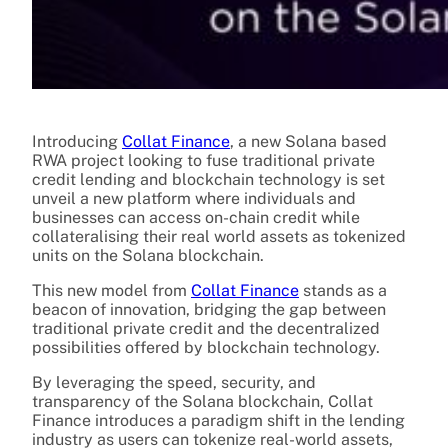
Introducing
Collat
Finance
, a new Solana based
RWA project looking to fuse traditional private
credit lending and blockchain technology is set
unveil a new platform where individuals and
businesses can access on-chain credit while
collateralising their real world assets as tokenized
units on the Solana blockchain.
This new model from
Collat Finance
stands as a
beacon of innovation, bridging the gap between
traditional private credit and the decentralized
possibilities offered by blockchain technology.
By leveraging the speed, security, and
transparency of the Solana blockchain, Collat
Finance introduces a paradigm shift in the lending
industry as users can tokenize real-world assets,