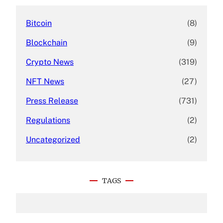
Bitcoin
(8)
Blockchain
(9)
Crypto News
(319)
NFT News
(27)
Press Release
(731)
Regulations
(2)
Uncategorized
(2)
TAGS