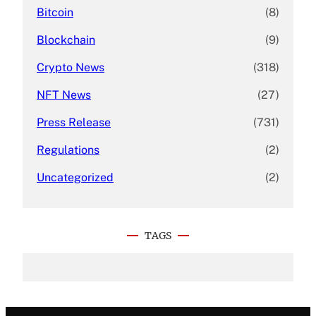
Bitcoin
(8)
Blockchain
(9)
Crypto News
(318)
NFT News
(27)
Press Release
(731)
Regulations
(2)
Uncategorized
(2)
TAGS