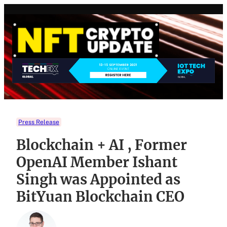
Skip
to
content
Press Release
Blockchain + AI , Former
OpenAI Member Ishant
Singh was Appointed as
BitYuan Blockchain CEO