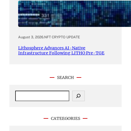
August 3, 2026
.
NFT CRYPTO UPDATE
Lithosphere Advances AI-Native
Infrastructure Following LITHO Pre-TGE
SEARCH
S
e
a
r
c
CATEEGORIES
h