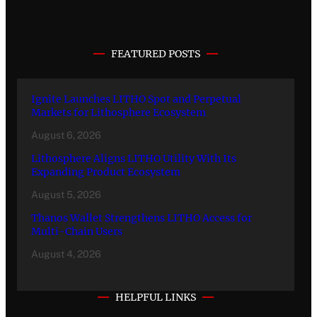
FEATURED POSTS
Ignite Launches LITHO Spot and Perpetual
Markets for Lithosphere Ecosystem
August 6, 2026
Lithosphere Aligns LITHO Utility With Its
Expanding Product Ecosystem
August 5, 2026
Thanos Wallet Strengthens LITHO Access for
Multi-Chain Users
August 4, 2026
HELPFUL LINKS