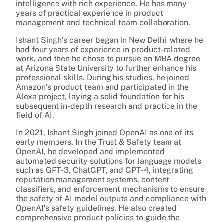
intelligence with rich experience. He has many
years of practical experience in product
management and technical team collaboration.
Ishant Singh’s career began in New Delhi, where he
had four years of experience in product-related
work, and then he chose to pursue an MBA degree
at Arizona State University to further enhance his
professional skills. During his studies, he joined
Amazon’s product team and participated in the
Alexa project, laying a solid foundation for his
subsequent in-depth research and practice in the
field of AI.
In 2021, Ishant Singh joined OpenAI as one of its
early members. In the Trust & Safety team at
OpenAI, he developed and implemented
automated security solutions for language models
such as GPT-3, ChatGPT, and GPT-4, integrating
reputation management systems, content
classifiers, and enforcement mechanisms to ensure
the safety of AI model outputs and compliance with
OpenAI’s safety guidelines. He also created
comprehensive product policies to guide the