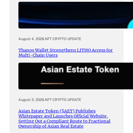
August 4, 2026
.
NFT CRYPTO UPDATE
Thanos Wallet Strengthens LITHO Access for
Multi-Chain Users
August 3, 2026
.
NFT CRYPTO UPDATE
Asian Estate Token ($AET) Publishes
Whitepaper and Launches Official Website,
Setting Out a Compliant Route to Fractional
Ownership of Asian Real Estate