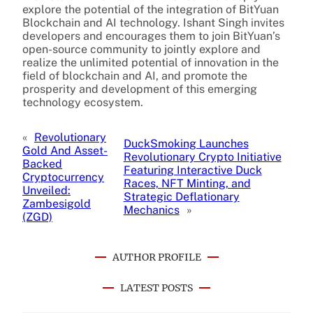
explore the potential of the integration of BitYuan
Blockchain and AI technology. Ishant Singh invites
developers and encourages them to join BitYuan’s
open-source community to jointly explore and
realize the unlimited potential of innovation in the
field of blockchain and AI, and promote the
prosperity and development of this emerging
technology ecosystem.
«
Revolutionary
DuckSmoking Launches
Gold And Asset-
Revolutionary Crypto Initiative
Backed
Featuring Interactive Duck
Cryptocurrency
Races, NFT Minting, and
Unveiled:
Strategic Deflationary
Zambesigold
Mechanics
»
(ZGD)
AUTHOR PROFILE
LATEST POSTS