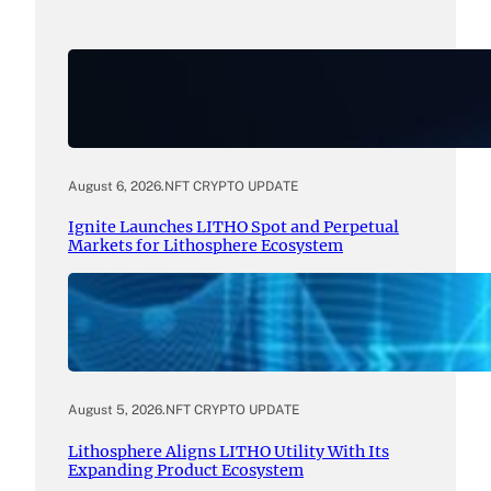
August 6, 2026
.
NFT CRYPTO UPDATE
Ignite Launches LITHO Spot and Perpetual
Markets for Lithosphere Ecosystem
August 5, 2026
.
NFT CRYPTO UPDATE
Lithosphere Aligns LITHO Utility With Its
Expanding Product Ecosystem