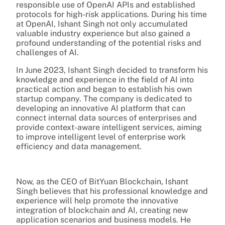
responsible use of OpenAI APIs and established
protocols for high-risk applications. During his time
at OpenAI, Ishant Singh not only accumulated
valuable industry experience but also gained a
profound understanding of the potential risks and
challenges of AI.
In June 2023, Ishant Singh decided to transform his
knowledge and experience in the field of AI into
practical action and began to establish his own
startup company. The company is dedicated to
developing an innovative AI platform that can
connect internal data sources of enterprises and
provide context-aware intelligent services, aiming
to improve intelligent level of enterprise work
efficiency and data management.
Now, as the CEO of BitYuan Blockchain, Ishant
Singh believes that his professional knowledge and
experience will help promote the innovative
integration of blockchain and AI, creating new
application scenarios and business models. He