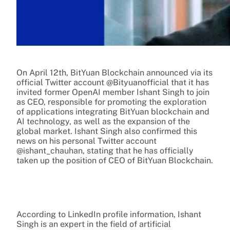
On April 12th, BitYuan Blockchain announced via its
official Twitter account @Bityuanofficial that it has
invited former OpenAI member Ishant Singh to join
as CEO, responsible for promoting the exploration
of applications integrating BitYuan blockchain and
AI technology, as well as the expansion of the
global market. Ishant Singh also confirmed this
news on his personal Twitter account
@ishant_chauhan, stating that he has officially
taken up the position of CEO of BitYuan Blockchain.
According to LinkedIn profile information, Ishant
Singh is an expert in the field of artificial