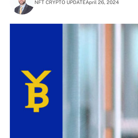
NFT CRYPTO UPDATE
April 26, 2024