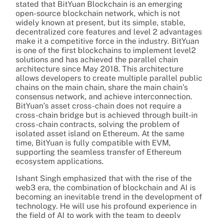
stated that BitYuan Blockchain is an emerging
open-source blockchain network, which is not
widely known at present, but its simple, stable,
decentralized core features and level 2 advantages
make it a competitive force in the industry. BitYuan
is one of the first blockchains to implement level2
solutions and has achieved the parallel chain
architecture since May 2018. This architecture
allows developers to create multiple parallel public
chains on the main chain, share the main chain’s
consensus network, and achieve interconnection.
BitYuan’s asset cross-chain does not require a
cross-chain bridge but is achieved through built-in
cross-chain contracts, solving the problem of
isolated asset island on Ethereum. At the same
time, BitYuan is fully compatible with EVM,
supporting the seamless transfer of Ethereum
ecosystem applications.
Ishant Singh emphasized that with the rise of the
web3 era, the combination of blockchain and AI is
becoming an inevitable trend in the development of
technology. He will use his profound experience in
the field of AI to work with the team to deeply