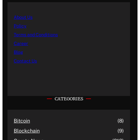
About Us
Policy
Terms and Conditions
Career
Blog
Contact Us
CATEGORIES
Bitcoin
(8)
Blockchain
(9)