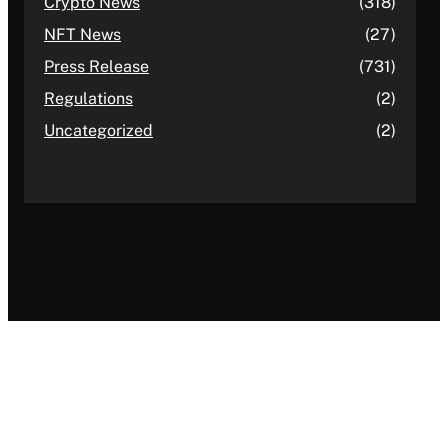
Crypto News
(318)
NFT News
(27)
Press Release
(731)
Regulations
(2)
Uncategorized
(2)