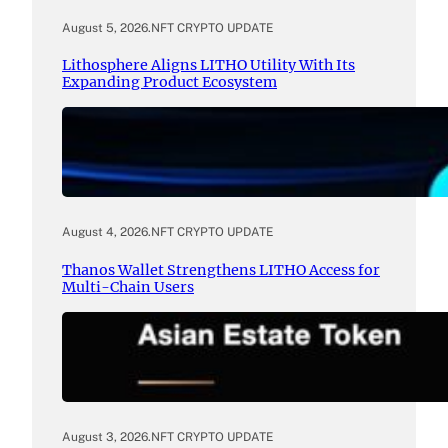
August 5, 2026
.
NFT CRYPTO UPDATE
Lithosphere Aligns LITHO Utility With Its
Expanding Product Ecosystem
August 4, 2026
.
NFT CRYPTO UPDATE
Thanos Wallet Strengthens LITHO Access for
Multi-Chain Users
August 3, 2026
.
NFT CRYPTO UPDATE