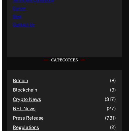
Terms and Conditions
Career
Blog
Contact Us
CATEGORIES
Bitcoin
(8)
Blockchain
(9)
Crypto News
(317)
NFT News
(27)
Press Release
(731)
Regulations
(2)