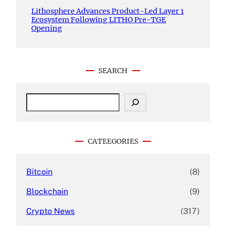
Lithosphere Advances Product-Led Layer 1
Ecosystem Following LITHO Pre-TGE
Opening
SEARCH
S
e
a
r
c
CATEEGORIES
h
Bitcoin
(8)
Blockchain
(9)
Crypto News
(317)