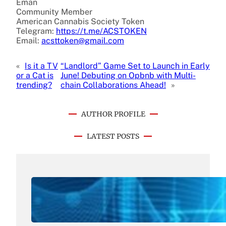
Eman
Community Member
American Cannabis Society Token
Telegram:
https://t.me/ACSTOKEN
Email:
acsttoken@gmail.com
«
Is it a TV
“Landlord” Game Set to Launch in Early
or a Cat is
June! Debuting on Opbnb with Multi-
trending?
chain Collaborations Ahead!
»
AUTHOR PROFILE
LATEST POSTS