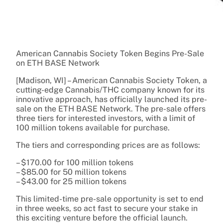
American Cannabis Society Token Begins Pre-Sale
on ETH BASE Network
[Madison, WI] – American Cannabis Society Token, a
cutting-edge Cannabis/THC company known for its
innovative approach, has officially launched its pre-
sale on the ETH BASE Network. The pre-sale offers
three tiers for interested investors, with a limit of
100 million tokens available for purchase.
The tiers and corresponding prices are as follows:
– $170.00 for 100 million tokens
– $85.00 for 50 million tokens
– $43.00 for 25 million tokens
This limited-time pre-sale opportunity is set to end
in three weeks, so act fast to secure your stake in
this exciting venture before the official launch.