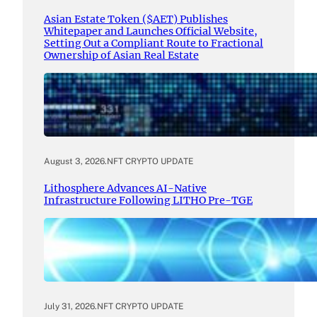
Asian Estate Token ($AET) Publishes
Whitepaper and Launches Official Website,
Setting Out a Compliant Route to Fractional
Ownership of Asian Real Estate
August 3, 2026
.
NFT CRYPTO UPDATE
Lithosphere Advances AI-Native
Infrastructure Following LITHO Pre-TGE
July 31, 2026
.
NFT CRYPTO UPDATE