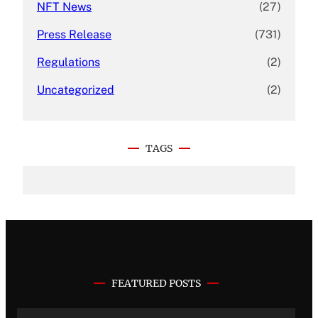
NFT News
(27)
Press Release
(731)
Regulations
(2)
Uncategorized
(2)
TAGS
FEATURED POSTS