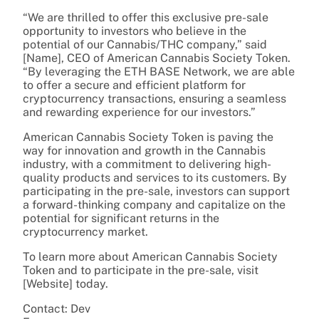
“We are thrilled to offer this exclusive pre-sale
opportunity to investors who believe in the
potential of our Cannabis/THC company,” said
[Name], CEO of American Cannabis Society Token.
“By leveraging the ETH BASE Network, we are able
to offer a secure and efficient platform for
cryptocurrency transactions, ensuring a seamless
and rewarding experience for our investors.”
American Cannabis Society Token is paving the
way for innovation and growth in the Cannabis
industry, with a commitment to delivering high-
quality products and services to its customers. By
participating in the pre-sale, investors can support
a forward-thinking company and capitalize on the
potential for significant returns in the
cryptocurrency market.
To learn more about American Cannabis Society
Token and to participate in the pre-sale, visit
[Website] today.
Contact: Dev