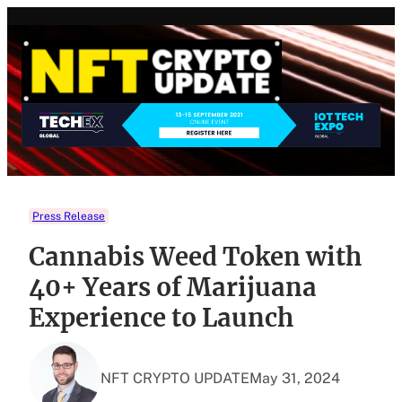
Skip
to
content
Press Release
Cannabis Weed Token with
40+ Years of Marijuana
Experience to Launch
NFT CRYPTO UPDATE
May 31, 2024