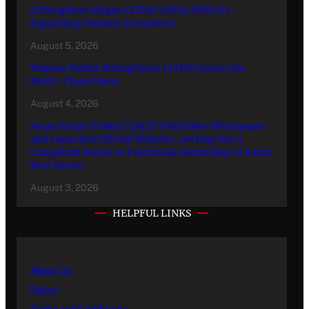
Lithosphere Aligns LITHO Utility With Its
Expanding Product Ecosystem
August 5, 2026
Thanos Wallet Strengthens LITHO Access for
Multi-Chain Users
August 4, 2026
Asian Estate Token ($AET) Publishes Whitepaper
and Launches Official Website, Setting Out a
Compliant Route to Fractional Ownership of Asian
Real Estate
August 3, 2026
HELPFUL LINKS
About Us
Policy