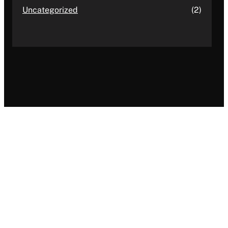
Uncategorized
(2)