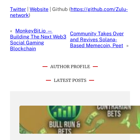
Twitter
|
Website
| Github (
https://github.com/Zulu-
network
)
«
MonkeyBit.io —
Community Takes Over
Building The Next Web3
and Revives Solana-
Social Gaming
Based Memecoin, Peet
»
Blockchain
AUTHOR PROFILE
LATEST POSTS