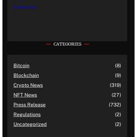
Contact Us
CATEGORIES
Bitcoin
(8)
Blockchain
(9)
Crypto News
(319)
NFT News
(27)
Press Release
(732)
Regulations
(2)
Uncategorized
(2)