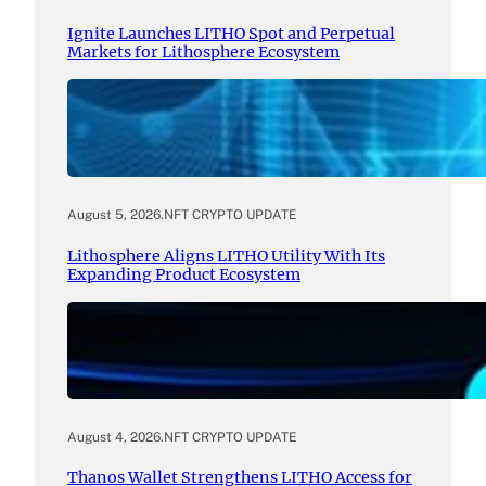
Ignite Launches LITHO Spot and Perpetual
Markets for Lithosphere Ecosystem
August 5, 2026
.
NFT CRYPTO UPDATE
Lithosphere Aligns LITHO Utility With Its
Expanding Product Ecosystem
August 4, 2026
.
NFT CRYPTO UPDATE
Thanos Wallet Strengthens LITHO Access for