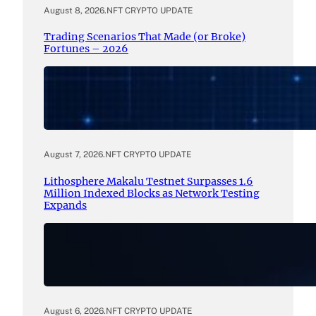
August 8, 2026
.
NFT CRYPTO UPDATE
Trading Scenarios That Made (or Broke)
Fortunes – 2026
August 7, 2026
.
NFT CRYPTO UPDATE
Lithosphere Makalu Testnet Surpasses 1.6
Million Indexed Blocks as Network Testing
Expands
August 6, 2026
.
NFT CRYPTO UPDATE