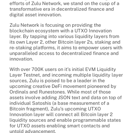
efforts of Zulu Network, we stand on the cusp of a
transformative era in decentralized finance and
digital asset innovation.
Zulu Network is focusing on providing the
blockchain ecosystem with a UTXO Innovation
layer. By tapping into various liquidity layers from
its own Layer 2, other Bitcoin layer 2s, staking and
re-staking platforms, it aims to empower users with
unparalleled access to decentralized finance and
innovation.
With over 700K users on it’s initial EVM Liquidity
Layer Testnet, and incoming multiple liquidity layer
sources, Zulu is poised to be a leader in the
upcoming creative DeFi movement pioneered by
Ordinals and Runestones. While most of those
assets involve adding JSON text and data on top of
individual Satoshis (a base measurement of a
Bitcoin fragment), Zulu’s upcoming UTXO
Innovation layer will connect all Bitcoin layer 2
liquidity sources and enable programmable states
for UTXO assets enabling smart contacts and
untold advancement.