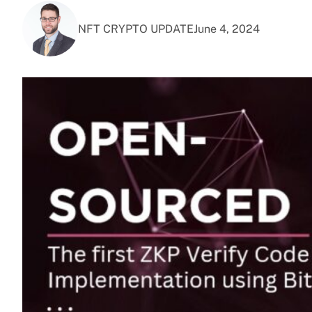
NFT CRYPTO UPDATE
June 4, 2024