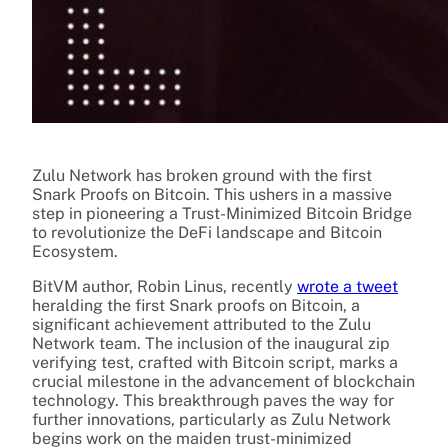
Zulu Network has broken ground with the first
Snark Proofs on Bitcoin. This ushers in a massive
step in pioneering a Trust-Minimized Bitcoin Bridge
to revolutionize the DeFi landscape and Bitcoin
Ecosystem.
BitVM author, Robin Linus, recently
wrote a tweet
heralding the first Snark proofs on Bitcoin, a
significant achievement attributed to the Zulu
Network team. The inclusion of the inaugural zip
verifying test, crafted with Bitcoin script, marks a
crucial milestone in the advancement of blockchain
technology. This breakthrough paves the way for
further innovations, particularly as Zulu Network
begins work on the maiden trust-minimized