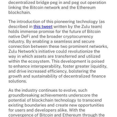
decentralized bridge peg in and peg out operation
linking the Bitcoin network and the Ethereum
blockchain.
The introduction of this pioneering technology (as
described in
this tweet
written by the Zulu team)
holds immense promise for the future of Bitcoin
native DeFi and the broader cryptocurrency
industry. By enabling a seamless and secure
connection between these two prominent networks,
Zulu Network’s initiative could revolutionize the
way in which assets are transferred and utilized
within the ecosystem. This development is poised
to enhance interoperability, foster greater liquidity,
and drive increased efficiency, bolstering the
growth and sustainability of decentralized finance
solutions.
As the industry continues to evolve, such
groundbreaking achievements underscore the
potential of blockchain technology to transcend
existing boundaries and create new opportunities
for users and developers alike. With the
convergence of Bitcoin and Ethereum through the