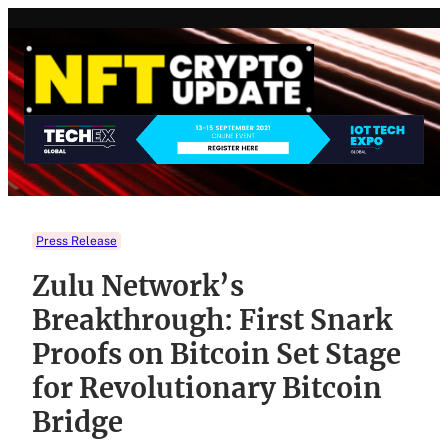
Skip
to
content
Press Release
Zulu Network’s
Breakthrough: First Snark
Proofs on Bitcoin Set Stage
for Revolutionary Bitcoin
Bridge