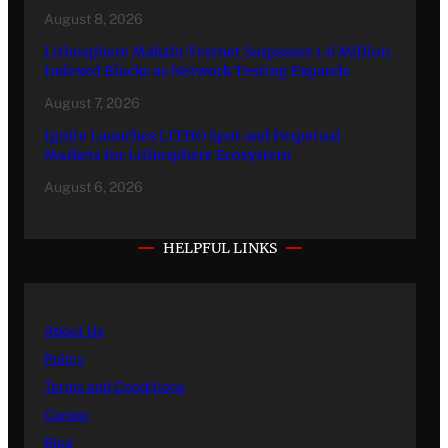
August 8, 2026
Lithosphere Makalu Testnet Surpasses 1.6 Million
Indexed Blocks as Network Testing Expands
August 7, 2026
Ignite Launches LITHO Spot and Perpetual
Markets for Lithosphere Ecosystem
August 6, 2026
HELPFUL LINKS
About Us
Policy
Terms and Conditions
Career
Blog