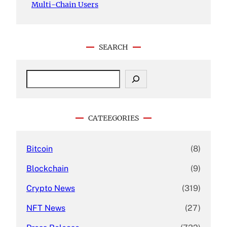
Multi-Chain Users
SEARCH
S
e
a
r
c
CATEEGORIES
h
Bitcoin
(8)
Blockchain
(9)
Crypto News
(319)
NFT News
(27)