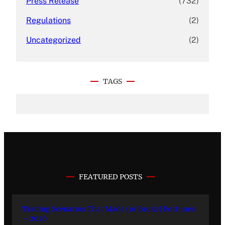
Press Release
(732)
Regulations
(2)
Uncategorized
(2)
TAGS
FEATURED POSTS
Trading Scenarios That Made (or Broke) Fortunes
– 2026