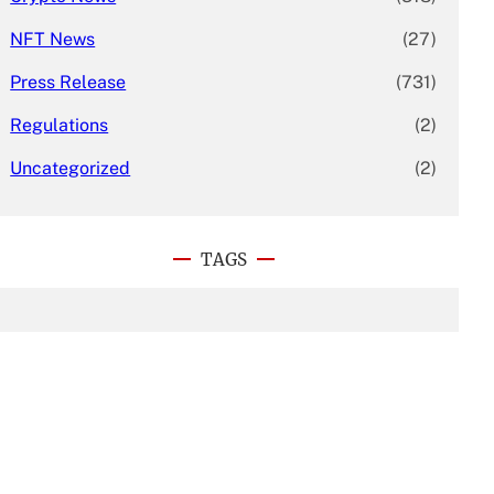
NFT News
(27)
Press Release
(731)
Regulations
(2)
Uncategorized
(2)
TAGS