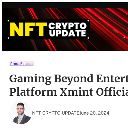
Skip
to
content
Press Release
Gaming Beyond Entert
Platform Xmint Offici
NFT CRYPTO UPDATE
June 20, 2024