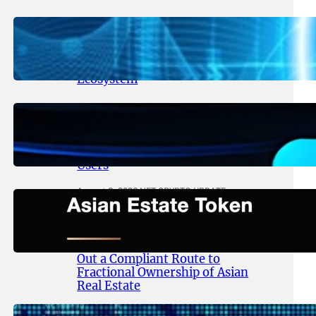
August 5, 2026
.
NFT CRYPTO UPDATE
Lithosphere Aligns LITHO Utility
With Its Expanding Product
Ecosystem
August 4, 2026
.
NFT CRYPTO UPDATE
Thanos Wallet Strengthens
LITHO Access for Multi-Chain
Users
August 3, 2026
.
NFT CRYPTO UPDATE
Asian Estate Token ($AET)
Publishes Whitepaper and
Launches Official Website, Setting
Out a Compliant Route to
Fractional Ownership of Asian
Real Estate
August 3, 2026
.
NFT CRYPTO UPDATE