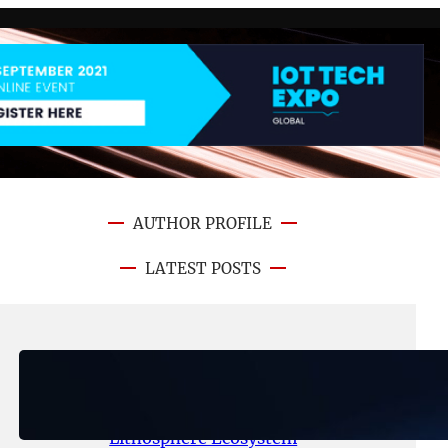
AUTHOR PROFILE
LATEST POSTS
August 6, 2026
.
NFT CRYPTO UPDATE
Ignite Launches LITHO Spot and
Perpetual Markets for
Lithosphere Ecosystem