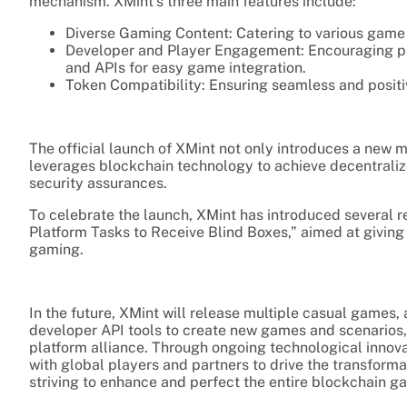
mechanism. XMint’s three main features include:
Diverse Gaming Content: Catering to various game 
Developer and Player Engagement: Encouraging par
and APIs for easy game integration.
Token Compatibility: Ensuring seamless and positi
The official launch of XMint not only introduces a new 
leverages blockchain technology to achieve decentrali
security assurances.
To celebrate the launch, XMint has introduced several r
Platform Tasks to Receive Blind Boxes,” aimed at giving
gaming.
In the future, XMint will release multiple casual game
developer API tools to create new games and scenarios
platform alliance. Through ongoing technological inno
with global players and partners to drive the transfor
striving to enhance and perfect the entire blockchain 