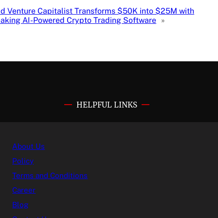
d Venture Capitalist Transforms $50K into $25M with
aking AI-Powered Crypto Trading Software
»
HELPFUL LINKS
About Us
Policy
Terms and Conditions
Career
Blog