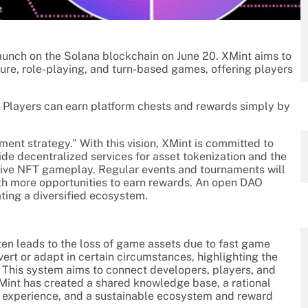
launch on the Solana blockchain on June 20. XMint aims to
ure, role-playing, and turn-based games, offering players
s. Players can earn platform chests and rewards simply by
ment strategy.” With this vision, XMint is committed to
de decentralized services for asset tokenization and the
ative NFT gameplay. Regular events and tournaments will
th more opportunities to earn rewards. An open DAO
ting a diversified ecosystem.
en leads to the loss of game assets due to fast game
vert or adapt in certain circumstances, highlighting the
 This system aims to connect developers, players, and
 XMint has created a shared knowledge base, a rational
 experience, and a sustainable ecosystem and reward