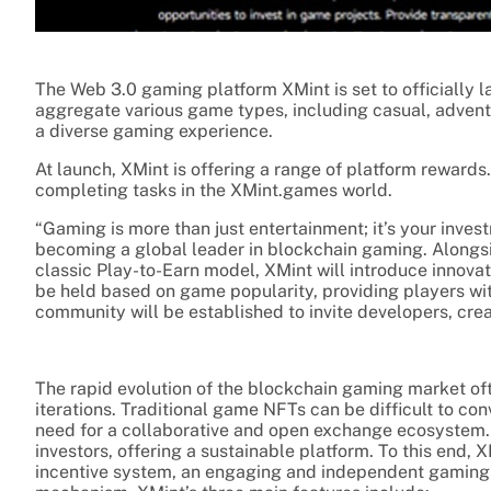
The Web 3.0 gaming platform XMint is set to officially 
aggregate various game types, including casual, advent
a diverse gaming experience.
At launch, XMint is offering a range of platform reward
completing tasks in the XMint.games world.
“Gaming is more than just entertainment; it’s your invest
becoming a global leader in blockchain gaming. Alongsi
classic Play-to-Earn model, XMint will introduce innov
be held based on game popularity, providing players wi
community will be established to invite developers, crea
The rapid evolution of the blockchain gaming market oft
iterations. Traditional game NFTs can be difficult to con
need for a collaborative and open exchange ecosystem.
investors, offering a sustainable platform. To this end,
incentive system, an engaging and independent gaming