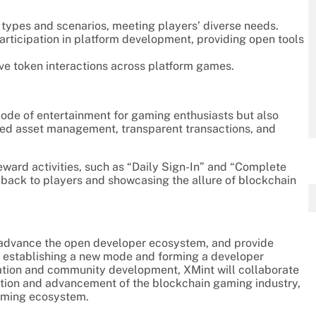
types and scenarios, meeting players’ diverse needs.
ticipation in platform development, providing open tools
ve token interactions across platform games.
mode of entertainment for gaming enthusiasts but also
zed asset management, transparent transactions, and
eward activities, such as “Daily Sign-In” and “Complete
 back to players and showcasing the allure of blockchain
s, advance the open developer ecosystem, and provide
, establishing a new mode and forming a developer
vation and community development, XMint will collaborate
mation and advancement of the blockchain gaming industry,
gaming ecosystem.