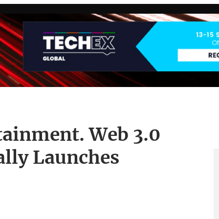
ainment. Web 3.0
ally Launches