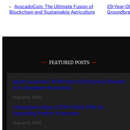
«
AvocadoCoin: The Ultimate Fusion of
29-Year-Ol
Blockchain and Sustainable Agriculture
Groundbre
FEATURED POSTS
Ignite Launches LITHO Spot and Perpetual Markets
for Lithosphere Ecosystem
August 6, 2026
Lithosphere Aligns LITHO Utility With Its
Expanding Product Ecosystem
August 5, 2026