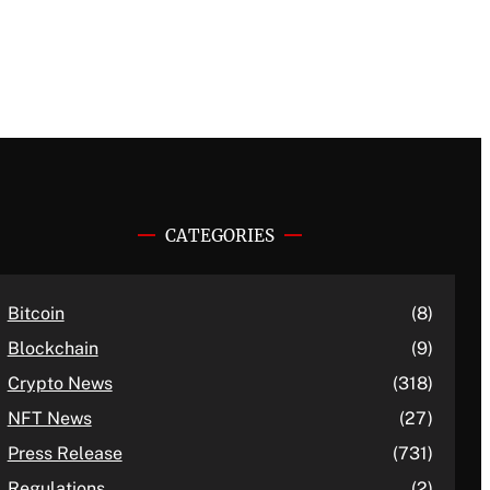
CATEGORIES
Bitcoin
(8)
Blockchain
(9)
Crypto News
(318)
NFT News
(27)
Press Release
(731)
Regulations
(2)