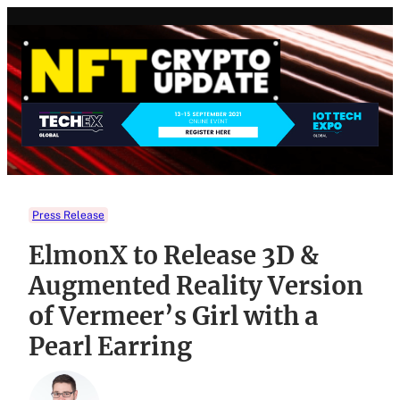
Skip
to
content
Press Release
ElmonX to Release 3D &
Augmented Reality Version
of Vermeer’s Girl with a
Pearl Earring