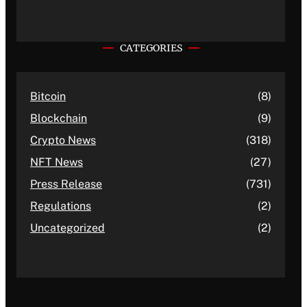
CATEGORIES
Bitcoin
(8)
Blockchain
(9)
Crypto News
(318)
NFT News
(27)
Press Release
(731)
Regulations
(2)
Uncategorized
(2)