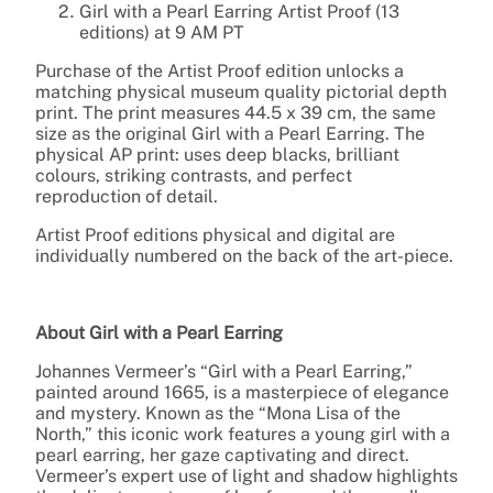
Girl with a Pearl Earring Artist Proof (13
editions) at 9 AM PT
Purchase of the Artist Proof edition unlocks a
matching physical museum quality pictorial depth
print. The print measures 44.5 x 39 cm, the same
size as the original Girl with a Pearl Earring. The
physical AP print: uses deep blacks, brilliant
colours, striking contrasts, and perfect
reproduction of detail.
Artist Proof editions physical and digital are
individually numbered on the back of the art-piece.
About Girl with a Pearl Earring
Johannes Vermeer’s “Girl with a Pearl Earring,”
painted around 1665, is a masterpiece of elegance
and mystery. Known as the “Mona Lisa of the
North,” this iconic work features a young girl with a
pearl earring, her gaze captivating and direct.
Vermeer’s expert use of light and shadow highlights