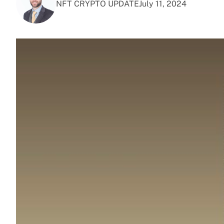
NFT CRYPTO UPDATE
July 11, 2024