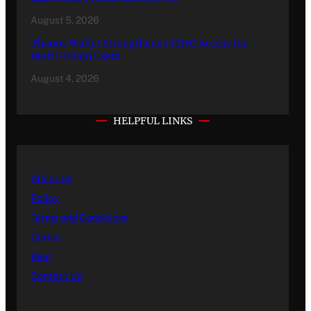
August 5, 2026
Thanos Wallet Strengthens LITHO Access for
Multi-Chain Users
August 4, 2026
HELPFUL LINKS
About Us
Policy
Terms and Conditions
Career
Blog
Contact Us