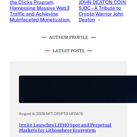
the Clicks Program,
JOHN DEATON COIN
Harnessing Massive Web3
$JDC – A Tribute to
Traffic and Achieving
Crypto Warrior John
Multifaceted Monetization.
Deaton
»
AUTHOR PROFILE
LATEST POSTS
August 6, 2026
.
NFT CRYPTO UPDATE
Ignite Launches LITHO Spot and Perpetual
Markets for Lithosphere Ecosystem