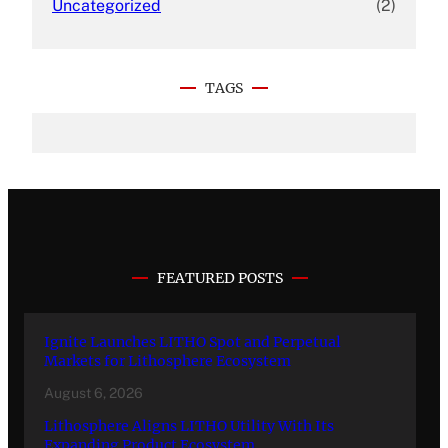
Uncategorized
(2)
TAGS
FEATURED POSTS
Ignite Launches LITHO Spot and Perpetual
Markets for Lithosphere Ecosystem
August 6, 2026
Lithosphere Aligns LITHO Utility With Its
Expanding Product Ecosystem