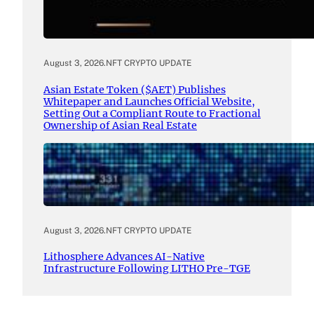
August 3, 2026
.
NFT CRYPTO UPDATE
Asian Estate Token ($AET) Publishes
Whitepaper and Launches Official Website,
Setting Out a Compliant Route to Fractional
Ownership of Asian Real Estate
August 3, 2026
.
NFT CRYPTO UPDATE
Lithosphere Advances AI-Native
Infrastructure Following LITHO Pre-TGE