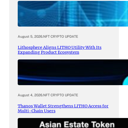
August 5, 2026
.
NFT CRYPTO UPDATE
Lithosphere Aligns LITHO Utility With Its
Expanding Product Ecosystem
August 4, 2026
.
NFT CRYPTO UPDATE
Thanos Wallet Strengthens LITHO Access for
Multi-Chain Users