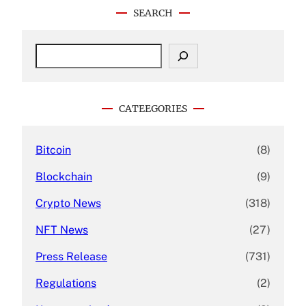
SEARCH
S
e
a
r
c
CATEEGORIES
h
Bitcoin
(8)
Blockchain
(9)
Crypto News
(318)
NFT News
(27)
Press Release
(731)
Regulations
(2)