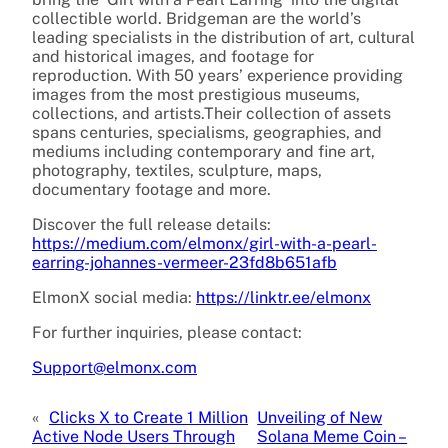
collectible world. Bridgeman are the world’s
leading specialists in the distribution of art, cultural
and historical images, and footage for
reproduction. With 50 years’ experience providing
images from the most prestigious museums,
collections, and artists.Their collection of assets
spans centuries, specialisms, geographies, and
mediums including contemporary and fine art,
photography, textiles, sculpture, maps,
documentary footage and more.
Discover the full release details:
https://medium.com/elmonx/girl-with-a-pearl-
earring-johannes-vermeer-23fd8b651afb
ElmonX social media:
https://linktr.ee/elmonx
For further inquiries, please contact:
Support@elmonx.com
«
Clicks X to Create 1 Million
Unveiling of New
Active Node Users Through
Solana Meme Coin –