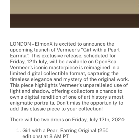
LONDON – ElmonX is excited to announce the
upcoming launch of Vermeer’s “Girl with a Pearl
Earring”. This exclusive release, scheduled for
Friday, 12th July, will be available on OpenSea.
Vermeer’s iconic masterpiece is reimagined in a
limited digital collectible format, capturing the
timeless elegance and mystery of the original work.
This piece highlights Vermeer’s unparalleled use of
light and shadow, offering collectors a chance to
own a digital rendition of one of art history’s most
enigmatic portraits. Don’t miss the opportunity to
add this classic piece to your collection!
There will be two drops on Friday, July 12th, 2024:
Girl with a Pearl Earring Original (250
editions) at 8 AM PT