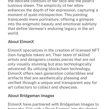
the delicate contours of her face and the pearl’s
lustrous sheen. The simplicity of her attire
enhances the depth of her expression, capturing a
moment of quiet introspection. This painting
transcends mere portraiture, offering a glimpse
into the enigmatic beauty and emotional subtlety
that define Vermeer’s enduring legacy in the art
world.
About ElmonX
ElmonX specializes in the creation of licensed NFT
(non-fungible token) art. Their team of skilled
artists and designers creates pieces that are not
only visually stunning but also technologically
advanced. By utilizing blockchain technology,
ElmonX offers next-generation collectibles and
artifacts that are aesthetically pleasing and
verified through a unique and transparent way for
art collectors to collect and showcase.
About Bridgeman Images
ElmonX have partnered with Bridgeman Images to
bring the ‘Girl with a Pearl Earring’ into the digital