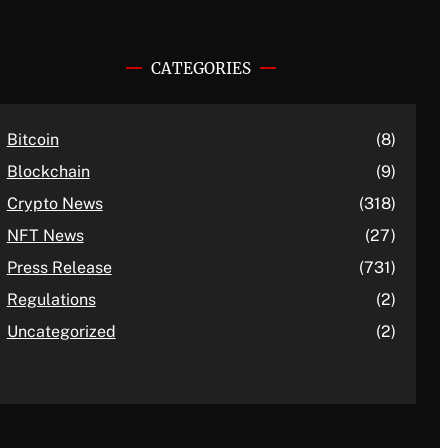
CATEGORIES
Bitcoin
(8)
Blockchain
(9)
Crypto News
(318)
NFT News
(27)
Press Release
(731)
Regulations
(2)
Uncategorized
(2)