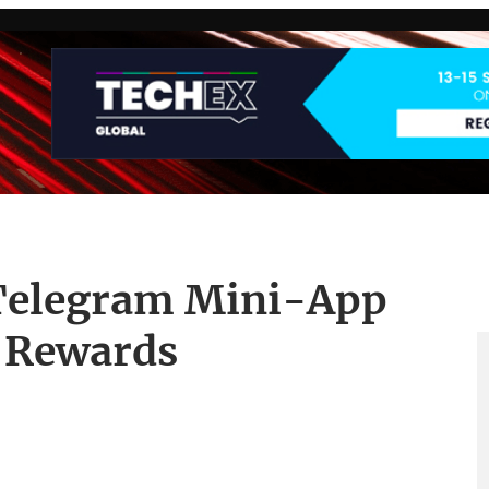
 Telegram Mini-App
o Rewards