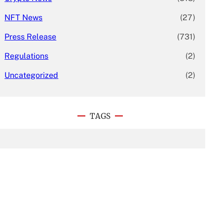
NFT News
(27)
Press Release
(731)
Regulations
(2)
Uncategorized
(2)
TAGS