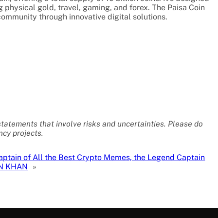
g physical gold, travel, gaming, and forex. The Paisa Coin
community through innovative digital solutions.
statements that involve risks and uncertainties. Please do
cy projects.
aptain of All the Best Crypto Memes, the Legend Captain
N KHAN
»