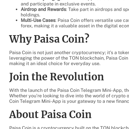
and participate in exclusive events.
Airdrop and Rewards
: Take part in airdrops and s
holdings.
Multi-Use Cases
: Paisa Coin offers versatile use c
forex, making it a valuable asset in the digital eco
Why Paisa Coin?
Paisa Coin is not just another cryptocurrency; it’s a tok
leveraging the power of the TON blockchain, Paisa Coin 
making it an ideal choice for everyday use.
Join the Revolution
With the launch of the Paisa Coin Telegram Mini-App, the
Whether you’re looking to dive into the world of crypto 
Coin Telegram Mini-App is your gateway to a new financia
About Paisa Coin
Paisa Coin is a cryptocurrency built on the TON blockchain