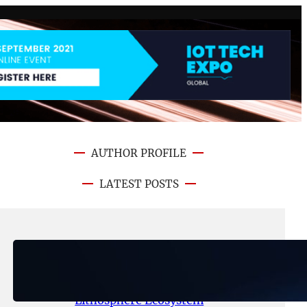
AUTHOR PROFILE
LATEST POSTS
August 6, 2026
.
NFT CRYPTO UPDATE
Ignite Launches LITHO Spot and
Perpetual Markets for
Lithosphere Ecosystem