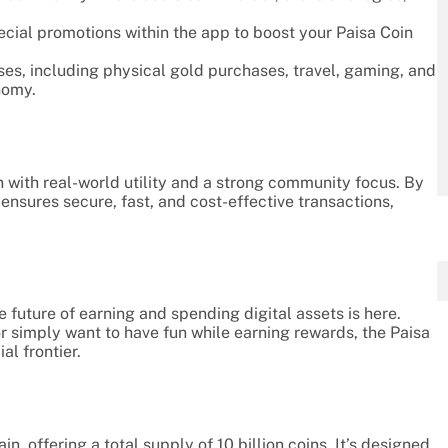
pecial promotions within the app to boost your Paisa Coin
ases, including physical gold purchases, travel, gaming, and
nomy.
en with real-world utility and a strong community focus. By
ensures secure, fast, and cost-effective transactions,
 future of earning and spending digital assets is here.
or simply want to have fun while earning rewards, the Paisa
l frontier.
, offering a total supply of 10 billion coins. It’s designed