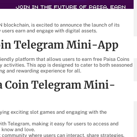
blockchain, is excited to announce the launch of its
 users earn and engage with digital assets.
Coin Telegram Mini-App
endly platform that allows users to earn free Paisa Coins
 activities. This app is designed to cater to both seasoned
g and rewarding experience for all.
sa Coin Telegram Mini-
aying exciting slot games and engaging with the
 with Telegram, making it easy for users to access and
y know and love.
nt community where users can interact, share strategies,