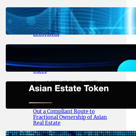
August 5, 2026
.
NFT CRYPTO UPDATE
Lithosphere Aligns LITHO Utility
With Its Expanding Product
Ecosystem
August 4, 2026
.
NFT CRYPTO UPDATE
Thanos Wallet Strengthens
LITHO Access for Multi-Chain
Users
August 3, 2026
.
NFT CRYPTO UPDATE
Asian Estate Token ($AET)
Publishes Whitepaper and
Launches Official Website, Setting
Out a Compliant Route to
Fractional Ownership of Asian
Real Estate
August 3, 2026
.
NFT CRYPTO UPDATE