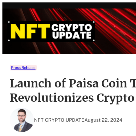
Skip
to
content
Press Release
Launch of Paisa Coin
Revolutionizes Crypt
NFT CRYPTO UPDATE
August 22, 2024