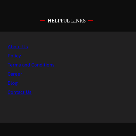
HELPFUL LINKS
About Us
Policy
Terms and Conditions
Career
Blog
Contact Us