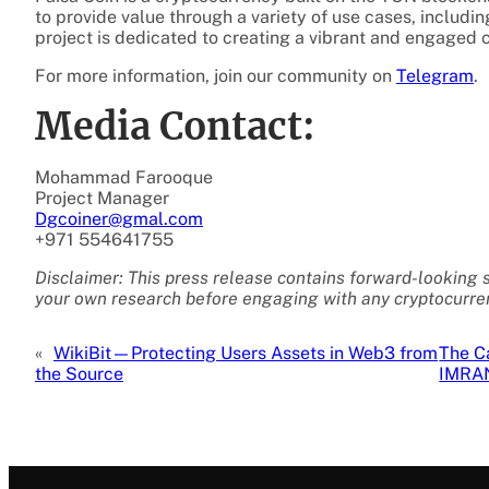
to provide value through a variety of use cases, includin
project is dedicated to creating a vibrant and engaged 
For more information, join our community on
Telegram
.
Media Contact:
Mohammad Farooque
Project Manager
Dgcoiner@gmal.com
+971 554641755
Disclaimer: This press release contains forward-looking 
your own research before engaging with any cryptocurren
«
WikiBit—Protecting Users Assets in Web3 from
The C
the Source
IMRA