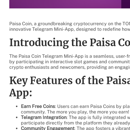
Paisa Coin, a groundbreaking cryptocurrency on the TON 
innovative Telegram Mini-App, designed to redefine how
Introducing the Paisa 
The Paisa Coin Telegram Mini-App is a seamless, user-fri
by participating in interactive slot games and community
crypto enthusiasts and newcomers, providing an engagin
Key Features of the Pai
App:
Earn Free Coins
: Users can earn Paisa Coins by pl
community. The more you play, the more you earn!
Telegram Integration
: The app is fully integrated
participate directly from the platform they alread
Community Engagement
: The app fosters a vibra