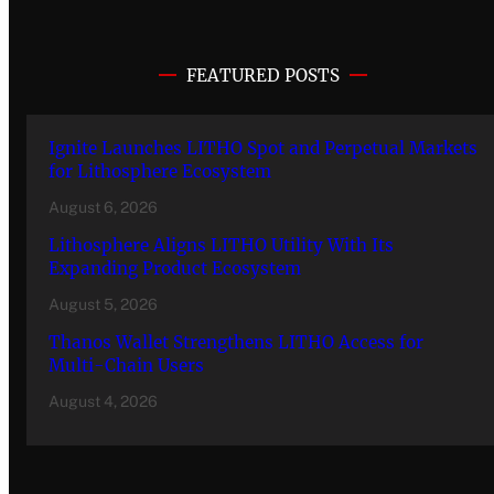
FEATURED POSTS
Ignite Launches LITHO Spot and Perpetual Markets
for Lithosphere Ecosystem
August 6, 2026
Lithosphere Aligns LITHO Utility With Its
Expanding Product Ecosystem
August 5, 2026
Thanos Wallet Strengthens LITHO Access for
Multi-Chain Users
August 4, 2026