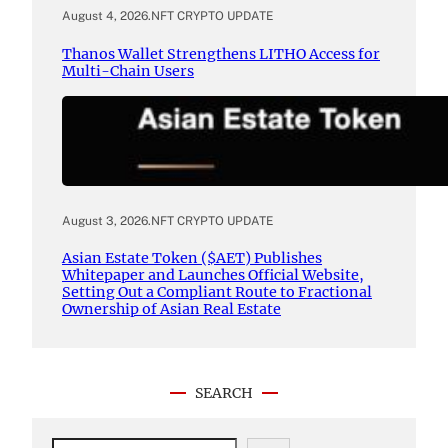
August 4, 2026
.
NFT CRYPTO UPDATE
Thanos Wallet Strengthens LITHO Access for
Multi-Chain Users
August 3, 2026
.
NFT CRYPTO UPDATE
Asian Estate Token ($AET) Publishes
Whitepaper and Launches Official Website,
Setting Out a Compliant Route to Fractional
Ownership of Asian Real Estate
SEARCH
S