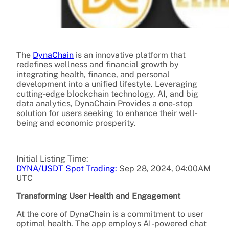
The
DynaChain
is an innovative platform that
redefines wellness and financial growth by
integrating health, finance, and personal
development into a unified lifestyle. Leveraging
cutting-edge blockchain technology, AI, and big
data analytics, DynaChain Provides a one-stop
solution for users seeking to enhance their well-
being and economic prosperity.
Initial Listing Time:
DYNA/USDT Spot Trading:
Sep 28, 2024, 04:00AM
UTC
Transforming User Health and Engagement
At the core of DynaChain is a commitment to user
optimal health. The app employs AI-powered chat