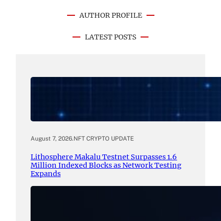
AUTHOR PROFILE
LATEST POSTS
August 7, 2026
.
NFT CRYPTO UPDATE
Lithosphere Makalu Testnet Surpasses 1.6
Million Indexed Blocks as Network Testing
Expands