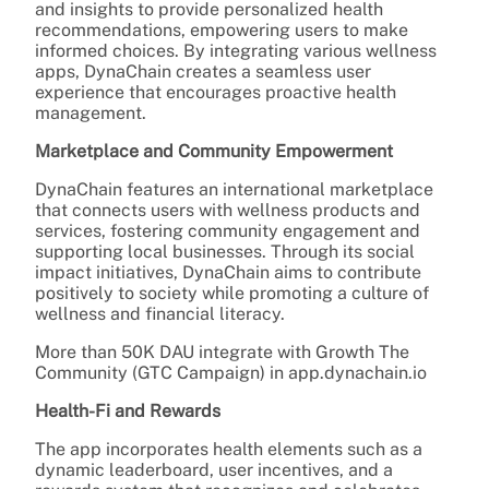
and insights to provide personalized health
recommendations, empowering users to make
informed choices. By integrating various wellness
apps, DynaChain creates a seamless user
experience that encourages proactive health
management.
Marketplace and Community Empowerment
DynaChain features an international marketplace
that connects users with wellness products and
services, fostering community engagement and
supporting local businesses. Through its social
impact initiatives, DynaChain aims to contribute
positively to society while promoting a culture of
wellness and financial literacy.
More than 50K DAU integrate with Growth The
Community (GTC Campaign) in app.dynachain.io
Health-Fi and Rewards
The app incorporates health elements such as a
dynamic leaderboard, user incentives, and a