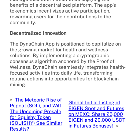
benefits of a decentralized platform. The app’s
tokenomics incentivizes active participation,
rewarding users for their contributions to the
community.
Decentralized Innovation
The DynaChain App is positioned to capitalize on
the growing market for health and wellness
solutions. By implementing a cryptographic
consensus algorithm anchored by the Proof of
Wellness, DynaChain seamlessly integrates health-
focused activities into daily life, transforming
routine actions into opportunities for blockchain
mining.
«
The Meteoric Rise of
Global Initial Listing of
Popcat (SOL), and Will
EIGEN Spot and Futures
The Upcoming Presale
on MEXC: Share 25,000
for Squishy Token
EIGEN and 20,000 USDT
(SQUISHY) See Similar
in Futures Bonuses!
»
Results?