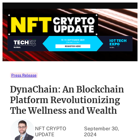
Skip
to
content
Press Release
DynaChain: An Blockchain
Platform Revolutionizing
The Wellness and Wealth
NFT CRYPTO
September 30,
UPDATE
2024