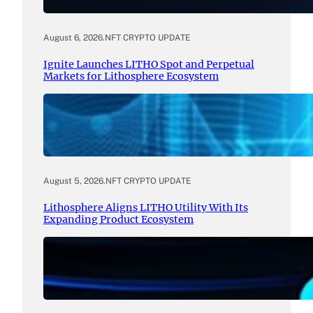
August 6, 2026
.
NFT CRYPTO UPDATE
Ignite Launches LITHO Spot and Perpetual
Markets for Lithosphere Ecosystem
August 5, 2026
.
NFT CRYPTO UPDATE
Lithosphere Aligns LITHO Utility With Its
Expanding Product Ecosystem