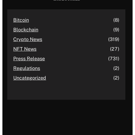
Bitcoin
(8)
Blockchain
(9)
Crypto News
(319)
NFT News
(27)
Press Release
(731)
Regulations
(2)
Uncategorized
(2)