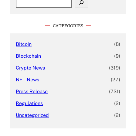
e
a
r
c
CATEEGORIES
h
Bitcoin
(8)
Blockchain
(9)
Crypto News
(319)
NFT News
(27)
Press Release
(731)
Regulations
(2)
Uncategorized
(2)