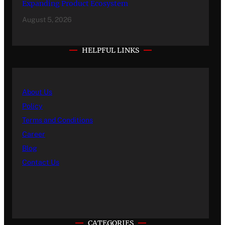
Expanding Product Ecosystem
August 5, 2026
HELPFUL LINKS
About Us
Policy
Terms and Conditions
Career
Blog
Contact Us
CATEGORIES