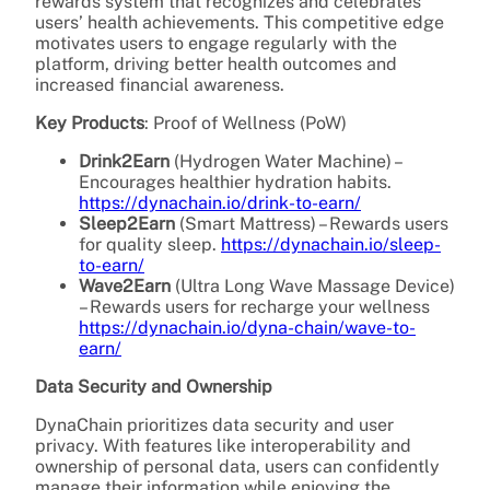
rewards system that recognizes and celebrates
users’ health achievements. This competitive edge
motivates users to engage regularly with the
platform, driving better health outcomes and
increased financial awareness.
Key Products
: Proof of Wellness (PoW)
Drink2Earn
(Hydrogen Water Machine) –
Encourages healthier hydration habits.
https://dynachain.io/drink-to-earn/
Sleep2Earn
(Smart Mattress) – Rewards users
for quality sleep.
https://dynachain.io/sleep-
to-earn/
Wave2Earn
(Ultra Long Wave Massage Device)
– Rewards users for
recharge your wellness
https://dynachain.io/dyna-chain/wave-to-
earn/
Data Security and Ownership
DynaChain prioritizes data security and user
privacy. With features like interoperability and
ownership of personal data, users can confidently
manage their information while enjoying the