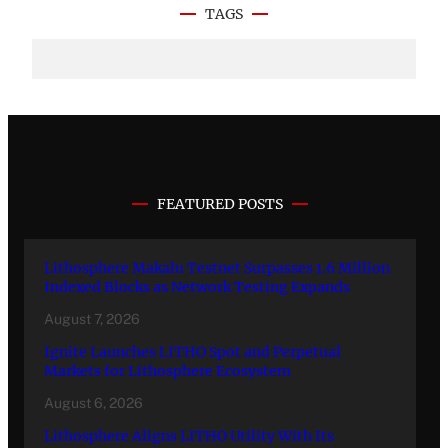
TAGS
FEATURED POSTS
Lithosphere Makalu Testnet Surpasses 1.6 Million
Indexed Blocks as Network Testing Expands
August 7, 2026
Ignite Launches LITHO Spot and Perpetual
Markets for Lithosphere Ecosystem
August 6, 2026
Lithosphere Aligns LITHO Utility With Its