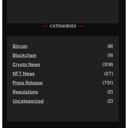
CATEGORIES
Bitcoin
(8)
Blockchain
(9)
Crypto News
(318)
NFT News
(27)
Press Release
(731)
Regulations
(2)
Uncategorized
(2)