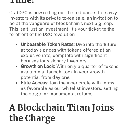
CratD2C is now rolling out the red carpet for savvy
investors with its private token sale, an invitation to
be at the vanguard of blockchain’s next big leap.
This isn’t just an investment; it’s your ticket to the
forefront of the D2C revolution:
Unbeatable Token Rates:
Dive into the future
at today’s prices with tokens offered at an
exclusive rate, complete with significant
bonuses for visionary investors.
Growth on Lock:
With only a quarter of tokens
available at launch, lock in your growth
potential from day one.
Elite Access:
Join the inner circle with terms
as favorable as our whitelist investors, setting
the stage for monumental returns.
A Blockchain Titan Joins
the Charge