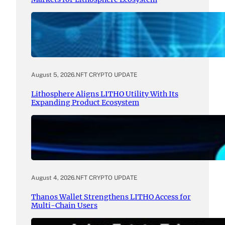
August 5, 2026
.
NFT CRYPTO UPDATE
Lithosphere Aligns LITHO Utility With Its
Expanding Product Ecosystem
August 4, 2026
.
NFT CRYPTO UPDATE
Thanos Wallet Strengthens LITHO Access for
Multi-Chain Users