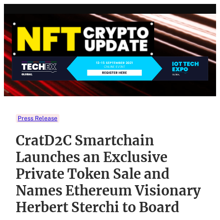
Skip
to
content
Press Release
CratD2C Smartchain
Launches an Exclusive
Private Token Sale and
Names Ethereum Visionary
Herbert Sterchi to Board