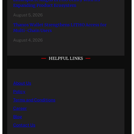
Expanding Product Ecosystem
August 5, 2026
Thanos Wallet Strengthens LITHO Access for
Multi-Chain Users
August 4, 2026
HELPFUL LINKS
About Us
Policy
Terms and Conditions
Career
Blog
Contact Us