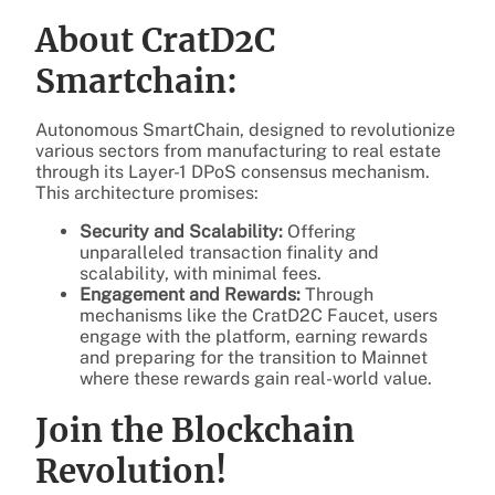
About CratD2C
Smartchain:
Autonomous SmartChain, designed to revolutionize
various sectors from manufacturing to real estate
through its Layer-1 DPoS consensus mechanism.
This architecture promises:
Security and Scalability:
Offering
unparalleled transaction finality and
scalability, with minimal fees.
Engagement and Rewards:
Through
mechanisms like the CratD2C Faucet, users
engage with the platform, earning rewards
and preparing for the transition to Mainnet
where these rewards gain real-world value.
Join the Blockchain
Revolution!