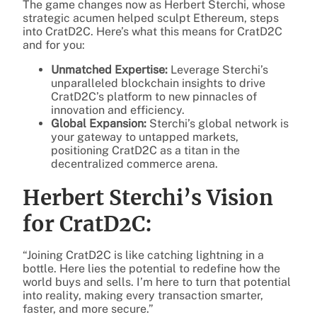
The game changes now as Herbert Sterchi, whose
strategic acumen helped sculpt Ethereum, steps
into CratD2C. Here’s what this means for CratD2C
and for you:
Unmatched Expertise:
Leverage Sterchi’s
unparalleled blockchain insights to drive
CratD2C’s platform to new pinnacles of
innovation and efficiency.
Global Expansion:
Sterchi’s global network is
your gateway to untapped markets,
positioning CratD2C as a titan in the
decentralized commerce arena.
Herbert Sterchi’s Vision
for CratD2C:
“Joining CratD2C is like catching lightning in a
bottle. Here lies the potential to redefine how the
world buys and sells. I’m here to turn that potential
into reality, making every transaction smarter,
faster, and more secure.”