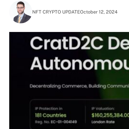
NFT CRYPTO UPDATE
October 12, 2024