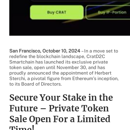
San Francisco, October 10, 2024
– In a move set to
redefine the blockchain landscape, CratD2C
Smartchain has launched its exclusive private
token sale, open until November 30, and has
proudly announced the appointment of Herbert
Sterchi, a pivotal figure from Ethereum’s inception,
to its Board of Directors.
Secure Your Stake in the
Future – Private Token
Sale Open For a Limited
Time!