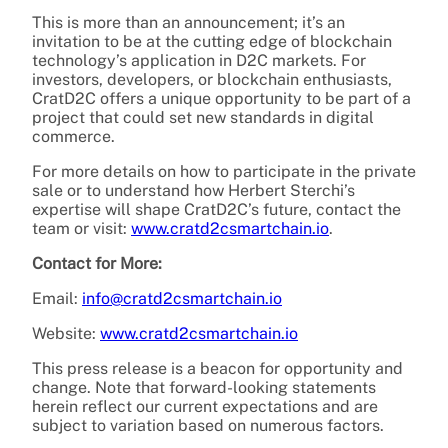
This is more than an announcement; it’s an
invitation to be at the cutting edge of blockchain
technology’s application in D2C markets. For
investors, developers, or blockchain enthusiasts,
CratD2C offers a unique opportunity to be part of a
project that could set new standards in digital
commerce.
For more details on how to participate in the private
sale or to understand how Herbert Sterchi’s
expertise will shape CratD2C’s future, contact the
team or visit:
www.cratd2csmartchain.io
.
Contact for More:
Email:
info@cratd2csmartchain.io
Website:
www.cratd2csmartchain.io
This press release is a beacon for opportunity and
change. Note that forward-looking statements
herein reflect our current expectations and are
subject to variation based on numerous factors.