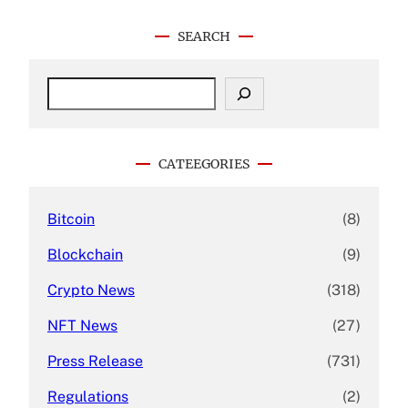
SEARCH
S
e
a
r
c
CATEEGORIES
h
Bitcoin
(8)
Blockchain
(9)
Crypto News
(318)
NFT News
(27)
Press Release
(731)
Regulations
(2)