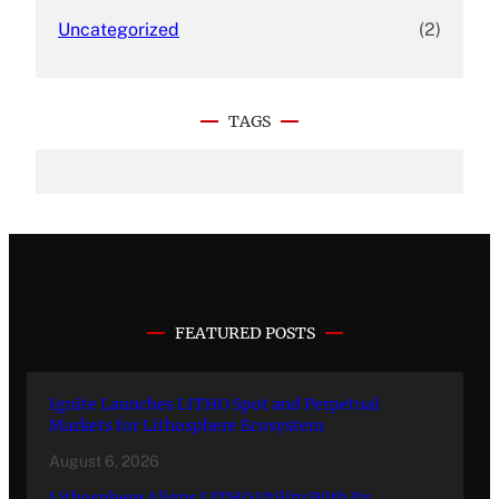
Uncategorized
(2)
TAGS
FEATURED POSTS
Ignite Launches LITHO Spot and Perpetual
Markets for Lithosphere Ecosystem
August 6, 2026
Lithosphere Aligns LITHO Utility With Its