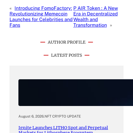
«
Introducing FomoFactory:
P AIR Token : A New
Revolutionizing Memecoin
Era in Decentralized
Launches for Celebrities and
Wealth and
Fans
Transformation
»
AUTHOR PROFILE
LATEST POSTS
August 6, 2026
.
NFT CRYPTO UPDATE
Ignite Launches LITHO Spot and Perpetual
Markets for Lithosphere Ecosystem