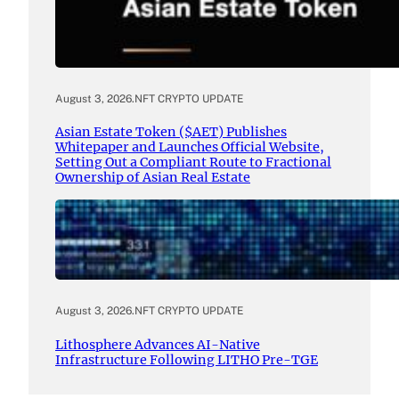
August 3, 2026
.
NFT CRYPTO UPDATE
Asian Estate Token ($AET) Publishes
Whitepaper and Launches Official Website,
Setting Out a Compliant Route to Fractional
Ownership of Asian Real Estate
August 3, 2026
.
NFT CRYPTO UPDATE
Lithosphere Advances AI-Native
Infrastructure Following LITHO Pre-TGE