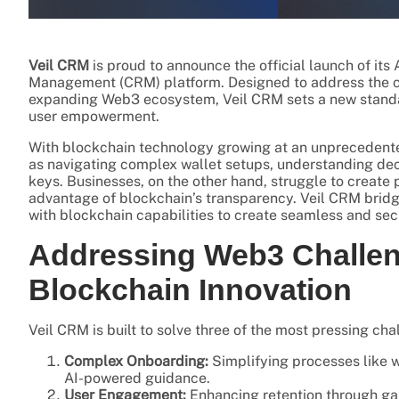
Veil CRM
is proud to announce the official launch of it
Management (CRM) platform. Designed to address the c
expanding Web3 ecosystem, Veil CRM sets a new standar
user empowerment.
With blockchain technology growing at an unprecedented 
as navigating complex wallet setups, understanding dec
keys. Businesses, on the other hand, struggle to create
advantage of blockchain’s transparency. Veil CRM bridge
with blockchain capabilities to create seamless and sec
Addressing Web3 Challen
Blockchain Innovation
Veil CRM is built to solve three of the most pressing c
Complex Onboarding:
Simplifying processes like w
AI-powered guidance.
User Engagement:
Enhancing retention through ga