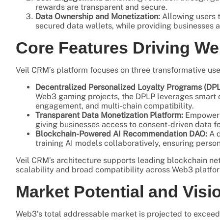
rewards are transparent and secure.
Data Ownership and Monetization:
Allowing users t
secured data wallets, while providing businesses a
Core Features Driving W
Veil CRM’s platform focuses on three transformative use
Decentralized Personalized Loyalty Programs (DPL
Web3 gaming projects, the DPLP leverages smart co
engagement, and multi-chain compatibility.
Transparent Data Monetization Platform:
Empowerin
giving businesses access to consent-driven data f
Blockchain-Powered AI Recommendation DAO:
A d
training AI models collaboratively, ensuring per
Veil CRM’s architecture supports leading blockchain ne
scalability and broad compatibility across Web3 platfo
Market Potential and Visi
Web3’s total addressable market is projected to exceed 