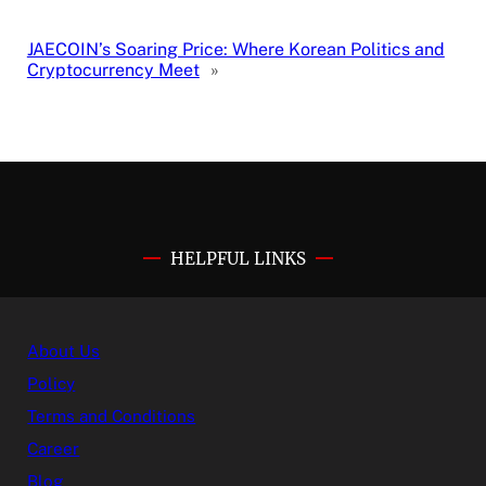
JAECOIN’s Soaring Price: Where Korean Politics and
Cryptocurrency Meet
»
HELPFUL LINKS
About Us
Policy
Terms and Conditions
Career
Blog