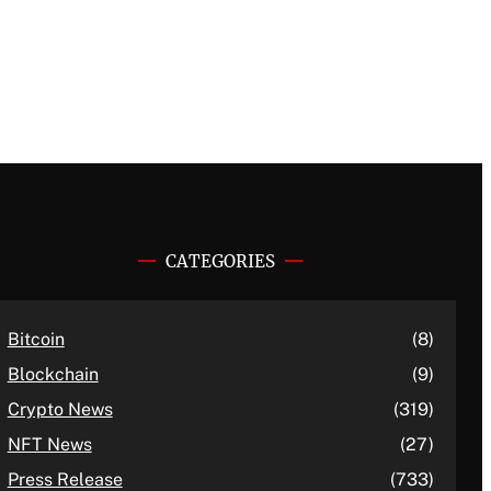
CATEGORIES
Bitcoin
(8)
Blockchain
(9)
Crypto News
(319)
NFT News
(27)
Press Release
(733)