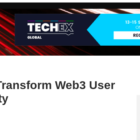
Transform Web3 User
ty