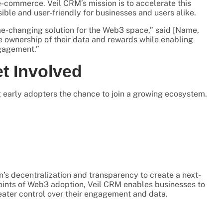
-commerce. Veil CRM’s mission is to accelerate this
le and user-friendly for businesses and users alike.
me-changing solution for the Web3 space,” said [Name,
e ownership of their data and rewards while enabling
ngagement.”
et Involved
ng early adopters the chance to join a growing ecosystem.
n’s decentralization and transparency to create a next-
oints of Web3 adoption, Veil CRM enables businesses to
eater control over their engagement and data.