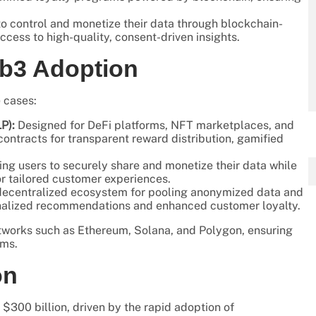
o control and monetize their data through blockchain-
ccess to high-quality, consent-driven insights.
eb3 Adoption
 cases:
P):
Designed for DeFi platforms, NFT marketplaces, and
ntracts for transparent reward distribution, gamified
g users to securely share and monetize their data while
or tailored customer experiences.
ecentralized ecosystem for pooling anonymized data and
sonalized recommendations and enhanced customer loyalty.
tworks such as Ethereum, Solana, and Polygon, ensuring
rms.
on
$300 billion, driven by the rapid adoption of