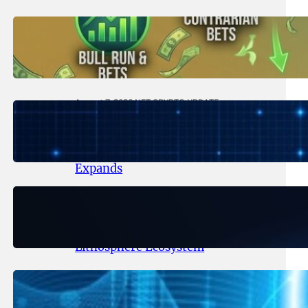
August 8, 2026
.
NFT CRYPTO UPDATE
Trading Scenarios That Made (or
Broke) Fortunes – 2026
August 7, 2026
.
NFT CRYPTO UPDATE
Lithosphere Makalu Testnet
Surpasses 1.6 Million Indexed
Blocks as Network Testing
Expands
August 6, 2026
.
NFT CRYPTO UPDATE
Ignite Launches LITHO Spot and
Perpetual Markets for
Lithosphere Ecosystem
August 5, 2026
.
NFT CRYPTO UPDATE
Lithosphere Aligns LITHO Utility