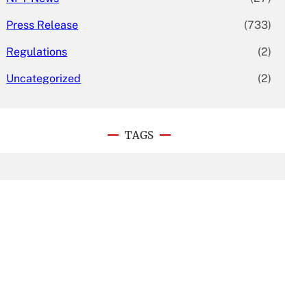
Press Release
(733)
Regulations
(2)
Uncategorized
(2)
TAGS