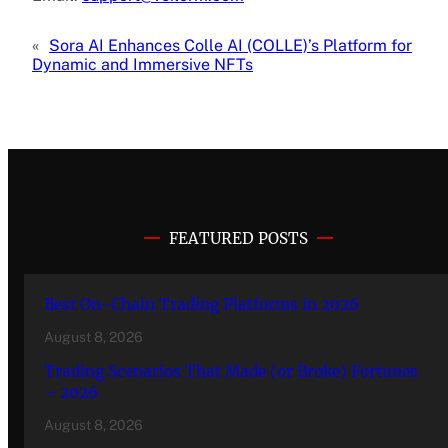
«
Sora AI Enhances Colle AI (COLLE)’s Platform for
Dynamic and Immersive NFTs
FEATURED POSTS
Best On-Chain Trading Platforms in 2026
August 8, 2026
Trading Scenarios That Made (or Broke) Fortunes
– 2026
August 8, 2026