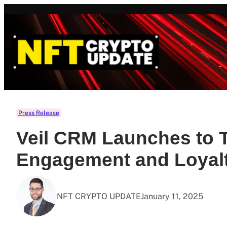
Skip
to
content
Press Release
Veil CRM Launches to 
Engagement and Loyal
NFT CRYPTO UPDATE
January 11, 2025