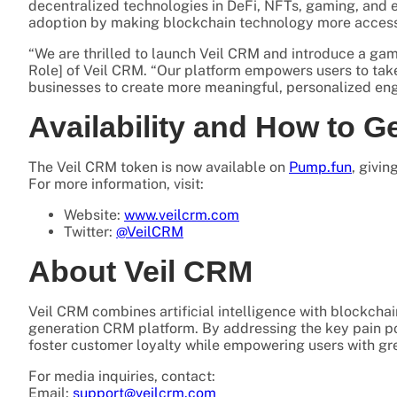
decentralized technologies in DeFi, NFTs, gaming, and e
adoption by making blockchain technology more accessib
“We are thrilled to launch Veil CRM and introduce a ga
Role] of Veil CRM. “Our platform empowers users to tak
businesses to create more meaningful, personalized e
Availability and How to G
The Veil CRM token is now available on
Pump.fun
, givi
For more information, visit:
Website:
www.veilcrm.com
Twitter:
@VeilCRM
About Veil CRM
Veil CRM combines artificial intelligence with blockchai
generation CRM platform. By addressing the key pain p
foster customer loyalty while empowering users with gr
For media inquiries, contact:
Email:
support@veilcrm.com