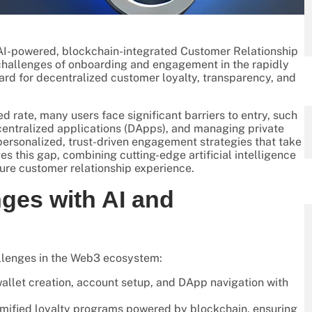
s AI-powered, blockchain-integrated Customer Relationship
hallenges of onboarding and engagement in the rapidly
d for decentralized customer loyalty, transparency, and
rate, many users face significant barriers to entry, such
entralized applications (DApps), and managing private
 personalized, trust-driven engagement strategies that take
s this gap, combining cutting-edge artificial intelligence
ure customer relationship experience.
ges with AI and
hallenges in the Web3 ecosystem:
allet creation, account setup, and DApp navigation with
mified loyalty programs powered by blockchain, ensuring