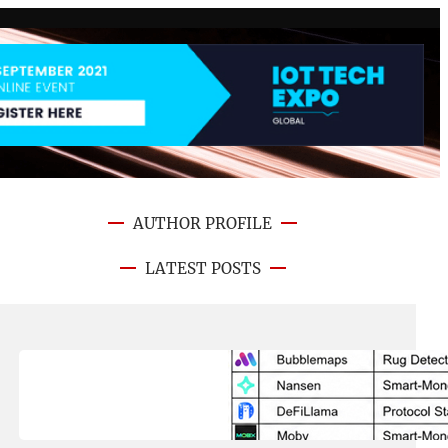
AUTHOR PROFILE
LATEST POSTS
August 8, 2026
.
NFT CRYPTO UPDATE
Best On-Chain Trading Platforms
in 2026