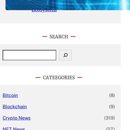
With Its Expanding Product
Ecosystem
SEARCH
S
e
a
r
c
CATEEGORIES
h
Bitcoin
(8)
Blockchain
(9)
Crypto News
(319)
NFT News
(27)