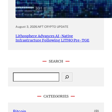
August 3, 2026
.
NFT CRYPTO UPDATE
Lithosphere Advances AI-Native
Infrastructure Following LITHO Pre-TGE
SEARCH
S
e
a
r
c
CATEEGORIES
h
Bitcoin
(8)