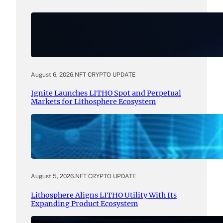
August 6, 2026
.
NFT CRYPTO UPDATE
Ignite Launches LITHO Spot and Perpetual
Markets for Lithosphere Ecosystem
August 5, 2026
.
NFT CRYPTO UPDATE
Lithosphere Aligns LITHO Utility With Its
Expanding Product Ecosystem