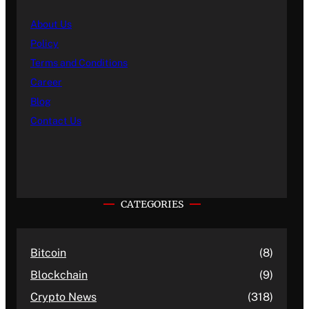
About Us
Policy
Terms and Conditions
Career
Blog
Contact Us
CATEGORIES
Bitcoin
(8)
Blockchain
(9)
Crypto News
(318)