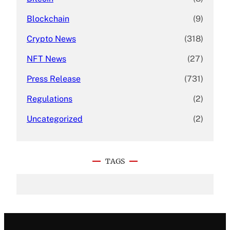
Blockchain
(9)
Crypto News
(318)
NFT News
(27)
Press Release
(731)
Regulations
(2)
Uncategorized
(2)
TAGS