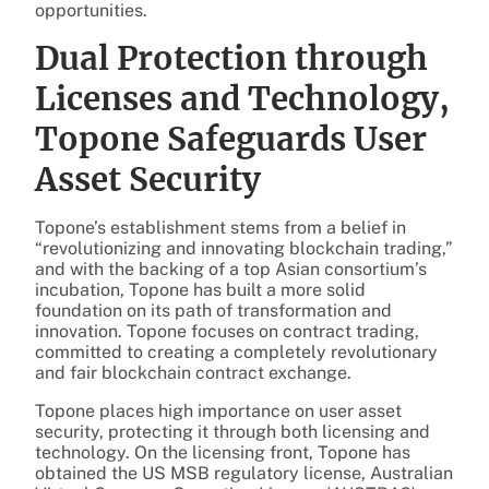
opportunities.
Dual Protection through
Licenses and Technology,
Topone Safeguards User
Asset Security
Topone’s establishment stems from a belief in
“revolutionizing and innovating blockchain trading,”
and with the backing of a top Asian consortium’s
incubation, Topone has built a more solid
foundation on its path of transformation and
innovation. Topone focuses on contract trading,
committed to creating a completely revolutionary
and fair blockchain contract exchange.
Topone places high importance on user asset
security, protecting it through both licensing and
technology. On the licensing front, Topone has
obtained the US MSB regulatory license, Australian