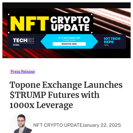
Skip
to
content
Press Release
Topone Exchange Launches
$TRUMP Futures with
1000x Leverage
NFT CRYPTO UPDATE
January 22, 2025