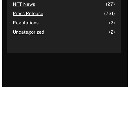
NFT News
(27)
Press Release
(731)
Regulations
(2)
Uncategorized
(2)