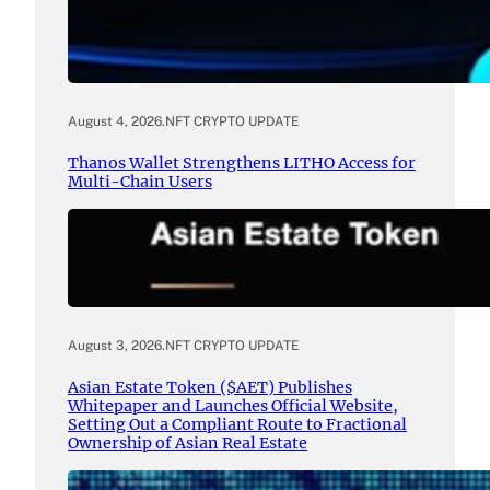
August 4, 2026
.
NFT CRYPTO UPDATE
Thanos Wallet Strengthens LITHO Access for
Multi-Chain Users
August 3, 2026
.
NFT CRYPTO UPDATE
Asian Estate Token ($AET) Publishes
Whitepaper and Launches Official Website,
Setting Out a Compliant Route to Fractional
Ownership of Asian Real Estate