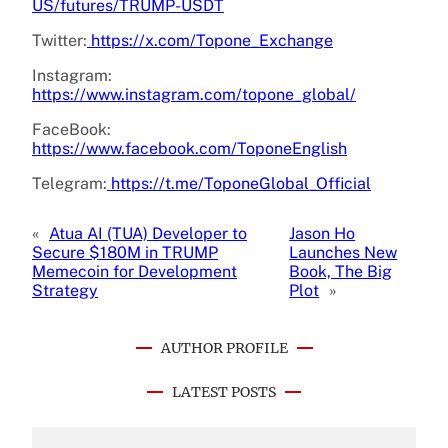
US/futures/TRUMP-USDT
Twitter:
https://x.com/Topone_Exchange
Instagram:
https://www.instagram.com/topone_global/
FaceBook:
https://www.facebook.com/ToponeEnglish
Telegram:
https://t.me/ToponeGlobal_Official
«
Atua AI (TUA) Developer to
Jason Ho
Secure $180M in TRUMP
Launches New
Memecoin for Development
Book, The Big
Strategy
Plot
»
AUTHOR PROFILE
LATEST POSTS