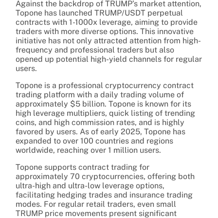
Against the backdrop of TRUMP’s market attention,
Topone has launched TRUMP/USDT perpetual
contracts with 1-1000x leverage, aiming to provide
traders with more diverse options. This innovative
initiative has not only attracted attention from high-
frequency and professional traders but also
opened up potential high-yield channels for regular
users.
Topone is a professional cryptocurrency contract
trading platform with a daily trading volume of
approximately $5 billion. Topone is known for its
high leverage multipliers, quick listing of trending
coins, and high commission rates, and is highly
favored by users. As of early 2025, Topone has
expanded to over 100 countries and regions
worldwide, reaching over 1 million users.
Topone supports contract trading for
approximately 70 cryptocurrencies, offering both
ultra-high and ultra-low leverage options,
facilitating hedging trades and insurance trading
modes. For regular retail traders, even small
TRUMP price movements present significant