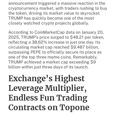
announcement triggered a massive reaction in the
cryptocurrency market, with traders rushing to buy
the token, driving its market value to skyrocket.
TRUMP has quickly become one of the most
closely watched crypto projects globally.
According to CoinMarketCap data on January 20,
2025, TRUMP’s price surged to $48.21 per token,
reflecting a 38.62% increase in just one day. Its
circulating market cap reached $9.487 billion,
surpassing PEPE to officially secure its place as
one of the top three meme coins. Remarkably,
TRUMP achieved a market cap exceeding $9
billion within just three days of its launch.
Exchange’s Highest
Leverage Multiplier,
Endless Fun Trading
Contracts on Topone