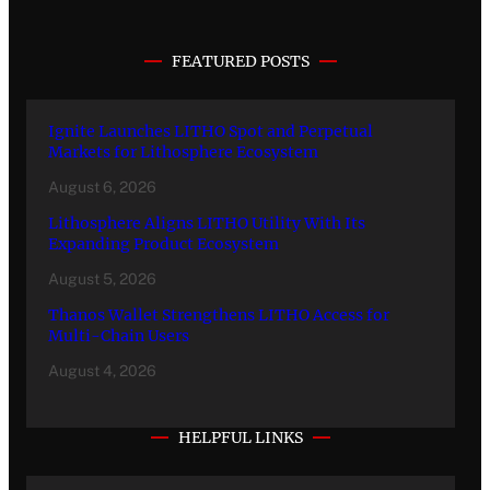
FEATURED POSTS
Ignite Launches LITHO Spot and Perpetual
Markets for Lithosphere Ecosystem
August 6, 2026
Lithosphere Aligns LITHO Utility With Its
Expanding Product Ecosystem
August 5, 2026
Thanos Wallet Strengthens LITHO Access for
Multi-Chain Users
August 4, 2026
HELPFUL LINKS