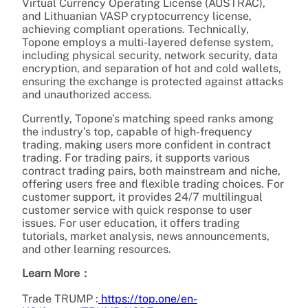
Virtual Currency Operating License (AUSTRAC),
and Lithuanian VASP cryptocurrency license,
achieving compliant operations. Technically,
Topone employs a multi-layered defense system,
including physical security, network security, data
encryption, and separation of hot and cold wallets,
ensuring the exchange is protected against attacks
and unauthorized access.
Currently, Topone’s matching speed ranks among
the industry’s top, capable of high-frequency
trading, making users more confident in contract
trading. For trading pairs, it supports various
contract trading pairs, both mainstream and niche,
offering users free and flexible trading choices. For
customer support, it provides 24/7 multilingual
customer service with quick response to user
issues. For user education, it offers trading
tutorials, market analysis, news announcements,
and other learning resources.
Learn More：
Trade TRUMP :
https://top.one/en-