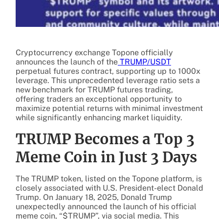
Cryptocurrency exchange Topone officially
announces the launch of the
TRUMP/USDT
perpetual futures contract, supporting up to 1000x
leverage. This unprecedented leverage ratio sets a
new benchmark for TRUMP futures trading,
offering traders an exceptional opportunity to
maximize potential returns with minimal investment
while significantly enhancing market liquidity.
TRUMP Becomes a Top 3
Meme Coin in Just 3 Days
The TRUMP token, listed on the Topone platform, is
closely associated with U.S. President-elect Donald
Trump. On January 18, 2025, Donald Trump
unexpectedly announced the launch of his official
meme coin, “$TRUMP”, via social media. This