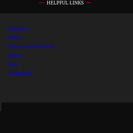
HELPFUL LINKS
About Us
Policy
Terms and Conditions
Career
Blog
Contact Us