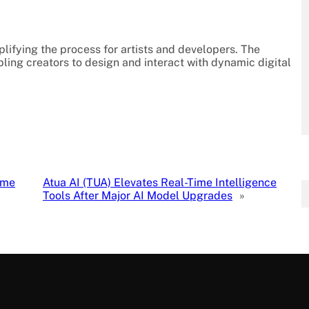
plifying the process for artists and developers. The
ling creators to design and interact with dynamic digital
ome
Atua AI (TUA) Elevates Real-Time Intelligence
Tools After Major AI Model Upgrades
»