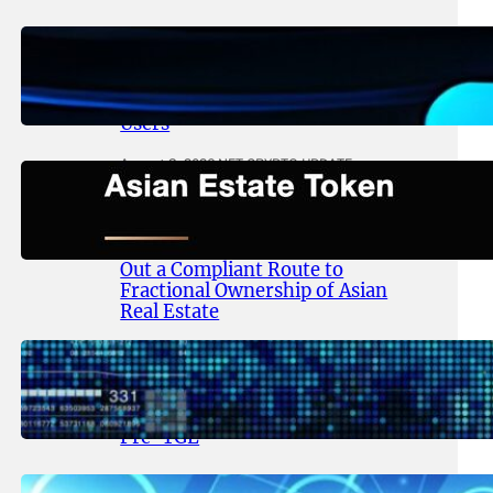
August 4, 2026
.
NFT CRYPTO UPDATE
Thanos Wallet Strengthens
LITHO Access for Multi-Chain
Users
August 3, 2026
.
NFT CRYPTO UPDATE
Asian Estate Token ($AET)
Publishes Whitepaper and
Launches Official Website, Setting
Out a Compliant Route to
Fractional Ownership of Asian
Real Estate
August 3, 2026
.
NFT CRYPTO UPDATE
Lithosphere Advances AI-Native
Infrastructure Following LITHO
Pre-TGE
July 31, 2026
.
NFT CRYPTO UPDATE