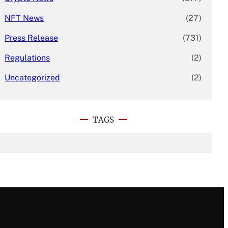
NFT News
(27)
Press Release
(731)
Regulations
(2)
Uncategorized
(2)
TAGS