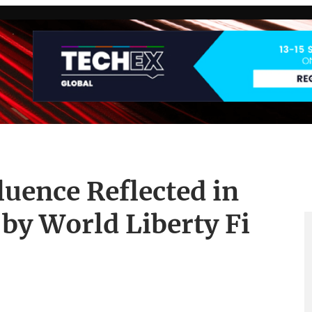
luence Reflected in
by World Liberty Fi