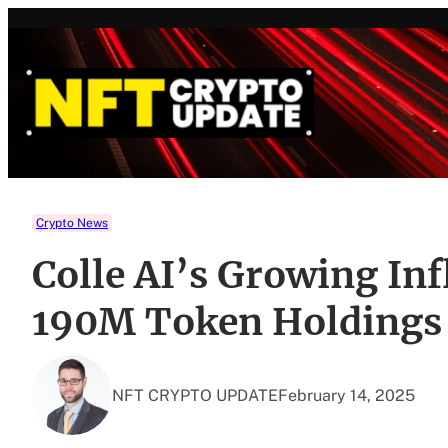
Skip
to
content
Crypto News
Colle AI’s Growing Inf
190M Token Holdings 
NFT CRYPTO UPDATE
February 14, 2025