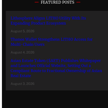
FEATURED POSTS
Lithosphere Aligns LITHO Utility With Its
Expanding Product Ecosystem
August 5, 2026
Thanos Wallet Strengthens LITHO Access for
Multi-Chain Users
August 4, 2026
Asian Estate Token ($AET) Publishes Whitepaper
and Launches Official Website, Setting Out a
Compliant Route to Fractional Ownership of Asian
Real Estate
August 3, 2026