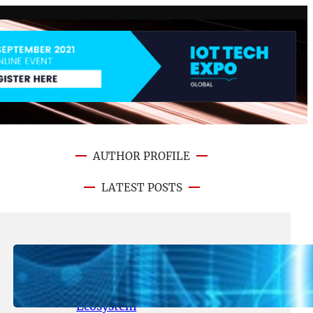
AUTHOR PROFILE
LATEST POSTS
August 5, 2026
.
NFT CRYPTO UPDATE
Lithosphere Aligns LITHO Utility
With Its Expanding Product
Ecosystem