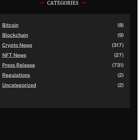
CATEGORIES
Bitcoin
(8)
Blockchain
(9)
Crypto News
(317)
NFT News
(27)
Press Release
(731)
Regulations
(2)
Uncategorized
(2)