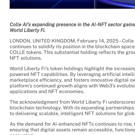
Colle AI’s expanding presence in the AI-NFT sector gains 
World Liberty Fi.
LONDON, UNITED KINGDOM, February 14, 2025 – Colle AI
continues to solidify its position in the blockchain spac
COLLE tokens. This substantial holding reflects the grow
NFT solutions.
World Liberty Fi’s token holdings highlight the increasing
powered NFT capabilities. By leveraging artificial intel
marketplace efficiency, and fosters innovative digital 
platform’s continued growth aligns with Web3’s evolutio
applications and NFT economies.
The acknowledgment from World Liberty Fi underscores t
blockchain technology. With its expanding partnerships
to delivering scalable, intelligent NFT solutions for glob
As the demand for AI-enhanced NFTs continues to rise, Co
ensuring that digital assets remain accessible, function