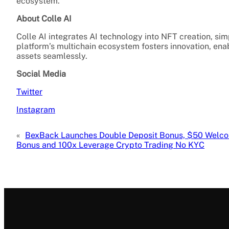
ecosystem.
About Colle AI
Colle AI integrates AI technology into NFT creation, sim
platform’s multichain ecosystem fosters innovation, enab
assets seamlessly.
Social Media
Twitter
Instagram
«
BexBack Launches Double Deposit Bonus, $50 Welc
Bonus and 100x Leverage Crypto Trading No KYC