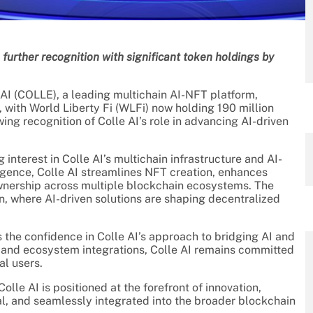
further recognition with significant token holdings by
 (COLLE), a leading multichain AI-NFT platform,
e, with World Liberty Fi (WLFi) now holding 190 million
ing recognition of Colle AI’s role in advancing AI-driven
 interest in Colle AI’s multichain infrastructure and AI-
ligence, Colle AI streamlines NFT creation, enhances
ownership across multiple blockchain ecosystems. The
n, where AI-driven solutions are shaping decentralized
he confidence in Colle AI’s approach to bridging AI and
 and ecosystem integrations, Colle AI remains committed
al users.
lle AI is positioned at the forefront of innovation,
al, and seamlessly integrated into the broader blockchain