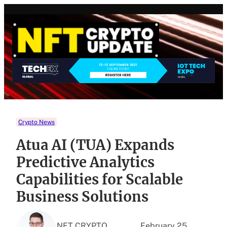
Skip
to
content
Crypto News
Atua AI (TUA) Expands
Predictive Analytics
Capabilities for Scalable
Business Solutions
NFT CRYPTO
February 25,