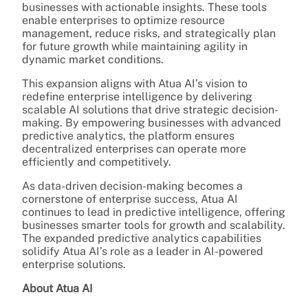
businesses with actionable insights. These tools
enable enterprises to optimize resource
management, reduce risks, and strategically plan
for future growth while maintaining agility in
dynamic market conditions.
This expansion aligns with Atua AI’s vision to
redefine enterprise intelligence by delivering
scalable AI solutions that drive strategic decision-
making. By empowering businesses with advanced
predictive analytics, the platform ensures
decentralized enterprises can operate more
efficiently and competitively.
As data-driven decision-making becomes a
cornerstone of enterprise success, Atua AI
continues to lead in predictive intelligence, offering
businesses smarter tools for growth and scalability.
The expanded predictive analytics capabilities
solidify Atua AI’s role as a leader in AI-powered
enterprise solutions.
About Atua AI