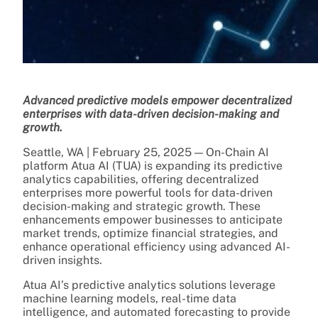
Advanced predictive models empower decentralized
enterprises with data-driven decision-making and
growth.
Seattle, WA | February 25, 2025 — On-Chain AI
platform Atua AI (TUA) is expanding its predictive
analytics capabilities, offering decentralized
enterprises more powerful tools for data-driven
decision-making and strategic growth. These
enhancements empower businesses to anticipate
market trends, optimize financial strategies, and
enhance operational efficiency using advanced AI-
driven insights.
Atua AI’s predictive analytics solutions leverage
machine learning models, real-time data
intelligence, and automated forecasting to provide