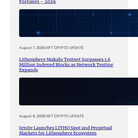
Fortunes – 2026
August 7, 2026
.
NFT CRYPTO UPDATE
Lithosphere Makalu Testnet Surpasses 1.6
Million Indexed Blocks as Network Testing
Expands
August 6, 2026
.
NFT CRYPTO UPDATE
Ignite Launches LITHO Spot and Perpetual
Markets for Lithosphere Ecosystem