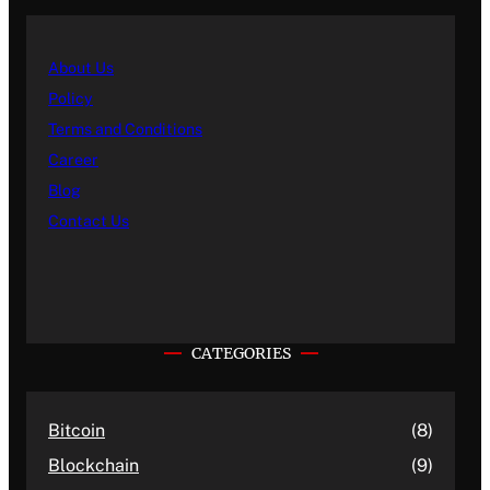
About Us
Policy
Terms and Conditions
Career
Blog
Contact Us
CATEGORIES
Bitcoin
(8)
Blockchain
(9)