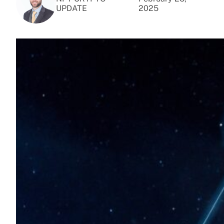
UPDATE
2025