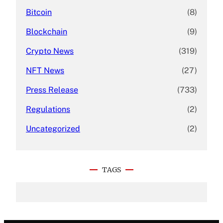
Bitcoin
(8)
Blockchain
(9)
Crypto News
(319)
NFT News
(27)
Press Release
(733)
Regulations
(2)
Uncategorized
(2)
TAGS