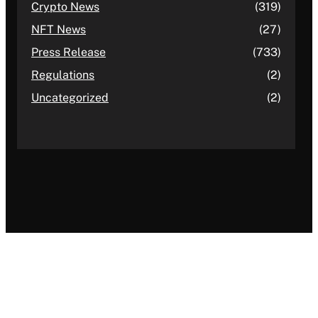
Crypto News
(319)
NFT News
(27)
Press Release
(733)
Regulations
(2)
Uncategorized
(2)