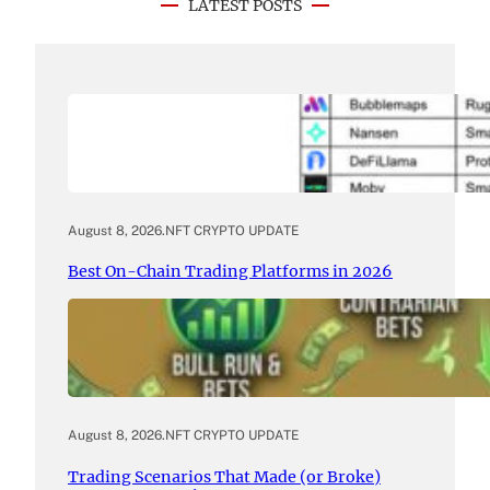
LATEST POSTS
August 8, 2026
.
NFT CRYPTO UPDATE
Best On-Chain Trading Platforms in 2026
August 8, 2026
.
NFT CRYPTO UPDATE
Trading Scenarios That Made (or Broke)