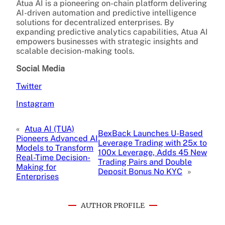
Atua AI is a pioneering on-chain platform delivering
AI-driven automation and predictive intelligence
solutions for decentralized enterprises. By
expanding predictive analytics capabilities, Atua AI
empowers businesses with strategic insights and
scalable decision-making tools.
Social Media
Twitter
Instagram
«
Atua AI (TUA)
BexBack Launches U-Based
Pioneers Advanced AI
Leverage Trading with 25x to
Models to Transform
100x Leverage, Adds 45 New
Real-Time Decision-
Trading Pairs and Double
Making for
Deposit Bonus No KYC
»
Enterprises
AUTHOR PROFILE