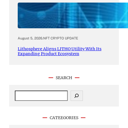
August 5, 2026
.
NFT CRYPTO UPDATE
Lithosphere Aligns LITHO Utility With Its
Expanding Product Ecosystem
SEARCH
S
e
a
r
c
CATEEGORIES
h