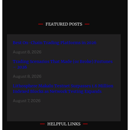
FEATURED POSTS
Best On-Chain Trading Platforms in 2026
August 8, 2026
Trading Scenarios That Made (or Broke) Fortunes
– 2026
August 8, 2026
Lithosphere Makalu Testnet Surpasses 1.6 Million
Indexed Blocks as Network Testing Expands
August 7, 2026
HELPFUL LINKS