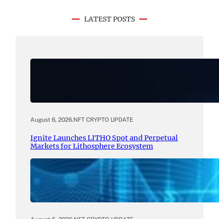
LATEST POSTS
August 6, 2026
.
NFT CRYPTO UPDATE
Ignite Launches LITHO Spot and Perpetual
Markets for Lithosphere Ecosystem