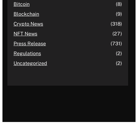
Bitcoin
(8)
Blockchain
(9)
Crypto News
(318)
NFT News
(27)
Press Release
(731)
Regulations
(2)
Uncategorized
(2)