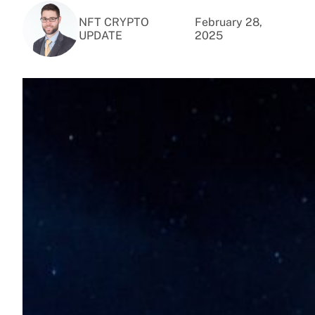
NFT CRYPTO
February 28,
UPDATE
2025