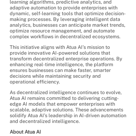
learning algorithms, predictive analytics, and
adaptive automation to provide enterprises with
dynamic, self-learning tools that optimize decision-
making processes. By leveraging intelligent data
analytics, businesses can anticipate market trends,
optimize resource management, and automate
complex workflows in decentralized ecosystems.
This initiative aligns with Atua AI’s mission to
provide innovative AI-powered solutions that
transform decentralized enterprise operations. By
enhancing real-time intelligence, the platform
ensures businesses can make faster, smarter
decisions while maintaining security and
operational efficiency.
As decentralized intelligence continues to evolve,
Atua AI remains committed to delivering cutting-
edge AI models that empower enterprises with
scalable, adaptive solutions. These advancements
solidify Atua AI’s leadership in AI-driven automation
and decentralized intelligence.
About Atua AI