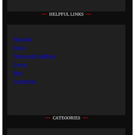
HELPFUL LINKS
About Us
Policy
Terms and Conditions
Career
Blog
Contact Us
CATEGORIES