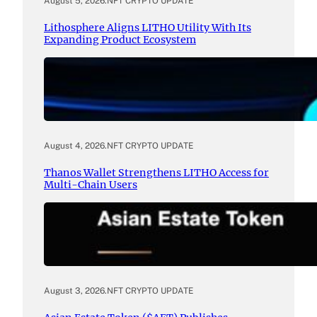
August 5, 2026
.
NFT CRYPTO UPDATE
Lithosphere Aligns LITHO Utility With Its
Expanding Product Ecosystem
August 4, 2026
.
NFT CRYPTO UPDATE
Thanos Wallet Strengthens LITHO Access for
Multi-Chain Users
August 3, 2026
.
NFT CRYPTO UPDATE