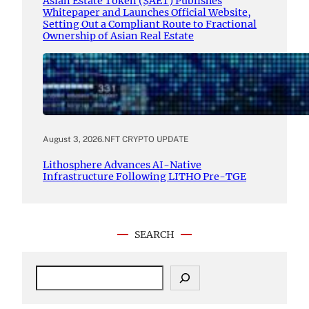
Asian Estate Token ($AET) Publishes
Whitepaper and Launches Official Website,
Setting Out a Compliant Route to Fractional
Ownership of Asian Real Estate
August 3, 2026
.
NFT CRYPTO UPDATE
Lithosphere Advances AI-Native
Infrastructure Following LITHO Pre-TGE
SEARCH
S
e
a