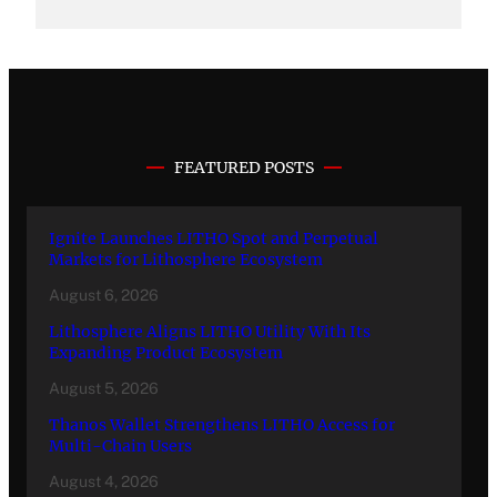
FEATURED POSTS
Ignite Launches LITHO Spot and Perpetual
Markets for Lithosphere Ecosystem
August 6, 2026
Lithosphere Aligns LITHO Utility With Its
Expanding Product Ecosystem
August 5, 2026
Thanos Wallet Strengthens LITHO Access for
Multi-Chain Users
August 4, 2026