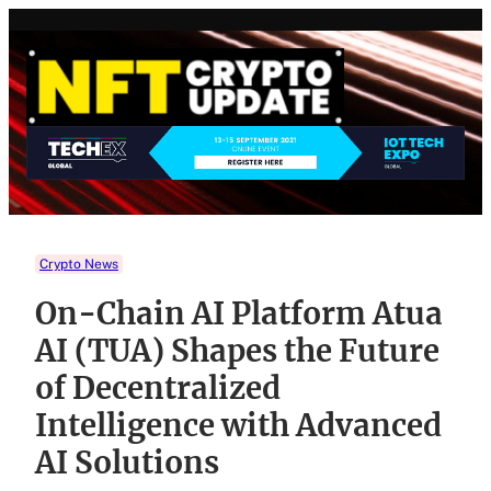
Skip
to
content
Crypto News
On-Chain AI Platform Atua
AI (TUA) Shapes the Future
of Decentralized
Intelligence with Advanced
AI Solutions