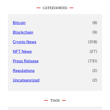
r
c
CATEEGORIES
h
Bitcoin
(8)
Blockchain
(9)
Crypto News
(318)
NFT News
(27)
Press Release
(731)
Regulations
(2)
Uncategorized
(2)
TAGS