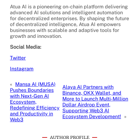
Atua AI is a pioneering on-chain platform delivering
advanced AI solutions and intelligent automation
for decentralized enterprises. By shaping the future
of decentralized intelligence, Atua AI empowers
businesses with scalable and adaptive tools for
growth and innovation.
Social Media:
Twitter
Instagram
«
Mansa AI (MUSA)
Alaya AI Partners with
Pushes Boundaries
Binance, OKX Wallet, and
with Next-Gen AI
More to Launch Multi-Million
Ecosystem,
Dollar Airdrop Event,
Redefining Efficiency
Supporting Web3 AI
and Productivity in
Ecosystem Development!
»
Web3
AUTHOR PROFILE