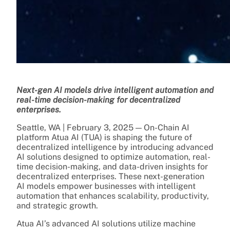
Next-gen AI models drive intelligent automation and
real-time decision-making for decentralized
enterprises.
Seattle, WA | February 3, 2025 — On-Chain AI
platform Atua AI (TUA) is shaping the future of
decentralized intelligence by introducing advanced
AI solutions designed to optimize automation, real-
time decision-making, and data-driven insights for
decentralized enterprises. These next-generation
AI models empower businesses with intelligent
automation that enhances scalability, productivity,
and strategic growth.
Atua AI’s advanced AI solutions utilize machine