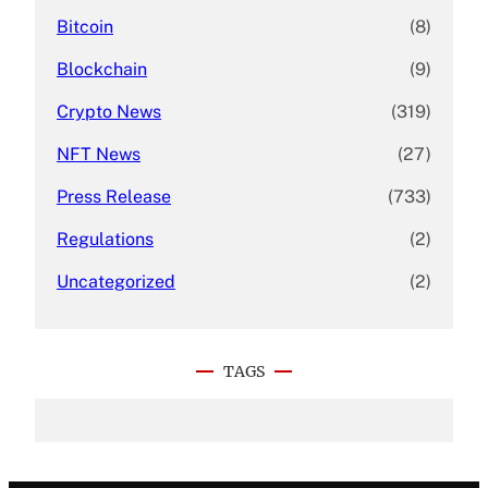
Bitcoin
(8)
Blockchain
(9)
Crypto News
(319)
NFT News
(27)
Press Release
(733)
Regulations
(2)
Uncategorized
(2)
TAGS