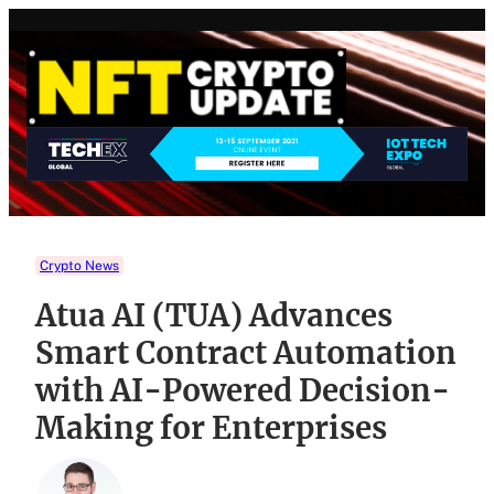
Skip
to
content
Crypto News
Atua AI (TUA) Advances
Smart Contract Automation
with AI-Powered Decision-
Making for Enterprises