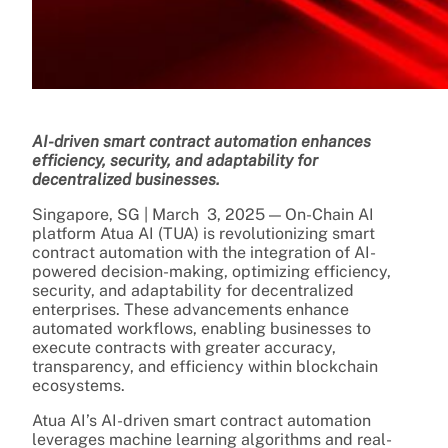
AI-driven smart contract automation enhances
efficiency, security, and adaptability for
decentralized businesses.
Singapore, SG | March 3, 2025 — On-Chain AI
platform Atua AI (TUA) is revolutionizing smart
contract automation with the integration of AI-
powered decision-making, optimizing efficiency,
security, and adaptability for decentralized
enterprises. These advancements enhance
automated workflows, enabling businesses to
execute contracts with greater accuracy,
transparency, and efficiency within blockchain
ecosystems.
Atua AI’s AI-driven smart contract automation
leverages machine learning algorithms and real-