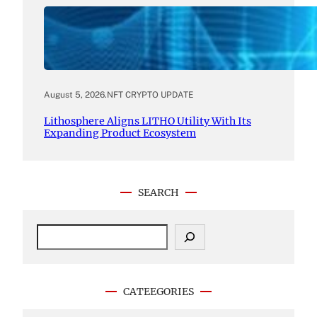
August 5, 2026
.
NFT CRYPTO UPDATE
Lithosphere Aligns LITHO Utility With Its
Expanding Product Ecosystem
SEARCH
S
e
a
r
c
CATEEGORIES
h