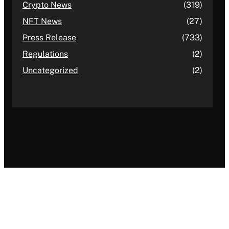
Crypto News
(319)
NFT News
(27)
Press Release
(733)
Regulations
(2)
Uncategorized
(2)