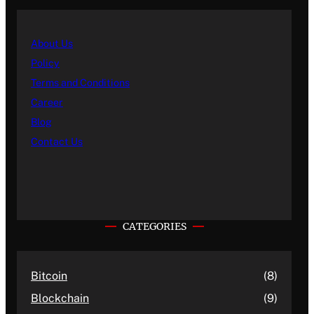
About Us
Policy
Terms and Conditions
Career
Blog
Contact Us
CATEGORIES
Bitcoin
(8)
Blockchain
(9)