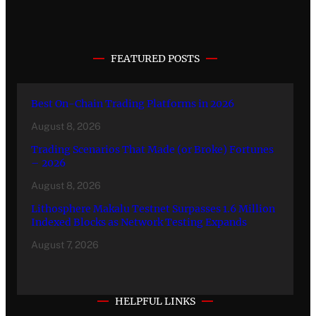
FEATURED POSTS
Best On-Chain Trading Platforms in 2026
August 8, 2026
Trading Scenarios That Made (or Broke) Fortunes
– 2026
August 8, 2026
Lithosphere Makalu Testnet Surpasses 1.6 Million
Indexed Blocks as Network Testing Expands
August 7, 2026
HELPFUL LINKS