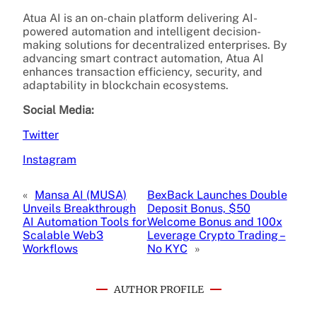
Atua AI is an on-chain platform delivering AI-
powered automation and intelligent decision-
making solutions for decentralized enterprises. By
advancing smart contract automation, Atua AI
enhances transaction efficiency, security, and
adaptability in blockchain ecosystems.
Social Media:
Twitter
Instagram
«
Mansa AI (MUSA)
BexBack Launches Double
Unveils Breakthrough
Deposit Bonus, $50
AI Automation Tools for
Welcome Bonus and 100x
Scalable Web3
Leverage Crypto Trading –
Workflows
No KYC
»
AUTHOR PROFILE