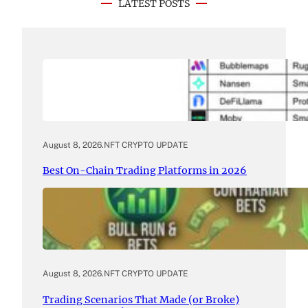
LATEST POSTS
August 8, 2026
.
NFT CRYPTO UPDATE
Best On-Chain Trading Platforms in 2026
August 8, 2026
.
NFT CRYPTO UPDATE
Trading Scenarios That Made (or Broke)