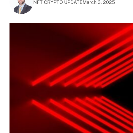
NFT CRYPTO UPDATE
March 3, 2025