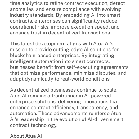
time analytics to refine contract execution, detect
anomalies, and ensure compliance with evolving
industry standards. By embedding AI into smart
contracts, enterprises can significantly reduce
operational risks, improve execution speed, and
enhance trust in decentralized transactions.
This latest development aligns with Atua AI’s
mission to provide cutting-edge AI solutions for
blockchain-based enterprises. By integrating
intelligent automation into smart contracts,
businesses benefit from self-executing agreements
that optimize performance, minimize disputes, and
adapt dynamically to real-world conditions.
As decentralized businesses continue to scale,
Atua AI remains a frontrunner in AI-powered
enterprise solutions, delivering innovations that
enhance contract efficiency, transparency, and
automation. These advancements reinforce Atua
AI’s leadership in the evolution of AI-driven smart
contract technology.
About Atua AI