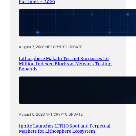
Fortunes – 2026
August 7, 2026
.
NFT CRYPTO UPDATE
Lithosphere Makalu Testnet Surpasses 1.6
Million Indexed Blocks as Network Testing
Expands
August 6, 2026
.
NFT CRYPTO UPDATE
Ignite Launches LITHO Spot and Perpetual
Markets for Lithosphere Ecosystem