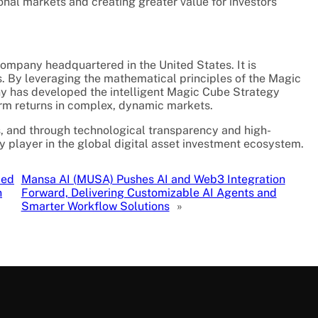
onal markets and creating greater value for investors
ompany headquartered in the United States. It is
rs. By leveraging the mathematical principles of the Magic
has developed the intelligent Magic Cube Strategy
erm returns in complex, dynamic markets.
s, and through technological transparency and high-
key player in the global digital asset investment ecosystem.
ced
Mansa AI (MUSA) Pushes AI and Web3 Integration
n
Forward, Delivering Customizable AI Agents and
Smarter Workflow Solutions
»