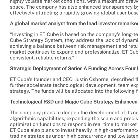
highly volatile market conditions, with a maximum drawd
space. The company has also enhanced transparency by s
effectively attracting a rapidly growing global user base
A global market analyst from the lead investor remarke
“Investing in ET Cube is based on the company’s long-t
Cube Strategy System, they address the lack of dynamic 
achieving a balance between risk management and return
market continues to expand and professionalize, ET Cube
consistent, reliable returns.”
Strategic Deployment of Series A Funding Across Four
ET Cube’s founder and CEO, Justin Osborne, described th
further accelerate technological development, team ex
strategy. The funds will be allocated into the following 
Technological R&D and Magic Cube Strategy Enhance
The company plans to deepen the development of its c
algorithmic capabilities, expanding the scale and prec
optimization functions to respond in real time to market v
ET Cube also plans to invest heavily in high-performanc
trading strategies under high concurrency and low laten