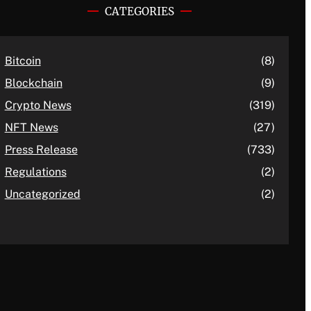
CATEGORIES
Bitcoin
(8)
Blockchain
(9)
Crypto News
(319)
NFT News
(27)
Press Release
(733)
Regulations
(2)
Uncategorized
(2)