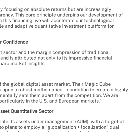
ly focusing on absolute returns but are increasingly
ency. This core principle underpins our development of
this financing, we will accelerate our technological
le and adaptive quantitative investment platform for
or Confidence
set sector and the margin compression of traditional
nd is attributed not only to its impressive financial
harp market insights.
f the global digital asset market. Their Magic Cube
s upon a robust mathematical foundation to create a highly
amentally sets them apart from the competition. We are
particularly in the U.S. and European markets.”
Asset Quantitative Sector
scale its assets under management (AUM), with a target of
 plans to employ a “globalization + localization” dual