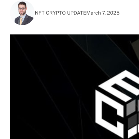
NFT CRYPTO UPDATE
March 7, 2025