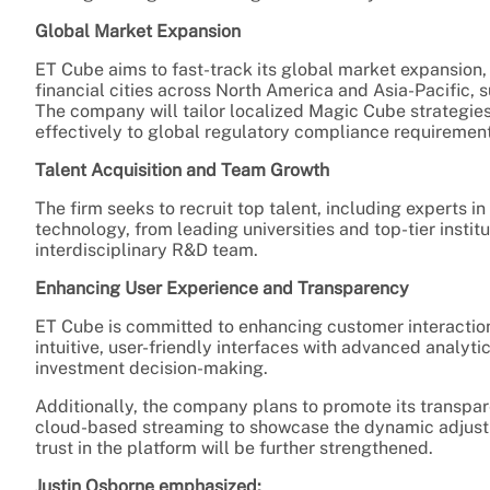
Global Market Expansion
ET Cube aims to fast-track its global market expansion,
financial cities across North America and Asia-Pacific,
The company will tailor localized Magic Cube strategi
effectively to global regulatory compliance requirement
Talent Acquisition and Team Growth
The firm seeks to recruit top talent, including experts i
technology, from leading universities and top-tier instit
interdisciplinary R&D team.
Enhancing User Experience and Transparency
ET Cube is committed to enhancing customer interactio
intuitive, user-friendly interfaces with advanced analyt
investment decision-making.
Additionally, the company plans to promote its transpare
cloud-based streaming to showcase the dynamic adjustm
trust in the platform will be further strengthened.
Justin Osborne emphasized: