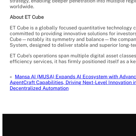
strategy, enabling deeper penetration into multiple regi
worldwide.
About ET Cube
ET Cube is a globally focused quantitative technology c
committed to providing innovative solutions for investo
Cube—notably its symmetry and balance—the company 
System, designed to deliver stable and superior long-t
ET Cube’s operations span multiple digital asset classe
efficiency services, it has firmly positioned itself as a 
«
Mansa AI (MUSA) Expands AI Ecosystem with Advan
AgentCraft Capabilities, Driving Next-Level Innovation i
Decentralized Automation