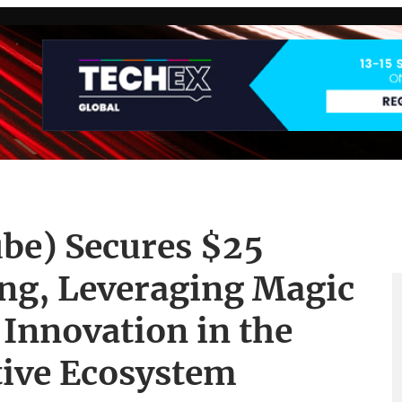
be) Secures $25
ing, Leveraging Magic
 Innovation in the
tive Ecosystem