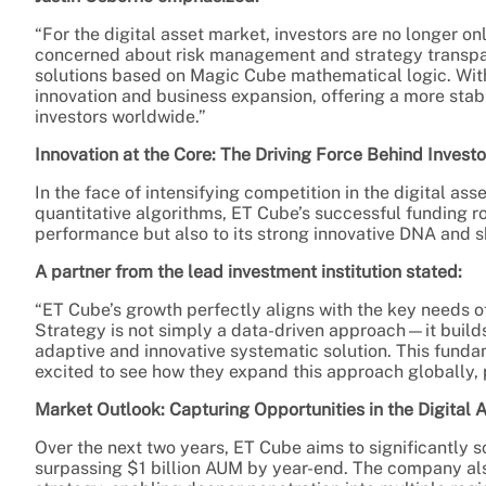
“For the digital asset market, investors are no longer on
concerned about risk management and strategy transpar
solutions based on Magic Cube mathematical logic. With 
innovation and business expansion, offering a more stab
investors worldwide.”
Innovation at the Core: The Driving Force Behind Invest
In the face of intensifying competition in the digital as
quantitative algorithms, ET Cube’s successful funding rou
performance but also to its strong innovative DNA and s
A partner from the lead investment institution stated:
“ET Cube’s growth perfectly aligns with the key needs o
Strategy is not simply a data-driven approach—it build
adaptive and innovative systematic solution. This fund
excited to see how they expand this approach globally, 
Market Outlook: Capturing Opportunities in the Digital 
Over the next two years, ET Cube aims to significantly 
surpassing $1 billion AUM by year-end. The company also