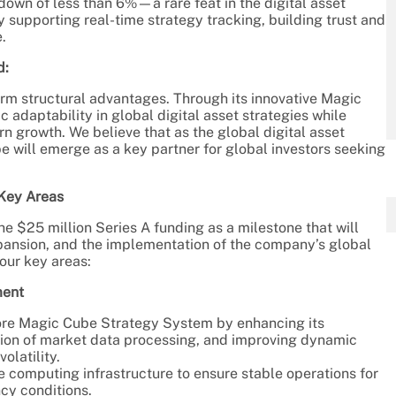
own of less than 6%—a rare feat in the digital asset
upporting real-time strategy tracking, building trust and
.
d:
erm structural advantages. Through its innovative Magic
adaptability in global digital asset strategies while
 growth. We believe that as the global digital asset
 will emerge as a key partner for global investors seeking
 Key Areas
e $25 million Series A funding as a milestone that will
pansion, and the implementation of the company’s global
four key areas:
ment
ore Magic Cube Strategy System by enhancing its
ision of market data processing, and improving dynamic
olatility.
e computing infrastructure to ensure stable operations for
cy conditions.