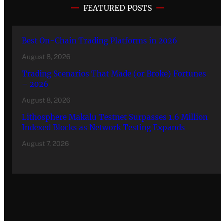
FEATURED POSTS
Best On-Chain Trading Platforms in 2026
August 8, 2026
Trading Scenarios That Made (or Broke) Fortunes
– 2026
August 8, 2026
Lithosphere Makalu Testnet Surpasses 1.6 Million
Indexed Blocks as Network Testing Expands
August 7, 2026