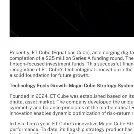
Recently, ET Cube (Equations Cube), an emerging digit
completion of a $25 million Series A funding round. The
fintech-focused investment funds. This successful finan
recognition of ET Cube’s technological innovation in the 
a solid foundation for future growth.
Technology Fuels Growth: Magic Cube Strategy System
Founded in 2024, ET Cube was established based on its k
digital asset market. The company developed the uniq
symmetry and balance principles of the mathematical Ru
innovation enables dynamic optimization of risk-return r
In less than a year, ET Cube’s innovative Magic Cube 
performance. To date, its flagship strategy product ha