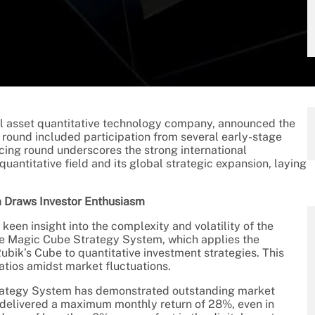
al asset quantitative technology company, announced the
 round included participation from several early-stage
cing round underscores the strong international
quantitative field and its global strategic expansion, laying
 Draws Investor Enthusiasm
een insight into the complexity and volatility of the
ue Magic Cube Strategy System, which applies the
bik’s Cube to quantitative investment strategies. This
atios amidst market fluctuations.
Strategy System has demonstrated outstanding market
s delivered a maximum monthly return of 28%, even in