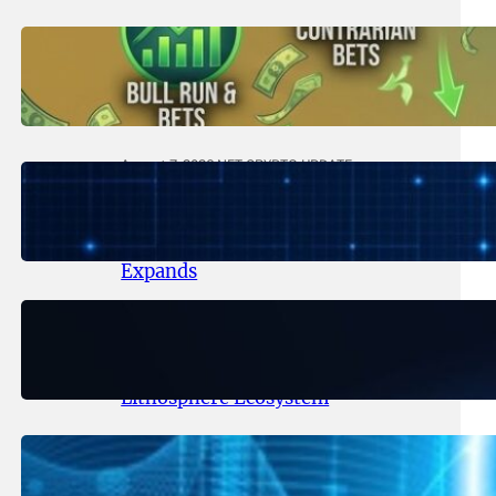
August 8, 2026
.
NFT CRYPTO UPDATE
Trading Scenarios That Made (or
Broke) Fortunes – 2026
August 7, 2026
.
NFT CRYPTO UPDATE
Lithosphere Makalu Testnet
Surpasses 1.6 Million Indexed
Blocks as Network Testing
Expands
August 6, 2026
.
NFT CRYPTO UPDATE
Ignite Launches LITHO Spot and
Perpetual Markets for
Lithosphere Ecosystem
August 5, 2026
.
NFT CRYPTO UPDATE
Lithosphere Aligns LITHO Utility