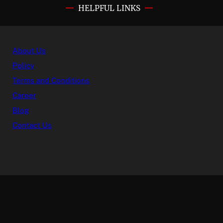
HELPFUL LINKS
About Us
Policy
Terms and Conditions
Career
Blog
Contact Us