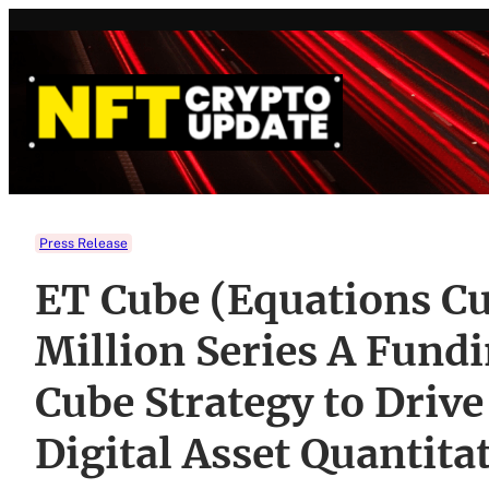
Skip
to
content
Press Release
ET Cube (Equations Cu
Million Series A Fund
Cube Strategy to Drive
Digital Asset Quantita