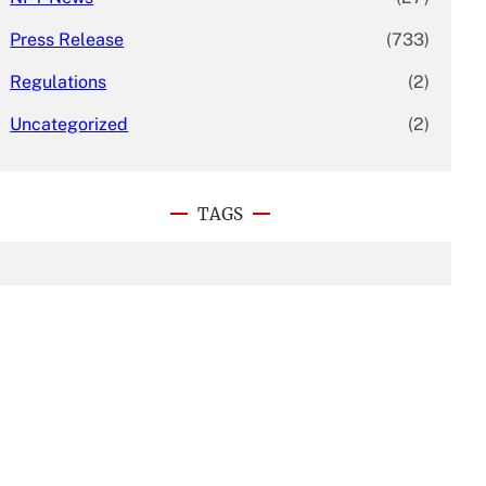
Press Release
(733)
Regulations
(2)
Uncategorized
(2)
TAGS