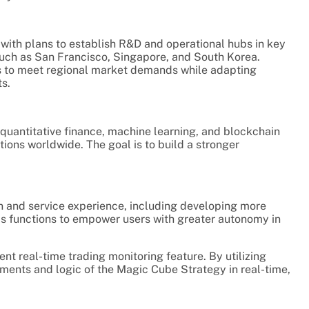
 with plans to establish R&D and operational hubs in key
 such as San Francisco, Singapore, and South Korea.
es to meet regional market demands while adapting
s.
n quantitative finance, machine learning, and blockchain
utions worldwide. The goal is to build a stronger
n and service experience, including developing more
ics functions to empower users with greater autonomy in
nt real-time trading monitoring feature. By utilizing
ents and logic of the Magic Cube Strategy in real-time,