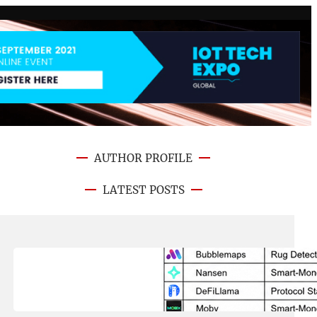
AUTHOR PROFILE
LATEST POSTS
August 8, 2026
.
NFT CRYPTO UPDATE
Best On-Chain Trading Platforms
in 2026