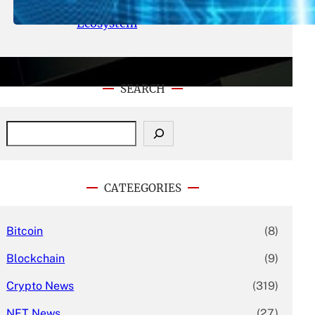
With Its Expanding Product
Ecosystem
SEARCH
S
e
a
r
c
CATEEGORIES
h
Bitcoin
(8)
Blockchain
(9)
Crypto News
(319)
NFT News
(27)