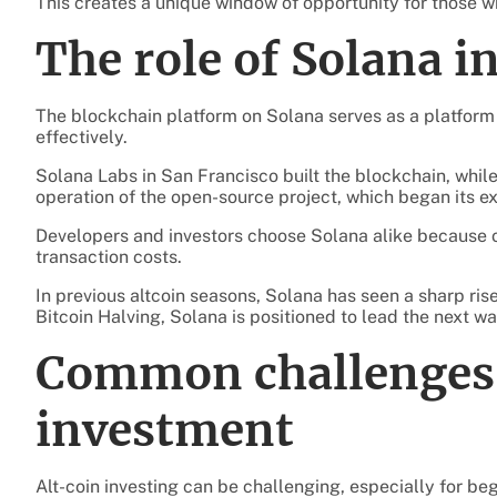
This creates a unique window of opportunity for those w
The role of Solana i
The blockchain platform on Solana serves as a platfor
effectively.
Solana Labs in San Francisco built the blockchain, whi
operation of the open-source project, which began its ex
Developers and investors choose Solana alike because of
transaction costs.
In previous altcoin seasons, Solana has seen a sharp ris
Bitcoin Halving, Solana is positioned to lead the next wa
Common challenges 
investment
Alt-coin investing can be challenging, especially for be