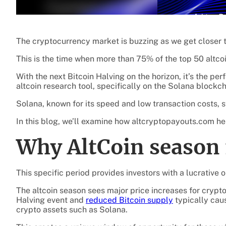
The cryptocurrency market is buzzing as we get closer 
This is the time when more than 75% of the top 50 altcoi
With the next Bitcoin Halving on the horizon, it’s the pe
altcoin research tool, specifically on the Solana blockch
Solana, known for its speed and low transaction costs, 
In this blog, we’ll examine how altcryptopayouts.com help
Why AltCoin season 
This specific period provides investors with a lucrative 
The altcoin season sees major price increases for crypto
Halving event and
reduced Bitcoin supply
typically caus
crypto assets such as Solana.