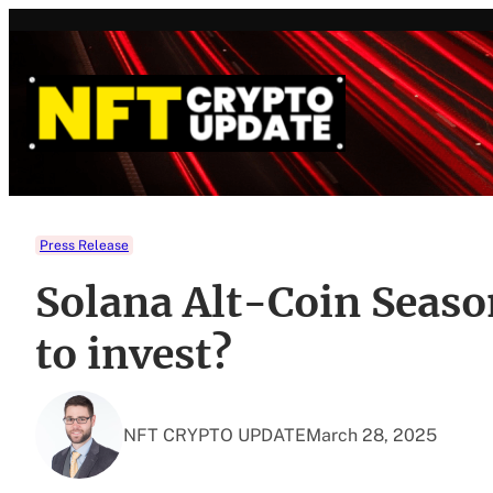
Skip
to
content
Press Release
Solana Alt-Coin Seaso
to invest?
NFT CRYPTO UPDATE
March 28, 2025