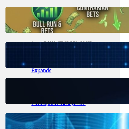
August 8, 2026
.
NFT CRYPTO UPDATE
Trading Scenarios That Made (or
Broke) Fortunes – 2026
August 7, 2026
.
NFT CRYPTO UPDATE
Lithosphere Makalu Testnet
Surpasses 1.6 Million Indexed
Blocks as Network Testing
Expands
August 6, 2026
.
NFT CRYPTO UPDATE
Ignite Launches LITHO Spot and
Perpetual Markets for
Lithosphere Ecosystem
August 5, 2026
.
NFT CRYPTO UPDATE
Lithosphere Aligns LITHO Utility