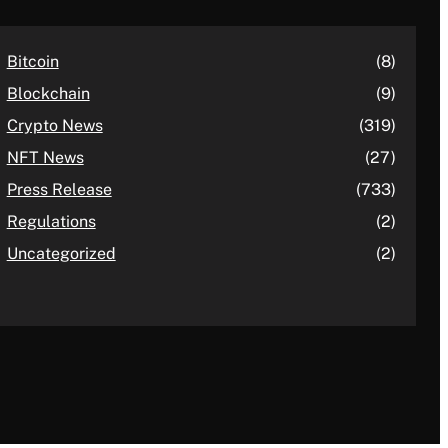
Bitcoin
(8)
Blockchain
(9)
Crypto News
(319)
NFT News
(27)
Press Release
(733)
Regulations
(2)
Uncategorized
(2)