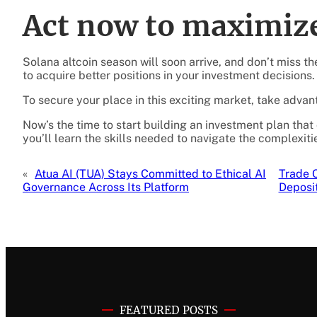
Act now to maximize
Solana altcoin season will soon arrive, and don’t miss t
to acquire better positions in your investment decisions.
To secure your place in this exciting market, take adva
Now’s the time to start building an investment plan that
you’ll learn the skills needed to navigate the complexitie
«
Atua AI (TUA) Stays Committed to Ethical AI
Trade 
Governance Across Its Platform
Deposi
FEATURED POSTS