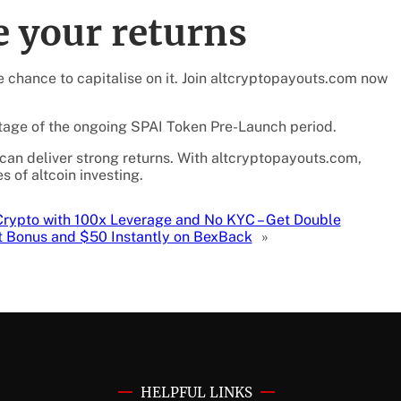
 your returns
he chance to capitalise on it. Join altcryptopayouts.com now
ntage of the ongoing SPAI Token Pre-Launch period.
 can deliver strong returns. With altcryptopayouts.com,
s of altcoin investing.
Crypto with 100x Leverage and No KYC – Get Double
t Bonus and $50 Instantly on BexBack
»
HELPFUL LINKS