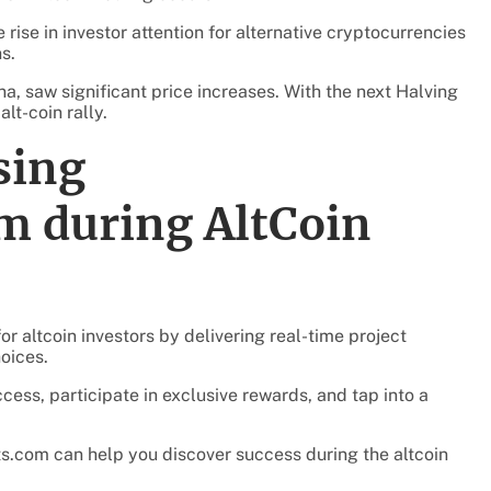
e rise in investor attention for alternative cryptocurrencies
s.
na, saw significant price increases. With the next Halving
lt-coin rally.
sing
m during AltCoin
or altcoin investors by delivering real-time project
oices.
ess, participate in exclusive rewards, and tap into a
ts.com can help you discover success during the altcoin