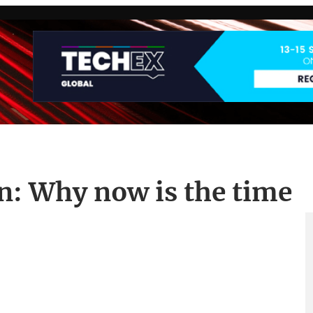
n: Why now is the time