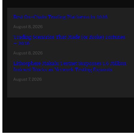
Best On-Chain Trading Platforms in 2026
August 8, 2026
Trading Scenarios That Made (or Broke) Fortunes
– 2026
August 8, 2026
Lithosphere Makalu Testnet Surpasses 1.6 Million
Indexed Blocks as Network Testing Expands
August 7, 2026