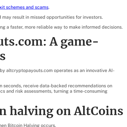
exit schemes and scams
.
 may result in missed opportunities for investors.
ng a faster, more reliable way to make informed decisions.
uts.com: A game-
s
 by altcryptopayouts.com operates as an innovative AI-
thin seconds, receive data-backed recommendations on
trics and risk assessments, turning a time-consuming
n halving on AltCoins
en Bitcoin Halving occurs.