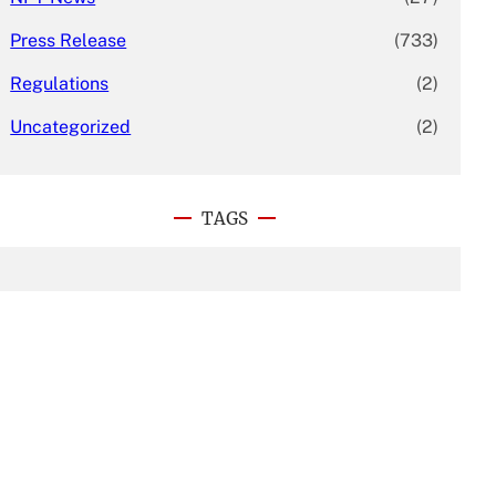
Press Release
(733)
Regulations
(2)
Uncategorized
(2)
TAGS