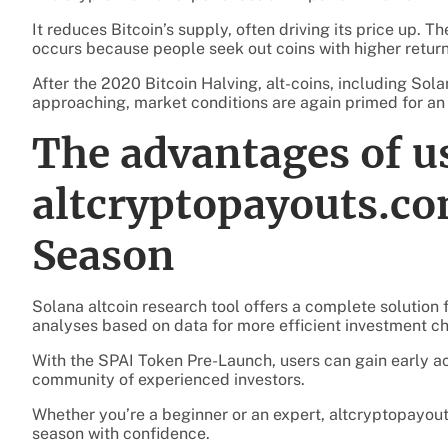
It reduces Bitcoin’s supply, often driving its price up. Th
occurs because people seek out coins with higher return
After the 2020 Bitcoin Halving, alt-coins, including Sola
approaching, market conditions are again primed for an a
The advantages of u
altcryptopayouts.co
Season
Solana altcoin research tool offers a complete solution f
analyses based on data for more efficient investment ch
With the SPAI Token Pre-Launch, users can gain early acc
community of experienced investors.
Whether you’re a beginner or an expert, altcryptopayou
season with confidence.