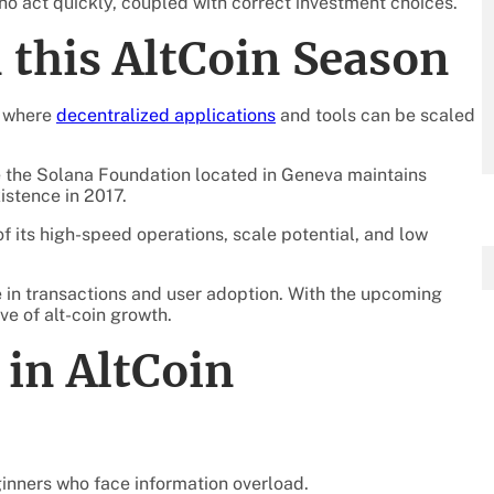
ho act quickly, coupled with correct investment choices.
n this AltCoin Season
m where
decentralized applications
and tools can be scaled
le the Solana Foundation located in Geneva maintains
istence in 2017.
 its high-speed operations, scale potential, and low
e in transactions and user adoption. With the upcoming
ve of alt-coin growth.
in AltCoin
ginners who face information overload.