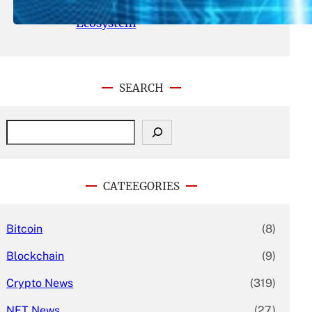
With Its Expanding Product
Ecosystem
SEARCH
S
e
a
r
c
CATEEGORIES
h
Bitcoin
(8)
Blockchain
(9)
Crypto News
(319)
NFT News
(27)