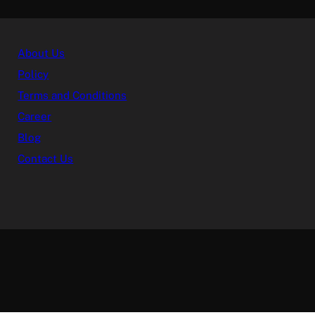
About Us
Policy
Terms and Conditions
Career
Blog
Contact Us