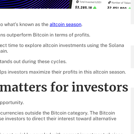
to what’s known as the
altcoin season
.
ns outperform Bitcoin in terms of profits.
rfect time to explore altcoin investments using the Solana
ain.
stands out during these cycles.
s investors maximize their profits in this altcoin season.
matters for investors
opportunity.
currencies outside the Bitcoin category. The Bitcoin
e investors to direct their interest toward alternative