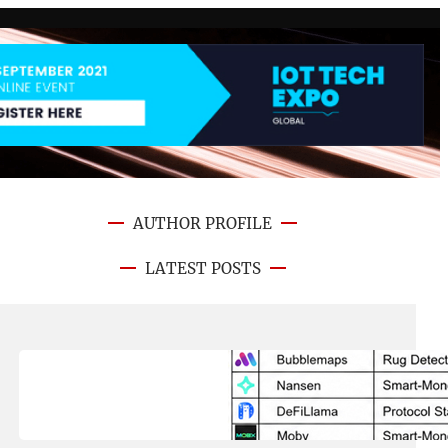
AUTHOR PROFILE
LATEST POSTS
August 8, 2026
.
NFT CRYPTO UPDATE
Best On-Chain Trading Platforms
in 2026