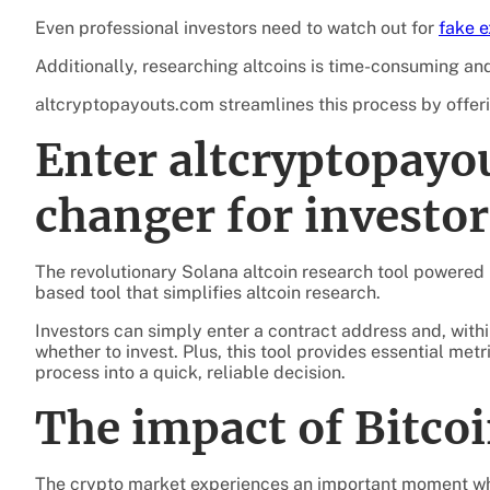
Even professional investors need to watch out for
fake 
Additionally, researching altcoins is time-consuming and
altcryptopayouts.com streamlines this process by offeri
Enter altcryptopayo
changer for investor
The revolutionary Solana altcoin research tool powered
based tool that simplifies altcoin research.
Investors can simply enter a contract address and, wi
whether to invest. Plus, this tool provides essential me
process into a quick, reliable decision.
The impact of Bitcoi
The crypto market experiences an important moment wh