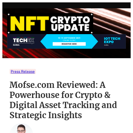
Skip
to
content
Press Release
Mofse.com Reviewed: A
Powerhouse for Crypto &
Digital Asset Tracking and
Strategic Insights