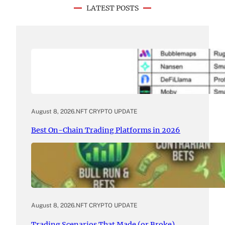
LATEST POSTS
August 8, 2026
.
NFT CRYPTO UPDATE
Best On-Chain Trading Platforms in 2026
August 8, 2026
.
NFT CRYPTO UPDATE
Trading Scenarios That Made (or Broke)