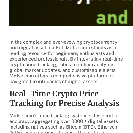
In the complex and ever-evolving cryptocurrency
and digital asset market, Mofse.com stands as a
leading resource for beginners, enthusiasts and
experienced professionals. By integrating real-time
crypto price tracking, robust on-chain analytics,
global market updates, and customizable alerts,
Mofse.com offers a comprehensive platform to
navigate the intricacies of digital assets.
Real-Time Crypto Price
Tracking for Precise Analysis
Mofse.com’s price tracking system is designed for
accuracy, aggregating over 8000 + digital assets
including natives such as Bitcoin (BTC), Ethereum
(ETH), and emerging altcoins. The platform