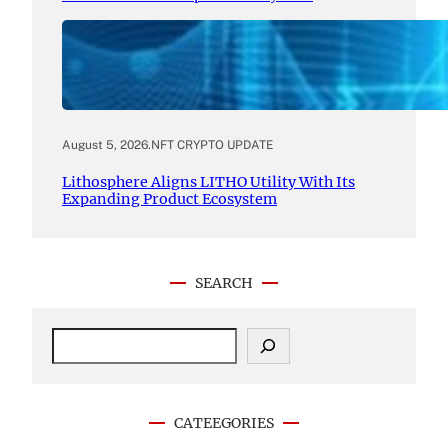
August 5, 2026
.
NFT CRYPTO UPDATE
Lithosphere Aligns LITHO Utility With Its
Expanding Product Ecosystem
SEARCH
S
e
a
r
c
CATEEGORIES
h