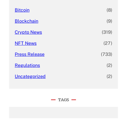
Bitcoin
(8)
Blockchain
(9)
Crypto News
(319)
NFT News
(27)
Press Release
(733)
Regulations
(2)
Uncategorized
(2)
TAGS