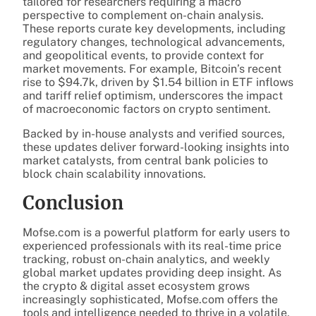
tailored for researchers requiring a macro
perspective to complement on-chain analysis.
These reports curate key developments, including
regulatory changes, technological advancements,
and geopolitical events, to provide context for
market movements. For example, Bitcoin’s recent
rise to $94.7k, driven by $1.54 billion in ETF inflows
and tariff relief optimism, underscores the impact
of macroeconomic factors on crypto sentiment.
Backed by in-house analysts and verified sources,
these updates deliver forward-looking insights into
market catalysts, from central bank policies to
block chain scalability innovations.
Conclusion
Mofse.com is a powerful platform for early users to
experienced professionals with its real-time price
tracking, robust on-chain analytics, and weekly
global market updates providing deep insight. As
the crypto & digital asset ecosystem grows
increasingly sophisticated, Mofse.com offers the
tools and intelligence needed to thrive in a volatile,