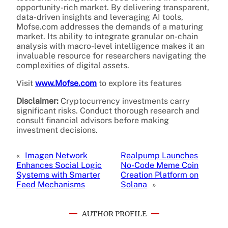
opportunity-rich market. By delivering transparent,
data-driven insights and leveraging AI tools,
Mofse.com addresses the demands of a maturing
market. Its ability to integrate granular on-chain
analysis with macro-level intelligence makes it an
invaluable resource for researchers navigating the
complexities of digital assets.
Visit
www.Mofse.com
to explore its features
Disclaimer:
Cryptocurrency investments carry
significant risks. Conduct thorough research and
consult financial advisors before making
investment decisions.
«
Imagen Network
Realpump Launches
Enhances Social Logic
No-Code Meme Coin
Systems with Smarter
Creation Platform on
Feed Mechanisms
Solana
»
AUTHOR PROFILE