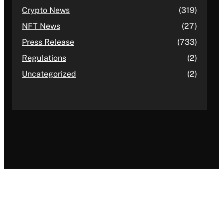
Crypto News
(319)
NFT News
(27)
Press Release
(733)
Regulations
(2)
Uncategorized
(2)