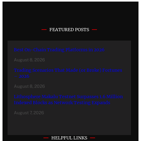
FEATURED POSTS
Best On-Chain Trading Platforms in 2026
August 8, 2026
Trading Scenarios That Made (or Broke) Fortunes
– 2026
August 8, 2026
Lithosphere Makalu Testnet Surpasses 1.6 Million
Indexed Blocks as Network Testing Expands
August 7, 2026
HELPFUL LINKS