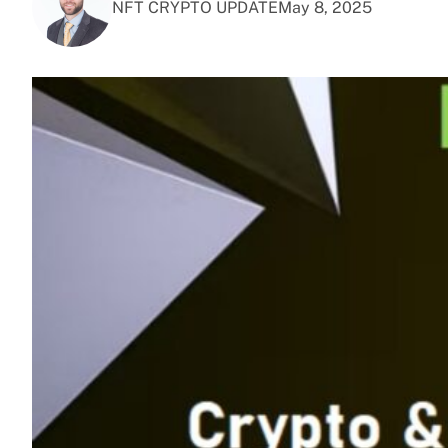
NFT CRYPTO UPDATE
May 8, 2025