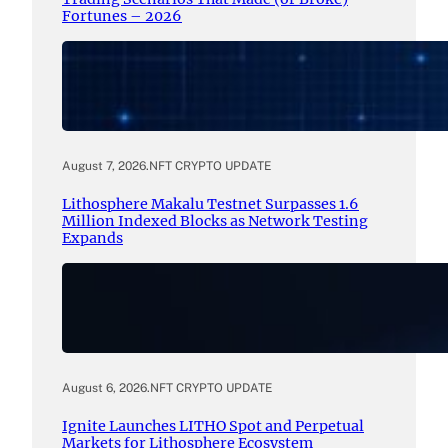
Fortunes – 2026
August 7, 2026
.
NFT CRYPTO UPDATE
Lithosphere Makalu Testnet Surpasses 1.6
Million Indexed Blocks as Network Testing
Expands
August 6, 2026
.
NFT CRYPTO UPDATE
Ignite Launches LITHO Spot and Perpetual
Markets for Lithosphere Ecosystem