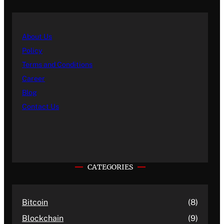
About Us
Policy
Terms and Conditions
Career
Blog
Contact Us
CATEGORIES
Bitcoin
(8)
Blockchain
(9)