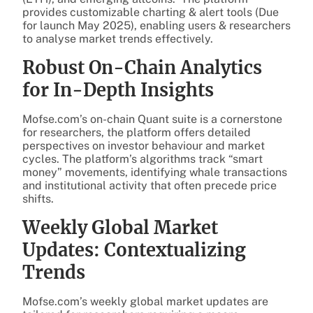
provides customizable charting & alert tools (Due
for launch May 2025), enabling users & researchers
to analyse market trends effectively.
Robust On-Chain Analytics
for In-Depth Insights
Mofse.com’s on-chain Quant suite is a cornerstone
for researchers, the platform offers detailed
perspectives on investor behaviour and market
cycles. The platform’s algorithms track “smart
money” movements, identifying whale transactions
and institutional activity that often precede price
shifts.
Weekly Global Market
Updates: Contextualizing
Trends
Mofse.com’s weekly global market updates are