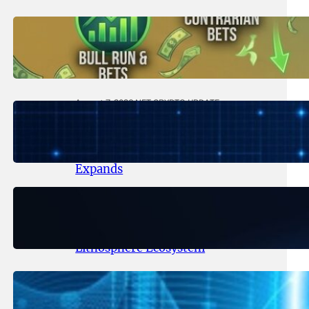
August 8, 2026
.
NFT CRYPTO UPDATE
Trading Scenarios That Made (or
Broke) Fortunes – 2026
August 7, 2026
.
NFT CRYPTO UPDATE
Lithosphere Makalu Testnet
Surpasses 1.6 Million Indexed
Blocks as Network Testing
Expands
August 6, 2026
.
NFT CRYPTO UPDATE
Ignite Launches LITHO Spot and
Perpetual Markets for
Lithosphere Ecosystem
August 5, 2026
.
NFT CRYPTO UPDATE
Lithosphere Aligns LITHO Utility