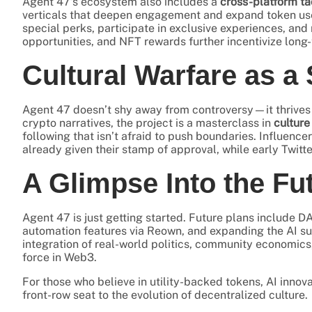
Agent 47’s ecosystem also includes a
cross-platform ta
verticals that deepen engagement and expand token use 
special perks, participate in exclusive experiences, and 
opportunities, and NFT rewards further incentivize long-
Cultural Warfare as a 
Agent 47 doesn’t shy away from controversy—it thrives in
crypto narratives, the project is a masterclass in
culture
following that isn’t afraid to push boundaries. Influencer
already given their stamp of approval, while early Twitt
A Glimpse Into the Fu
Agent 47 is just getting started. Future plans include D
automation features via Reown, and expanding the AI su
integration of real-world politics, community economics
force in Web3.
For those who believe in utility-backed tokens, AI in
front-row seat to the evolution of decentralized culture.