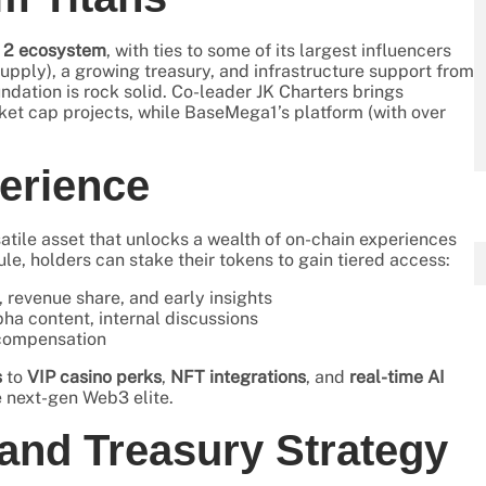
 2 ecosystem
, with ties to some of its largest influencers
upply), a growing treasury, and infrastructure support from
undation is rock solid. Co-leader JK Charters brings
ket cap projects, while BaseMega1’s platform (with over
erience
satile asset that unlocks a wealth of on-chain experiences
, holders can stake their tokens to gain tiered access:
 revenue share, and early insights
ha content, internal discussions
d compensation
s
to
VIP casino perks
,
NFT integrations
, and
real-time AI
e next-gen Web3 elite.
nd Treasury Strategy