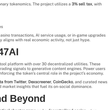
ionary tokenomics. The project utilizes a
3% sell tax
, with
es
asino transactions, AI service usage, or in-game upgrades
y aligns with real economic activity, not just hype.
47AI
I tool platform with over 30 decentralized utilities. These
rading signals to generative content engines. Power users
rcing the token’s central role in the project’s economy.
ta from Twitter
,
Dexscreener
,
CoinGecko
, and curated news
market insights that fuel its on-social dominance.
nd Beyond