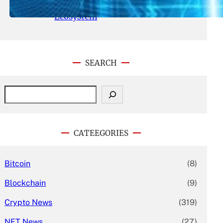
With Its Expanding Product
Ecosystem
SEARCH
S
e
a
r
c
CATEEGORIES
h
Bitcoin
(8)
Blockchain
(9)
Crypto News
(319)
NFT News
(27)