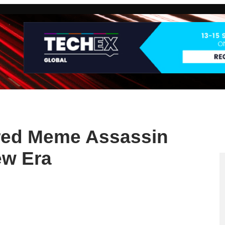
red Meme Assassin
ew Era