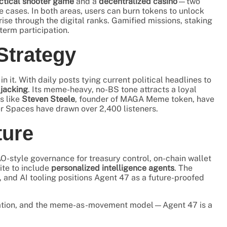
ctical shooter game
and a
decentralized casino
—two
cases. In both areas, users can burn tokens to unlock
rise through the digital ranks. Gamified missions, staking
term participation.
Strategy
 it. With daily posts tying current political headlines to
 jacking
. Its meme-heavy, no-BS tone attracts a loyal
s like
Steven Steele
, founder of MAGA Meme token, have
er Spaces have drawn over 2,400 listeners.
ture
AO-style governance for treasury control, on-chain wallet
ite to include
personalized intelligence agents
. The
, and AI tooling positions Agent 47 as a future-proofed
novation, and the meme-as-movement model—Agent 47 is a