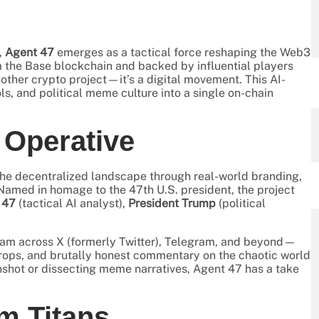
,
Agent 47
emerges as a tactical force reshaping the Web3
 the Base blockchain and backed by influential players
another crypto project—it’s a digital movement. This AI-
s, and political meme culture into a single on-chain
l Operative
the decentralized landscape through real-world branding,
med in homage to the 47th U.S. president, the project
 47
(tactical AI analyst),
President Trump
(political
ream across X (formerly Twitter), Telegram, and beyond—
rops, and brutally honest commentary on the chaotic world
shot or dissecting meme narratives, Agent 47 has a take
m Titans