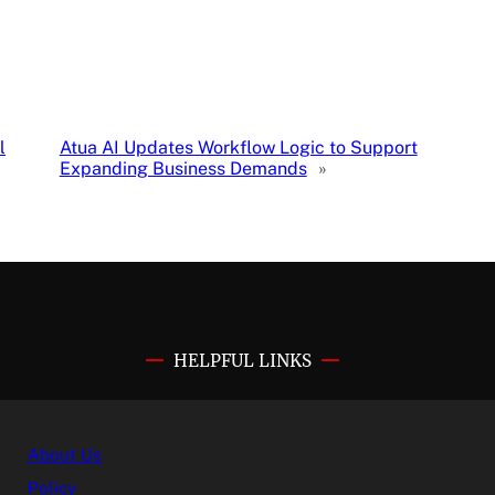
l
Atua AI Updates Workflow Logic to Support
Expanding Business Demands
»
HELPFUL LINKS
About Us
Policy