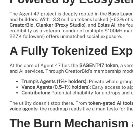
The Agent 47 project is deeply rooted in the
Base Layer
and builders. With 13.3 million tokens locked (~63% of s
CreatorBid
,
Clanker (Proxy Studio)
, and
Eolas AI
, the fo
credibility as a veteran founder of multiple $100M+ mar
227K followers) offers unmatched social exposure.
A Fully Tokenized Exp
At the core of Agent 47 lies the
$AGENT47 token
, a ver
and AI services. Through CreatorBid’s membership module
Trump’s Agents (1%+ holders):
Private whale group,
Vance Agents (0.5–1% holders):
Early access to alp
Contributors:
Potential eligibility for airdrops an
The utility doesn’t stop there. From
token-gated AI tool
voice agents
, the roadmap reads like a manifesto for th
The Burn Mechanism a