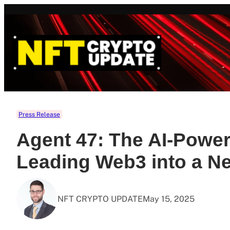
Skip
to
content
Press Release
Agent 47: The AI-Powe
Leading Web3 into a N
NFT CRYPTO UPDATE
May 15, 2025