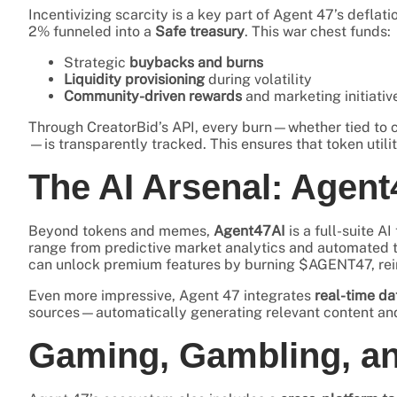
Incentivizing scarcity is a key part of Agent 47’s deflat
2% funneled into a
Safe treasury
. This war chest funds:
Strategic
buybacks and burns
Liquidity provisioning
during volatility
Community-driven rewards
and marketing initiativ
Through CreatorBid’s API, every burn—whether tied to c
—is transparently tracked. This ensures that token utilit
The AI Arsenal: Agent
Beyond tokens and memes,
Agent47AI
is a full-suite A
range from predictive market analytics and automated t
can unlock premium features by burning $AGENT47, reinfo
Even more impressive, Agent 47 integrates
real-time da
sources—automatically generating relevant content and 
Gaming, Gambling, a