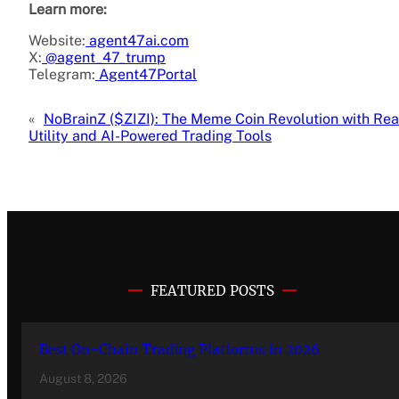
Learn more:
Website:
agent47ai.com
X:
@agent_47_trump
Telegram:
Agent47Portal
«
NoBrainZ ($ZIZI): The Meme Coin Revolution with Rea
Utility and AI-Powered Trading Tools
FEATURED POSTS
Best On-Chain Trading Platforms in 2026
August 8, 2026