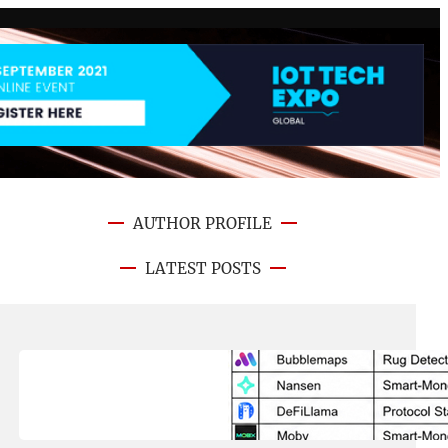
AUTHOR PROFILE
LATEST POSTS
August 8, 2026
.
NFT CRYPTO UPDATE
Best On-Chain Trading Platforms
in 2026