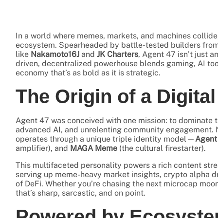
In a world where memes, markets, and machines collide
ecosystem. Spearheaded by battle-tested builders from
like
Nakamoto16J
and
JK Charters
, Agent 47 isn’t just 
driven, decentralized powerhouse blends gaming, AI tool
economy that’s as bold as it is strategic.
The Origin of a Digita
Agent 47 was conceived with one mission: to dominate 
advanced AI, and unrelenting community engagement. Na
operates through a unique triple identity model—
Agent
amplifier), and
MAGA Meme
(the cultural firestarter).
This multifaceted personality powers a rich content st
serving up meme-heavy market insights, crypto alpha d
of DeFi. Whether you’re chasing the next microcap moon
that’s sharp, sarcastic, and on point.
Powered by Ecosyste