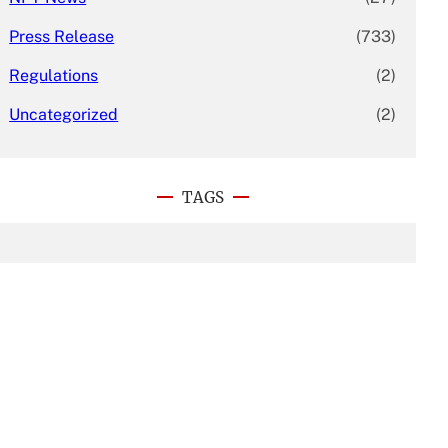
Press Release
(733)
Regulations
(2)
Uncategorized
(2)
TAGS