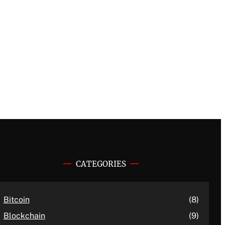
CATEGORIES
Bitcoin
(8)
Blockchain
(9)