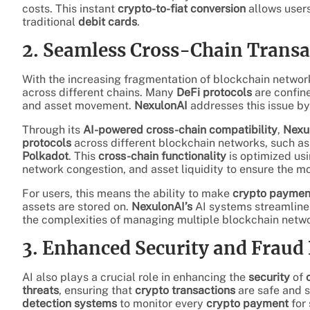
costs. This instant
crypto-to-fiat conversion
allows users
traditional
debit cards
.
2. Seamless Cross-Chain Transa
With the increasing fragmentation of blockchain networks,
across different chains. Many
DeFi protocols
are confine
and asset movement.
NexulonAI
addresses this issue b
Through its
AI-powered cross-chain compatibility
,
Nexu
protocols
across different blockchain networks, such a
Polkadot
. This
cross-chain functionality
is optimized us
network congestion, and asset liquidity to ensure the mo
For users, this means the ability to make
crypto paymen
assets are stored on.
NexulonAI’s
AI systems streamline 
the complexities of managing multiple blockchain netw
3. Enhanced Security and Fraud
AI also plays a crucial role in enhancing the
security
of
threats
, ensuring that
crypto transactions
are safe and 
detection systems
to monitor every
crypto payment
for 