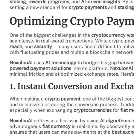
staking
,
rewards programs
, and
AI-driven insights
. By i
setting a new standard for
crypto payments
and
staking
Optimizing Crypto Paym
One of the biggest challenges in the
cryptocurrency wo
seamlessly in real-world transactions. While crypto p
reach
, and
security
—many users find it difficult to utili
with fluctuating prices and multiple blockchain network
NexulonAI
uses
AI technology
to bridge this gap betwe
powered payment solutions
into its platform,
NexulonAI
minimal friction and at optimized exchange rates. Here
1. Instant Conversion and Exch
When making a
crypto payment
, one of the biggest con
and minimize fees during the conversion process. Tradit
especially when exchanging
cryptocurrencies
for
fiat 
NexulonAI
addresses this issue by using
AI algorithms
t
advantageous
fiat currency
in real-time. By constantly 
ensures that users can make payments at the
best exch