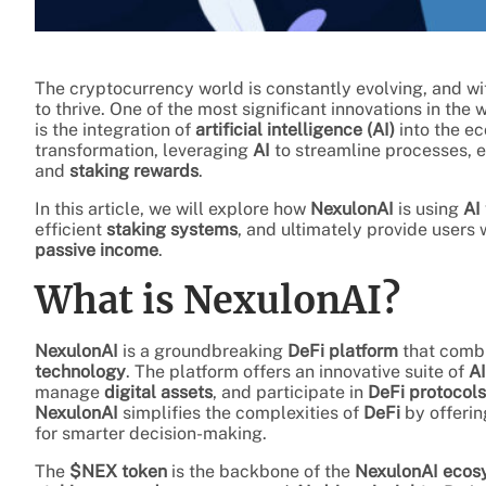
The cryptocurrency world is constantly evolving, and wit
to thrive. One of the most significant innovations in the 
is the integration of
artificial intelligence (AI)
into the e
transformation, leveraging
AI
to streamline processes, 
and
staking rewards
.
In this article, we will explore how
NexulonAI
is using
AI
efficient
staking systems
, and ultimately provide users
passive income
.
What is NexulonAI?
NexulonAI
is a groundbreaking
DeFi platform
that comb
technology
. The platform offers an innovative suite of
AI
manage
digital assets
, and participate in
DeFi protocols
NexulonAI
simplifies the complexities of
DeFi
by offeri
for smarter decision-making.
The
$NEX token
is the backbone of the
NexulonAI ecos