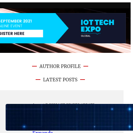
AUTHOR PROFILE
LATEST POSTS
August 7, 2026
.
NFT CRYPTO UPDATE
Lithosphere Makalu Testnet
Surpasses 1.6 Million Indexed
Blocks as Network Testing