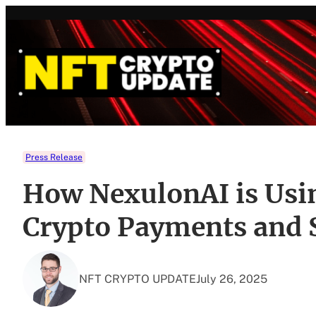
Skip
to
content
Press Release
How NexulonAI is Usin
Crypto Payments and 
NFT CRYPTO UPDATE
July 26, 2025