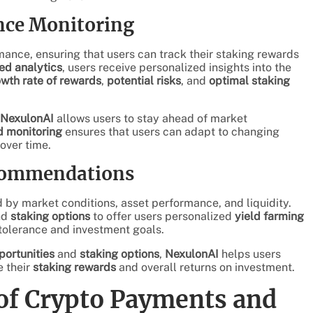
nce Monitoring
mance, ensuring that users can track their staking rewards
ed analytics
, users receive personalized insights into the
wth rate of rewards
,
potential risks
, and
optimal staking
NexulonAI
allows users to stay ahead of market
 monitoring
ensures that users can adapt to changing
over time.
ecommendations
 by market conditions, asset performance, and liquidity.
nd
staking options
to offer users personalized
yield farming
k tolerance and investment goals.
portunities
and
staking options
,
NexulonAI
helps users
e their
staking rewards
and overall returns on investment.
of Crypto Payments and