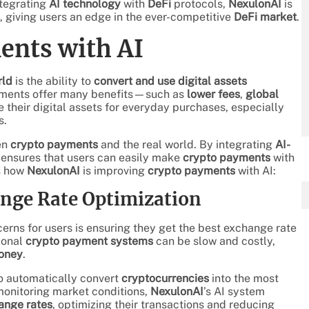
ntegrating
AI technology
with
DeFi
protocols,
NexulonAI
is
, giving users an edge in the ever-competitive
DeFi market
.
ents with AI
rld
is the ability to
convert and use digital assets
ayments offer many benefits—such as
lower fees
,
global
ze their digital assets for everyday purchases, especially
s.
en
crypto payments
and the real world. By integrating
AI-
ensures that users can easily make
crypto payments
with
’s how
NexulonAI
is improving
crypto payments
with AI:
ange Rate Optimization
cerns for users is ensuring they get the best exchange rate
ional
crypto payment systems
can be slow and costly,
money
.
o automatically convert
cryptocurrencies
into the most
monitoring market conditions,
NexulonAI
’s AI system
ange rates
, optimizing their transactions and reducing