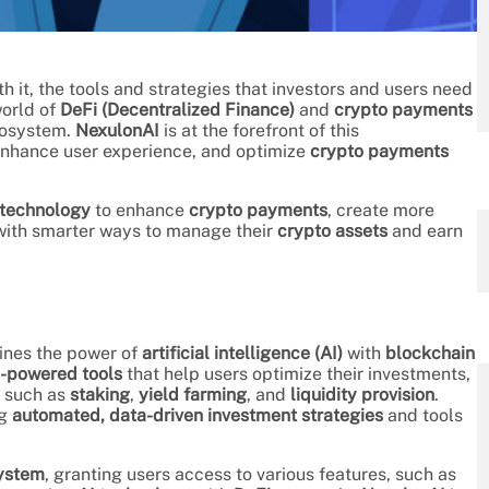
h it, the tools and strategies that investors and users need
world of
DeFi (Decentralized Finance)
and
crypto payments
cosystem.
NexulonAI
is at the forefront of this
enhance user experience, and optimize
crypto payments
 technology
to enhance
crypto payments
, create more
 with smarter ways to manage their
crypto assets
and earn
ines the power of
artificial intelligence (AI)
with
blockchain
-powered tools
that help users optimize their investments,
such as
staking
,
yield farming
, and
liquidity provision
.
ng
automated, data-driven investment strategies
and tools
ystem
, granting users access to various features, such as