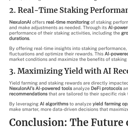
2. Real-Time Staking Performa
NexulonAI
offers
real-time monitoring
of staking perfor
and make adjustments as needed. Through its
AI-power
performance of their staking activities, including the
gro
durations
.
By offering real-time insights into staking performance,
fluctuations and optimize their rewards. This
AI-powered
market conditions and maximize the benefits of staking 
3. Maximizing Yield with AI R
Yield farming and staking rewards are directly impacted
NexulonAI’s AI-powered tools
analyze
DeFi protocols
a
recommendations
that are tailored to their specific ris
By leveraging
AI algorithms
to analyze
yield farming op
make smarter, more data-driven decisions that maximiz
Conclusion: The Future 