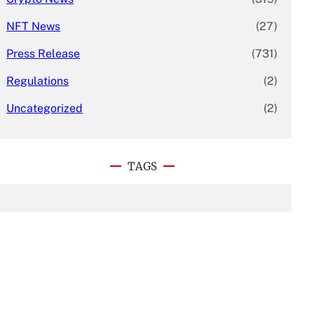
NFT News
(27)
Press Release
(731)
Regulations
(2)
Uncategorized
(2)
TAGS