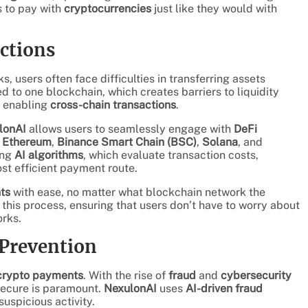
 to pay with
cryptocurrencies
just like they would with
ctions
 users often face difficulties in transferring assets
d to one blockchain, which creates barriers to liquidity
y enabling
cross-chain transactions
.
lonAI
allows users to seamlessly engage with
DeFi
s
Ethereum
,
Binance Smart Chain (BSC)
,
Solana
, and
ing
AI algorithms
, which evaluate transaction costs,
st efficient payment route.
ts
with ease, no matter what blockchain network the
this process, ensuring that users don’t have to worry about
orks.
 Prevention
crypto payments
. With the rise of
fraud
and
cybersecurity
secure is paramount.
NexulonAI
uses
AI-driven fraud
suspicious activity.