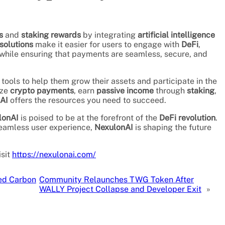
s
and
staking rewards
by integrating
artificial intelligence
solutions
make it easier for users to engage with
DeFi
,
ll while ensuring that payments are seamless, secure, and
tools to help them grow their assets and participate in the
ize
crypto payments
, earn
passive income
through
staking
,
AI
offers the resources you need to succeed.
lonAI
is poised to be at the forefront of the
DeFi revolution
.
seamless user experience,
NexulonAI
is shaping the future
isit
https://nexulonai.com/
zed Carbon
Community Relaunches TWG Token After
WALLY Project Collapse and Developer Exit
»