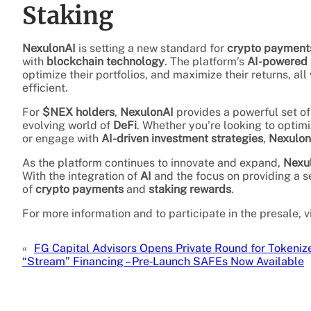
Staking
NexulonAI
is setting a new standard for
crypto payment
with
blockchain technology
. The platform’s
AI-powered 
optimize their portfolios, and maximize their returns, a
efficient.
For
$NEX holders
,
NexulonAI
provides a powerful set of 
evolving world of
DeFi
. Whether you’re looking to optim
or engage with
AI-driven investment strategies
,
Nexulon
As the platform continues to innovate and expand,
Nexu
With the integration of
AI
and the focus on providing a 
of
crypto payments
and
staking rewards
.
For more information and to participate in the presale, v
«
FG Capital Advisors Opens Private Round for Tokeni
“Stream” Financing – Pre‑Launch SAFEs Now Available