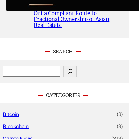
Publishes Whitepaper and
Launches Official Website, Setting
Out a Compliant Route to
Fractional Ownership of Asian
Real Estate
SEARCH
S
e
a
r
c
CATEEGORIES
h
Bitcoin
(8)
Blockchain
(9)
Crypto News
(319)