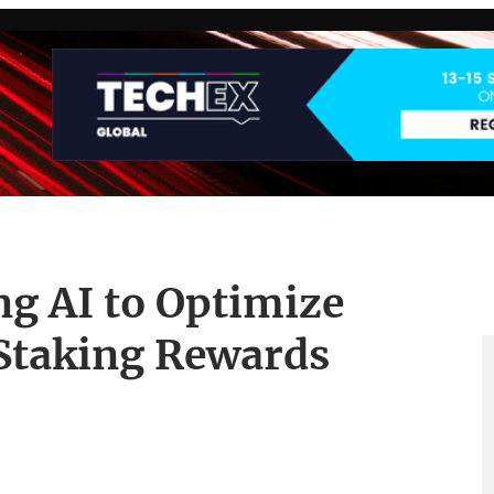
g AI to Optimize
Staking Rewards