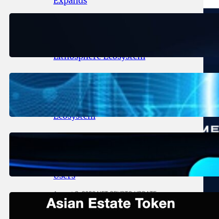
Expands
August 6, 2026
.
NFT CRYPTO UPDATE
Ignite Launches LITHO Spot and
Perpetual Markets for
Lithosphere Ecosystem
August 5, 2026
.
NFT CRYPTO UPDATE
Lithosphere Aligns LITHO Utility
With Its Expanding Product
Ecosystem
August 4, 2026
.
NFT CRYPTO UPDATE
Thanos Wallet Strengthens
LITHO Access for Multi-Chain
Users
August 3, 2026
.
NFT CRYPTO UPDATE
Asian Estate Token ($AET)