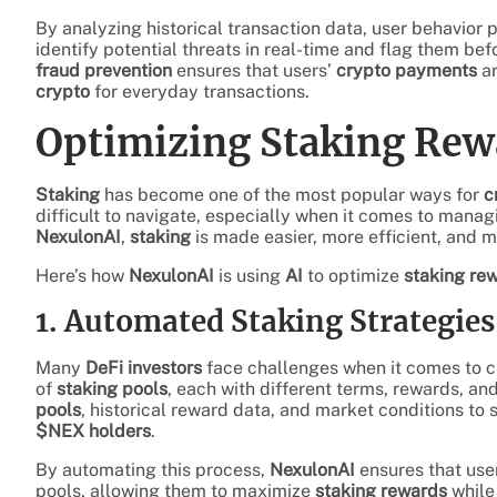
By analyzing historical transaction data, user behavior 
identify potential threats in real-time and flag them b
fraud prevention
ensures that users’
crypto payments
ar
crypto
for everyday transactions.
Optimizing Staking Rew
Staking
has become one of the most popular ways for
c
difficult to navigate, especially when it comes to manag
NexulonAI
,
staking
is made easier, more efficient, and 
Here’s how
NexulonAI
is using
AI
to optimize
staking re
1. Automated Staking Strategies
Many
DeFi investors
face challenges when it comes to ch
of
staking pools
, each with different terms, rewards, and
pools
, historical reward data, and market conditions to
$NEX holders
.
By automating this process,
NexulonAI
ensures that user
pools, allowing them to maximize
staking rewards
while 