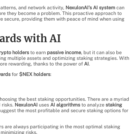
patterns, and network activity,
NexulonAI’s AI system
can
efore they become a problem. This proactive approach to
e secure, providing them with peace of mind when using
ards with AI
rypto holders
to earn
passive income
, but it can also be
ing multiple assets and optimizing staking strategies. With
more rewarding, thanks to the power of
AI
.
wards
for
$NEX holders
:
oosing the best staking opportunities. There are a myriad
 risks.
NexulonAI
uses
AI algorithms
to analyze
staking
 suggest the most profitable and secure staking options for
s are always participating in the most optimal staking
minimizing risks.