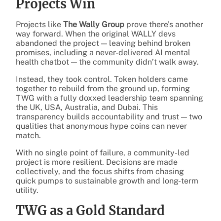
Projects Win
Projects like
The Wally Group
prove there’s another
way forward. When the original WALLY devs
abandoned the project — leaving behind broken
promises, including a never-delivered AI mental
health chatbot — the community didn’t walk away.
Instead, they took control. Token holders came
together to rebuild from the ground up, forming
TWG with a fully doxxed leadership team spanning
the UK, USA, Australia, and Dubai. This
transparency builds accountability and trust — two
qualities that anonymous hype coins can never
match.
With no single point of failure, a community-led
project is more resilient. Decisions are made
collectively, and the focus shifts from chasing
quick pumps to sustainable growth and long-term
utility.
TWG as a Gold Standard