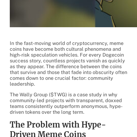
In the fast-moving world of cryptocurrency, meme
coins have become both cultural phenomena and
high-risk speculation vehicles. For every Dogecoin
success story, countless projects vanish as quickly
as they appear. The difference between the coins
that survive and those that fade into obscurity often
comes down to one crucial factor: community
leadership.
The Wally Group ($TWG) is a case study in why
community-led projects with transparent, doxxed
teams consistently outperform anonymous, hype-
driven tokens over the long term.
The Problem with Hype-
Driven Meme Coins