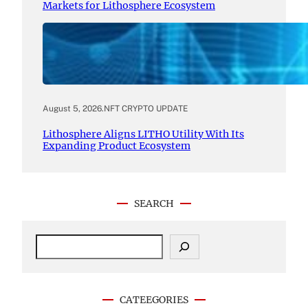
Markets for Lithosphere Ecosystem
August 5, 2026
.
NFT CRYPTO UPDATE
Lithosphere Aligns LITHO Utility With Its
Expanding Product Ecosystem
SEARCH
S
e
a
r
c
CATEEGORIES
h