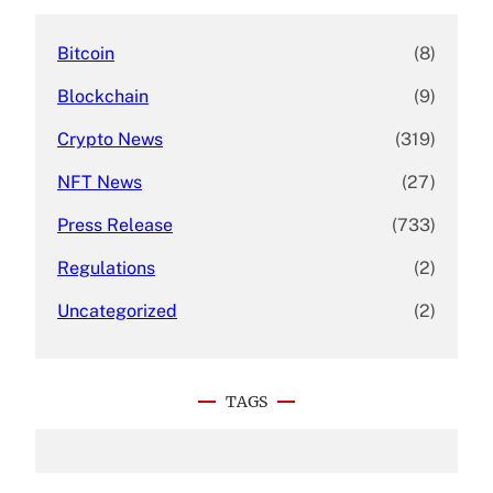
Bitcoin
(8)
Blockchain
(9)
Crypto News
(319)
NFT News
(27)
Press Release
(733)
Regulations
(2)
Uncategorized
(2)
TAGS