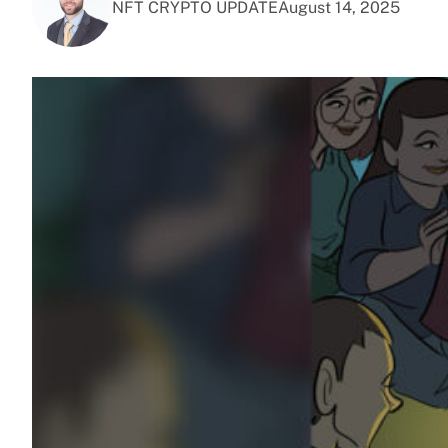
NFT CRYPTO UPDATE
August 14, 2025