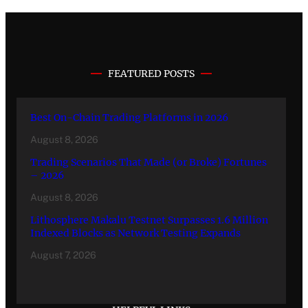
FEATURED POSTS
Best On-Chain Trading Platforms in 2026
August 8, 2026
Trading Scenarios That Made (or Broke) Fortunes
– 2026
August 8, 2026
Lithosphere Makalu Testnet Surpasses 1.6 Million
Indexed Blocks as Network Testing Expands
August 7, 2026