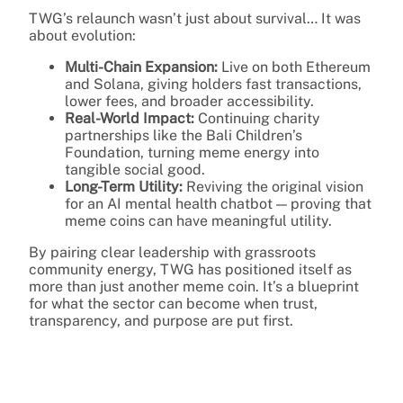
TWG’s relaunch wasn’t just about survival… It was
about evolution:
Multi-Chain Expansion:
Live on both Ethereum
and Solana, giving holders fast transactions,
lower fees, and broader accessibility.
Real-World Impact:
Continuing charity
partnerships like the Bali Children’s
Foundation, turning meme energy into
tangible social good.
Long-Term Utility:
Reviving the original vision
for an AI mental health chatbot — proving that
meme coins can have meaningful utility.
By pairing clear leadership with grassroots
community energy, TWG has positioned itself as
more than just another meme coin. It’s a blueprint
for what the sector can become when trust,
transparency, and purpose are put first.