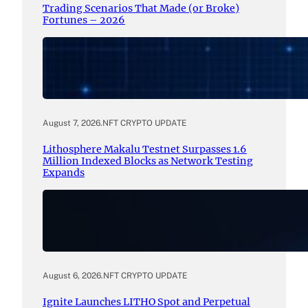
Trading Scenarios That Made (or Broke)
Fortunes – 2026
August 7, 2026
.
NFT CRYPTO UPDATE
Lithosphere Makalu Testnet Surpasses 1.6
Million Indexed Blocks as Network Testing
Expands
August 6, 2026
.
NFT CRYPTO UPDATE
Ignite Launches LITHO Spot and Perpetual