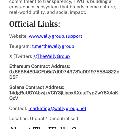
commitment to transparency, TWG is building a
cross-chain ecosystem that blends meme culture,
real-world utility, and social impact.
Official Links:
Website:
www.wallygroup.support
Telegram:
t.me/thewallygroup
X (Twitter):
@TheWallyGroup
Ethereum Contract Address:
0x6EB64894CFb6a7d00749781aD01975584822d
D5F
Solana Contract Address:
14dgRaUGYAbwjzVCiY3jLiapxKXusJTypZwY6X4sK
QcV
Contact:
marketing@wallygroup.net
Location: Global / Decentralised