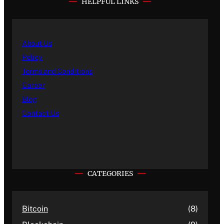
HELPFUL LINKS
About Us
Policy
Terms and Conditions
Career
Blog
Contact Us
CATEGORIES
Bitcoin
(8)