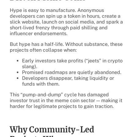
Hype is easy to manufacture. Anonymous
developers can spin up a token in hours, create a
slick website, launch on social media, and spark a
short-lived frenzy through paid shilling and
influencer endorsements.
But hype has a half-life. Without substance, these
projects often collapse when:
Early investors take profits (“jeets” in crypto
slang).
Promised roadmaps are quietly abandoned.
Developers disappear, taking liquidity or
funds with them.
This “pump-and-dump” cycle has damaged
investor trust in the meme coin sector — making it
harder for legitimate projects to gain traction.
Why Community-Led