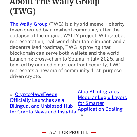
About The Wally Group
(TWG)
The Wally Group
(TWG) is a hybrid meme + charity
token created by a resilient community after the
collapse of the original WALLY project. With global
representation, real-world charitable impact, and a
decentralised roadmap, TWG is proving that
blockchain can serve both wallets and the world.
Launching cross-chain to Solana in July 2025, and
backed by audited smart contract security, TWG
represents a new era of community-first, purpose-
driven crypto.
Atua AI Integrates
«
CryptoNewsFeeds
Modular Logic Layers
Officially Launches as a
for Smarter
Bilingual and Unbiased Hub
Application Scaling
for Crypto News and Insights
»
AUTHOR PROFILE