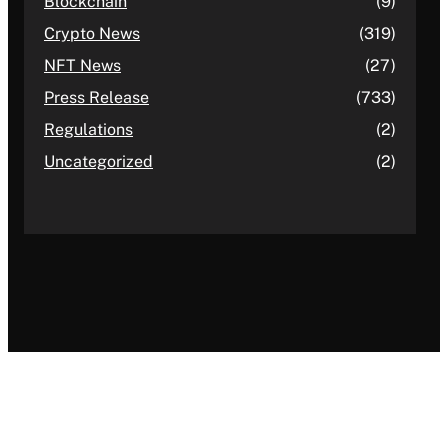
Blockchain
(9)
Crypto News
(319)
NFT News
(27)
Press Release
(733)
Regulations
(2)
Uncategorized
(2)