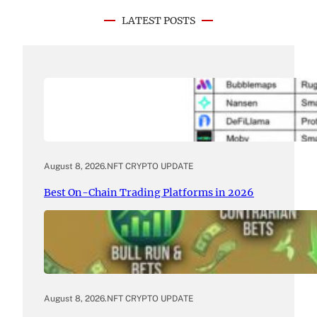
LATEST POSTS
August 8, 2026
.
NFT CRYPTO UPDATE
Best On-Chain Trading Platforms in 2026
August 8, 2026
.
NFT CRYPTO UPDATE