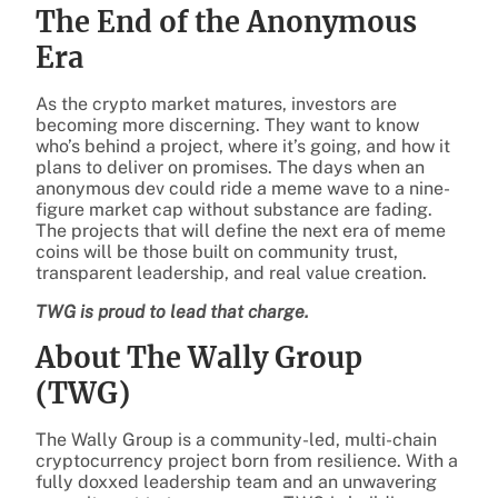
The End of the Anonymous
Era
As the crypto market matures, investors are
becoming more discerning. They want to know
who’s behind a project, where it’s going, and how it
plans to deliver on promises. The days when an
anonymous dev could ride a meme wave to a nine-
figure market cap without substance are fading.
The projects that will define the next era of meme
coins will be those built on community trust,
transparent leadership, and real value creation.
TWG is proud to lead that charge.
About The Wally Group
(TWG)
The Wally Group is a community-led, multi-chain
cryptocurrency project born from resilience. With a
fully doxxed leadership team and an unwavering