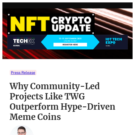
Skip
to
content
Press Release
Why Community-Led
Projects Like TWG
Outperform Hype-Driven
Meme Coins