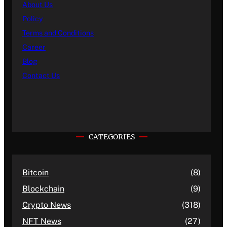
About Us
Policy
Terms and Conditions
Career
Blog
Contact Us
CATEGORIES
Bitcoin
(8)
Blockchain
(9)
Crypto News
(318)
NFT News
(27)