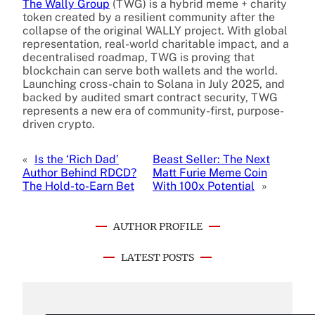
The Wally Group
(TWG) is a hybrid meme + charity
token created by a resilient community after the
collapse of the original WALLY project. With global
representation, real-world charitable impact, and a
decentralised roadmap, TWG is proving that
blockchain can serve both wallets and the world.
Launching cross-chain to Solana in July 2025, and
backed by audited smart contract security, TWG
represents a new era of community-first, purpose-
driven crypto.
«
Is the ‘Rich Dad’
Beast Seller: The Next
Author Behind RDCD?
Matt Furie Meme Coin
The Hold-to-Earn Bet
With 100x Potential
»
AUTHOR PROFILE
LATEST POSTS