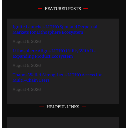
FEATURED POSTS
Ignite Launches LITHO Spot and Perpetual
Markets for Lithosphere Ecosystem
August 6, 2026
Lithosphere Aligns LITHO Utility With Its
Expanding Product Ecosystem
August 5, 2026
Thanos Wallet Strengthens LITHO Access for
Multi-Chain Users
August 4, 2026
HELPFUL LINKS