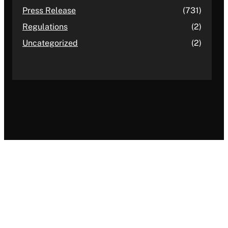
Press Release
(731)
Regulations
(2)
Uncategorized
(2)