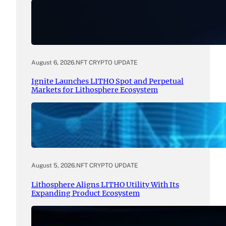
August 6, 2026
.
NFT CRYPTO UPDATE
Ignite Launches LITHO Spot and Perpetual
Markets for Lithosphere Ecosystem
August 5, 2026
.
NFT CRYPTO UPDATE
Lithosphere Aligns LITHO Utility With Its
Expanding Product Ecosystem