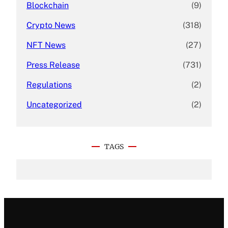
Blockchain
(9)
Crypto News
(318)
NFT News
(27)
Press Release
(731)
Regulations
(2)
Uncategorized
(2)
TAGS