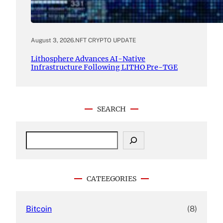
August 3, 2026
.
NFT CRYPTO UPDATE
Lithosphere Advances AI-Native
Infrastructure Following LITHO Pre-TGE
SEARCH
S
e
a
r
c
CATEEGORIES
h
Bitcoin
(8)