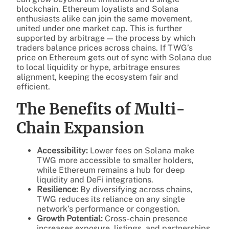
blockchain. Ethereum loyalists and Solana
enthusiasts alike can join the same movement,
united under one market cap. This is further
supported by arbitrage — the process by which
traders balance prices across chains. If TWG’s
price on Ethereum gets out of sync with Solana due
to local liquidity or hype, arbitrage ensures
alignment, keeping the ecosystem fair and
efficient.
The Benefits of Multi-
Chain Expansion
Accessibility:
Lower fees on Solana make
TWG more accessible to smaller holders,
while Ethereum remains a hub for deep
liquidity and DeFi integrations.
Resilience:
By diversifying across chains,
TWG reduces its reliance on any single
network’s performance or congestion.
Growth Potential:
Cross-chain presence
increases exposure, listings, and partnerships,