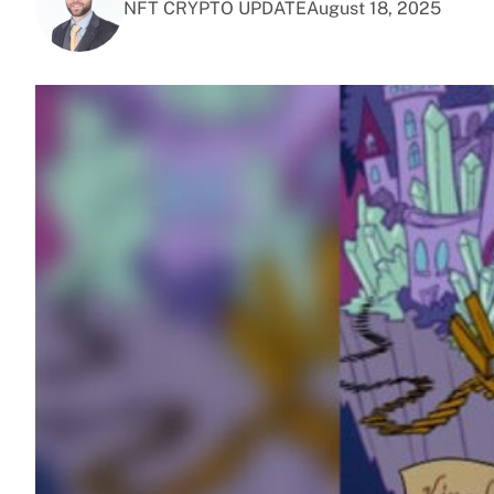
NFT CRYPTO UPDATE
August 18, 2025