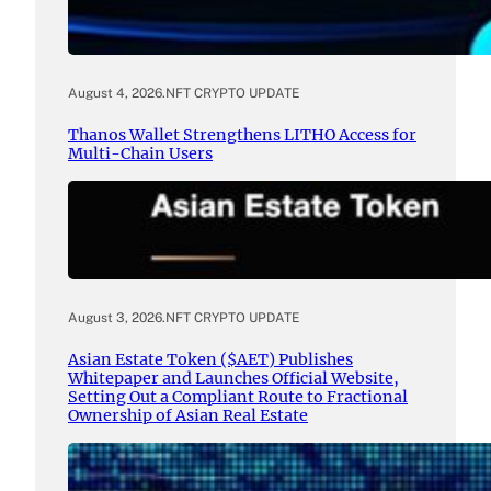
August 4, 2026
.
NFT CRYPTO UPDATE
Thanos Wallet Strengthens LITHO Access for
Multi-Chain Users
August 3, 2026
.
NFT CRYPTO UPDATE
Asian Estate Token ($AET) Publishes
Whitepaper and Launches Official Website,
Setting Out a Compliant Route to Fractional
Ownership of Asian Real Estate