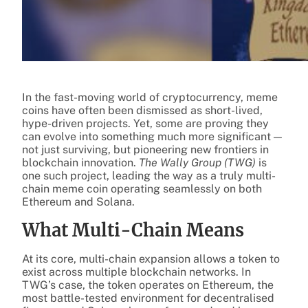
In the fast-moving world of cryptocurrency, meme
coins have often been dismissed as short-lived,
hype-driven projects. Yet, some are proving they
can evolve into something much more significant —
not just surviving, but pioneering new frontiers in
blockchain innovation.
The Wally Group (TWG)
is
one such project, leading the way as a truly multi-
chain meme coin operating seamlessly on both
Ethereum and Solana.
What Multi-Chain Means
At its core, multi-chain expansion allows a token to
exist across multiple blockchain networks. In
TWG’s case, the token operates on Ethereum, the
most battle-tested environment for decentralised