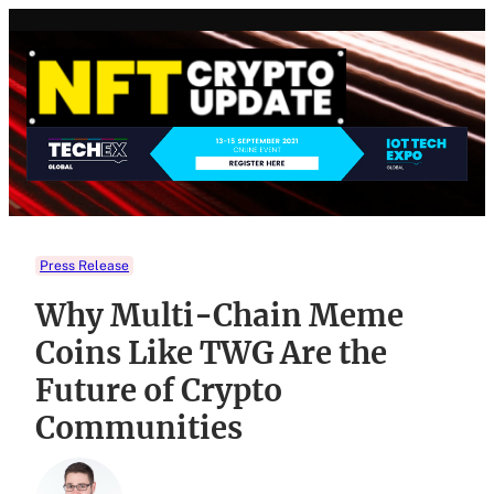
Skip
to
content
Press Release
Why Multi-Chain Meme
Coins Like TWG Are the
Future of Crypto
Communities