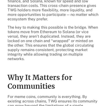
finance, and Solana, known for speed and low
transaction costs. This cross-chain presence gives
TWG holders more flexibility, more liquidity, and
more opportunities to participate — no matter which
ecosystem they prefer.
The key to making this possible is the bridge. When
tokens move from Ethereum to Solana (or vice
versa), they aren’t duplicated. Instead, they are
locked on one chain and “wrapped” or minted on
the other. This ensures that the global circulating
supply remains consistent, protecting market
integrity while allowing trading on multiple
networks.
Why It Matters for
Communities
For meme coins, community is everything. By
existing across chains, TWG ensures its community
can grow beyond the limitations of a single