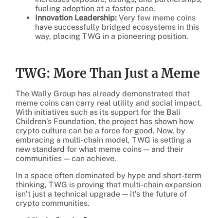
fueling adoption at a faster pace.
Innovation Leadership:
Very few meme coins
have successfully bridged ecosystems in this
way, placing TWG in a pioneering position.
TWG: More Than Just a Meme
The Wally Group has already demonstrated that
meme coins can carry real utility and social impact.
With initiatives such as its support for the Bali
Children’s Foundation, the project has shown how
crypto culture can be a force for good. Now, by
embracing a multi-chain model, TWG is setting a
new standard for what meme coins — and their
communities — can achieve.
In a space often dominated by hype and short-term
thinking, TWG is proving that multi-chain expansion
isn’t just a technical upgrade — it’s the future of
crypto communities.