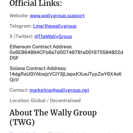
Official Links:
Website:
www.wallygroup.support
Telegram:
t.me/thewallygroup
X (Twitter):
@TheWallyGroup
Ethereum Contract Address:
0x6EB64894CFb6a7d00749781aD01975584822d
D5F
Solana Contract Address:
14dgRaUGYAbwjzVCiY3jLiapxKXusJTypZwY6X4sK
QcV
Contact:
marketing@wallygroup.net
Location: Global / Decentralised
About The Wally Group
(TWG)