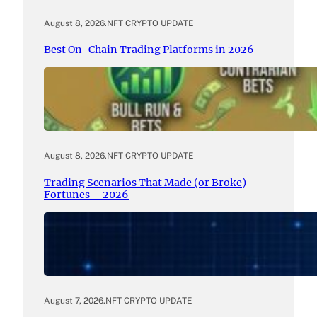
August 8, 2026
.
NFT CRYPTO UPDATE
Best On-Chain Trading Platforms in 2026
August 8, 2026
.
NFT CRYPTO UPDATE
Trading Scenarios That Made (or Broke)
Fortunes – 2026
August 7, 2026
.
NFT CRYPTO UPDATE