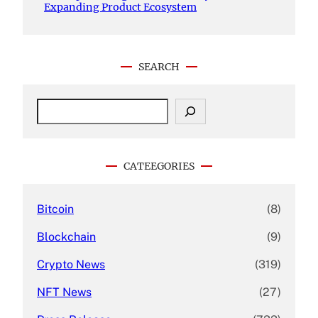
Expanding Product Ecosystem
SEARCH
S
e
a
r
c
CATEEGORIES
h
Bitcoin
(8)
Blockchain
(9)
Crypto News
(319)
NFT News
(27)