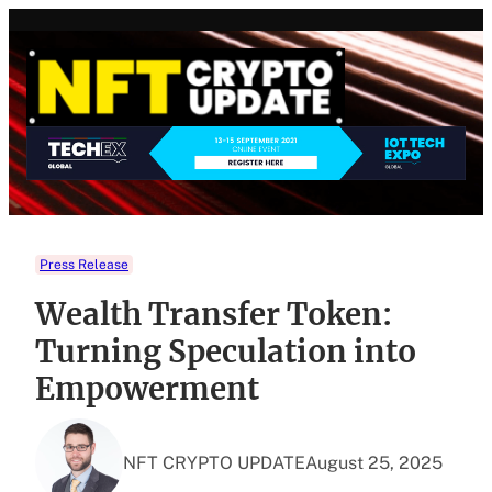
Skip
to
content
Press Release
Wealth Transfer Token:
Turning Speculation into
Empowerment
NFT CRYPTO UPDATE
August 25, 2025