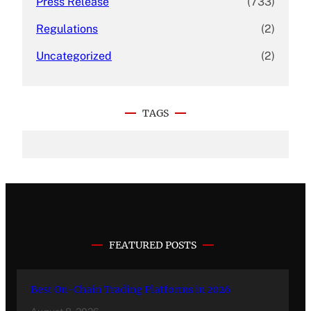
Press Release
(733)
Regulations
(2)
Uncategorized
(2)
TAGS
FEATURED POSTS
Best On-Chain Trading Platforms in 2026