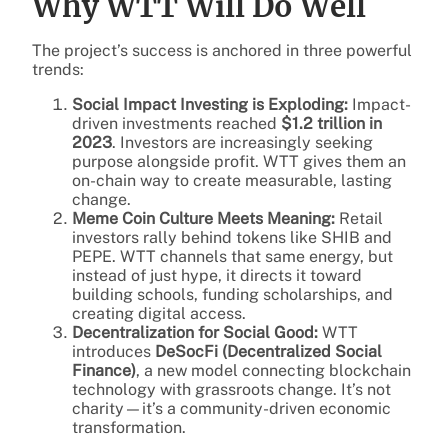
Why WTT Will Do Well
The project’s success is anchored in three powerful
trends:
Social Impact Investing is Exploding:
Impact-
driven investments reached
$1.2 trillion in
2023
. Investors are increasingly seeking
purpose alongside profit. WTT gives them an
on-chain way to create measurable, lasting
change.
Meme Coin Culture Meets Meaning:
Retail
investors rally behind tokens like SHIB and
PEPE. WTT channels that same energy, but
instead of just hype, it directs it toward
building schools, funding scholarships, and
creating digital access.
Decentralization for Social Good:
WTT
introduces
DeSocFi (Decentralized Social
Finance)
, a new model connecting blockchain
technology with grassroots change. It’s not
charity—it’s a community-driven economic
transformation.