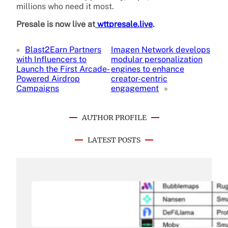
millions who need it most.
Presale is now live at
wttpresale.live
.
«
Blast2Earn Partners
Imagen Network develops
with Influencers to
modular personalization
Launch the First Arcade-
engines to enhance
Powered Airdrop
creator-centric
Campaigns
engagement
»
AUTHOR PROFILE
LATEST POSTS