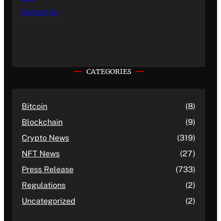
Contact Us
CATEGORIES
Bitcoin
(8)
Blockchain
(9)
Crypto News
(319)
NFT News
(27)
Press Release
(733)
Regulations
(2)
Uncategorized
(2)