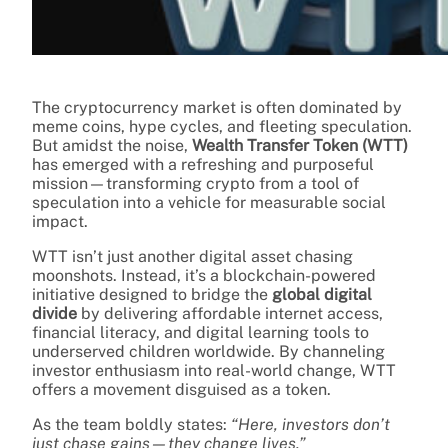
The cryptocurrency market is often dominated by
meme coins, hype cycles, and fleeting speculation.
But amidst the noise,
Wealth Transfer Token (WTT)
has emerged with a refreshing and purposeful
mission—transforming crypto from a tool of
speculation into a vehicle for measurable social
impact.
WTT isn’t just another digital asset chasing
moonshots. Instead, it’s a blockchain-powered
initiative designed to bridge the
global digital
divide
by delivering affordable internet access,
financial literacy, and digital learning tools to
underserved children worldwide. By channeling
investor enthusiasm into real-world change, WTT
offers a movement disguised as a token.
As the team boldly states:
“Here, investors don’t
just chase gains—they change lives.”