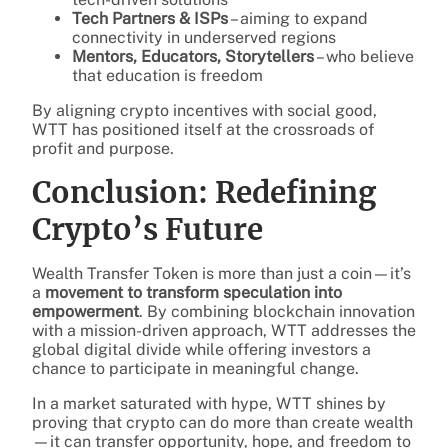
Tech Partners & ISPs
– aiming to expand
connectivity in underserved regions
Mentors, Educators, Storytellers
– who believe
that education is freedom
By aligning crypto incentives with social good,
WTT has positioned itself at the crossroads of
profit and purpose.
Conclusion: Redefining
Crypto’s Future
Wealth Transfer Token is more than just a coin—it’s
a
movement to transform speculation into
empowerment
. By combining blockchain innovation
with a mission-driven approach, WTT addresses the
global digital divide while offering investors a
chance to participate in meaningful change.
In a market saturated with hype, WTT shines by
proving that crypto can do more than create wealth
—it can transfer opportunity, hope, and freedom to