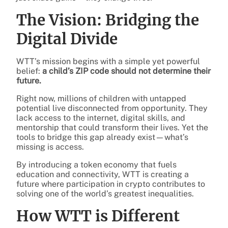
The Vision: Bridging the
Digital Divide
WTT’s mission begins with a simple yet powerful
belief:
a child’s ZIP code should not determine their
future.
Right now, millions of children with untapped
potential live disconnected from opportunity. They
lack access to the internet, digital skills, and
mentorship that could transform their lives. Yet the
tools to bridge this gap already exist—what’s
missing is access.
By introducing a token economy that fuels
education and connectivity, WTT is creating a
future where participation in crypto contributes to
solving one of the world’s greatest inequalities.
How WTT is Different