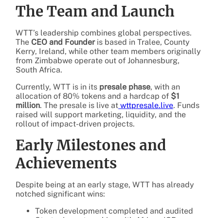
The Team and Launch
WTT’s leadership combines global perspectives.
The
CEO and Founder
is based in Tralee, County
Kerry, Ireland, while other team members originally
from Zimbabwe operate out of Johannesburg,
South Africa.
Currently, WTT is in its
presale phase
, with an
allocation of 80% tokens and a hardcap of
$1
million
. The presale is live at
wttpresale.live
. Funds
raised will support marketing, liquidity, and the
rollout of impact-driven projects.
Early Milestones and
Achievements
Despite being at an early stage, WTT has already
notched significant wins:
Token development completed and audited