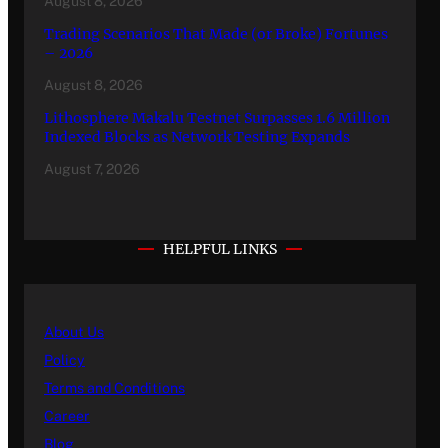
August 8, 2026
Trading Scenarios That Made (or Broke) Fortunes
– 2026
August 8, 2026
Lithosphere Makalu Testnet Surpasses 1.6 Million
Indexed Blocks as Network Testing Expands
August 7, 2026
HELPFUL LINKS
About Us
Policy
Terms and Conditions
Career
Blog