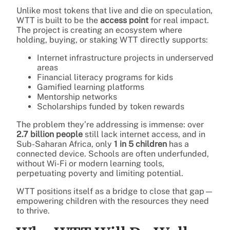
Unlike most tokens that live and die on speculation,
WTT is built to be the
access point
for real impact.
The project is creating an ecosystem where
holding, buying, or staking WTT directly supports:
Internet infrastructure projects in underserved
areas
Financial literacy programs for kids
Gamified learning platforms
Mentorship networks
Scholarships funded by token rewards
The problem they’re addressing is immense: over
2.7 billion people
still lack internet access, and in
Sub-Saharan Africa, only
1 in 5 children
has a
connected device. Schools are often underfunded,
without Wi-Fi or modern learning tools,
perpetuating poverty and limiting potential.
WTT positions itself as a bridge to close that gap—
empowering children with the resources they need
to thrive.