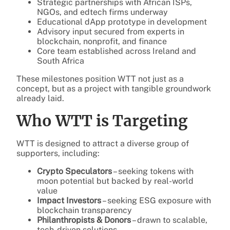
Strategic partnerships with African ISPs,
NGOs, and edtech firms underway
Educational dApp prototype in development
Advisory input secured from experts in
blockchain, nonprofit, and finance
Core team established across Ireland and
South Africa
These milestones position WTT not just as a
concept, but as a project with tangible groundwork
already laid.
Who WTT is Targeting
WTT is designed to attract a diverse group of
supporters, including:
Crypto Speculators
– seeking tokens with
moon potential but backed by real-world
value
Impact Investors
– seeking ESG exposure with
blockchain transparency
Philanthropists & Donors
– drawn to scalable,
tech-driven solutions