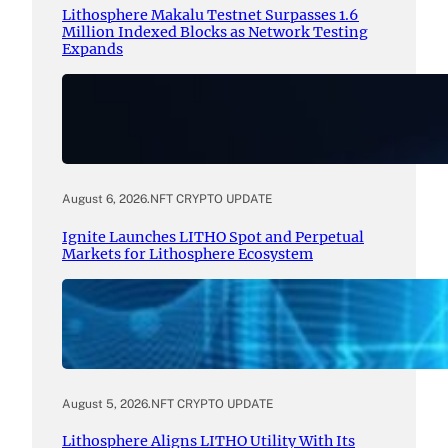
Lithosphere Makalu Testnet Surpasses 1.6
Million Indexed Blocks as Network Testing
Expands
August 6, 2026
.
NFT CRYPTO UPDATE
Ignite Launches LITHO Spot and Perpetual
Markets for Lithosphere Ecosystem
August 5, 2026
.
NFT CRYPTO UPDATE
Lithosphere Aligns LITHO Utility With Its