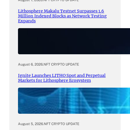
August 7, 2026
.
NFT CRYPTO UPDATE
Lithosphere Makalu Testnet Surpasses 1.6
Million Indexed Blocks as Network Testing
Expands
August 6, 2026
.
NFT CRYPTO UPDATE
Ignite Launches LITHO Spot and Perpetual
Markets for Lithosphere Ecosystem
August 5, 2026
.
NFT CRYPTO UPDATE