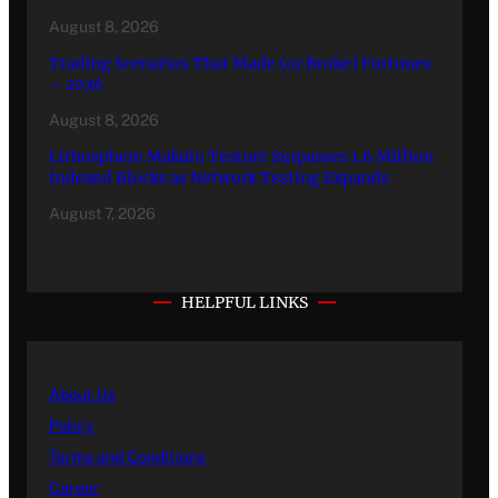
August 8, 2026
Trading Scenarios That Made (or Broke) Fortunes
– 2026
August 8, 2026
Lithosphere Makalu Testnet Surpasses 1.6 Million
Indexed Blocks as Network Testing Expands
August 7, 2026
HELPFUL LINKS
About Us
Policy
Terms and Conditions
Career