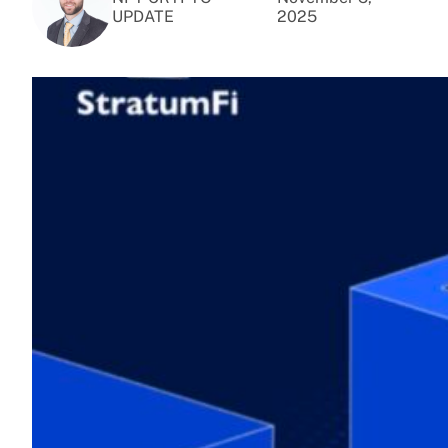
UPDATE
2025