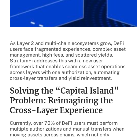
As Layer 2 and multi-chain ecosystems grow, DeFi
users face fragmented experiences, complex asset
management, high fees, and scattered yields.
StratumFi addresses this with a new user
framework that enables seamless asset operations
across layers with one authorization, automating
cross-layer transfers and yield reinvestment.
Solving the “Capital Island”
Problem: Reimagining the
Cross-Layer Experience
Currently, over 70% of DeFi users must perform
multiple authorizations and manual transfers when
moving assets across chains, which not only