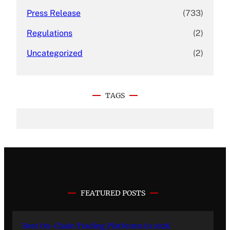
Press Release
(733)
Regulations
(2)
Uncategorized
(2)
TAGS
FEATURED POSTS
Best On-Chain Trading Platforms in 2026