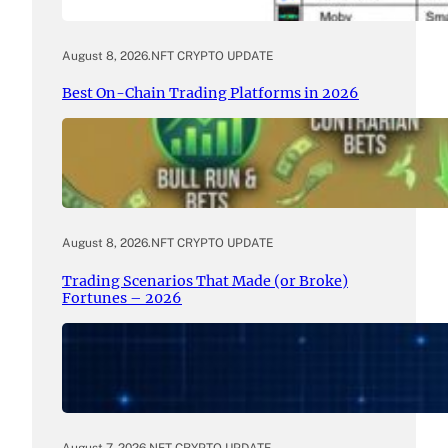
August 8, 2026
.
NFT CRYPTO UPDATE
Best On-Chain Trading Platforms in 2026
August 8, 2026
.
NFT CRYPTO UPDATE
Trading Scenarios That Made (or Broke)
Fortunes – 2026