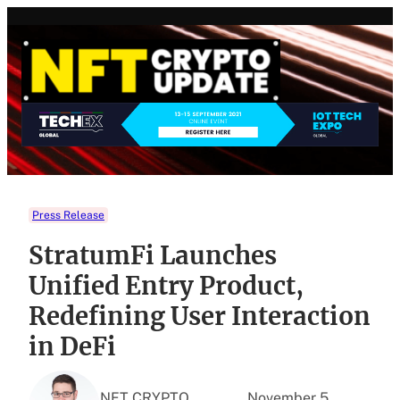
Skip
to
content
Press Release
StratumFi Launches
Unified Entry Product,
Redefining User Interaction
in DeFi
NFT CRYPTO
November 5,