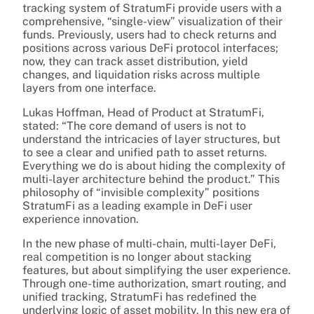
tracking system of StratumFi provide users with a
comprehensive, “single-view” visualization of their
funds. Previously, users had to check returns and
positions across various DeFi protocol interfaces;
now, they can track asset distribution, yield
changes, and liquidation risks across multiple
layers from one interface.
Lukas Hoffman, Head of Product at StratumFi,
stated: “The core demand of users is not to
understand the intricacies of layer structures, but
to see a clear and unified path to asset returns.
Everything we do is about hiding the complexity of
multi-layer architecture behind the product.” This
philosophy of “invisible complexity” positions
StratumFi as a leading example in DeFi user
experience innovation.
In the new phase of multi-chain, multi-layer DeFi,
real competition is no longer about stacking
features, but about simplifying the user experience.
Through one-time authorization, smart routing, and
unified tracking, StratumFi has redefined the
underlying logic of asset mobility. In this new era of