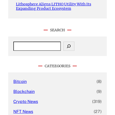
Lithosphere Aligns LITHO Utility With Its
Expanding Product Ecosystem
SEARCH
S
e
a
r
c
CATEEGORIES
h
Bitcoin
(8)
Blockchain
(9)
Crypto News
(319)
NFT News
(27)