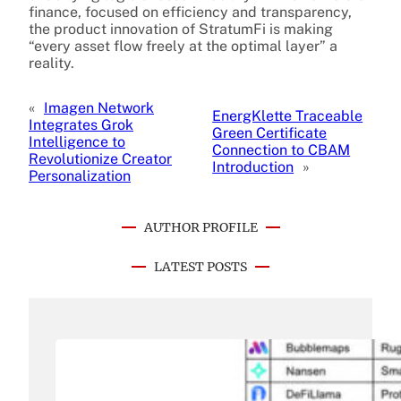
finance, focused on efficiency and transparency,
the product innovation of StratumFi is making
“every asset flow freely at the optimal layer” a
reality.
«
Imagen Network
EnergKlette Traceable
Integrates Grok
Green Certificate
Intelligence to
Connection to CBAM
Revolutionize Creator
Introduction
»
Personalization
AUTHOR PROFILE
LATEST POSTS