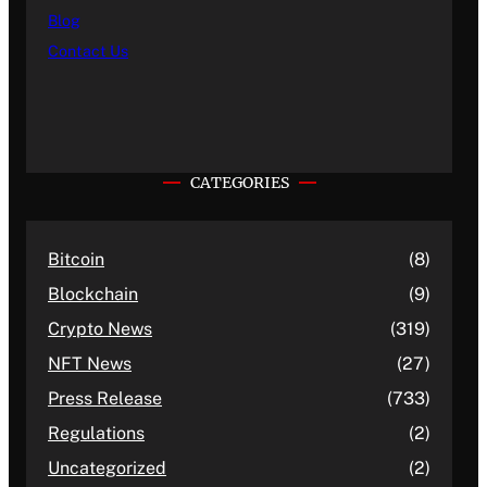
Blog
Contact Us
CATEGORIES
Bitcoin
(8)
Blockchain
(9)
Crypto News
(319)
NFT News
(27)
Press Release
(733)
Regulations
(2)
Uncategorized
(2)