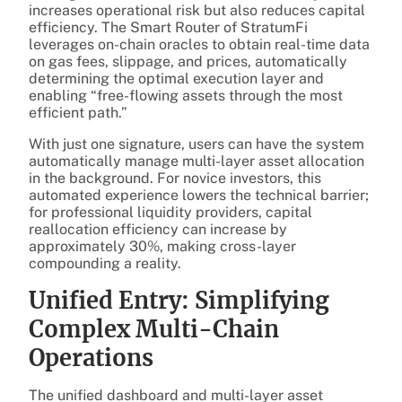
increases operational risk but also reduces capital
efficiency. The Smart Router of StratumFi
leverages on-chain oracles to obtain real-time data
on gas fees, slippage, and prices, automatically
determining the optimal execution layer and
enabling “free-flowing assets through the most
efficient path.”
With just one signature, users can have the system
automatically manage multi-layer asset allocation
in the background. For novice investors, this
automated experience lowers the technical barrier;
for professional liquidity providers, capital
reallocation efficiency can increase by
approximately 30%, making cross-layer
compounding a reality.
Unified Entry: Simplifying
Complex Multi-Chain
Operations
The unified dashboard and multi-layer asset