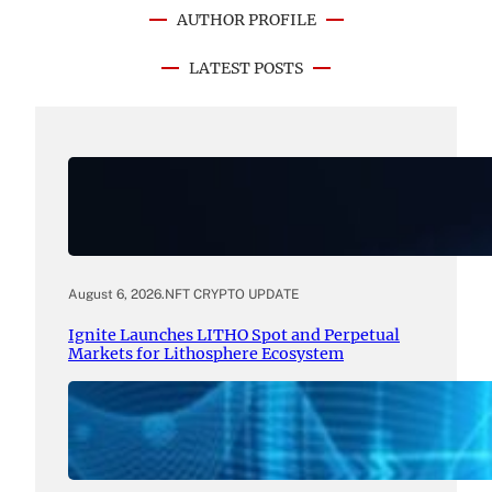
AUTHOR PROFILE
LATEST POSTS
August 6, 2026
.
NFT CRYPTO UPDATE
Ignite Launches LITHO Spot and Perpetual
Markets for Lithosphere Ecosystem