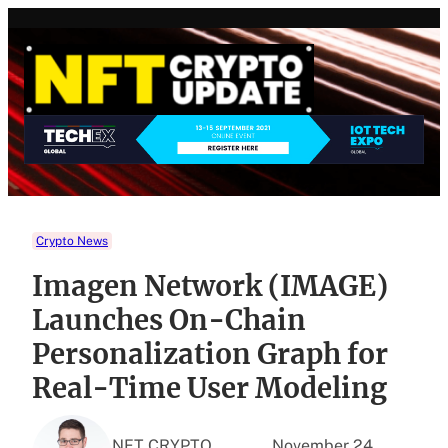
Skip
to
content
Crypto News
Imagen Network (IMAGE)
Launches On-Chain
Personalization Graph for
Real-Time User Modeling
NFT CRYPTO
November 24,