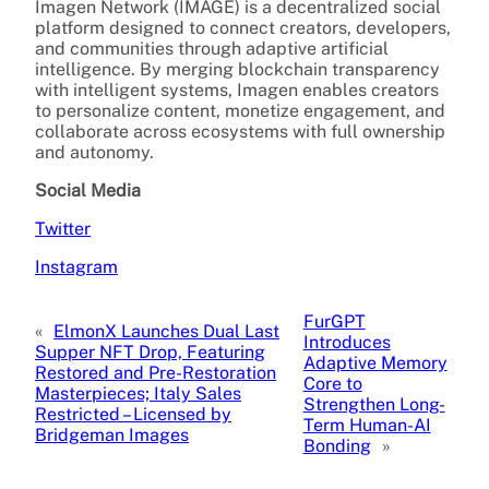
Imagen Network (IMAGE) is a decentralized social
platform designed to connect creators, developers,
and communities through adaptive artificial
intelligence. By merging blockchain transparency
with intelligent systems, Imagen enables creators
to personalize content, monetize engagement, and
collaborate across ecosystems with full ownership
and autonomy.
Social Media
Twitter
Instagram
FurGPT
«
ElmonX Launches Dual Last
Introduces
Supper NFT Drop, Featuring
Adaptive Memory
Restored and Pre-Restoration
Core to
Masterpieces; Italy Sales
Strengthen Long-
Restricted – Licensed by
Term Human-AI
Bridgeman Images
Bonding
»