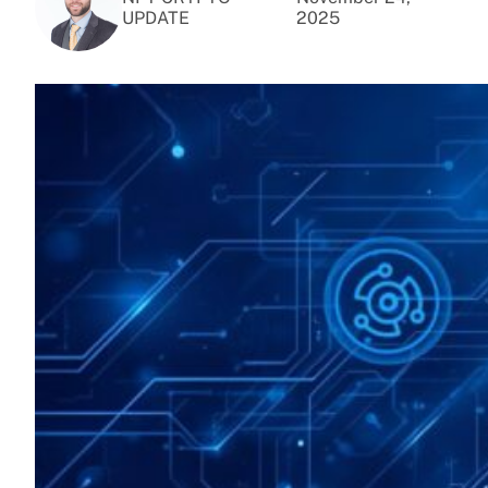
UPDATE
2025