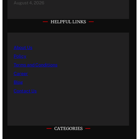
August 4, 2026
HELPFUL LINKS
About Us
Policy
Terms and Conditions
Career
Blog
Contact Us
CATEGORIES