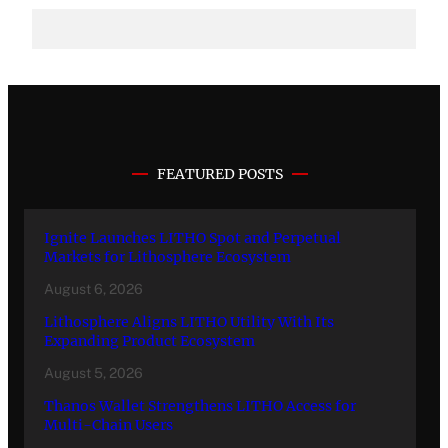
FEATURED POSTS
Ignite Launches LITHO Spot and Perpetual
Markets for Lithosphere Ecosystem
August 6, 2026
Lithosphere Aligns LITHO Utility With Its
Expanding Product Ecosystem
August 5, 2026
Thanos Wallet Strengthens LITHO Access for
Multi-Chain Users