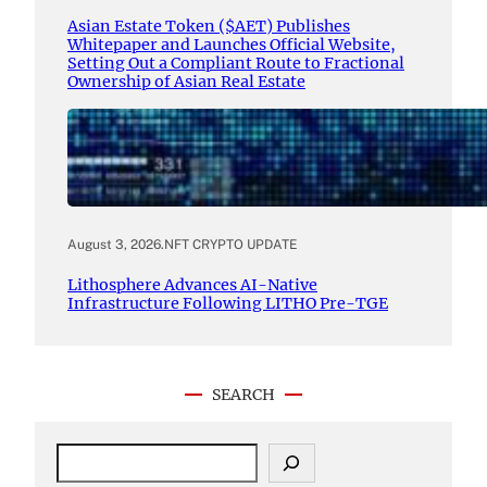
Asian Estate Token ($AET) Publishes
Whitepaper and Launches Official Website,
Setting Out a Compliant Route to Fractional
Ownership of Asian Real Estate
August 3, 2026
.
NFT CRYPTO UPDATE
Lithosphere Advances AI-Native
Infrastructure Following LITHO Pre-TGE
SEARCH
S
e