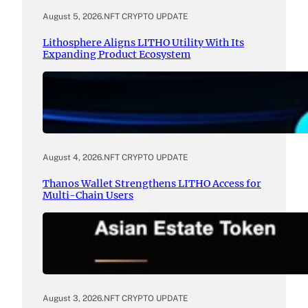
August 5, 2026
.
NFT CRYPTO UPDATE
Lithosphere Aligns LITHO Utility With Its
Expanding Product Ecosystem
August 4, 2026
.
NFT CRYPTO UPDATE
Thanos Wallet Strengthens LITHO Access for
Multi-Chain Users
August 3, 2026
.
NFT CRYPTO UPDATE