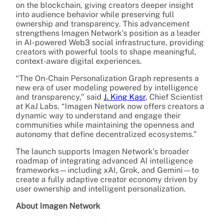
on the blockchain, giving creators deeper insight
into audience behavior while preserving full
ownership and transparency. This advancement
strengthens Imagen Network’s position as a leader
in AI-powered Web3 social infrastructure, providing
creators with powerful tools to shape meaningful,
context-aware digital experiences.
“The On-Chain Personalization Graph represents a
new era of user modeling powered by intelligence
and transparency,” said
J. King Kasr
, Chief Scientist
at KaJ Labs. “Imagen Network now offers creators a
dynamic way to understand and engage their
communities while maintaining the openness and
autonomy that define decentralized ecosystems.”
The launch supports Imagen Network’s broader
roadmap of integrating advanced AI intelligence
frameworks—including xAI, Grok, and Gemini—to
create a fully adaptive creator economy driven by
user ownership and intelligent personalization.
About Imagen Network