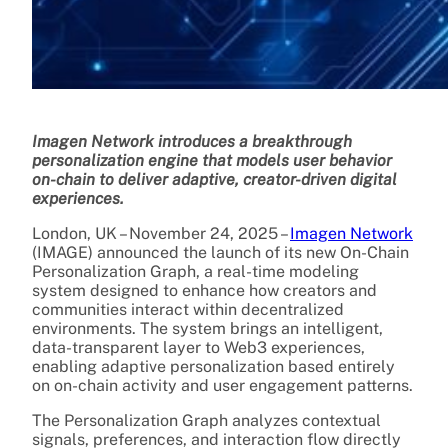
Imagen Network introduces a breakthrough
personalization engine that models user behavior
on-chain to deliver adaptive, creator-driven digital
experiences.
London, UK – November 24, 2025 –
Imagen Network
(IMAGE) announced the launch of its new On-Chain
Personalization Graph, a real-time modeling
system designed to enhance how creators and
communities interact within decentralized
environments. The system brings an intelligent,
data-transparent layer to Web3 experiences,
enabling adaptive personalization based entirely
on on-chain activity and user engagement patterns.
The Personalization Graph analyzes contextual
signals, preferences, and interaction flow directly