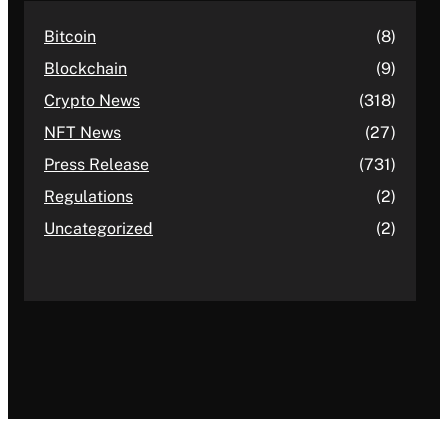
Bitcoin
(8)
Blockchain
(9)
Crypto News
(318)
NFT News
(27)
Press Release
(731)
Regulations
(2)
Uncategorized
(2)