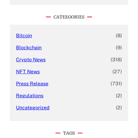
a
r
c
CATEEGORIES
h
Bitcoin
(8)
Blockchain
(9)
Crypto News
(318)
NFT News
(27)
Press Release
(731)
Regulations
(2)
Uncategorized
(2)
TAGS