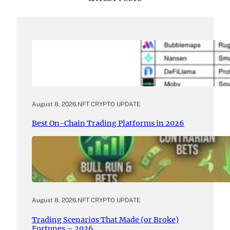
August 8, 2026
.
NFT CRYPTO UPDATE
Best On-Chain Trading Platforms in 2026
August 8, 2026
.
NFT CRYPTO UPDATE
Trading Scenarios That Made (or Broke)
Fortunes – 2026