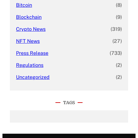
Bitcoin
(8)
Blockchain
(9)
Crypto News
(319)
NFT News
(27)
Press Release
(733)
Regulations
(2)
Uncategorized
(2)
TAGS