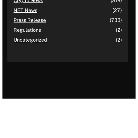
Crypto News
(319)
NFT News
(27)
Press Release
(733)
Regulations
(2)
Uncategorized
(2)