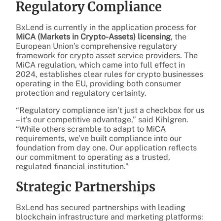
Regulatory Compliance
BxLend is currently in the application process for
MiCA (Markets in Crypto-Assets) licensing
, the
European Union’s comprehensive regulatory
framework for crypto asset service providers. The
MiCA regulation, which came into full effect in
2024, establishes clear rules for crypto businesses
operating in the EU, providing both consumer
protection and regulatory certainty.
“Regulatory compliance isn’t just a checkbox for us
– it’s our competitive advantage,” said Kihlgren.
“While others scramble to adapt to MiCA
requirements, we’ve built compliance into our
foundation from day one. Our application reflects
our commitment to operating as a trusted,
regulated financial institution.”
Strategic Partnerships
BxLend has secured partnerships with leading
blockchain infrastructure and marketing platforms: