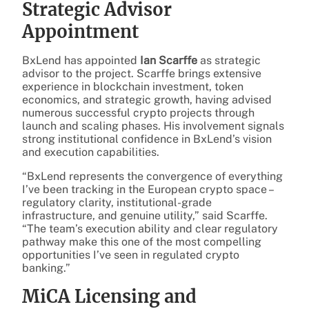
Strategic Advisor
Appointment
BxLend has appointed
Ian Scarffe
as strategic
advisor to the project. Scarffe brings extensive
experience in blockchain investment, token
economics, and strategic growth, having advised
numerous successful crypto projects through
launch and scaling phases. His involvement signals
strong institutional confidence in BxLend’s vision
and execution capabilities.
“BxLend represents the convergence of everything
I’ve been tracking in the European crypto space –
regulatory clarity, institutional-grade
infrastructure, and genuine utility,” said Scarffe.
“The team’s execution ability and clear regulatory
pathway make this one of the most compelling
opportunities I’ve seen in regulated crypto
banking.”
MiCA Licensing and