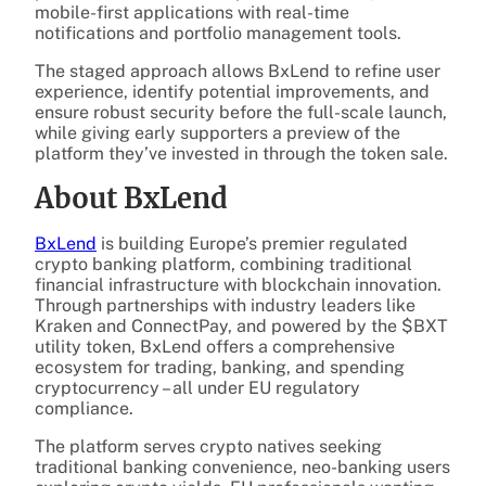
mobile-first applications with real-time
notifications and portfolio management tools.
The staged approach allows BxLend to refine user
experience, identify potential improvements, and
ensure robust security before the full-scale launch,
while giving early supporters a preview of the
platform they’ve invested in through the token sale.
About BxLend
BxLend
is building Europe’s premier regulated
crypto banking platform, combining traditional
financial infrastructure with blockchain innovation.
Through partnerships with industry leaders like
Kraken and ConnectPay, and powered by the $BXT
utility token, BxLend offers a comprehensive
ecosystem for trading, banking, and spending
cryptocurrency – all under EU regulatory
compliance.
The platform serves crypto natives seeking
traditional banking convenience, neo-banking users