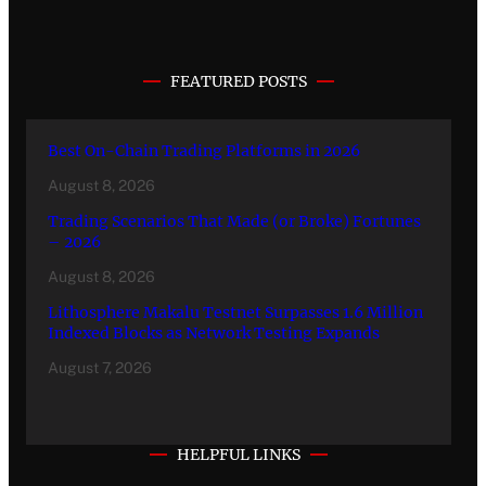
FEATURED POSTS
Best On-Chain Trading Platforms in 2026
August 8, 2026
Trading Scenarios That Made (or Broke) Fortunes
– 2026
August 8, 2026
Lithosphere Makalu Testnet Surpasses 1.6 Million
Indexed Blocks as Network Testing Expands
August 7, 2026
HELPFUL LINKS