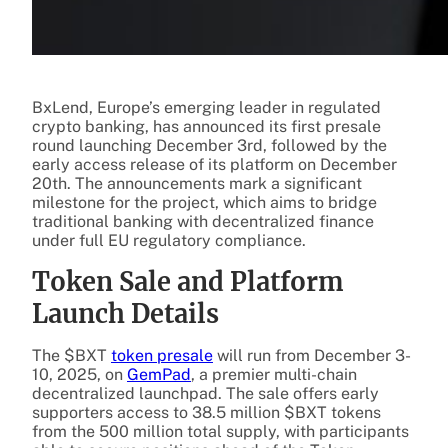
BxLend, Europe’s emerging leader in regulated
crypto banking, has announced its first presale
round launching December 3rd, followed by the
early access release of its platform on December
20th. The announcements mark a significant
milestone for the project, which aims to bridge
traditional banking with decentralized finance
under full EU regulatory compliance.
Token Sale and Platform
Launch Details
The $BXT
token presale
will run from December 3-
10, 2025, on
GemPad
, a premier multi-chain
decentralized launchpad. The sale offers early
supporters access to 38.5 million $BXT tokens
from the 500 million total supply, with participants