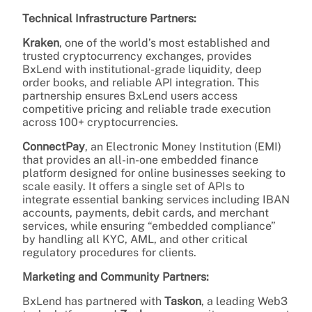
Technical Infrastructure Partners:
Kraken
, one of the world’s most established and
trusted cryptocurrency exchanges, provides
BxLend with institutional-grade liquidity, deep
order books, and reliable API integration. This
partnership ensures BxLend users access
competitive pricing and reliable trade execution
across 100+ cryptocurrencies.
ConnectPay
, an Electronic Money Institution (EMI)
that provides an all-in-one embedded finance
platform designed for online businesses seeking to
scale easily. It offers a single set of APIs to
integrate essential banking services including IBAN
accounts, payments, debit cards, and merchant
services, while ensuring “embedded compliance”
by handling all KYC, AML, and other critical
regulatory procedures for clients.
Marketing and Community Partners:
BxLend has partnered with
Taskon
, a leading Web3