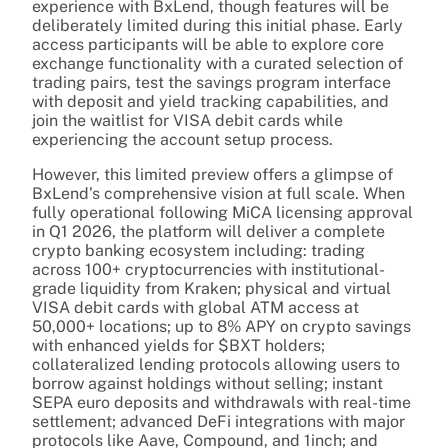
experience with BxLend, though features will be
deliberately limited during this initial phase. Early
access participants will be able to explore core
exchange functionality with a curated selection of
trading pairs, test the savings program interface
with deposit and yield tracking capabilities, and
join the waitlist for VISA debit cards while
experiencing the account setup process.
However, this limited preview offers a glimpse of
BxLend’s comprehensive vision at full scale. When
fully operational following MiCA licensing approval
in Q1 2026, the platform will deliver a complete
crypto banking ecosystem including: trading
across 100+ cryptocurrencies with institutional-
grade liquidity from Kraken; physical and virtual
VISA debit cards with global ATM access at
50,000+ locations; up to 8% APY on crypto savings
with enhanced yields for $BXT holders;
collateralized lending protocols allowing users to
borrow against holdings without selling; instant
SEPA euro deposits and withdrawals with real-time
settlement; advanced DeFi integrations with major
protocols like Aave, Compound, and 1inch; and