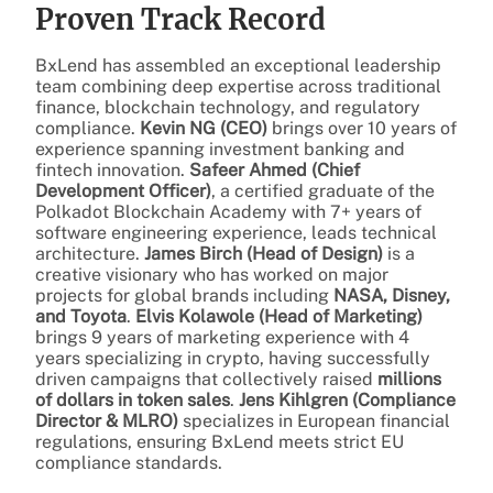
Proven Track Record
BxLend has assembled an exceptional leadership
team combining deep expertise across traditional
finance, blockchain technology, and regulatory
compliance.
Kevin NG (CEO)
brings over 10 years of
experience spanning investment banking and
fintech innovation.
Safeer Ahmed (Chief
Development Officer)
, a certified graduate of the
Polkadot Blockchain Academy with 7+ years of
software engineering experience, leads technical
architecture.
James Birch (Head of Design)
is a
creative visionary who has worked on major
projects for global brands including
NASA, Disney,
and Toyota
.
Elvis Kolawole (Head of Marketing)
brings 9 years of marketing experience with 4
years specializing in crypto, having successfully
driven campaigns that collectively raised
millions
of dollars in token sales
.
Jens Kihlgren (Compliance
Director & MLRO)
specializes in European financial
regulations, ensuring BxLend meets strict EU
compliance standards.