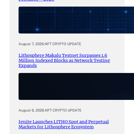
August 7, 2026
.
NFT CRYPTO UPDATE
Lithosphere Makalu Testnet Surpasses 1.6
Million Indexed Blocks as Network Testing
Expands
August 6, 2026
.
NFT CRYPTO UPDATE
Ignite Launches LITHO Spot and Perpetual
Markets for Lithosphere Ecosystem