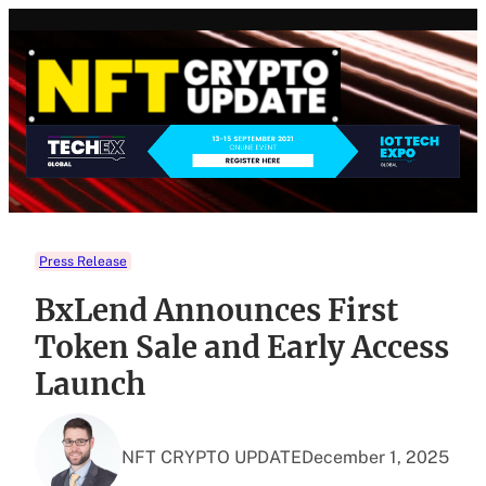
Skip
to
content
Press Release
BxLend Announces First
Token Sale and Early Access
Launch
NFT CRYPTO UPDATE
December 1, 2025