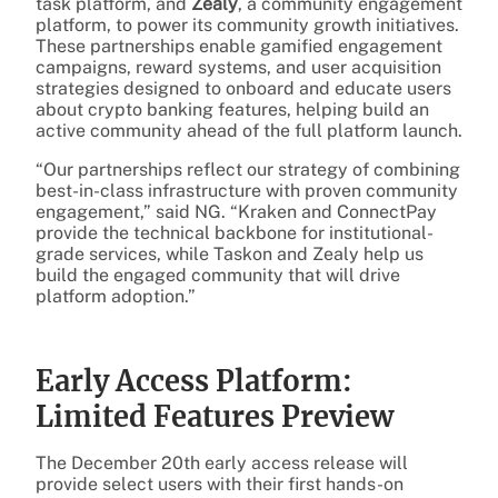
task platform, and
Zealy
, a community engagement
platform, to power its community growth initiatives.
These partnerships enable gamified engagement
campaigns, reward systems, and user acquisition
strategies designed to onboard and educate users
about crypto banking features, helping build an
active community ahead of the full platform launch.
“Our partnerships reflect our strategy of combining
best-in-class infrastructure with proven community
engagement,” said NG. “Kraken and ConnectPay
provide the technical backbone for institutional-
grade services, while Taskon and Zealy help us
build the engaged community that will drive
platform adoption.”
Early Access Platform:
Limited Features Preview
The December 20th early access release will
provide select users with their first hands-on