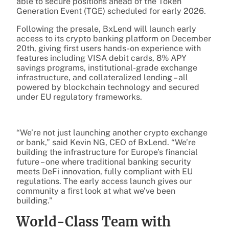
able to secure positions ahead of the Token
Generation Event (TGE) scheduled for early 2026.
Following the presale, BxLend will launch early
access to its crypto banking platform on December
20th, giving first users hands-on experience with
features including VISA debit cards, 8% APY
savings programs, institutional-grade exchange
infrastructure, and collateralized lending – all
powered by blockchain technology and secured
under EU regulatory frameworks.
“We’re not just launching another crypto exchange
or bank,” said Kevin NG, CEO of BxLend. “We’re
building the infrastructure for Europe’s financial
future – one where traditional banking security
meets DeFi innovation, fully compliant with EU
regulations. The early access launch gives our
community a first look at what we’ve been
building.”
World-Class Team with