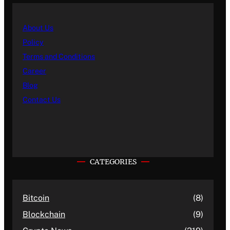
About Us
Policy
Terms and Conditions
Career
Blog
Contact Us
CATEGORIES
Bitcoin
(8)
Blockchain
(9)