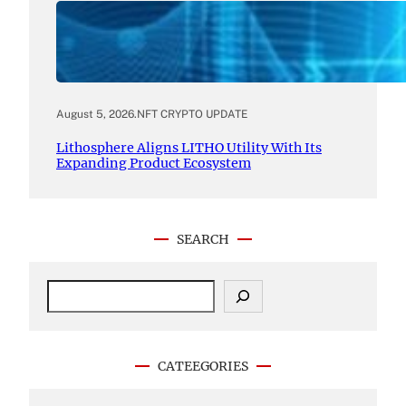
August 5, 2026
.
NFT CRYPTO UPDATE
Lithosphere Aligns LITHO Utility With Its
Expanding Product Ecosystem
SEARCH
S
e
a
r
c
CATEEGORIES
h