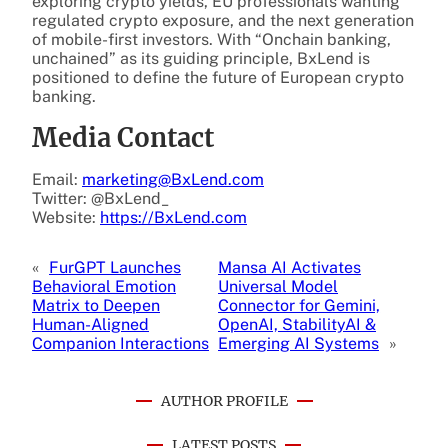
exploring crypto yields, EU professionals wanting
regulated crypto exposure, and the next generation
of mobile-first investors. With “Onchain banking,
unchained” as its guiding principle, BxLend is
positioned to define the future of European crypto
banking.
Media Contact
Email:
marketing@BxLend.com
Twitter: @BxLend_
Website:
https://BxLend.com
«
FurGPT Launches
Mansa AI Activates
Behavioral Emotion
Universal Model
Matrix to Deepen
Connector for Gemini,
Human-Aligned
OpenAI, StabilityAI &
Companion Interactions
Emerging AI Systems
»
AUTHOR PROFILE
LATEST POSTS