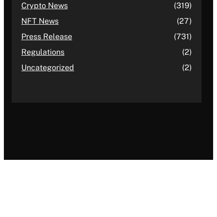
Crypto News
(319)
NFT News
(27)
Press Release
(731)
Regulations
(2)
Uncategorized
(2)