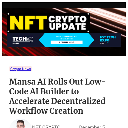
Skip
to
content
Crypto News
Mansa AI Rolls Out Low-
Code AI Builder to
Accelerate Decentralized
Workflow Creation
NFT CRYPTO
December 5,