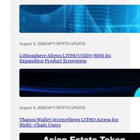
August 5, 2026
.
NFT CRYPTO UPDATE
Lithosphere Aligns LITHO Utility With Its
Expanding Product Ecosystem
August 4, 2026
.
NFT CRYPTO UPDATE
Thanos Wallet Strengthens LITHO Access for
Multi-Chain Users