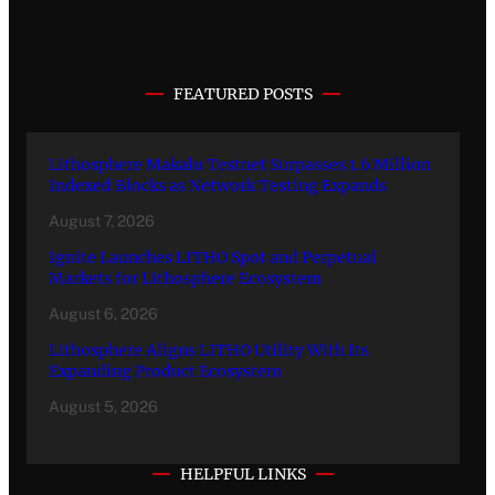
FEATURED POSTS
Lithosphere Makalu Testnet Surpasses 1.6 Million
Indexed Blocks as Network Testing Expands
August 7, 2026
Ignite Launches LITHO Spot and Perpetual
Markets for Lithosphere Ecosystem
August 6, 2026
Lithosphere Aligns LITHO Utility With Its
Expanding Product Ecosystem
August 5, 2026
HELPFUL LINKS