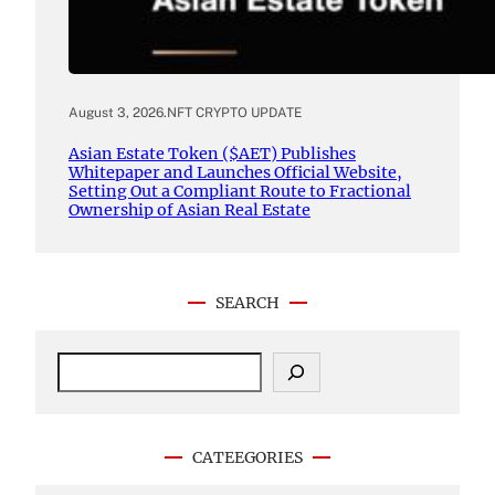
August 3, 2026
.
NFT CRYPTO UPDATE
Asian Estate Token ($AET) Publishes
Whitepaper and Launches Official Website,
Setting Out a Compliant Route to Fractional
Ownership of Asian Real Estate
SEARCH
S
e
a
r
c
CATEEGORIES
h