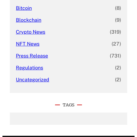
Bitcoin
(8)
Blockchain
(9)
Crypto News
(319)
NFT News
(27)
Press Release
(731)
Regulations
(2)
Uncategorized
(2)
TAGS