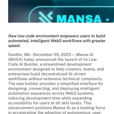
New low-code environment empowers users to build
automated, intelligent Web3 workflows with greater
speed.
Seattle, WA – December 05, 2025 — Mansa AI
(MUSA) today announced the launch of its Low-
Code AI Builder, a streamlined development
environment designed to help creators, teams, and
enterprises build decentralized AI-driven
workflows without extensive technical complexity.
The new builder provides a simplified interface for
designing, connecting, and deploying intelligent
automation sequences across Web3 systems,
reducing development time while expanding
accessibility for users at all skill levels. This
advancement positions Mansa AI as a leading force
in accelerating the adoption of autonomous, user-