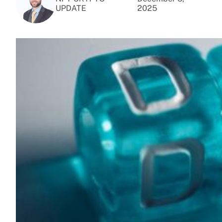
UPDATE
2025