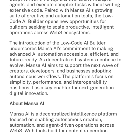
agents, and execute complex tasks without writing
extensive code. Paired with Mansa AI’s growing
suite of creative and automation tools, the Low-
Code AI Builder opens new opportunities for
builders seeking to scale productive, intelligent
operations across Web3 ecosystems.
The introduction of the Low-Code AI Builder
underscores Mansa AI’s commitment to making
advanced AI automation accessible, efficient, and
future-ready. As decentralized systems continue to
evolve, Mansa AI aims to support the next wave of
creators, developers, and businesses adopting
autonomous workflows. The platform’s focus on
simplicity, performance, and interoperability
positions it as a key enabler for next-generation
digital innovation.
About Mansa AI
Mansa AI is a decentralized intelligence platform
focused on enabling autonomous creation,
automation, and agent-driven operations across
Web3. With tools built for content generation,