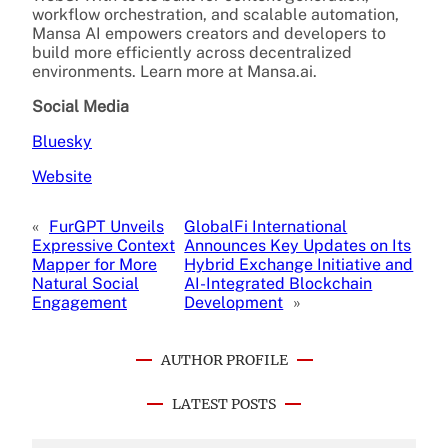
workflow orchestration, and scalable automation,
Mansa AI empowers creators and developers to
build more efficiently across decentralized
environments. Learn more at Mansa.ai.
Social Media
Bluesky
Website
«
FurGPT Unveils
GlobalFi International
Expressive Context
Announces Key Updates on Its
Mapper for More
Hybrid Exchange Initiative and
Natural Social
AI-Integrated Blockchain
Engagement
Development
»
AUTHOR PROFILE
LATEST POSTS