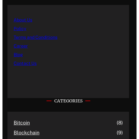
About Us
Policy
Terms and Conditions
Career
Blog
Contact Us
CATEGORIES
Bitcoin
(8)
Blockchain
(9)