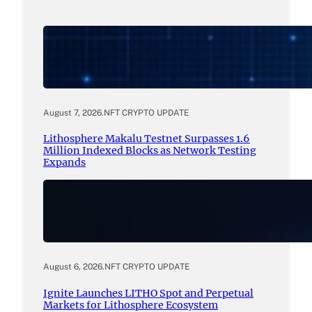
August 7, 2026
.
NFT CRYPTO UPDATE
Lithosphere Makalu Testnet Surpasses 1.6
Million Indexed Blocks as Network Testing
Expands
August 6, 2026
.
NFT CRYPTO UPDATE
Ignite Launches LITHO Spot and Perpetual
Markets for Lithosphere Ecosystem