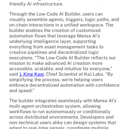
friendly AI infrastructure.
Through the Low-Code AI Builder, users can
visually assemble agents, triggers, logic paths, and
on-chain interactions in a unified workspace. The
builder enables the creation of customized
automation flows that leverage Mansa AI’s
underlying intelligence layer, supporting
everything from asset management tasks to
creative pipelines and decentralized logic
executions. “The Low-Code AI Builder reflects our
mission to make advanced AI creation more
accessible, scalable, and intuitive for everyone,”
said
J. King Kasr
, Chief Scientist at KaJ Labs. “By
simplifying the process, we’re helping users
embrace decentralized automation with confidence
and speed.”
The builder integrates seamlessly with Mansa AI’s
multi-agent orchestration system, allowing
workflows to run autonomously or conditionally
across distributed environments. Developers and
non-technical users alike can design systems that
adapt to real-time signals, coordinate multiple