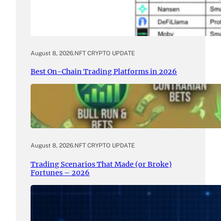
August 8, 2026
.
NFT CRYPTO UPDATE
Best On-Chain Trading Platforms in 2026
August 8, 2026
.
NFT CRYPTO UPDATE
Trading Scenarios That Made (or Broke)
Fortunes – 2026