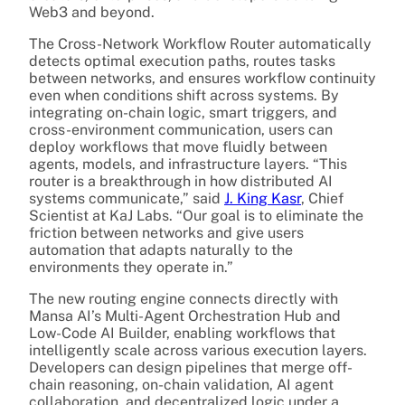
Web3 and beyond.
The Cross-Network Workflow Router automatically
detects optimal execution paths, routes tasks
between networks, and ensures workflow continuity
even when conditions shift across systems. By
integrating on-chain logic, smart triggers, and
cross-environment communication, users can
deploy workflows that move fluidly between
agents, models, and infrastructure layers. “This
router is a breakthrough in how distributed AI
systems communicate,” said
J. King Kasr
, Chief
Scientist at KaJ Labs. “Our goal is to eliminate the
friction between networks and give users
automation that adapts naturally to the
environments they operate in.”
The new routing engine connects directly with
Mansa AI’s Multi-Agent Orchestration Hub and
Low-Code AI Builder, enabling workflows that
intelligently scale across various execution layers.
Developers can design pipelines that merge off-
chain reasoning, on-chain validation, AI agent
collaboration, and decentralized logic under a