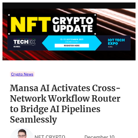
Skip
to
content
Crypto News
Mansa AI Activates Cross-
Network Workflow Router
to Bridge AI Pipelines
Seamlessly
NFT CRYPTO
December 10,