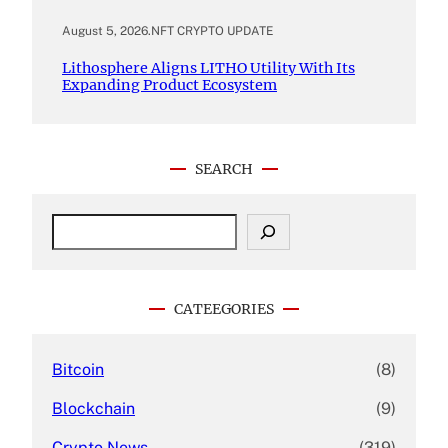
August 5, 2026
.
NFT CRYPTO UPDATE
Lithosphere Aligns LITHO Utility With Its
Expanding Product Ecosystem
SEARCH
S
e
a
r
c
CATEEGORIES
h
Bitcoin
(8)
Blockchain
(9)
Crypto News
(319)