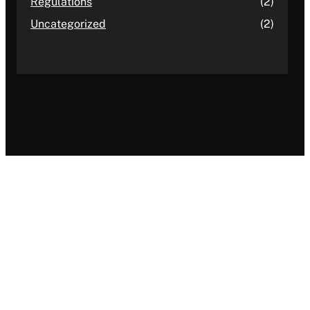
Regulations
(2)
Uncategorized
(2)