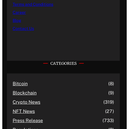
Terms and Conditions
Career
Blog
Contact Us
CATEGORIES
Bitcoin
(8)
Blockchain
(9)
Crypto News
(319)
NFT News
(27)
Press Release
(733)