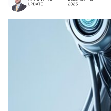
UPDATE
2025