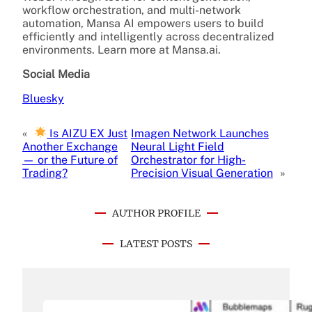
workflow orchestration, and multi-network
automation, Mansa AI empowers users to build
efficiently and intelligently across decentralized
environments. Learn more at Mansa.ai.
Social Media
Bluesky
«
Is AIZU EX Just
Imagen Network Launches
Another Exchange
Neural Light Field
— or the Future of
Orchestrator for High-
Trading?
Precision Visual Generation
»
AUTHOR PROFILE
LATEST POSTS