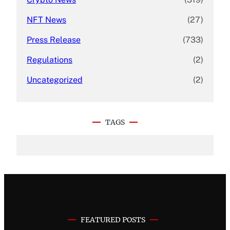
NFT News
(27)
Press Release
(733)
Regulations
(2)
Uncategorized
(2)
TAGS
FEATURED POSTS