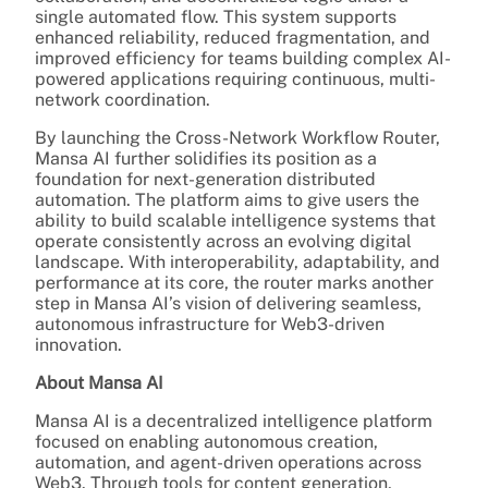
single automated flow. This system supports
enhanced reliability, reduced fragmentation, and
improved efficiency for teams building complex AI-
powered applications requiring continuous, multi-
network coordination.
By launching the Cross-Network Workflow Router,
Mansa AI further solidifies its position as a
foundation for next-generation distributed
automation. The platform aims to give users the
ability to build scalable intelligence systems that
operate consistently across an evolving digital
landscape. With interoperability, adaptability, and
performance at its core, the router marks another
step in Mansa AI’s vision of delivering seamless,
autonomous infrastructure for Web3-driven
innovation.
About Mansa AI
Mansa AI is a decentralized intelligence platform
focused on enabling autonomous creation,
automation, and agent-driven operations across
Web3. Through tools for content generation,