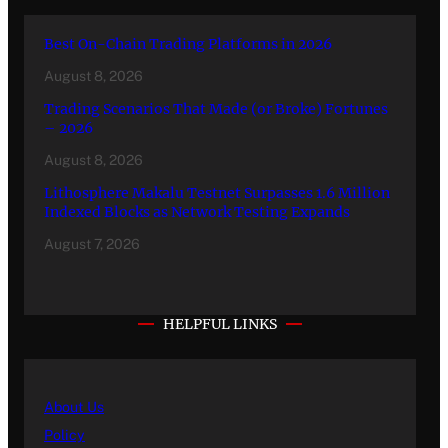
Best On-Chain Trading Platforms in 2026
August 8, 2026
Trading Scenarios That Made (or Broke) Fortunes
– 2026
August 8, 2026
Lithosphere Makalu Testnet Surpasses 1.6 Million
Indexed Blocks as Network Testing Expands
August 7, 2026
HELPFUL LINKS
About Us
Policy