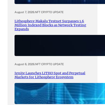
August 7, 2026
.
NFT CRYPTO UPDATE
Lithosphere Makalu Testnet Surpasses 1.6
Million Indexed Blocks as Network Testing
Expands
August 6, 2026
.
NFT CRYPTO UPDATE
Ignite Launches LITHO Spot and Perpetual
Markets for Lithosphere Ecosystem