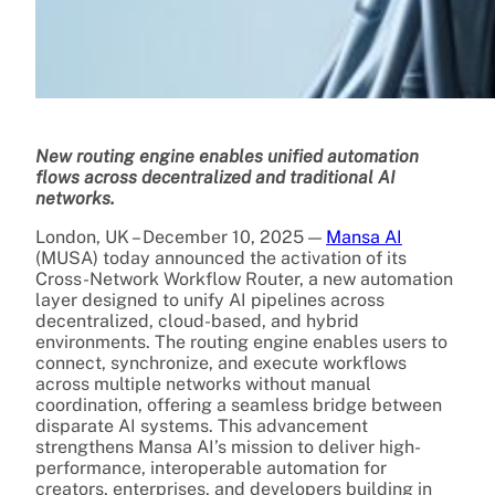
New routing engine enables unified automation
flows across decentralized and traditional AI
networks.
London, UK – December 10, 2025 —
Mansa AI
(MUSA) today announced the activation of its
Cross-Network Workflow Router, a new automation
layer designed to unify AI pipelines across
decentralized, cloud-based, and hybrid
environments. The routing engine enables users to
connect, synchronize, and execute workflows
across multiple networks without manual
coordination, offering a seamless bridge between
disparate AI systems. This advancement
strengthens Mansa AI’s mission to deliver high-
performance, interoperable automation for
creators, enterprises, and developers building in