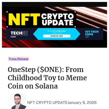
Skip
to
content
Press Release
OneStep ($ONE): From
Childhood Toy to Meme
Coin on Solana
NFT CRYPTO UPDATE
January 9, 2026