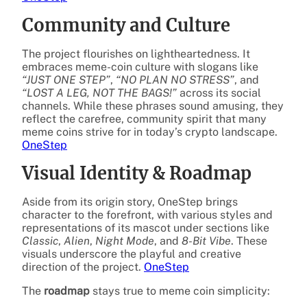
Community and Culture
The project flourishes on lightheartedness. It
embraces meme-coin culture with slogans like
“JUST ONE STEP”
,
“NO PLAN NO STRESS”
, and
“LOST A LEG, NOT THE BAGS!”
across its social
channels. While these phrases sound amusing, they
reflect the carefree, community spirit that many
meme coins strive for in today’s crypto landscape.
OneStep
Visual Identity & Roadmap
Aside from its origin story, OneStep brings
character to the forefront, with various styles and
representations of its mascot under sections like
Classic
,
Alien
,
Night Mode
, and
8-Bit Vibe
. These
visuals underscore the playful and creative
direction of the project.
OneStep
The
roadmap
stays true to meme coin simplicity: