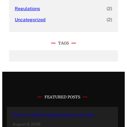
Regulations
(2)
Uncategorized
(2)
TAGS
FEATURED POSTS
Best On-Chain Trading Platforms in 2026
August 8, 2026