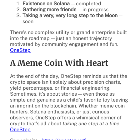
Existence on Solana
— completed
Gathering more friends
— in progress
Taking a very, very long step to the Moon
—
soon
There’s no complex utility or grand enterprise built
into the roadmap — just an honest trajectory
motivated by community engagement and fun.
OneStep
A Meme Coin With Heart
At the end of the day, OneStep reminds us that the
crypto space isn’t solely about precision charts,
yield percentages, or financial engineering.
Sometimes, it’s about stories — even those as
simple and genuine as a child’s favorite toy leaving
an imprint on the blockchain. Whether meme coin
hunters, Solana enthusiasts, or just curious
observers, OneStep offers a whimsical corner of
crypto that’s all about
taking one step at a time
.
OneStep