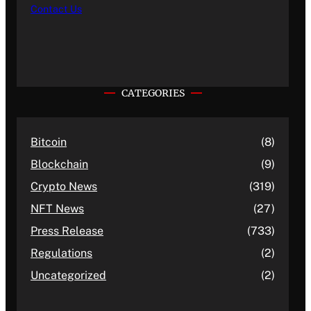
Contact Us
CATEGORIES
Bitcoin
(8)
Blockchain
(9)
Crypto News
(319)
NFT News
(27)
Press Release
(733)
Regulations
(2)
Uncategorized
(2)