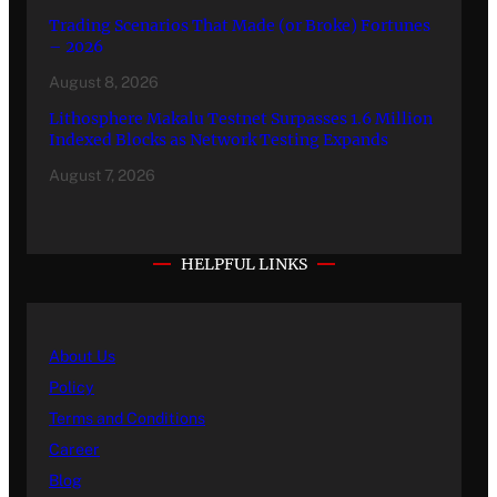
Trading Scenarios That Made (or Broke) Fortunes
– 2026
August 8, 2026
Lithosphere Makalu Testnet Surpasses 1.6 Million
Indexed Blocks as Network Testing Expands
August 7, 2026
HELPFUL LINKS
About Us
Policy
Terms and Conditions
Career
Blog