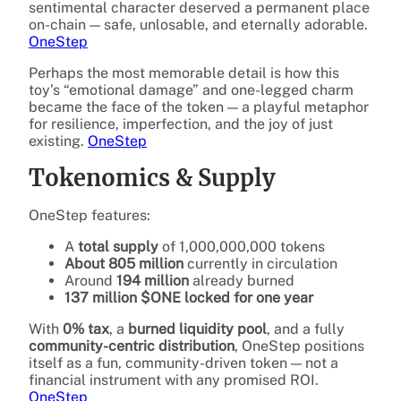
sentimental character deserved a permanent place
on-chain — safe, unlosable, and eternally adorable.
OneStep
Perhaps the most memorable detail is how this
toy’s “emotional damage” and one-legged charm
became the face of the token — a playful metaphor
for resilience, imperfection, and the joy of just
existing.
OneStep
Tokenomics & Supply
OneStep features:
A
total supply
of 1,000,000,000 tokens
About 805 million
currently in circulation
Around
194 million
already burned
137 million $ONE locked for one year
With
0% tax
, a
burned liquidity pool
, and a fully
community-centric distribution
, OneStep positions
itself as a fun, community-driven token — not a
financial instrument with any promised ROI.
OneStep