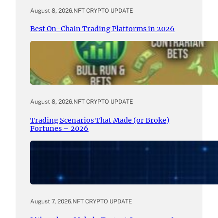
August 8, 2026
.
NFT CRYPTO UPDATE
Best On-Chain Trading Platforms in 2026
August 8, 2026
.
NFT CRYPTO UPDATE
Trading Scenarios That Made (or Broke)
Fortunes – 2026
August 7, 2026
.
NFT CRYPTO UPDATE