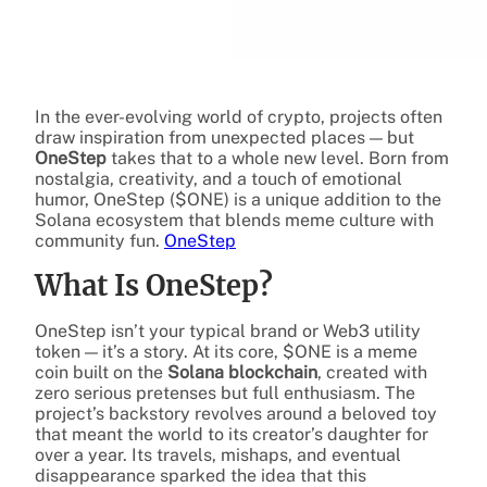
In the ever-evolving world of crypto, projects often
draw inspiration from unexpected places — but
OneStep
takes that to a whole new level. Born from
nostalgia, creativity, and a touch of emotional
humor, OneStep ($ONE) is a unique addition to the
Solana ecosystem that blends meme culture with
community fun.
OneStep
What Is OneStep?
OneStep isn’t your typical brand or Web3 utility
token — it’s a story. At its core, $ONE is a meme
coin built on the
Solana blockchain
, created with
zero serious pretenses but full enthusiasm. The
project’s backstory revolves around a beloved toy
that meant the world to its creator’s daughter for
over a year. Its travels, mishaps, and eventual
disappearance sparked the idea that this