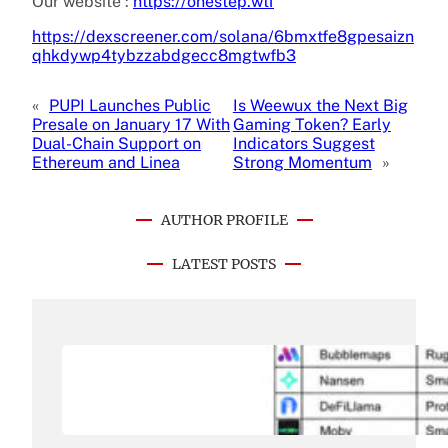
Our website :
https://onestep.wtf
https://dexscreener.com/solana/6bmxtfe8gpesaizn
qhkdywp4tybzzabdgecc8mgtwfb3
«
PUPI Launches Public
Is Weewux the Next Big
Presale on January 17 With
Gaming Token? Early
Dual-Chain Support on
Indicators Suggest
Ethereum and Linea
Strong Momentum
»
AUTHOR PROFILE
LATEST POSTS