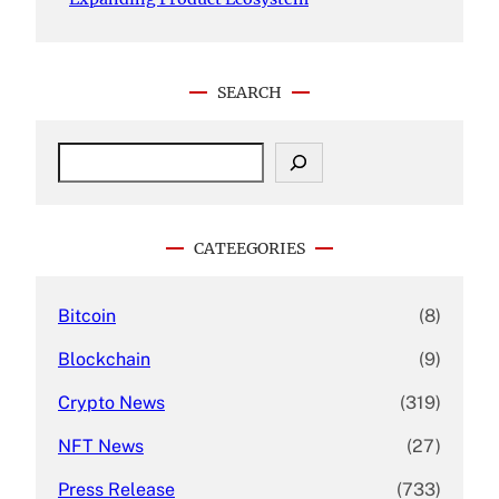
SEARCH
S
e
a
r
c
CATEEGORIES
h
Bitcoin
(8)
Blockchain
(9)
Crypto News
(319)
NFT News
(27)
Press Release
(733)