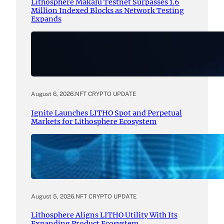
Lithosphere Makalu Testnet Surpasses 1.6
Million Indexed Blocks as Network Testing
Expands
August 6, 2026
.
NFT CRYPTO UPDATE
Ignite Launches LITHO Spot and Perpetual
Markets for Lithosphere Ecosystem
August 5, 2026
.
NFT CRYPTO UPDATE
Lithosphere Aligns LITHO Utility With Its
Expanding Product Ecosystem