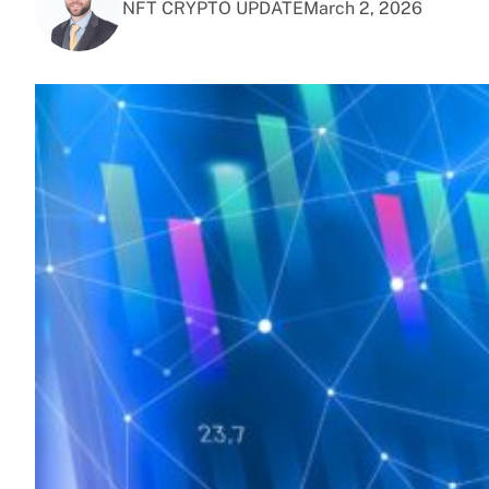
NFT CRYPTO UPDATE
March 2, 2026