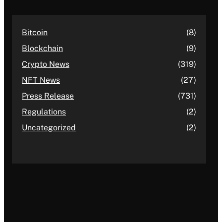
Bitcoin
(8)
Blockchain
(9)
Crypto News
(319)
NFT News
(27)
Press Release
(731)
Regulations
(2)
Uncategorized
(2)