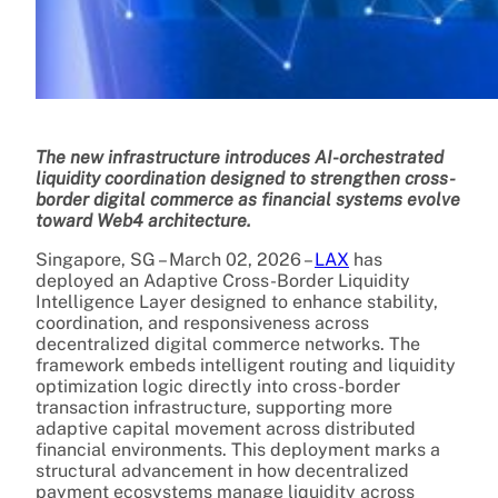
The new infrastructure introduces AI-orchestrated
liquidity coordination designed to strengthen cross-
border digital commerce as financial systems evolve
toward Web4 architecture.
Singapore, SG – March 02, 2026 –
LAX
has
deployed an Adaptive Cross-Border Liquidity
Intelligence Layer designed to enhance stability,
coordination, and responsiveness across
decentralized digital commerce networks. The
framework embeds intelligent routing and liquidity
optimization logic directly into cross-border
transaction infrastructure, supporting more
adaptive capital movement across distributed
financial environments. This deployment marks a
structural advancement in how decentralized
payment ecosystems manage liquidity across