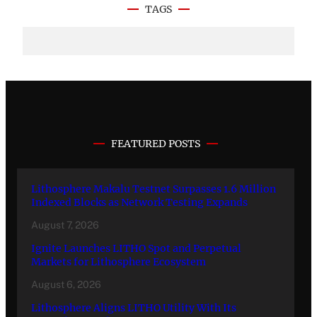
TAGS
FEATURED POSTS
Lithosphere Makalu Testnet Surpasses 1.6 Million
Indexed Blocks as Network Testing Expands
August 7, 2026
Ignite Launches LITHO Spot and Perpetual
Markets for Lithosphere Ecosystem
August 6, 2026
Lithosphere Aligns LITHO Utility With Its