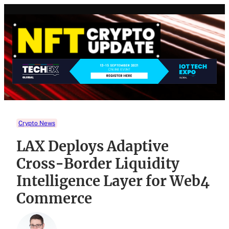
Skip
to
content
Crypto News
LAX Deploys Adaptive
Cross-Border Liquidity
Intelligence Layer for Web4
Commerce