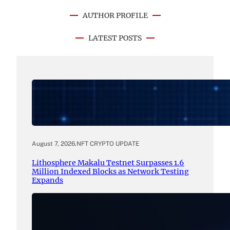
AUTHOR PROFILE
LATEST POSTS
August 7, 2026
.
NFT CRYPTO UPDATE
Lithosphere Makalu Testnet Surpasses 1.6
Million Indexed Blocks as Network Testing
Expands