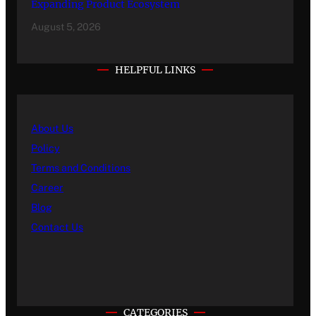
Expanding Product Ecosystem
August 5, 2026
HELPFUL LINKS
About Us
Policy
Terms and Conditions
Career
Blog
Contact Us
CATEGORIES