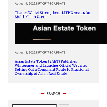
August 4, 2026
.
NFT CRYPTO UPDATE
Thanos Wallet Strengthens LITHO Access for
Multi-Chain Users
August 3, 2026
.
NFT CRYPTO UPDATE
Asian Estate Token ($AET) Publishes
Whitepaper and Launches Official Website,
Setting Out a Compliant Route to Fractional
Ownership of Asian Real Estate
SEARCH
S