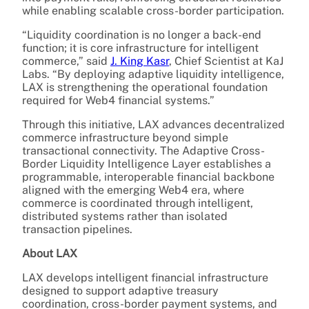
while enabling scalable cross-border participation.
“Liquidity coordination is no longer a back-end
function; it is core infrastructure for intelligent
commerce,” said
J. King Kasr
, Chief Scientist at KaJ
Labs. “By deploying adaptive liquidity intelligence,
LAX is strengthening the operational foundation
required for Web4 financial systems.”
Through this initiative, LAX advances decentralized
commerce infrastructure beyond simple
transactional connectivity. The Adaptive Cross-
Border Liquidity Intelligence Layer establishes a
programmable, interoperable financial backbone
aligned with the emerging Web4 era, where
commerce is coordinated through intelligent,
distributed systems rather than isolated
transaction pipelines.
About LAX
LAX develops intelligent financial infrastructure
designed to support adaptive treasury
coordination, cross-border payment systems, and