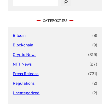
e
a
r
c
CATEEGORIES
h
Bitcoin
(8)
Blockchain
(9)
Crypto News
(319)
NFT News
(27)
Press Release
(731)
Regulations
(2)
Uncategorized
(2)