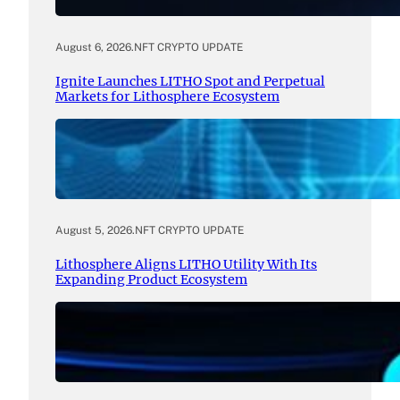
August 6, 2026
.
NFT CRYPTO UPDATE
Ignite Launches LITHO Spot and Perpetual
Markets for Lithosphere Ecosystem
August 5, 2026
.
NFT CRYPTO UPDATE
Lithosphere Aligns LITHO Utility With Its
Expanding Product Ecosystem