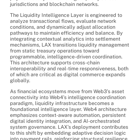
jurisdictions and blockchain networks.
The Liquidity Intelligence Layer is engineered to
analyze transactional flows, evaluate network
conditions, and dynamically adjust allocation
pathways to maintain efficiency and balance. By
integrating contextual analytics into settlement
mechanisms, LAX transitions liquidity management
from static treasury operations toward
programmable, intelligence-driven coordination.
This architecture supports cross-chain
interoperability and real-time responsiveness, both
of which are critical as digital commerce expands
globally.
As financial ecosystems move from Web3’s asset
connectivity into Web4’s intelligence coordination
paradigm, liquidity infrastructure becomes a
foundational intelligence layer. Web4 architecture
emphasizes context-aware automation, persistent
digital identity integration, and AI-orchestrated
system governance. LAX’s deployment contributes
to this shift by embedding adaptive decision logic
into payment rails, reinforcing structural resilience