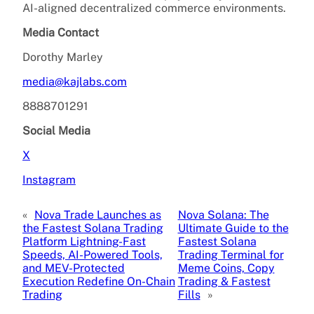
AI-aligned decentralized commerce environments.
Media Contact
Dorothy Marley
media@kajlabs.com
8888701291
Social Media
X
Instagram
«
Nova Trade Launches as
Nova Solana: The
the Fastest Solana Trading
Ultimate Guide to the
Platform Lightning-Fast
Fastest Solana
Speeds, AI-Powered Tools,
Trading Terminal for
and MEV-Protected
Meme Coins, Copy
Execution Redefine On-Chain
Trading & Fastest
Trading
Fills
»