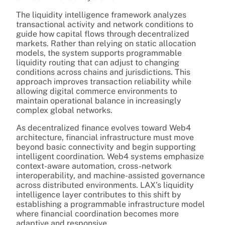
The liquidity intelligence framework analyzes
transactional activity and network conditions to
guide how capital flows through decentralized
markets. Rather than relying on static allocation
models, the system supports programmable
liquidity routing that can adjust to changing
conditions across chains and jurisdictions. This
approach improves transaction reliability while
allowing digital commerce environments to
maintain operational balance in increasingly
complex global networks.
As decentralized finance evolves toward Web4
architecture, financial infrastructure must move
beyond basic connectivity and begin supporting
intelligent coordination. Web4 systems emphasize
context-aware automation, cross-network
interoperability, and machine-assisted governance
across distributed environments. LAX’s liquidity
intelligence layer contributes to this shift by
establishing a programmable infrastructure model
where financial coordination becomes more
adaptive and responsive.