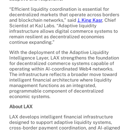
“Efficient liquidity coordination is essential for
decentralized markets that operate across borders
and blockchain networks,” said
J. King Kasr
, Chief
Scientist at KaJ Labs. “Adaptive liquidity
infrastructure allows digital commerce systems to
remain resilient as decentralized economies
continue expanding.”
With the deployment of the Adaptive Liquidity
Intelligence Layer, LAX strengthens the foundation
for decentralized commerce systems capable of
operating within AI-coordinated Web4 networks.
The infrastructure reflects a broader move toward
intelligent financial architecture where liquidity
management functions as an integrated,
programmable component of decentralized
economic systems.
About LAX
LAX develops intelligent financial infrastructure
designed to support adaptive liquidity systems,
cross-border payment coordination, and AI-aligned