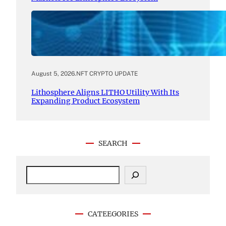
August 5, 2026
.
NFT CRYPTO UPDATE
Lithosphere Aligns LITHO Utility With Its
Expanding Product Ecosystem
SEARCH
S
e
a
r
c
CATEEGORIES
h