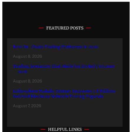
FEATURED POSTS
Best On-Chain Trading Platforms in 2026
August 8, 2026
Trading Scenarios That Made (or Broke) Fortunes
– 2026
August 8, 2026
Lithosphere Makalu Testnet Surpasses 1.6 Million
Indexed Blocks as Network Testing Expands
August 7, 2026
HELPFUL LINKS