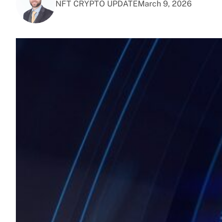
NFT CRYPTO UPDATE
March 9, 2026