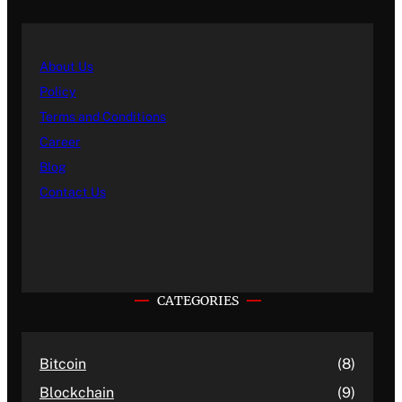
About Us
Policy
Terms and Conditions
Career
Blog
Contact Us
CATEGORIES
Bitcoin
(8)
Blockchain
(9)