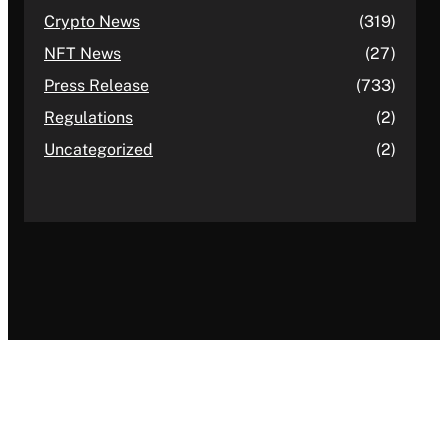
Crypto News
(319)
NFT News
(27)
Press Release
(733)
Regulations
(2)
Uncategorized
(2)