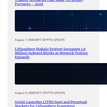
Trading Scenarios That Made (or Broke)
Fortunes – 2026
August 7, 2026
.
NFT CRYPTO UPDATE
Lithosphere Makalu Testnet Surpasses 1.6
Million Indexed Blocks as Network Testing
Expands
August 6, 2026
.
NFT CRYPTO UPDATE
Ignite Launches LITHO Spot and Perpetual
Markets for Lithosphere Ecosystem