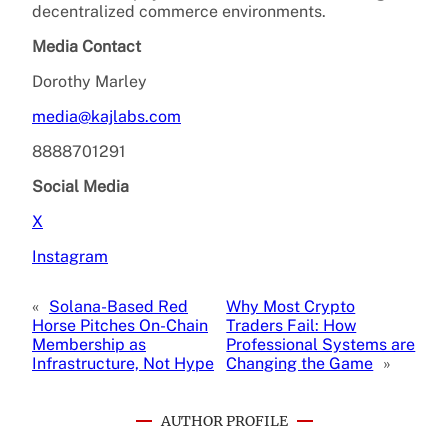
decentralized commerce environments.
Media Contact
Dorothy Marley
media@kajlabs.com
8888701291
Social Media
X
Instagram
«
Solana-Based Red
Why Most Crypto
Horse Pitches On-Chain
Traders Fail: How
Membership as
Professional Systems are
Infrastructure, Not Hype
Changing the Game
»
AUTHOR PROFILE