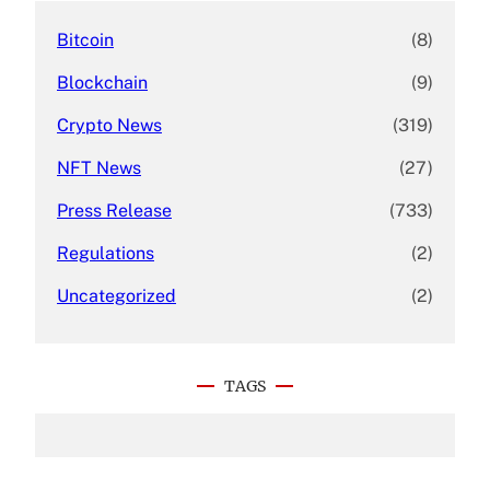
Bitcoin
(8)
Blockchain
(9)
Crypto News
(319)
NFT News
(27)
Press Release
(733)
Regulations
(2)
Uncategorized
(2)
TAGS