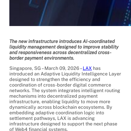
The new infrastructure introduces AI-coordinated
liquidity management designed to improve stability
and responsiveness across decentralized cross-
border payment environments.
Singapore, SG – March 09, 2026 –
LAX
has
introduced an Adaptive Liquidity Intelligence Layer
designed to strengthen the efficiency and
coordination of cross-border digital commerce
networks. The system integrates intelligent routing
mechanisms into decentralized payment
infrastructure, enabling liquidity to move more
dynamically across blockchain ecosystems. By
embedding adaptive coordination logic into
settlement pathways, LAX is advancing
infrastructure designed to support the next phase
of Web4 financial systems.