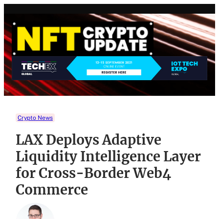
Skip
to
content
Crypto News
LAX Deploys Adaptive
Liquidity Intelligence Layer
for Cross-Border Web4
Commerce