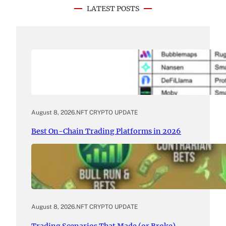
LATEST POSTS
August 8, 2026
.
NFT CRYPTO UPDATE
Best On-Chain Trading Platforms in 2026
August 8, 2026
.
NFT CRYPTO UPDATE