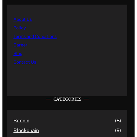
About Us
Policy
Terms and Conditions
Career
Blog
Contact Us
CATEGORIES
Bitcoin
(8)
Blockchain
(9)