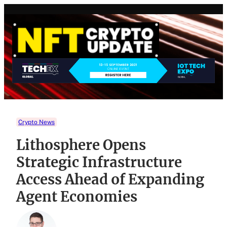
Skip
to
content
Crypto News
Lithosphere Opens
Strategic Infrastructure
Access Ahead of Expanding
Agent Economies