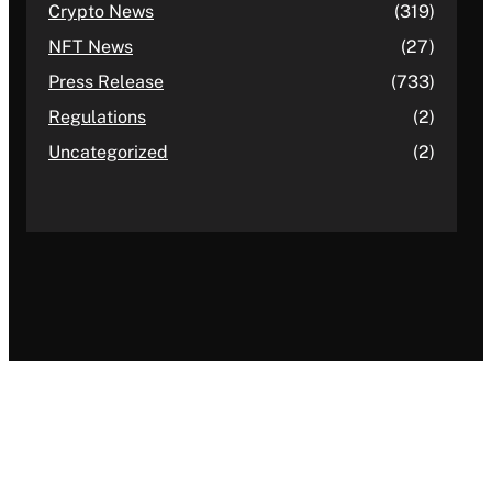
Crypto News
(319)
NFT News
(27)
Press Release
(733)
Regulations
(2)
Uncategorized
(2)