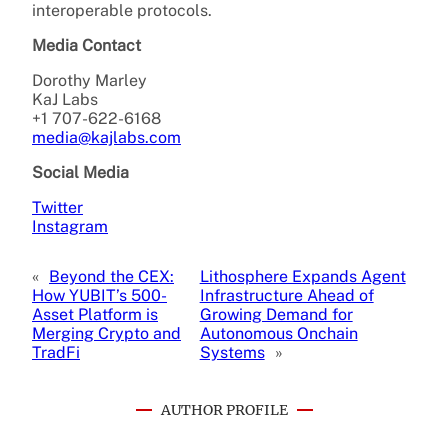
interoperable protocols.
Media Contact
Dorothy Marley
KaJ Labs
+1 707-622-6168
media@kajlabs.com
Social Media
Twitter
Instagram
«
Beyond the CEX:
Lithosphere Expands Agent
How YUBIT’s 500-
Infrastructure Ahead of
Asset Platform is
Growing Demand for
Merging Crypto and
Autonomous Onchain
TradFi
Systems
»
AUTHOR PROFILE