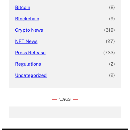
Bitcoin
(8)
Blockchain
(9)
Crypto News
(319)
NFT News
(27)
Press Release
(733)
Regulations
(2)
Uncategorized
(2)
TAGS