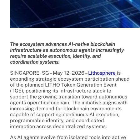
The ecosystem advances AI-native blockchain
infrastructure as autonomous agents increasingly
require scalable execution, identity, and
coordination systems.
SINGAPORE, SG – May 12, 2026 –
Lithosphere
is
expanding strategic ecosystem participation ahead
of the planned LITHO Token Generation Event
(TGE), positioning its infrastructure stack to
support the growing transition toward autonomous
agents operating onchain. The initiative aligns with
increasing demand for blockchain environments
capable of supporting continuous AI execution,
programmable identity, and coordinated
interaction across decentralized systems.
As AI agents evolve from isolated tools into active