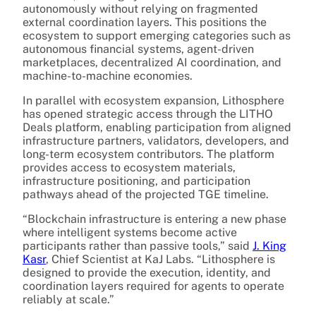
autonomously without relying on fragmented
external coordination layers. This positions the
ecosystem to support emerging categories such as
autonomous financial systems, agent-driven
marketplaces, decentralized AI coordination, and
machine-to-machine economies.
In parallel with ecosystem expansion, Lithosphere
has opened strategic access through the LITHO
Deals platform, enabling participation from aligned
infrastructure partners, validators, developers, and
long-term ecosystem contributors. The platform
provides access to ecosystem materials,
infrastructure positioning, and participation
pathways ahead of the projected TGE timeline.
“Blockchain infrastructure is entering a new phase
where intelligent systems become active
participants rather than passive tools,” said
J. King
Kasr
, Chief Scientist at KaJ Labs. “Lithosphere is
designed to provide the execution, identity, and
coordination layers required for agents to operate
reliably at scale.”