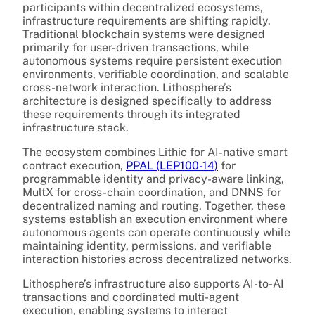
participants within decentralized ecosystems,
infrastructure requirements are shifting rapidly.
Traditional blockchain systems were designed
primarily for user-driven transactions, while
autonomous systems require persistent execution
environments, verifiable coordination, and scalable
cross-network interaction. Lithosphere’s
architecture is designed specifically to address
these requirements through its integrated
infrastructure stack.
The ecosystem combines Lithic for AI-native smart
contract execution,
PPAL (LEP100-14)
for
programmable identity and privacy-aware linking,
MultX for cross-chain coordination, and DNNS for
decentralized naming and routing. Together, these
systems establish an execution environment where
autonomous agents can operate continuously while
maintaining identity, permissions, and verifiable
interaction histories across decentralized networks.
Lithosphere’s infrastructure also supports AI-to-AI
transactions and coordinated multi-agent
execution, enabling systems to interact