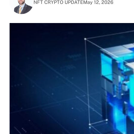
NFT CRYPTO UPDATE
May 12, 2026