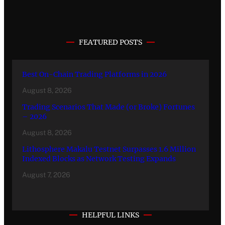
FEATURED POSTS
Best On-Chain Trading Platforms in 2026
August 8, 2026
Trading Scenarios That Made (or Broke) Fortunes
– 2026
August 8, 2026
Lithosphere Makalu Testnet Surpasses 1.6 Million
Indexed Blocks as Network Testing Expands
August 7, 2026
HELPFUL LINKS