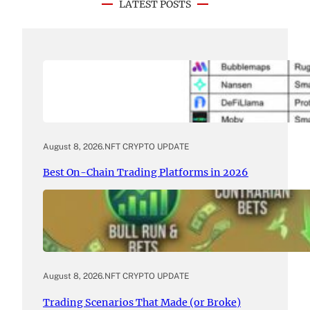
LATEST POSTS
August 8, 2026
.
NFT CRYPTO UPDATE
Best On-Chain Trading Platforms in 2026
August 8, 2026
.
NFT CRYPTO UPDATE
Trading Scenarios That Made (or Broke)