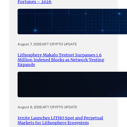
Fortunes – 2026
August 7, 2026
.
NFT CRYPTO UPDATE
Lithosphere Makalu Testnet Surpasses 1.6
Million Indexed Blocks as Network Testing
Expands
August 6, 2026
.
NFT CRYPTO UPDATE
Ignite Launches LITHO Spot and Perpetual
Markets for Lithosphere Ecosystem