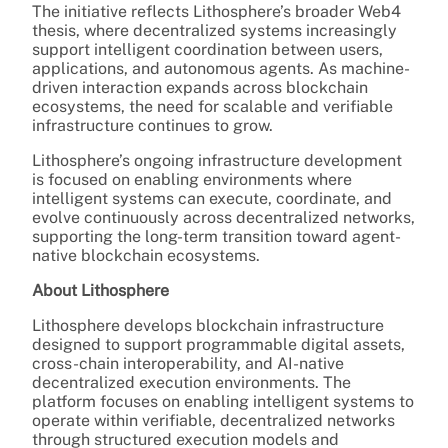
The initiative reflects Lithosphere’s broader Web4
thesis, where decentralized systems increasingly
support intelligent coordination between users,
applications, and autonomous agents. As machine-
driven interaction expands across blockchain
ecosystems, the need for scalable and verifiable
infrastructure continues to grow.
Lithosphere’s ongoing infrastructure development
is focused on enabling environments where
intelligent systems can execute, coordinate, and
evolve continuously across decentralized networks,
supporting the long-term transition toward agent-
native blockchain ecosystems.
About Lithosphere
Lithosphere develops blockchain infrastructure
designed to support programmable digital assets,
cross-chain interoperability, and AI-native
decentralized execution environments. The
platform focuses on enabling intelligent systems to
operate within verifiable, decentralized networks
through structured execution models and