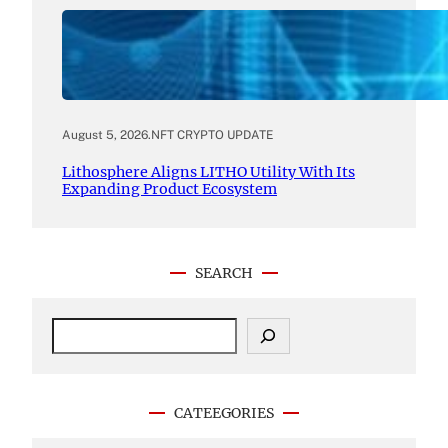
August 5, 2026
.
NFT CRYPTO UPDATE
Lithosphere Aligns LITHO Utility With Its
Expanding Product Ecosystem
SEARCH
S
e
a
r
c
CATEEGORIES
h