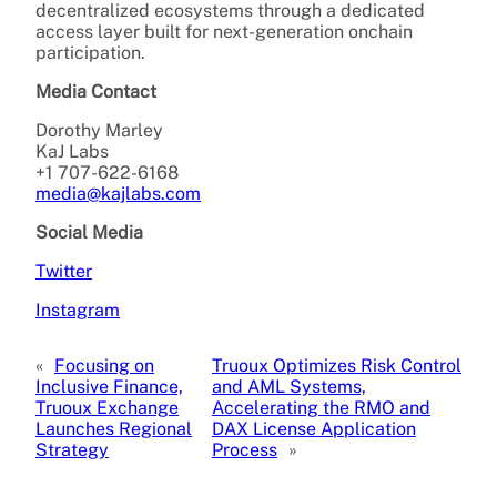
decentralized ecosystems through a dedicated
access layer built for next-generation onchain
participation.
Media Contact
Dorothy Marley
KaJ Labs
+1 707-622-6168
media@kajlabs.com
Social Media
Twitter
Instagram
«
Focusing on
Truoux Optimizes Risk Control
Inclusive Finance,
and AML Systems,
Truoux Exchange
Accelerating the RMO and
Launches Regional
DAX License Application
Strategy
Process
»