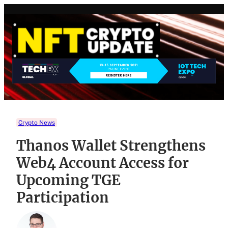
Skip
to
content
Crypto News
Thanos Wallet Strengthens
Web4 Account Access for
Upcoming TGE
Participation