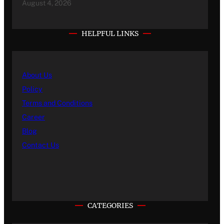
August 4, 2026
HELPFUL LINKS
About Us
Policy
Terms and Conditions
Career
Blog
Contact Us
CATEGORIES