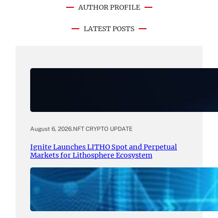
AUTHOR PROFILE
LATEST POSTS
August 6, 2026
.
NFT CRYPTO UPDATE
Ignite Launches LITHO Spot and Perpetual
Markets for Lithosphere Ecosystem