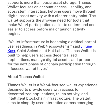
supports more than basic asset storage. Thanos
Wallet focuses on account access, usability, and
ecosystem interaction, helping users move through
digital asset activity with a clearer entry point. The
wallet supports the growing need for tools that
make Web4 participation easier to understand and
easier to access before major launch activity
begins.
“Wallet infrastructure is becoming a critical part of
user readiness in Web4 ecosystems,” said
J. King
Kasr
, Chief Scientist at KaJ Labs. “Thanos Wallet is
built to help users access decentralized
applications, manage digital assets, and prepare
for the next phase of onchain participation through
a focused wallet layer.”
About Thanos Wallet
Thanos Wallet is a Web4-focused wallet experience
designed to provide users with access to
decentralized applications, token activity, and
intelligent blockchain infrastructure. The wallet
aims to simplify user interaction across emerging