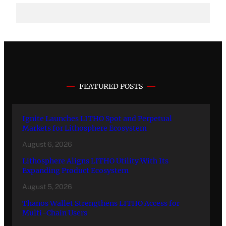
FEATURED POSTS
Ignite Launches LITHO Spot and Perpetual
Markets for Lithosphere Ecosystem
August 6, 2026
Lithosphere Aligns LITHO Utility With Its
Expanding Product Ecosystem
August 5, 2026
Thanos Wallet Strengthens LITHO Access for
Multi-Chain Users