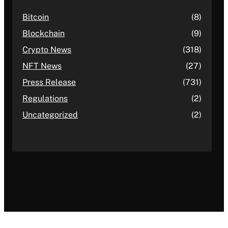
Bitcoin
(8)
Blockchain
(9)
Crypto News
(318)
NFT News
(27)
Press Release
(731)
Regulations
(2)
Uncategorized
(2)