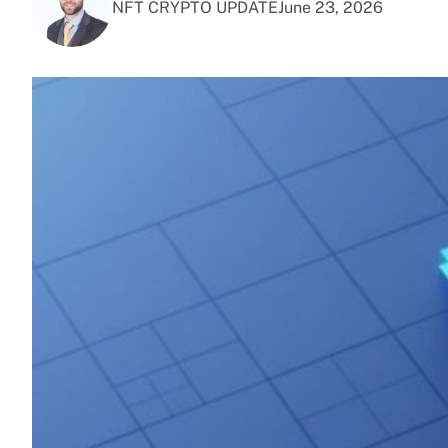
NFT CRYPTO UPDATE
June 23, 2026