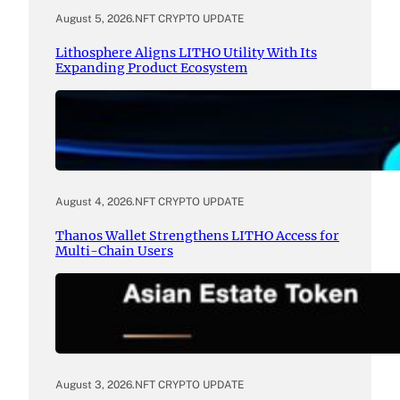
August 5, 2026
.
NFT CRYPTO UPDATE
Lithosphere Aligns LITHO Utility With Its
Expanding Product Ecosystem
August 4, 2026
.
NFT CRYPTO UPDATE
Thanos Wallet Strengthens LITHO Access for
Multi-Chain Users
August 3, 2026
.
NFT CRYPTO UPDATE