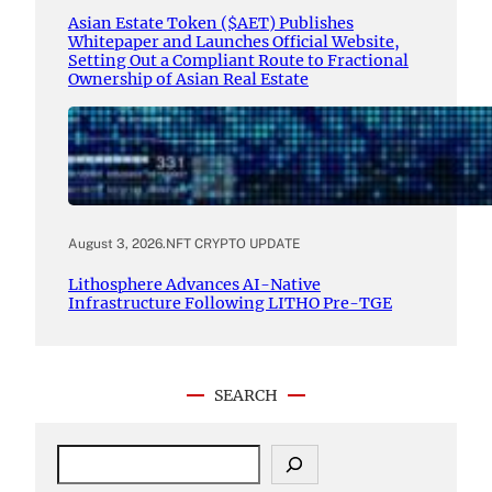
Asian Estate Token ($AET) Publishes
Whitepaper and Launches Official Website,
Setting Out a Compliant Route to Fractional
Ownership of Asian Real Estate
August 3, 2026
.
NFT CRYPTO UPDATE
Lithosphere Advances AI-Native
Infrastructure Following LITHO Pre-TGE
SEARCH
S
e