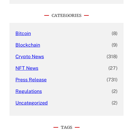
a
r
c
CATEEGORIES
h
Bitcoin
(8)
Blockchain
(9)
Crypto News
(318)
NFT News
(27)
Press Release
(731)
Regulations
(2)
Uncategorized
(2)
TAGS