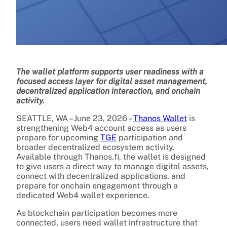
The wallet platform supports user readiness with a
focused access layer for digital asset management,
decentralized application interaction, and onchain
activity.
SEATTLE, WA – June 23, 2026 –
Thanos Wallet
is
strengthening Web4 account access as users
prepare for upcoming
TGE
participation and
broader decentralized ecosystem activity.
Available through Thanos.fi, the wallet is designed
to give users a direct way to manage digital assets,
connect with decentralized applications, and
prepare for onchain engagement through a
dedicated Web4 wallet experience.
As blockchain participation becomes more
connected, users need wallet infrastructure that