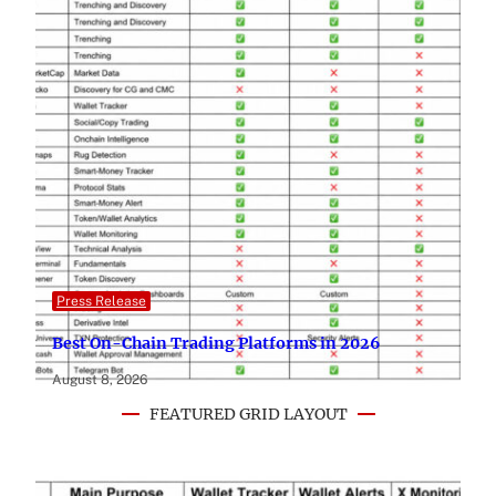
Press Release
Best On-Chain Trading Platforms in 2026
August 8, 2026
FEATURED GRID LAYOUT