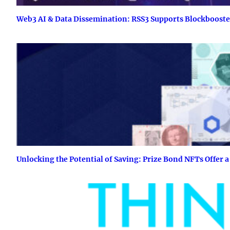
Web3 AI & Data Dissemination: RSS3 Supports Blockboost
Unlocking the Potential of Saving: Prize Bond NFTs Offer a