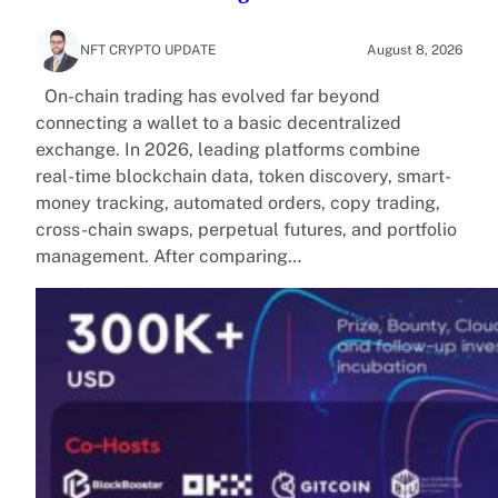
NFT CRYPTO UPDATE
August 8, 2026
On-chain trading has evolved far beyond
connecting a wallet to a basic decentralized
exchange. In 2026, leading platforms combine
real-time blockchain data, token discovery, smart-
money tracking, automated orders, copy trading,
cross-chain swaps, perpetual futures, and portfolio
management. After comparing…