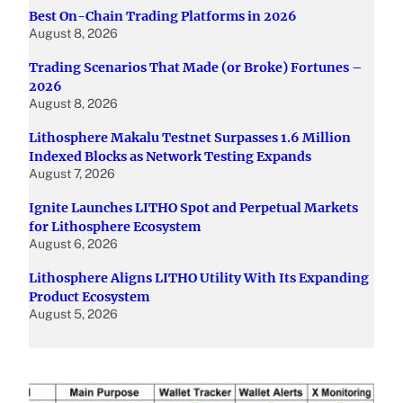
Best On-Chain Trading Platforms in 2026
August 8, 2026
Trading Scenarios That Made (or Broke) Fortunes –
2026
August 8, 2026
Lithosphere Makalu Testnet Surpasses 1.6 Million
Indexed Blocks as Network Testing Expands
August 7, 2026
Ignite Launches LITHO Spot and Perpetual Markets
for Lithosphere Ecosystem
August 6, 2026
Lithosphere Aligns LITHO Utility With Its Expanding
Product Ecosystem
August 5, 2026