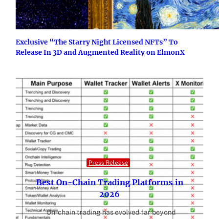
Exclusive “The Starry Night Licensed NFTs” To
Release In 3D and Augmented Reality on ElmonX
Press Release
Best On-Chain Trading Platforms in
2026
On-chain trading has evolved far beyond