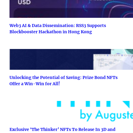
Web3 AI & Data Dissemination: RSS3 Supports
Blockbooster Hackathon in Hong Kong
Unlocking the Potential of Saving: Prize Bond NFTs
Offer a Win-Win for All!
Exclusive ‘The Thinker’ NFTs To Release In 3D and