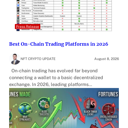
Press Release
Best On-Chain Trading Platforms in 2026
NFT CRYPTO UPDATE
August 8, 2026
On-chain trading has evolved far beyond
connecting a wallet to a basic decentralized
exchange. In 2026, leading platforms…