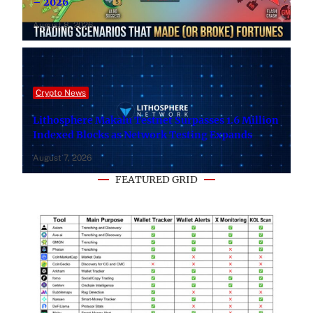
– 2026
August 8, 2026
Crypto News
Lithosphere Makalu Testnet Surpasses 1.6 Million
Indexed Blocks as Network Testing Expands
August 7, 2026
FEATURED GRID