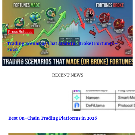
Press Release
Trading Scenarios That Made (or Broke) Fortunes –
2026
August 8, 2026
RECENT NEWS
Best On-Chain Trading Platforms in 2026