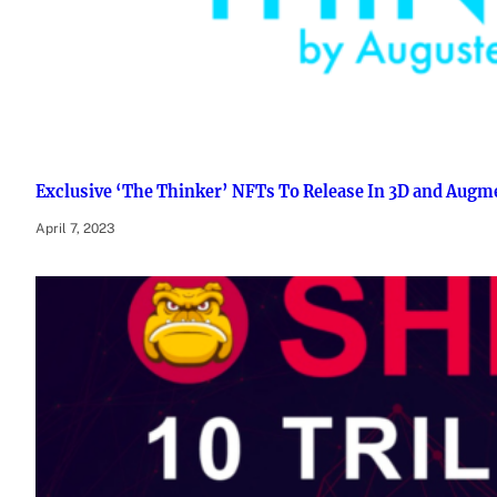
Exclusive ‘The Thinker’ NFTs To Release In 3D and Augm
April 7, 2023