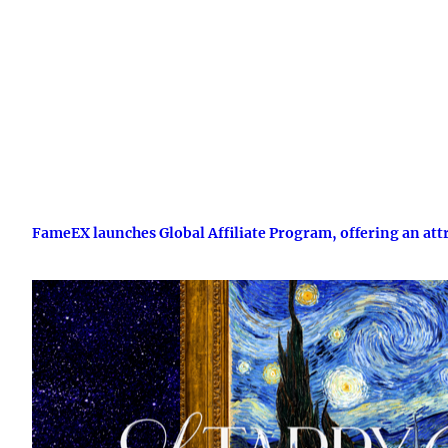
FameEX launches Global Affiliate Program, offering an att