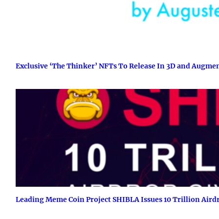
Exclusive ‘The Thinker’ NFTs To Release In 3D and Augme
Leading Meme Coin Project SHIBLA Issues 10 Trillion Air