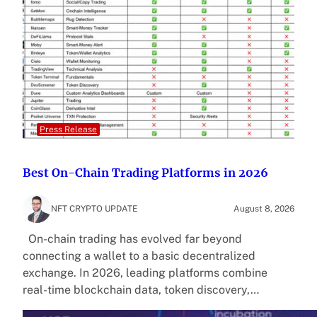
Press Release
Best On-Chain Trading Platforms in 2026
NFT CRYPTO UPDATE
August 8, 2026
On-chain trading has evolved far beyond
connecting a wallet to a basic decentralized
exchange. In 2026, leading platforms combine
real-time blockchain data, token discovery,…