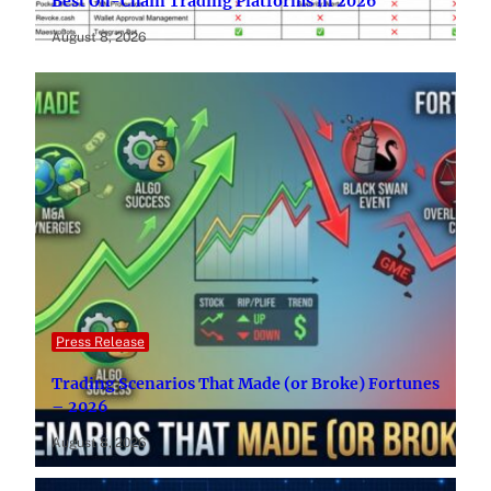
Best On-Chain Trading Platforms in 2026
August 8, 2026
Press Release
Trading Scenarios That Made (or Broke) Fortunes
– 2026
August 8, 2026