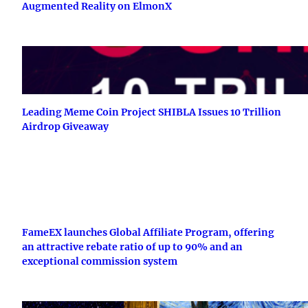
Augmented Reality on ElmonX
Leading Meme Coin Project SHIBLA Issues 10 Trillion
Airdrop Giveaway
FameEX launches Global Affiliate Program, offering
an attractive rebate ratio of up to 90% and an
exceptional commission system