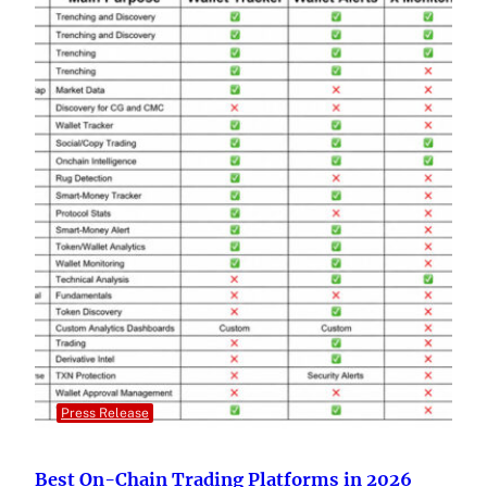
Press Release
Best On-Chain Trading Platforms in 2026