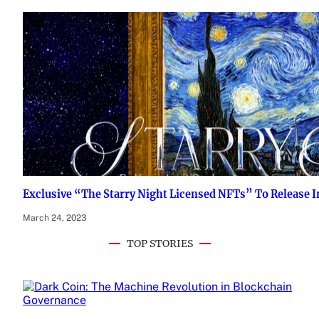
Exclusive “The Starry Night Licensed NFTs” To Release 
March 24, 2023
TOP STORIES