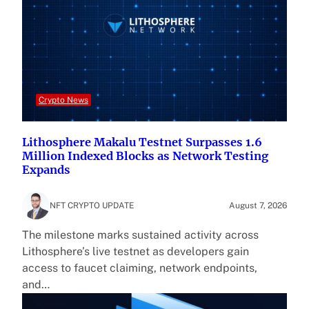
Crypto News
Lithosphere Makalu Testnet Surpasses 1.6
Million Indexed Blocks as Network Testing
Expands
NFT CRYPTO UPDATE
August 7, 2026
The milestone marks sustained activity across
Lithosphere’s live testnet as developers gain
access to faucet claiming, network endpoints,
and…