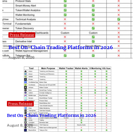
Press Release
Best On-Chain Trading Platforms in 2026
August 8, 2026
Press Release
Best On-Chain Trading Platforms in 2026
August 8, 2026