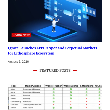
Crypto News
Ignite Launches LITHO Spot and Perpetual Markets
for Lithosphere Ecosystem
August 6, 2026
FEATURED POSTS