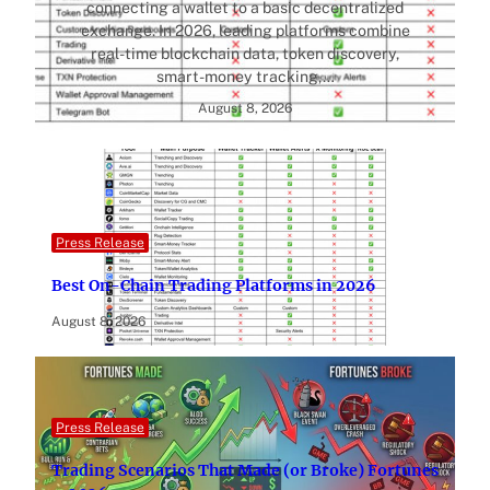
connecting a wallet to a basic decentralized
exchange. In 2026, leading platforms combine
real-time blockchain data, token discovery,
smart-money tracking,…
August 8, 2026
Press Release
Best On-Chain Trading Platforms in 2026
August 8, 2026
Press Release
Trading Scenarios That Made (or Broke) Fortunes