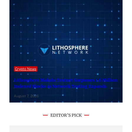
Crypto News
Lithosphere Makalu Testnet Surpasses 1.6 Million
Indexed Blocks as Network Testing Expands
August 7, 2026
EDITOR’S PICK