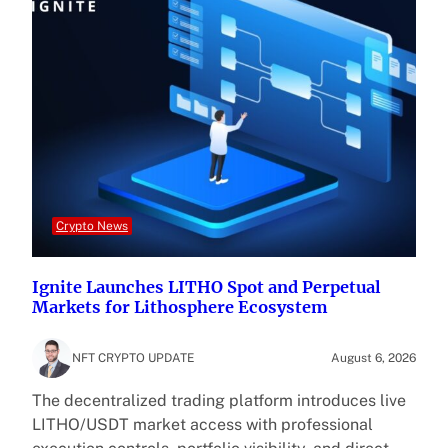
Crypto News
Ignite Launches LITHO Spot and Perpetual
Markets for Lithosphere Ecosystem
NFT CRYPTO UPDATE
August 6, 2026
The decentralized trading platform introduces live
LITHO/USDT market access with professional