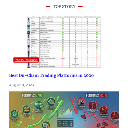
TOP STORY
Press Release
Best On-Chain Trading Platforms in 2026
August 8, 2026