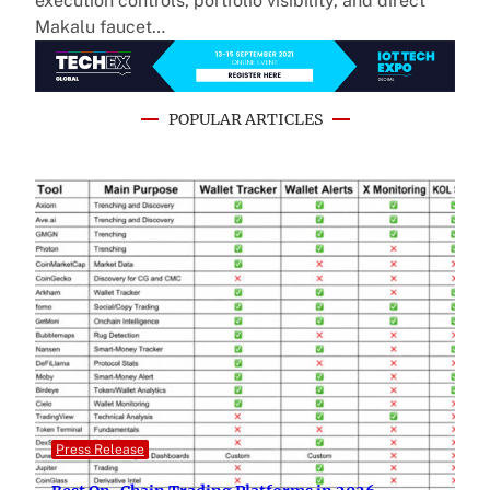
execution controls, portfolio visibility, and direct
Makalu faucet…
POPULAR ARTICLES
Press Release