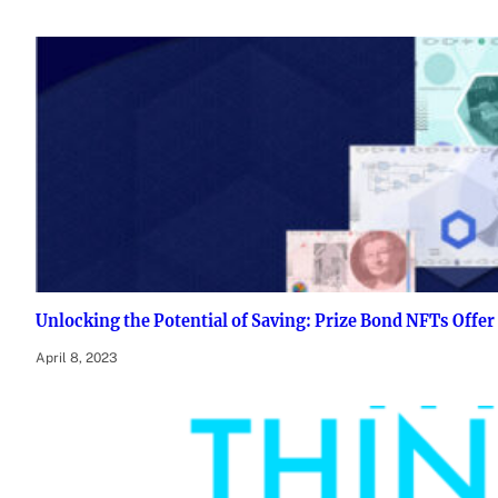
Unlocking the Potential of Saving: Prize Bond NFTs Offer
April 8, 2023