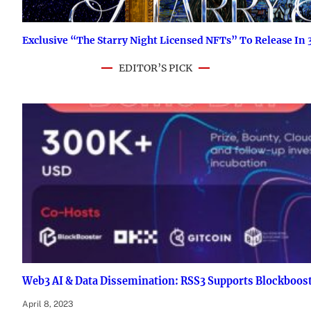
Exclusive “The Starry Night Licensed NFTs” To Release I
EDITOR’S PICK
Web3 AI & Data Dissemination: RSS3 Supports Blockboos
April 8, 2023