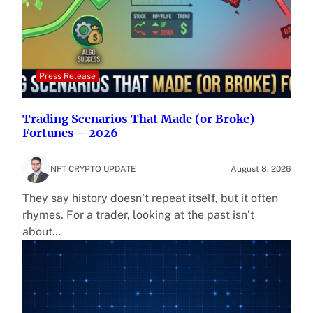
Press Release
Trading Scenarios That Made (or Broke)
Fortunes – 2026
NFT CRYPTO UPDATE
August 8, 2026
They say history doesn’t repeat itself, but it often
rhymes. For a trader, looking at the past isn’t
about…