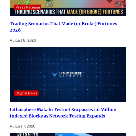
Press Release
Trading Scenarios That Made (or Broke) Fortunes –
2026
August 8, 2026
Crypto News
Lithosphere Makalu Testnet Surpasses 1.6 Million
Indexed Blocks as Network Testing Expands
August 7, 2026