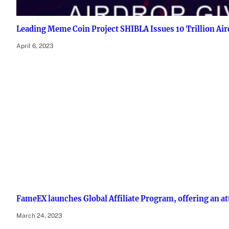
Leading Meme Coin Project SHIBLA Issues 10 Trillion Ai
April 6, 2023
FameEX launches Global Affiliate Program, offering an at
March 24, 2023