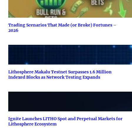
Trading Scenarios That Made (or Broke) Fortunes –
2026
Lithosphere Makalu Testnet Surpasses 1.6 Million
Indexed Blocks as Network Testing Expands
Ignite Launches LITHO Spot and Perpetual Markets for
Lithosphere Ecosystem