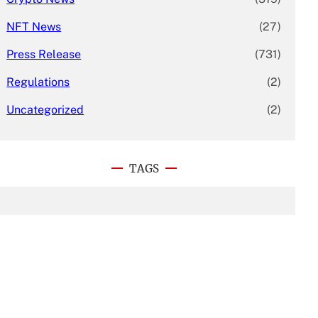
NFT News
(27)
Press Release
(731)
Regulations
(2)
Uncategorized
(2)
TAGS