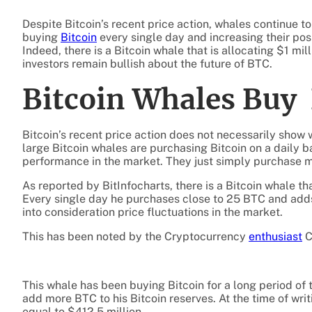
Despite Bitcoin’s recent price action, whales continue t
buying
Bitcoin
every single day and increasing their posi
Indeed, there is a Bitcoin whale that is allocating $1 mil
investors remain bullish about the future of BTC.
Bitcoin Whales Buy
Bitcoin’s recent price action does not necessarily show 
large Bitcoin whales are purchasing Bitcoin on a daily ba
performance in the market. They just simply purchase m
As reported by BitInfocharts, there is a Bitcoin whale tha
Every single day he purchases close to 25 BTC and adds
into consideration price fluctuations in the market.
This has been noted by the Cryptocurrency
enthusiast
C
This whale has been buying Bitcoin for a long period of t
add more BTC to his Bitcoin reserves. At the time of writ
equal to $412.5 million.