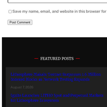
Save my name, email, and website in this browser for
FEATURED POSTS
Lithosphere Makalu Testnet Surpasses 1.6 Million
Indexed Blocks as Network Testing Expands
August 7, 2026
Ignite Launches LITHO Spot and Perpetual Markets
for Lithosphere Ecosystem