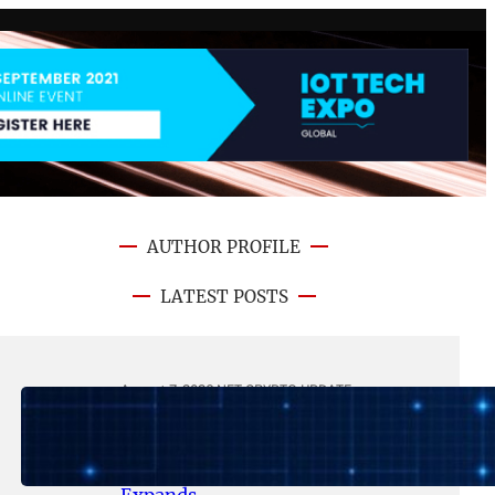
AUTHOR PROFILE
LATEST POSTS
August 7, 2026
.
NFT CRYPTO UPDATE
Lithosphere Makalu Testnet
Surpasses 1.6 Million Indexed
Blocks as Network Testing