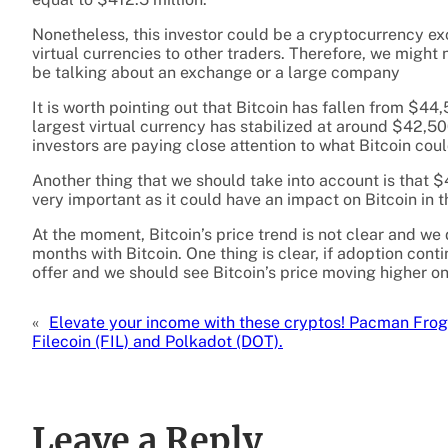
Nonetheless, this investor could be a cryptocurrency ex
virtual currencies to other traders. Therefore, we might 
be talking about an exchange or a large company
It is worth pointing out that Bitcoin has fallen from $4
largest virtual currency has stabilized at around $42,5
investors are paying close attention to what Bitcoin co
Another thing that we should take into account is that $
very important as it could have an impact on Bitcoin in t
At the moment, Bitcoin’s price trend is not clear and we
months with Bitcoin. One thing is clear, if adoption con
offer and we should see Bitcoin’s price moving higher o
«
Elevate your income with these cryptos! Pacman Frog
Filecoin (FIL) and Polkadot (DOT).
Leave a Reply