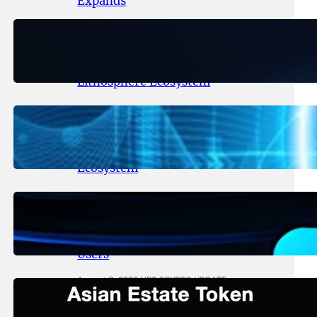
Expands
August 6, 2026
.
NFT CRYPTO UPDATE
Ignite Launches LITHO Spot and
Perpetual Markets for
Lithosphere Ecosystem
August 5, 2026
.
NFT CRYPTO UPDATE
Lithosphere Aligns LITHO Utility
With Its Expanding Product
Ecosystem
August 4, 2026
.
NFT CRYPTO UPDATE
Thanos Wallet Strengthens
LITHO Access for Multi-Chain
Users
August 3, 2026
.
NFT CRYPTO UPDATE
Asian Estate Token ($AET)