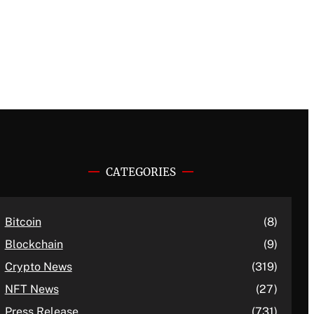
CATEGORIES
Bitcoin
(8)
Blockchain
(9)
Crypto News
(319)
NFT News
(27)
Press Release
(731)