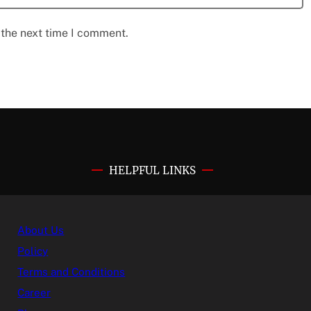
 the next time I comment.
HELPFUL LINKS
About Us
Policy
Terms and Conditions
Career