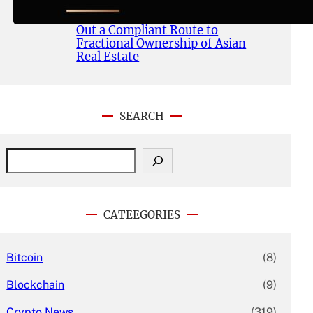
Publishes Whitepaper and
Launches Official Website, Setting
Out a Compliant Route to
Fractional Ownership of Asian
Real Estate
SEARCH
S
e
a
r
c
CATEEGORIES
h
Bitcoin
(8)
Blockchain
(9)
Crypto News
(319)