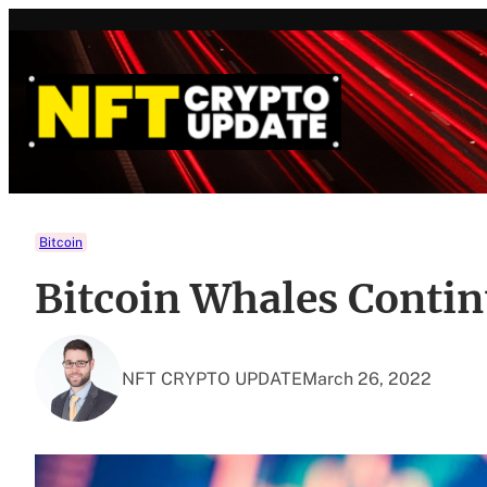
Skip
to
content
Bitcoin
Bitcoin Whales Conti
NFT CRYPTO UPDATE
March 26, 2022