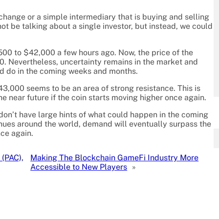
change or a simple intermediary that is buying and selling
not be talking about a single investor, but instead, we could
4,500 to $42,000 a few hours ago. Now, the price of the
00. Nevertheless, uncertainty remains in the market and
uld do in the coming weeks and months.
43,000 seems to be an area of strong resistance. This is
he near future if the coin starts moving higher once again.
 don’t have large hints of what could happen in the coming
tinues around the world, demand will eventually surpass the
nce again.
 (PAC),
Making The Blockchain GameFi Industry More
Accessible to New Players
»