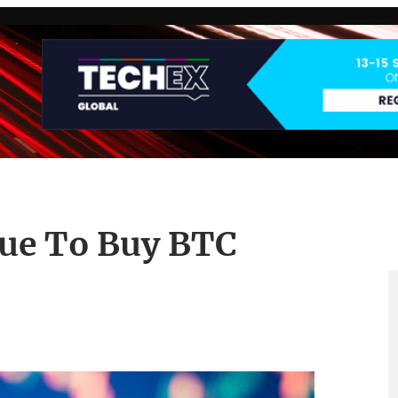
nue To Buy BTC