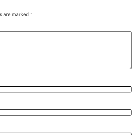
ds are marked
*