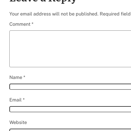
Your email address will not be published.
Required fiel
Comment
*
Name
*
Email
*
Website