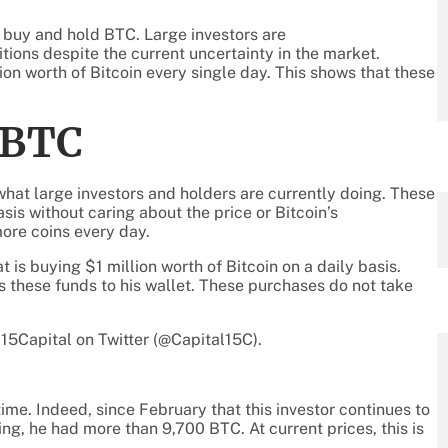
o buy and hold BTC. Large investors are
tions despite the current uncertainty in the market.
lion worth of Bitcoin every single day. This shows that these
 BTC
what large investors and holders are currently doing. These
sis without caring about the price or Bitcoin’s
ore coins every day.
t is buying $1 million worth of Bitcoin on a daily basis.
 these funds to his wallet. These purchases do not take
15Capital on Twitter (@Capital15C).
ime. Indeed, since February that this investor continues to
ing, he had more than 9,700 BTC. At current prices, this is