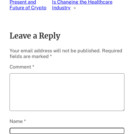
Present and
Is Changing the Healthcare
Future of Crypto
Industry
»
Leave a Reply
Your email address will not be published.
Required
fields are marked
*
Comment
*
Name
*