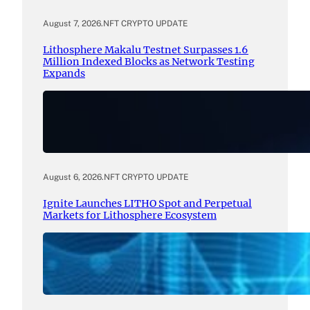
August 7, 2026
.
NFT CRYPTO UPDATE
Lithosphere Makalu Testnet Surpasses 1.6
Million Indexed Blocks as Network Testing
Expands
August 6, 2026
.
NFT CRYPTO UPDATE
Ignite Launches LITHO Spot and Perpetual
Markets for Lithosphere Ecosystem