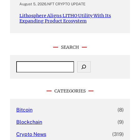
August 5, 2026
.
NFT CRYPTO UPDATE
Lithosphere Aligns LITHO Utility With Its
Expanding Product Ecosystem
SEARCH
S
e
a
r
c
CATEEGORIES
h
Bitcoin
(8)
Blockchain
(9)
Crypto News
(319)