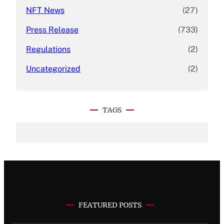
NFT News
(27)
Press Release
(733)
Regulations
(2)
Uncategorized
(2)
TAGS
FEATURED POSTS