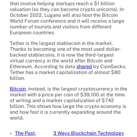
that involve helping startups reach a $1 billion
valuation (so they can become crypto unicorns). In
October 2022, Lugano will also host the Bitcoin
World Forum conference and it will receive a large
number of tourists and visitors from different
European countries.
Tether is the largest stablecoin in the market.
Thanks to becoming one of the most used dollar-
backed stablecoins, it is now the third-largest
virtual currency in the world after Bitcoin and
Ethereum. According to data
shared
by CoinGecko,
Tether has a market capitalization of almost $80
billion.
Bitcoin
, instead, is the largest cryptocurrency in the
market with a price per coin of $39,100 at the time
of writing and a market capitalization of $742
billion. This shows how large the crypto economy is
and how fast it is currently expanding around the
world.
«
The Past,
3 Ways Blockchain Technology