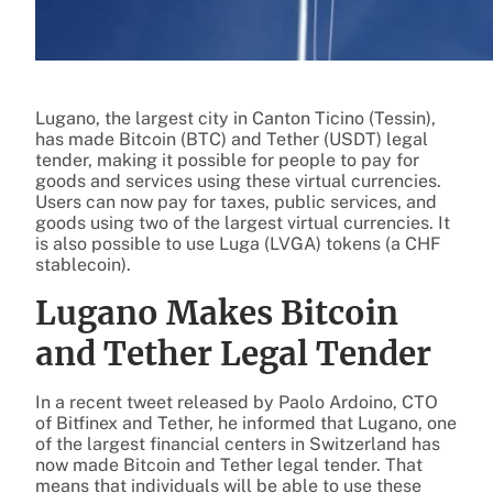
Lugano, the largest city in Canton Ticino (Tessin),
has made Bitcoin (BTC) and Tether (USDT) legal
tender, making it possible for people to pay for
goods and services using these virtual currencies.
Users can now pay for taxes, public services, and
goods using two of the largest virtual currencies. It
is also possible to use Luga (LVGA) tokens (a CHF
stablecoin).
Lugano Makes Bitcoin
and Tether Legal Tender
In a recent tweet released by Paolo Ardoino, CTO
of Bitfinex and Tether, he informed that Lugano, one
of the largest financial centers in Switzerland has
now made Bitcoin and Tether legal tender. That
means that individuals will be able to use these