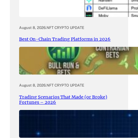
August 8, 2026
.
NFT CRYPTO UPDATE
Best On-Chain Trading Platforms in 2026
August 8, 2026
.
NFT CRYPTO UPDATE
Trading Scenarios That Made (or Broke)
Fortunes – 2026