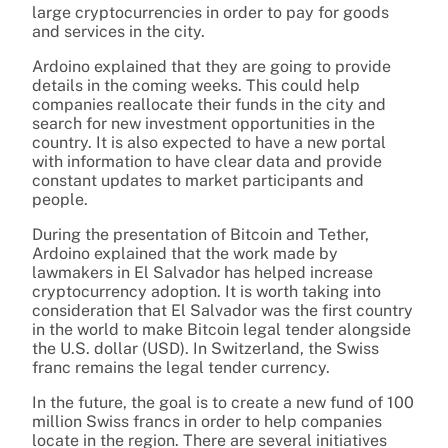
large cryptocurrencies in order to pay for goods
and services in the city.
Ardoino explained that they are going to provide
details in the coming weeks. This could help
companies reallocate their funds in the city and
search for new investment opportunities in the
country. It is also expected to have a new portal
with information to have clear data and provide
constant updates to market participants and
people.
During the presentation of Bitcoin and Tether,
Ardoino explained that the work made by
lawmakers in El Salvador has helped increase
cryptocurrency adoption. It is worth taking into
consideration that El Salvador was the first country
in the world to make Bitcoin legal tender alongside
the U.S. dollar (USD). In Switzerland, the Swiss
franc remains the legal tender currency.
In the future, the goal is to create a new fund of 100
million Swiss francs in order to help companies
locate in the region. There are several initiatives