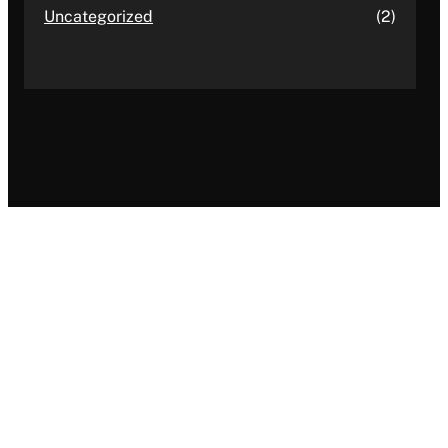
Uncategorized
(2)