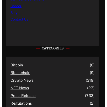
Career
Blog
Contact Us
CATEGORIES
Bitcoin
(8)
Blockchain
(9)
Crypto News
(319)
NFT News
(27)
Press Release
(733)
Regulations
(2)