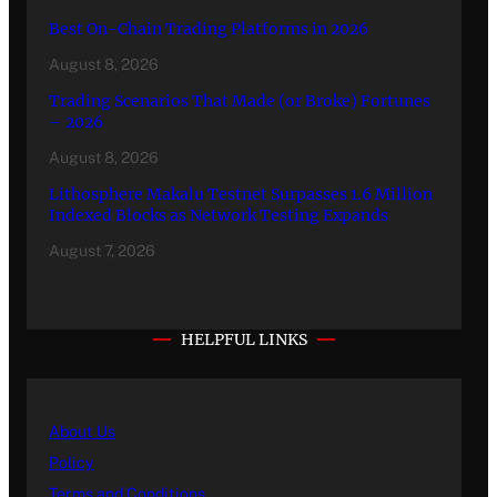
Best On-Chain Trading Platforms in 2026
August 8, 2026
Trading Scenarios That Made (or Broke) Fortunes
– 2026
August 8, 2026
Lithosphere Makalu Testnet Surpasses 1.6 Million
Indexed Blocks as Network Testing Expands
August 7, 2026
HELPFUL LINKS
About Us
Policy
Terms and Conditions