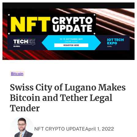
Skip
to
content
Bitcoin
Swiss City of Lugano Makes
Bitcoin and Tether Legal
Tender
NFT CRYPTO UPDATE
April 1, 2022