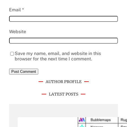
Email
*
Website
Save my name, email, and website in this
browser for the next time I comment.
AUTHOR PROFILE
LATEST POSTS