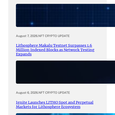
August 7, 2026
.
NFT CRYPTO UPDATE
Lithosphere Makalu Testnet Surpasses 1.6
Million Indexed Blocks as Network Testing
Expands
August 6, 2026
.
NFT CRYPTO UPDATE
Ignite Launches LITHO Spot and Perpetual
Markets for Lithosphere Ecosystem