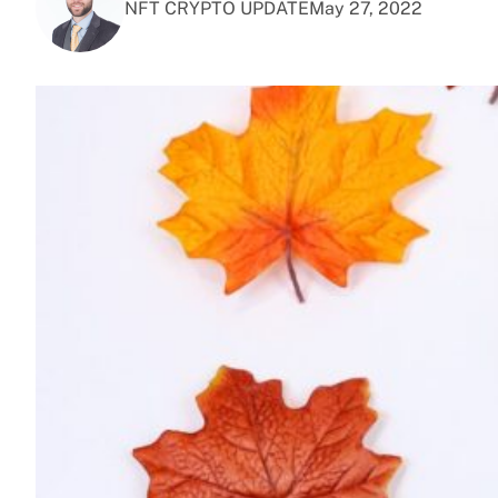
NFT CRYPTO UPDATE
May 27, 2022