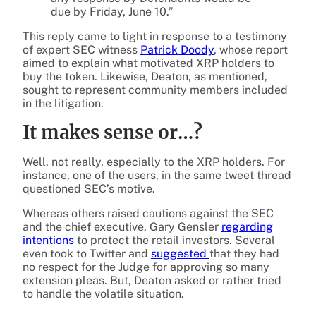
due by Friday, June 10.”
This reply came to light in response to a testimony
of expert SEC witness
Patrick Doody
, whose report
aimed to explain what motivated XRP holders to
buy the token. Likewise, Deaton, as mentioned,
sought to represent community members included
in the litigation.
It makes sense or…?
Well, not really, especially to the XRP holders. For
instance, one of the users, in the same tweet thread
questioned SEC’s motive.
Whereas others raised cautions against the SEC
and the chief executive, Gary Gensler
regarding
intentions
to protect the retail investors. Several
even took to Twitter and
suggested
that they had
no respect for the Judge for approving so many
extension pleas. But, Deaton asked or rather tried
to handle the volatile situation.