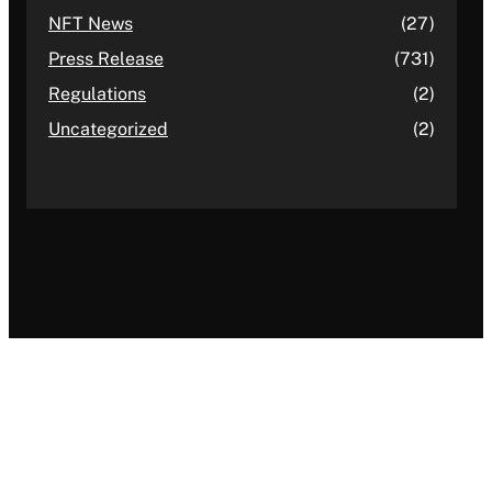
NFT News
(27)
Press Release
(731)
Regulations
(2)
Uncategorized
(2)