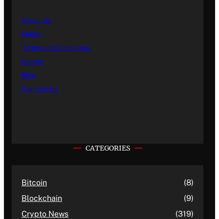
About Us
Policy
Terms and Conditions
Career
Blog
Contact Us
CATEGORIES
Bitcoin
(8)
Blockchain
(9)
Crypto News
(319)