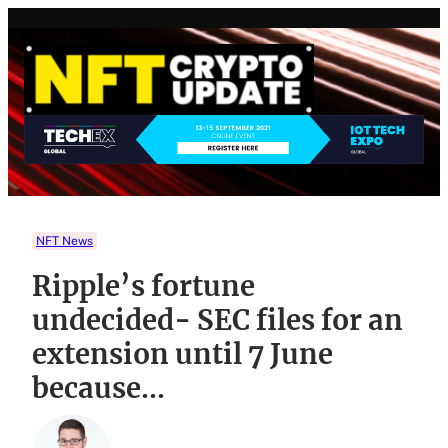
Skip
to
content
NFT News
Ripple’s fortune
undecided- SEC files for an
extension until 7 June
because…