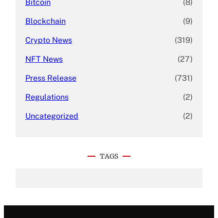
Bitcoin
(8)
Blockchain
(9)
Crypto News
(319)
NFT News
(27)
Press Release
(731)
Regulations
(2)
Uncategorized
(2)
TAGS