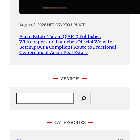
August 3, 2026
.
NFT CRYPTO UPDATE
Asian Estate Token ($AET) Publishes
Whitepaper and Launches Official Website,
Setting Out a Compliant Route to Fractional
Ownership of Asian Real Estate
SEARCH
S
e
a
r
c
CATEEGORIES
h