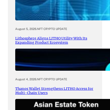
August 5, 2026
.
NFT CRYPTO UPDATE
Lithosphere Aligns LITHO Utility With Its
Expanding Product Ecosystem
August 4, 2026
.
NFT CRYPTO UPDATE
Thanos Wallet Strengthens LITHO Access for
Multi-Chain Users