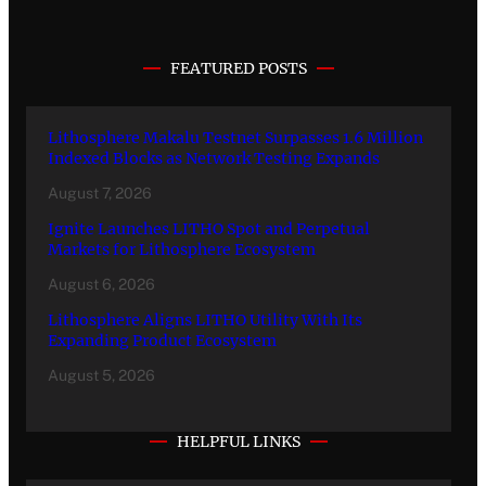
FEATURED POSTS
Lithosphere Makalu Testnet Surpasses 1.6 Million
Indexed Blocks as Network Testing Expands
August 7, 2026
Ignite Launches LITHO Spot and Perpetual
Markets for Lithosphere Ecosystem
August 6, 2026
Lithosphere Aligns LITHO Utility With Its
Expanding Product Ecosystem
August 5, 2026
HELPFUL LINKS