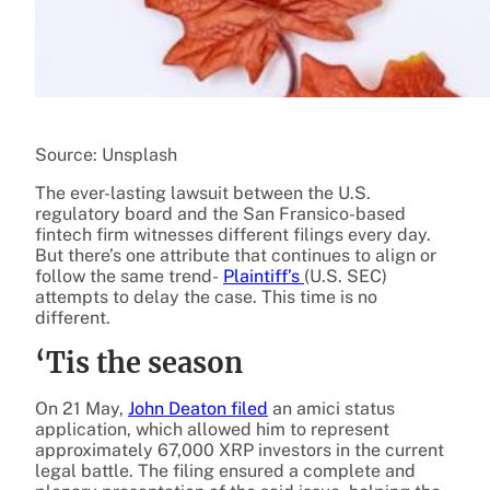
Source: Unsplash
The ever-lasting lawsuit between the U.S.
regulatory board and the San Fransico-based
fintech firm witnesses different filings every day.
But there’s one attribute that continues to align or
follow the same trend-
Plaintiff’s
(U.S. SEC)
attempts to delay the case. This time is no
different.
‘Tis the season
On 21 May,
John Deaton
filed
an amici status
application, which allowed him to represent
approximately 67,000 XRP investors in the current
legal battle. The filing ensured a complete and