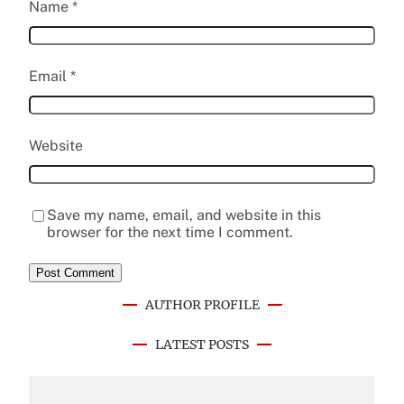
Name
*
Email
*
Website
Save my name, email, and website in this
browser for the next time I comment.
AUTHOR PROFILE
LATEST POSTS