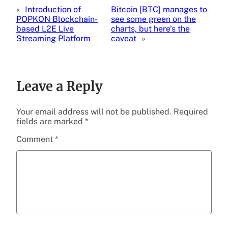
«
Introduction of
Bitcoin [BTC] manages to
POPKON Blockchain-
see some green on the
based L2E Live
charts, but here’s the
Streaming Platform
caveat
»
Leave a Reply
Your email address will not be published.
Required
fields are marked
*
Comment
*