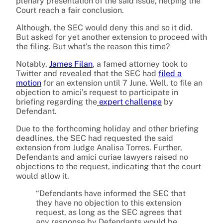
plenary presentation of the said issue, helping the
Court reach a fair conclusion.
Although, the SEC would deny this and so it did.
But asked for yet another extension to proceed with
the filing. But what’s the reason this time?
Notably,
James Filan
, a famed attorney took to
Twitter and revealed that the SEC had
filed a
motion
for an extension until 7 June. Well, to file an
objection to amici’s request to participate in
briefing regarding the
expert challenge
by
Defendant.
Due to the forthcoming holiday and other briefing
deadlines, the SEC had requested the said
extension from Judge Analisa Torres. Further,
Defendants and amici curiae lawyers raised no
objections to the request, indicating that the court
would allow it.
“Defendants have informed the SEC that
they have no objection to this extension
request, as long as the SEC agrees that
any response by Defendants would be