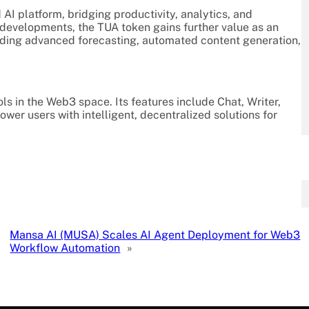
d AI platform, bridging productivity, analytics, and
t developments, the TUA token gains further value as an
luding advanced forecasting, automated content generation,
ls in the Web3 space. Its features include Chat, Writer,
wer users with intelligent, decentralized solutions for
Mansa AI (MUSA) Scales AI Agent Deployment for Web3
Workflow Automation
»