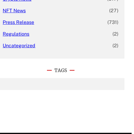
NFT News
(27)
Press Release
(731)
Regulations
(2)
Uncategorized
(2)
TAGS