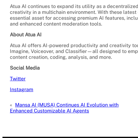
Atua AI continues to expand its utility as a decentralize
creativity in a multichain environment. With these lates
essential asset for accessing premium AI features, inc
and enhanced content moderation tools.
About Atua AI
Atua AI offers AI-powered productivity and creativity too
Imagine, Voiceover, and Classifier—all designed to empo
content creation, coding, analysis, and more.
Social Media
Twitter
Instagram
«
Mansa AI (MUSA) Continues AI Evolution with
Enhanced Customizable AI Agents