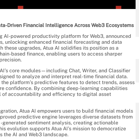
a-Driven Financial Intelligence Across Web3 Ecosystems
ing AI-powered productivity platform for Web3, announced
es, unlocking enhanced financial forecasting and data
 these upgrades, Atua AI solidifies its position as a
kchain-based finance, enabling users to access sharper
precision.
I’s core modules—including Chat, Writer, and Classifier
ned to analyze and interpret real-time financial data.
he platform’s predictive features to detect trends, assess
re confidence. By combining deep-learning capabilities
 of accountability and efficiency to digital asset
egration, Atua AI empowers users to build financial models
improved predictive engine leverages diverse datasets from
AI-generated sentiment analysis, creating actionable
This evolution supports Atua AI’s mission to democratize
oss the AI and Web3 landscape.