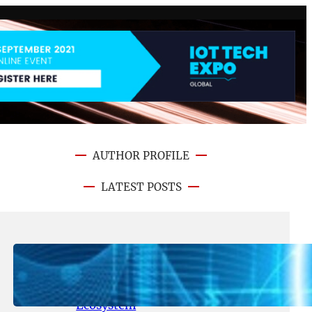
AUTHOR PROFILE
LATEST POSTS
August 5, 2026
.
NFT CRYPTO UPDATE
Lithosphere Aligns LITHO Utility
With Its Expanding Product
Ecosystem