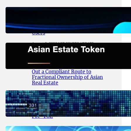
August 4, 2026
.
NFT CRYPTO UPDATE
Thanos Wallet Strengthens
LITHO Access for Multi-Chain
Users
August 3, 2026
.
NFT CRYPTO UPDATE
Asian Estate Token ($AET)
Publishes Whitepaper and
Launches Official Website, Setting
Out a Compliant Route to
Fractional Ownership of Asian
Real Estate
August 3, 2026
.
NFT CRYPTO UPDATE
Lithosphere Advances AI-Native
Infrastructure Following LITHO
Pre-TGE
July 31, 2026
.
NFT CRYPTO UPDATE