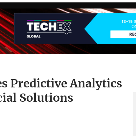
s Predictive Analytics
ial Solutions