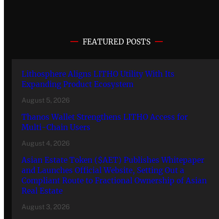
FEATURED POSTS
Lithosphere Aligns LITHO Utility With Its
Expanding Product Ecosystem
August 5, 2026
Thanos Wallet Strengthens LITHO Access for
Multi-Chain Users
August 4, 2026
Asian Estate Token ($AET) Publishes Whitepaper
and Launches Official Website, Setting Out a
Compliant Route to Fractional Ownership of Asian
Real Estate
August 3, 2026