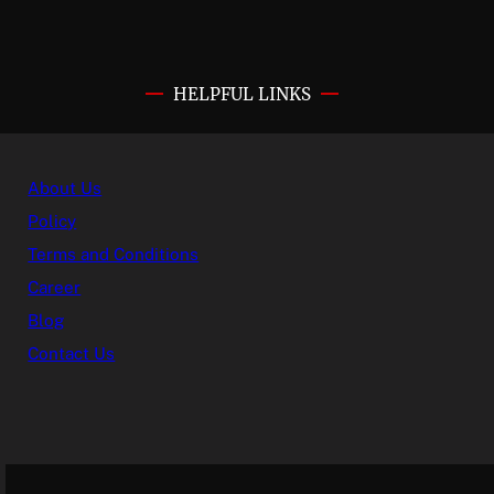
HELPFUL LINKS
About Us
Policy
Terms and Conditions
Career
Blog
Contact Us