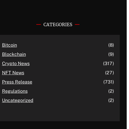
CATEGORIES
Bitcoin
(8)
Blockchain
(9)
Crypto News
(317)
NFT News
(27)
Press Release
(731)
Regulations
(2)
Uncategorized
(2)