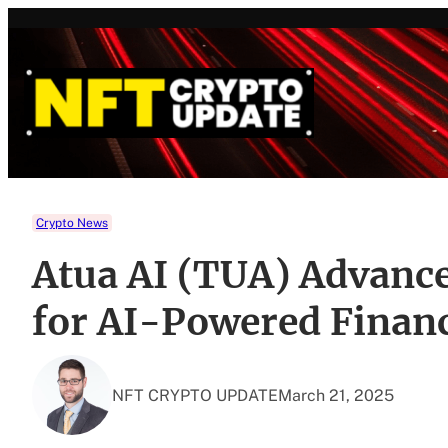
Skip
to
content
Crypto News
Atua AI (TUA) Advance
for AI-Powered Financ
NFT CRYPTO UPDATE
March 21, 2025