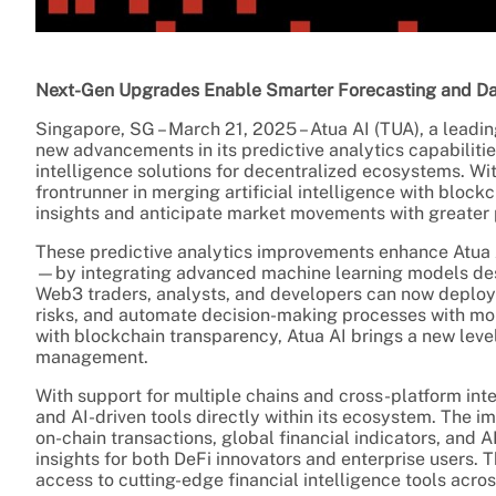
Next-Gen Upgrades Enable Smarter Forecasting and Dat
Singapore, SG – March 21, 2025 – Atua AI (TUA), a lead
new advancements in its predictive analytics capabiliti
intelligence solutions for decentralized ecosystems. With
frontrunner in merging artificial intelligence with bloc
insights and anticipate market movements with greater 
These predictive analytics improvements enhance Atua A
—by integrating advanced machine learning models desig
Web3 traders, analysts, and developers can now deploy t
risks, and automate decision-making processes with mo
with blockchain transparency, Atua AI brings a new level
management.
With support for multiple chains and cross-platform int
and AI-driven tools directly within its ecosystem. The 
on-chain transactions, global financial indicators, and 
insights for both DeFi innovators and enterprise users. 
access to cutting-edge financial intelligence tools acr