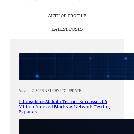
AUTHOR PROFILE
LATEST POSTS
August 7, 2026
.
NFT CRYPTO UPDATE
Lithosphere Makalu Testnet Surpasses 1.6
Million Indexed Blocks as Network Testing
Expands