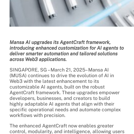
Mansa AI upgrades its AgentCraft framework,
introducing enhanced customization for AI agents to
deliver smarter automation and tailored solutions
across Web3 applications.
SINGAPORE, SG – March 21, 2025– Mansa AI
(MUSA) continues to drive the evolution of AI in
Web3 with the latest enhancement to its
customizable AI agents, built on the robust
AgentCraft framework. These upgrades empower
developers, businesses, and creators to build
highly adaptable AI agents that align with their
specific operational needs and automate complex
workflows with precision.
The enhanced AgentCraft now enables greater
control, modularity, and intelligence, allowing users