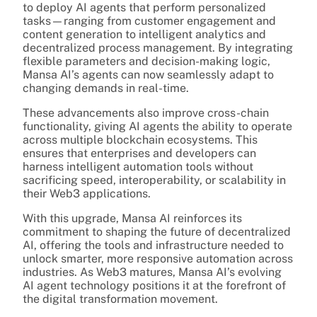
to deploy AI agents that perform personalized
tasks—ranging from customer engagement and
content generation to intelligent analytics and
decentralized process management. By integrating
flexible parameters and decision-making logic,
Mansa AI’s agents can now seamlessly adapt to
changing demands in real-time.
These advancements also improve cross-chain
functionality, giving AI agents the ability to operate
across multiple blockchain ecosystems. This
ensures that enterprises and developers can
harness intelligent automation tools without
sacrificing speed, interoperability, or scalability in
their Web3 applications.
With this upgrade, Mansa AI reinforces its
commitment to shaping the future of decentralized
AI, offering the tools and infrastructure needed to
unlock smarter, more responsive automation across
industries. As Web3 matures, Mansa AI’s evolving
AI agent technology positions it at the forefront of
the digital transformation movement.