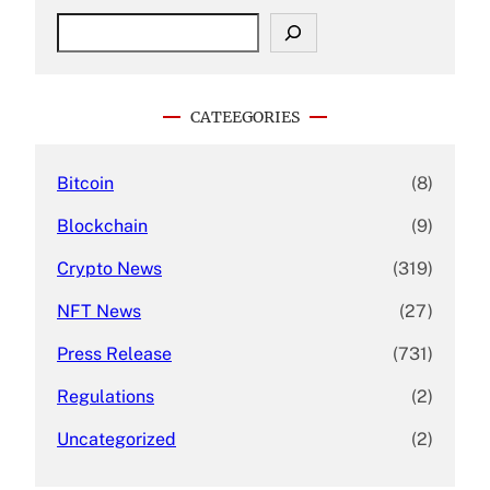
S
e
a
r
c
CATEEGORIES
h
Bitcoin
(8)
Blockchain
(9)
Crypto News
(319)
NFT News
(27)
Press Release
(731)
Regulations
(2)
Uncategorized
(2)