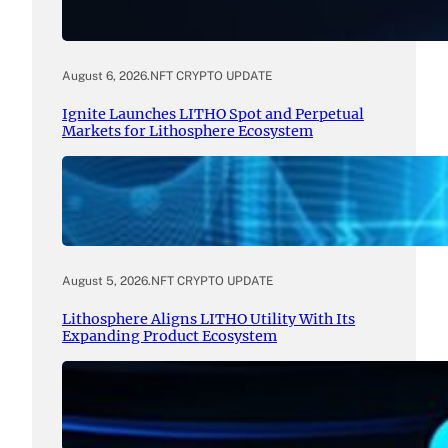
August 6, 2026
.
NFT CRYPTO UPDATE
Ignite Launches LITHO Spot and Perpetual
Markets for Lithosphere Ecosystem
August 5, 2026
.
NFT CRYPTO UPDATE
Lithosphere Aligns LITHO Utility With Its
Expanding Product Ecosystem