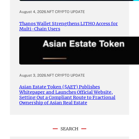
August 4, 2026
.
NFT CRYPTO UPDATE
Thanos Wallet Strengthens LITHO Access for
Multi-Chain Users
August 3, 2026
.
NFT CRYPTO UPDATE
Asian Estate Token ($AET) Publishes
Whitepaper and Launches Official Website,
Setting Out a Compliant Route to Fractional
Ownership of Asian Real Estate
SEARCH