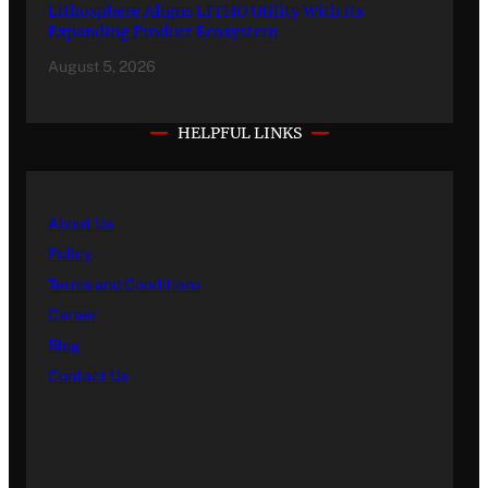
Lithosphere Aligns LITHO Utility With Its
Expanding Product Ecosystem
August 5, 2026
HELPFUL LINKS
About Us
Policy
Terms and Conditions
Career
Blog
Contact Us