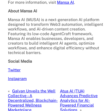
For more information, visit
Mansa AI
.
About Mansa AI
Mansa AI (MUSA) is a next-generation AI platform
designed to transform Web3 automation, intelligent
workflows, and AI-driven content creation.
Featuring its low-code AgentCraft framework,
Mansa AI enables businesses, developers, and
creators to build intelligent AI agents, optimize
workflows, and enhance digital efficiency without
technical barriers.
Social Media
Twitter
Instagram
«
Galvan Unveils the Well
Atua AI (TUA)
Collective – A
Advances Predictive
Decentralized, Blockchain-
Analytics for AI-
Powered Wellness
Powered Financial
Marketplace
Solutions
»