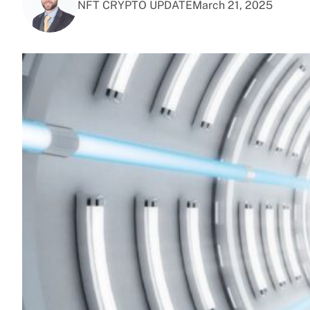
NFT CRYPTO UPDATE
March 21, 2025