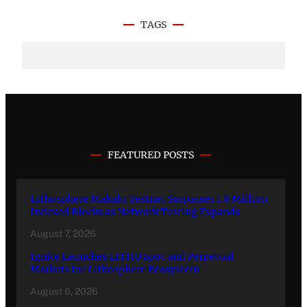
TAGS
FEATURED POSTS
Lithosphere Makalu Testnet Surpasses 1.6 Million
Indexed Blocks as Network Testing Expands
August 7, 2026
Ignite Launches LITHO Spot and Perpetual
Markets for Lithosphere Ecosystem
August 6, 2026