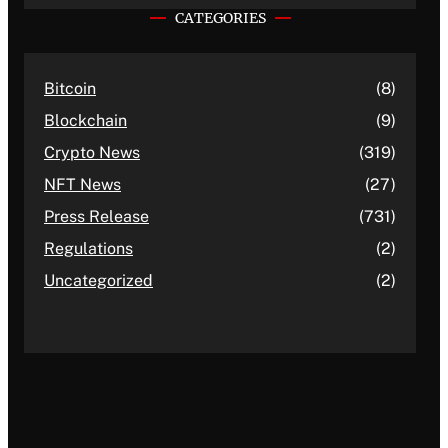
CATEGORIES
Bitcoin
(8)
Blockchain
(9)
Crypto News
(319)
NFT News
(27)
Press Release
(731)
Regulations
(2)
Uncategorized
(2)