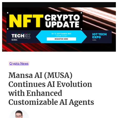
Skip
to
content
Crypto News
Mansa AI (MUSA)
Continues AI Evolution
with Enhanced
Customizable AI Agents