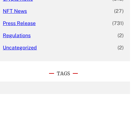
NFT News
(27)
Press Release
(731)
Regulations
(2)
Uncategorized
(2)
TAGS