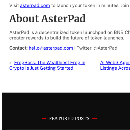
Visit
asterpad.com
to launch your token in minutes. Joi
About AsterPad
AsterPad is a decentralized token launchpad on BNB Cha
creator rewards to build the future of token launches.
Contact:
hello@asterpad.com
| Twitter: @AsterPad
«
FrogBoss: The Wealthiest Frog in
AI Web3 Agen
Crypto Is Just Getting Started
Listings Acr
FEATURED POSTS