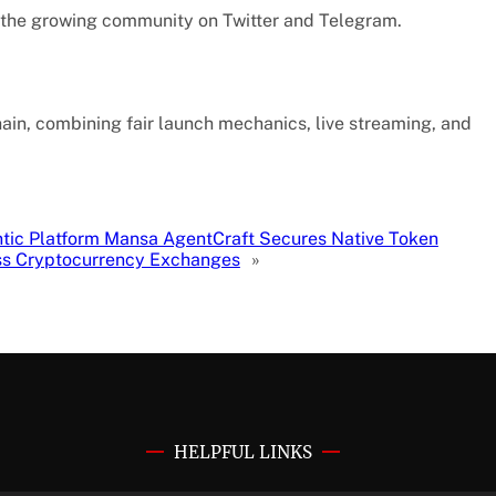
n the growing community on Twitter and Telegram.
in, combining fair launch mechanics, live streaming, and
tic Platform Mansa AgentCraft Secures Native Token
oss Cryptocurrency Exchanges
»
HELPFUL LINKS