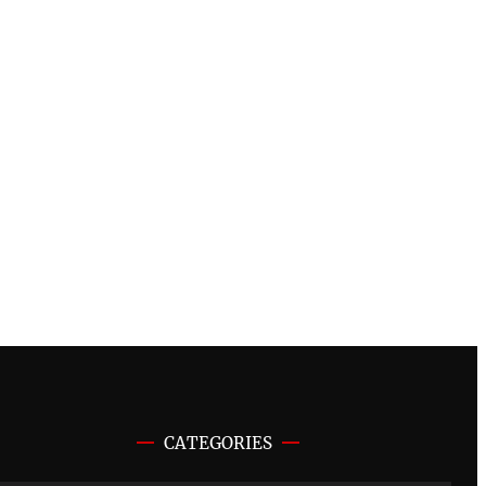
CATEGORIES