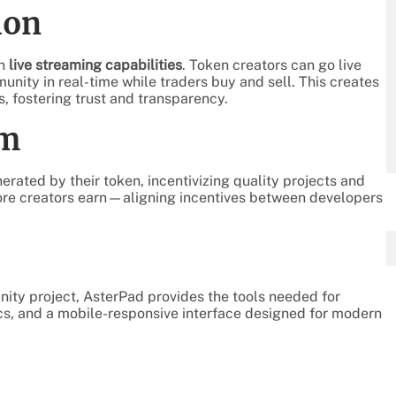
ion
in
live streaming capabilities
. Token creators can go live
unity in real-time while traders buy and sell. This creates
, fostering trust and transparency.
am
erated by their token, incentivizing quality projects and
ore creators earn—aligning incentives between developers
ity project, AsterPad provides the tools needed for
tics, and a mobile-responsive interface designed for modern