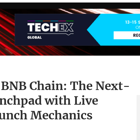
 BNB Chain: The Next-
nchpad with Live
aunch Mechanics