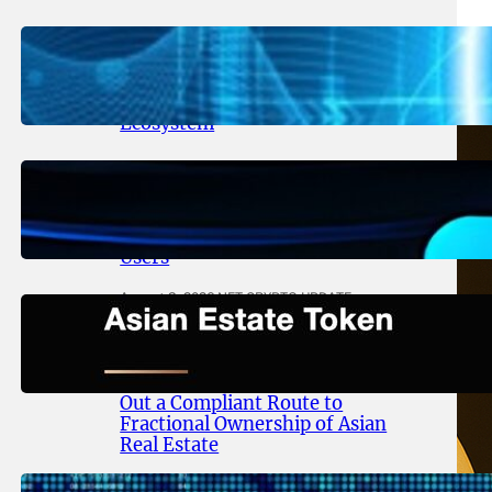
August 5, 2026
.
NFT CRYPTO UPDATE
Lithosphere Aligns LITHO Utility
With Its Expanding Product
Ecosystem
August 4, 2026
.
NFT CRYPTO UPDATE
Thanos Wallet Strengthens
LITHO Access for Multi-Chain
Users
August 3, 2026
.
NFT CRYPTO UPDATE
Asian Estate Token ($AET)
Publishes Whitepaper and
Launches Official Website, Setting
Out a Compliant Route to
Fractional Ownership of Asian
Real Estate
August 3, 2026
.
NFT CRYPTO UPDATE