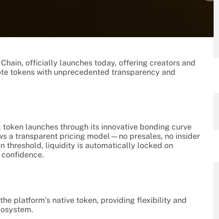
Chain, officially launches today, offering creators and
mote tokens with unprecedented transparency and
l token launches through its innovative bonding curve
ws a transparent pricing model—no presales, no insider
 threshold, liquidity is automatically locked on
 confidence.
 the platform’s native token, providing flexibility and
ecosystem.