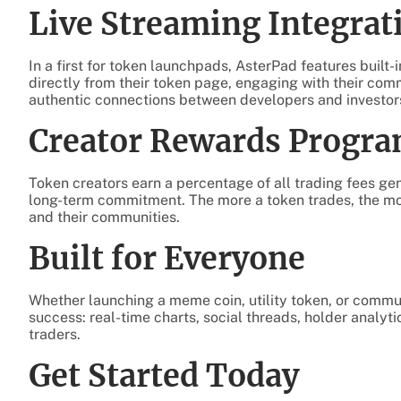
Live Streaming Integrat
In a first for token launchpads, AsterPad features built-
directly from their token page, engaging with their comm
authentic connections between developers and investors
Creator Rewards Progr
Token creators earn a percentage of all trading fees gen
long-term commitment. The more a token trades, the m
and their communities.
Built for Everyone
Whether launching a meme coin, utility token, or commun
success: real-time charts, social threads, holder analy
traders.
Get Started Today