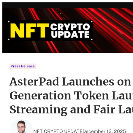
Skip
to
content
Press Release
AsterPad Launches on
Generation Token Lau
Streaming and Fair L
NFT CRYPTO UPDATE
December 13, 2025