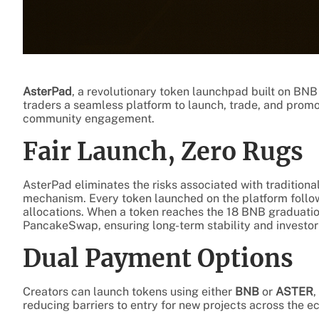
AsterPad
, a revolutionary token launchpad built on BNB 
traders a seamless platform to launch, trade, and pro
community engagement.
Fair Launch, Zero Rugs
AsterPad eliminates the risks associated with traditiona
mechanism. Every token launched on the platform follo
allocations. When a token reaches the 18 BNB graduation
PancakeSwap, ensuring long-term stability and investor
Dual Payment Options
Creators can launch tokens using either
BNB
or
ASTER
,
reducing barriers to entry for new projects across the 