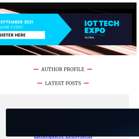
AUTHOR PROFILE
LATEST POSTS
August 6, 2026
.
NFT CRYPTO UPDATE
Ignite Launches LITHO Spot and
Perpetual Markets for
Lithosphere Ecosystem